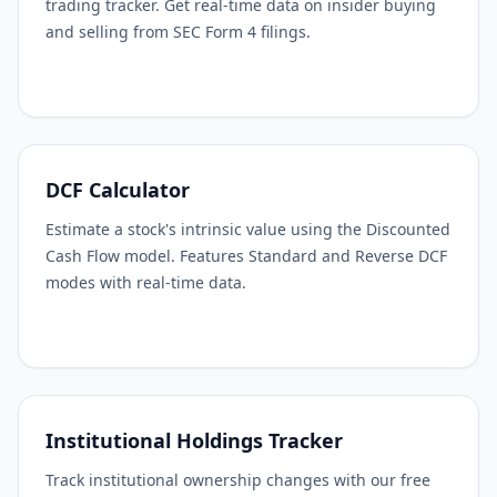
trading tracker. Get real-time data on insider buying
and selling from SEC Form 4 filings.
DCF Calculator
Estimate a stock's intrinsic value using the Discounted
Cash Flow model. Features Standard and Reverse DCF
modes with real-time data.
Institutional Holdings Tracker
Track institutional ownership changes with our free