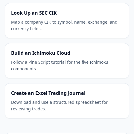
Look Up an SEC CIK
Map a company CIK to symbol, name, exchange, and
currency fields.
Build an Ichimoku Cloud
Follow a Pine Script tutorial for the five Ichimoku
components.
Create an Excel Trading Journal
Download and use a structured spreadsheet for
reviewing trades.