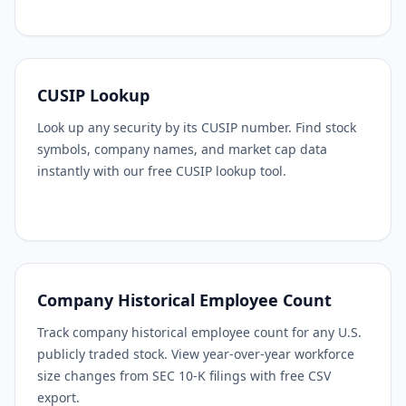
CUSIP Lookup
Look up any security by its CUSIP number. Find stock
symbols, company names, and market cap data
instantly with our free CUSIP lookup tool.
Company Historical Employee Count
Track company historical employee count for any U.S.
publicly traded stock. View year-over-year workforce
size changes from SEC 10-K filings with free CSV
export.