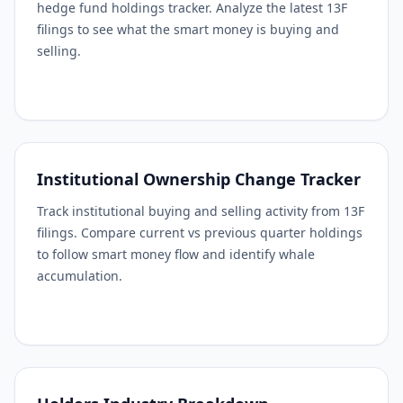
hedge fund holdings tracker. Analyze the latest 13F
filings to see what the smart money is buying and
selling.
Institutional Ownership Change Tracker
Track institutional buying and selling activity from 13F
filings. Compare current vs previous quarter holdings
to follow smart money flow and identify whale
accumulation.