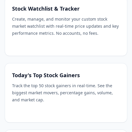
Stock Watchlist & Tracker
Create, manage, and monitor your custom stock
market watchlist with real-time price updates and key
performance metrics. No accounts, no fees.
Today's Top Stock Gainers
Track the top 50 stock gainers in real-time. See the
biggest market movers, percentage gains, volume,
and market cap.