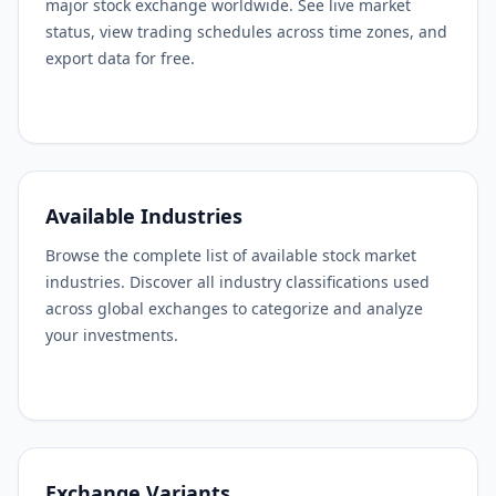
major stock exchange worldwide. See live market
status, view trading schedules across time zones, and
export data for free.
Available Industries
Browse the complete list of available stock market
industries. Discover all industry classifications used
across global exchanges to categorize and analyze
your investments.
Exchange Variants