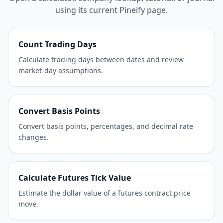
using its current Pineify page.
Count Trading Days
Calculate trading days between dates and review
market-day assumptions.
Convert Basis Points
Convert basis points, percentages, and decimal rate
changes.
Calculate Futures Tick Value
Estimate the dollar value of a futures contract price
move.