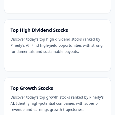
Top High Dividend Stocks
Discover today's top high dividend stocks ranked by
Pineify's AI. Find high-yield opportunities with strong
fundamentals and sustainable payouts.
Top Growth Stocks
Discover today's top growth stocks ranked by Pineify's
AI. Identify high-potential companies with superior
revenue and earnings growth trajectories.