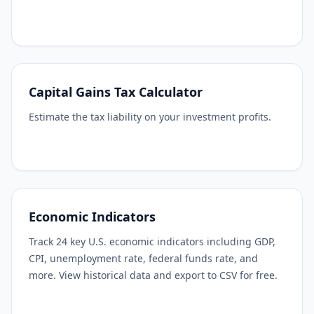
Capital Gains Tax Calculator
Estimate the tax liability on your investment profits.
Economic Indicators
Track 24 key U.S. economic indicators including GDP,
CPI, unemployment rate, federal funds rate, and
more. View historical data and export to CSV for free.