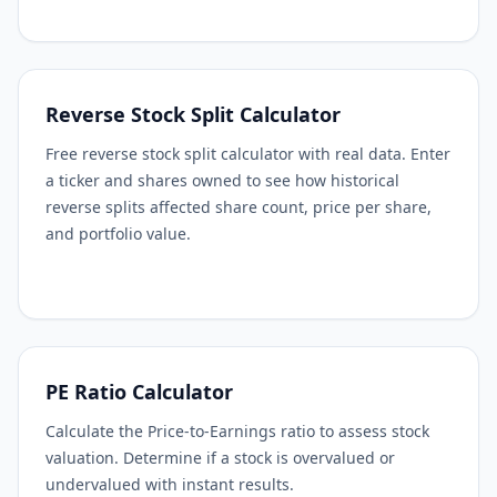
Reverse Stock Split Calculator
Free reverse stock split calculator with real data. Enter
a ticker and shares owned to see how historical
reverse splits affected share count, price per share,
and portfolio value.
PE Ratio Calculator
Calculate the Price-to-Earnings ratio to assess stock
valuation. Determine if a stock is overvalued or
undervalued with instant results.