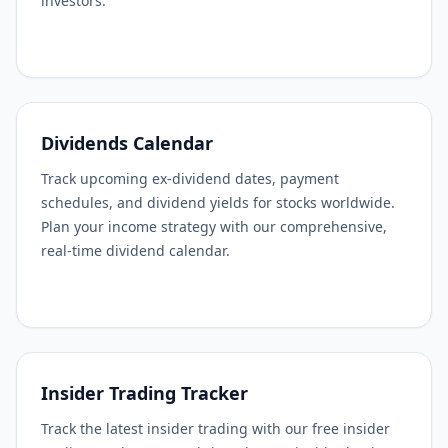
investors.
Dividends Calendar
Track upcoming ex-dividend dates, payment
schedules, and dividend yields for stocks worldwide.
Plan your income strategy with our comprehensive,
real-time dividend calendar.
Insider Trading Tracker
Track the latest insider trading with our free insider