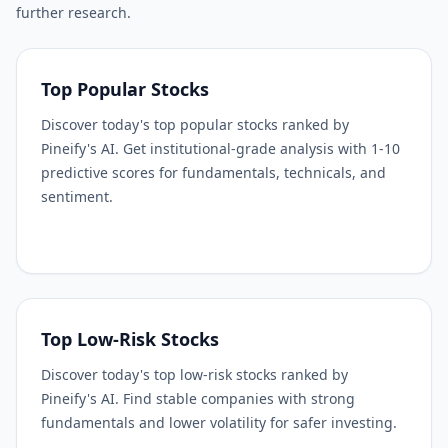
further research.
Top Popular Stocks
Discover today's top popular stocks ranked by
Pineify's AI. Get institutional-grade analysis with 1-10
predictive scores for fundamentals, technicals, and
sentiment.
Top Low-Risk Stocks
Discover today's top low-risk stocks ranked by
Pineify's AI. Find stable companies with strong
fundamentals and lower volatility for safer investing.