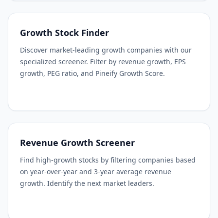
Growth Stock Finder
Discover market-leading growth companies with our
specialized screener. Filter by revenue growth, EPS
growth, PEG ratio, and Pineify Growth Score.
Revenue Growth Screener
Find high-growth stocks by filtering companies based
on year-over-year and 3-year average revenue
growth. Identify the next market leaders.