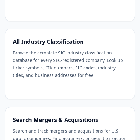
All Industry Classification
Browse the complete SIC industry classification
database for every SEC-registered company. Look up
ticker symbols, CIK numbers, SIC codes, industry
titles, and business addresses for free.
Search Mergers & Acquisitions
Search and track mergers and acquisitions for U.S.
public companies. Find acquirers, targets, transaction