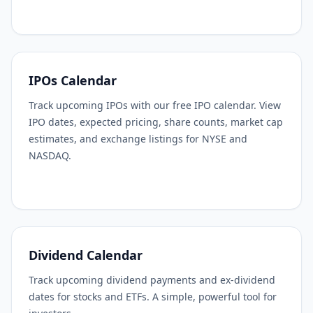
IPOs Calendar
Track upcoming IPOs with our free IPO calendar. View
IPO dates, expected pricing, share counts, market cap
estimates, and exchange listings for NYSE and
NASDAQ.
Dividend Calendar
Track upcoming dividend payments and ex-dividend
dates for stocks and ETFs. A simple, powerful tool for