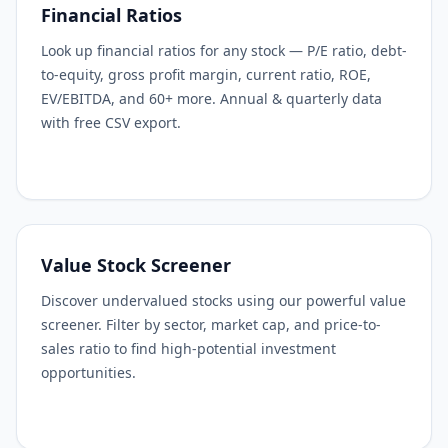
Financial Ratios
Look up financial ratios for any stock — P/E ratio, debt-
to-equity, gross profit margin, current ratio, ROE,
EV/EBITDA, and 60+ more. Annual & quarterly data
with free CSV export.
Value Stock Screener
Discover undervalued stocks using our powerful value
screener. Filter by sector, market cap, and price-to-
sales ratio to find high-potential investment
opportunities.