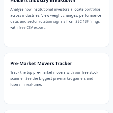
Holders Industry Breakdown
Analyze how institutional investors allocate portfolios
across industries. View weight changes, performance
data, and sector rotation signals from SEC 13F filings
with free CSV export.
Pre-Market Movers Tracker
Track the top pre-market movers with our free stock
scanner. See the biggest pre-market gainers and
losers in real-time.