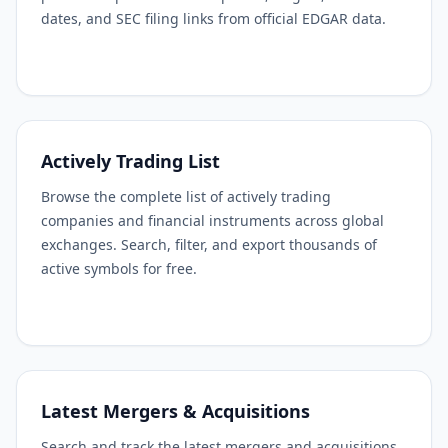
dates, and SEC filing links from official EDGAR data.
Actively Trading List
Browse the complete list of actively trading
companies and financial instruments across global
exchanges. Search, filter, and export thousands of
active symbols for free.
Latest Mergers & Acquisitions
Search and track the latest mergers and acquisitions