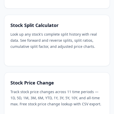
Stock Split Calculator
Look up any stock's complete split history with real
data. See forward and reverse splits, split ratios,
cumulative split factor, and adjusted price charts.
Stock Price Change
Track stock price changes across 11 time periods —
1D, 5D, 1M, 3M, 6M, YTD, 1Y, 3Y, 5Y, 10Y, and all-time
max. Free stock price change lookup with CSV export.