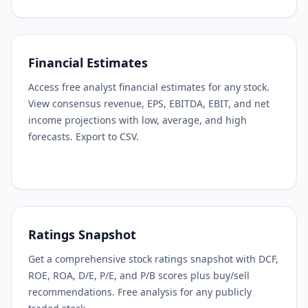
Financial Estimates
Access free analyst financial estimates for any stock.
View consensus revenue, EPS, EBITDA, EBIT, and net
income projections with low, average, and high
forecasts. Export to CSV.
Ratings Snapshot
Get a comprehensive stock ratings snapshot with DCF,
ROE, ROA, D/E, P/E, and P/B scores plus buy/sell
recommendations. Free analysis for any publicly