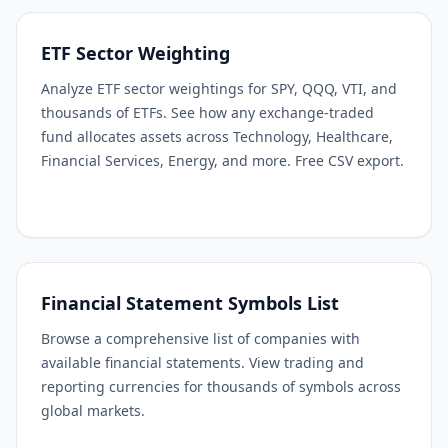
ETF Sector Weighting
Analyze ETF sector weightings for SPY, QQQ, VTI, and
thousands of ETFs. See how any exchange-traded
fund allocates assets across Technology, Healthcare,
Financial Services, Energy, and more. Free CSV export.
Financial Statement Symbols List
Browse a comprehensive list of companies with
available financial statements. View trading and
reporting currencies for thousands of symbols across
global markets.