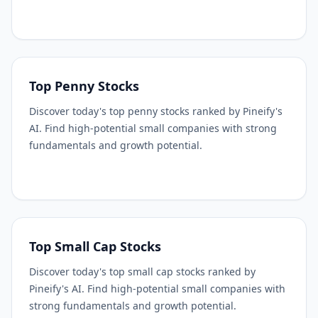
Top Penny Stocks
Discover today's top penny stocks ranked by Pineify's
AI. Find high-potential small companies with strong
fundamentals and growth potential.
Top Small Cap Stocks
Discover today's top small cap stocks ranked by
Pineify's AI. Find high-potential small companies with
strong fundamentals and growth potential.