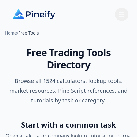
Home
/
Free Tools
Free Trading Tools
Directory
Browse all
1524
calculators, lookup tools,
market resources, Pine Script references, and
tutorials by task or category.
Start with a common task
Open a calculator, company lookup, tutorial, or journal