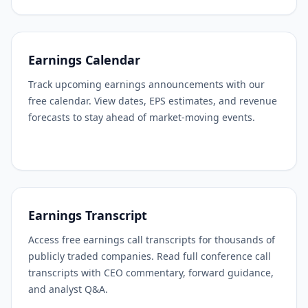
Earnings Calendar
Track upcoming earnings announcements with our
free calendar. View dates, EPS estimates, and revenue
forecasts to stay ahead of market-moving events.
Earnings Transcript
Access free earnings call transcripts for thousands of
publicly traded companies. Read full conference call
transcripts with CEO commentary, forward guidance,
and analyst Q&A.