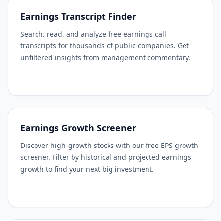
Earnings Transcript Finder
Search, read, and analyze free earnings call
transcripts for thousands of public companies. Get
unfiltered insights from management commentary.
Earnings Growth Screener
Discover high-growth stocks with our free EPS growth
screener. Filter by historical and projected earnings
growth to find your next big investment.