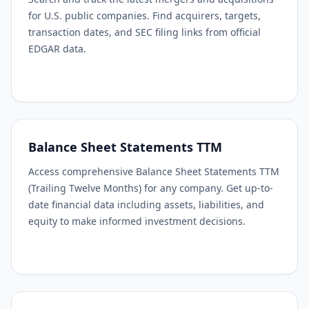
for U.S. public companies. Find acquirers, targets,
transaction dates, and SEC filing links from official
EDGAR data.
Balance Sheet Statements TTM
Access comprehensive Balance Sheet Statements TTM
(Trailing Twelve Months) for any company. Get up-to-
date financial data including assets, liabilities, and
equity to make informed investment decisions.