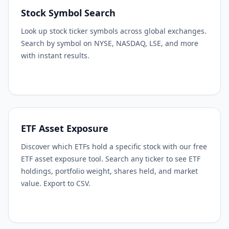
Stock Symbol Search
Look up stock ticker symbols across global exchanges.
Search by symbol on NYSE, NASDAQ, LSE, and more
with instant results.
ETF Asset Exposure
Discover which ETFs hold a specific stock with our free
ETF asset exposure tool. Search any ticker to see ETF
holdings, portfolio weight, shares held, and market
value. Export to CSV.