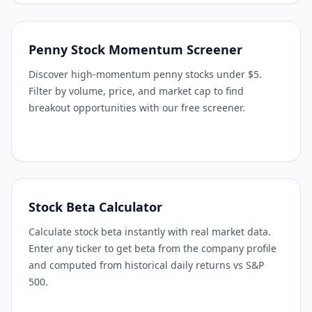
Penny Stock Momentum Screener
Discover high-momentum penny stocks under $5.
Filter by volume, price, and market cap to find
breakout opportunities with our free screener.
Stock Beta Calculator
Calculate stock beta instantly with real market data.
Enter any ticker to get beta from the company profile
and computed from historical daily returns vs S&P
500.