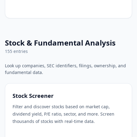
Stock & Fundamental Analysis
155
entries
Look up companies, SEC identifiers, filings, ownership, and
fundamental data.
Stock Screener
Filter and discover stocks based on market cap,
dividend yield, P/E ratio, sector, and more. Screen
thousands of stocks with real-time data.