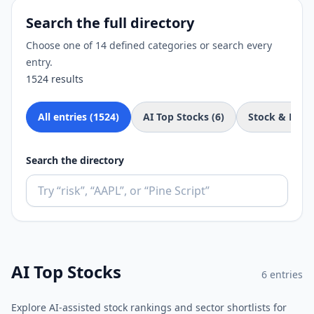
Search the full directory
Choose one of 14 defined categories or search every
entry.
1524
results
All entries (
1524
)
AI Top Stocks
(
6
)
Stock & Fund
Search the directory
AI Top Stocks
6
entries
Explore AI-assisted stock rankings and sector shortlists for