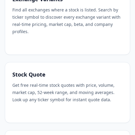
Find all exchanges where a stock is listed. Search by
ticker symbol to discover every exchange variant with
real-time pricing, market cap, beta, and company
profiles.
Stock Quote
Get free real-time stock quotes with price, volume,
market cap, 52-week range, and moving averages.
Look up any ticker symbol for instant quote data.