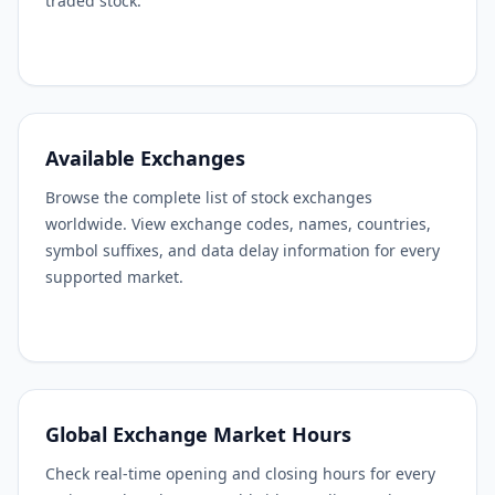
traded stock.
Available Exchanges
Browse the complete list of stock exchanges
worldwide. View exchange codes, names, countries,
symbol suffixes, and data delay information for every
supported market.
Global Exchange Market Hours
Check real-time opening and closing hours for every