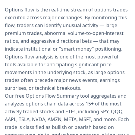
Options flow is the real-time stream of options trades
executed across major exchanges. By monitoring this
flow, traders can identify unusual activity — large
premium trades, abnormal volume-to-open-interest
ratios, and aggressive directional bets — that may
indicate institutional or "smart money" positioning.
Options flow analysis is one of the most powerful
tools available for anticipating significant price
movements in the underlying stock, as large options
trades often precede major news events, earnings
surprises, or technical breakouts.
Our free Options Flow Summary tool aggregates and
analyzes options chain data across 15+ of the most
actively traded stocks and ETFs, including SPY, QQQ,
AAPL, TSLA, NVDA, AMZN, META, MSFT, and more. Each
trade is classified as bullish or bearish based on