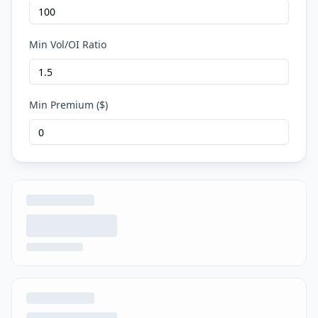
Min Vol/OI Ratio
Min Premium ($)