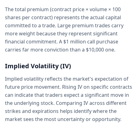
The total premium (contract price × volume × 100
shares per contract) represents the actual capital
committed to a trade. Large premium trades carry
more weight because they represent significant
financial commitment. A $1 million call purchase
carries far more conviction than a $10,000 one.
Implied Volatility (IV)
Implied volatility reflects the market's expectation of
future price movement. Rising IV on specific contracts
can indicate that traders expect a significant move in
the underlying stock. Comparing IV across different
strikes and expirations helps identify where the
market sees the most uncertainty or opportunity.