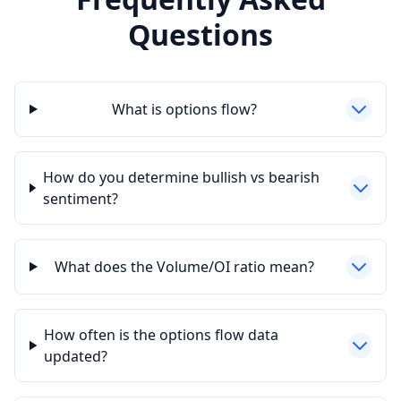
Questions
What is options flow?
How do you determine bullish vs bearish
sentiment?
What does the Volume/OI ratio mean?
How often is the options flow data
updated?