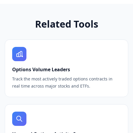
Related Tools
Options Volume Leaders
Track the most actively traded options contracts in
real time across major stocks and ETFs.