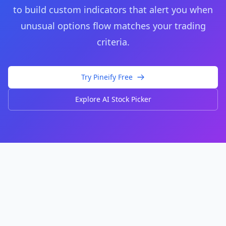
to build custom indicators that alert you when
unusual options flow matches your trading
criteria.
Try Pineify Free
Explore AI Stock Picker