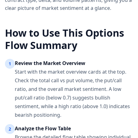
contract type, delta, and volume patterns, giving you a
clear picture of market sentiment at a glance.
How to Use This Options
Flow Summary
Review the Market Overview
1
Start with the market overview cards at the top.
Check the total call vs put volume, the put/call
ratio, and the overall market sentiment. A low
put/call ratio (below 0.7) suggests bullish
sentiment, while a high ratio (above 1.0) indicates
bearish positioning.
Analyze the Flow Table
2
Browse the detailed flow table showing individual