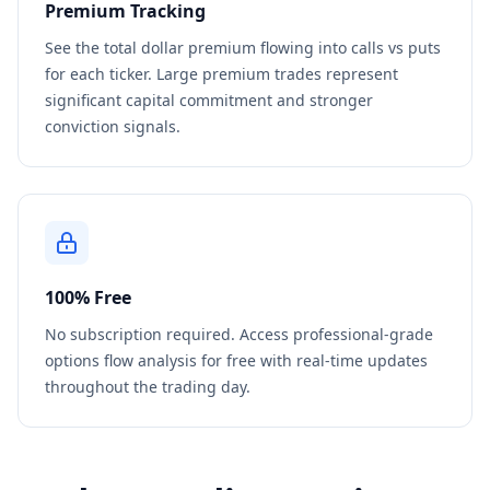
Premium Tracking
See the total dollar premium flowing into calls vs puts
for each ticker. Large premium trades represent
significant capital commitment and stronger
conviction signals.
100% Free
No subscription required. Access professional-grade
options flow analysis for free with real-time updates
throughout the trading day.