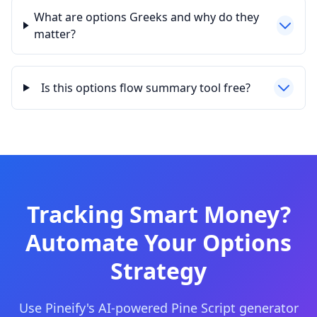
What are options Greeks and why do they
matter?
Is this options flow summary tool free?
Tracking Smart Money?
Automate Your Options
Strategy
Use Pineify's AI-powered Pine Script generator