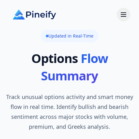
Updated in Real-Time
Options
Flow
Summary
Track unusual options activity and smart money
flow in real time. Identify bullish and bearish
sentiment across major stocks with volume,
premium, and Greeks analysis.