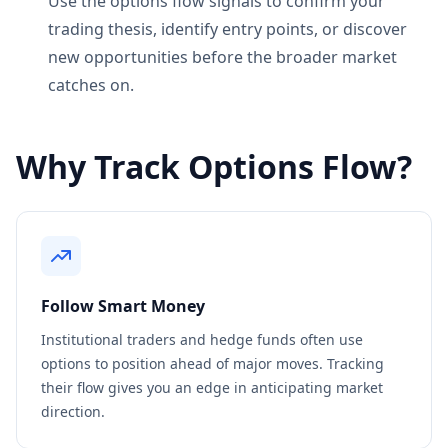
Use the options flow signals to confirm your
trading thesis, identify entry points, or discover
new opportunities before the broader market
catches on.
Why Track Options Flow?
Follow Smart Money
Institutional traders and hedge funds often use
options to position ahead of major moves. Tracking
their flow gives you an edge in anticipating market
direction.