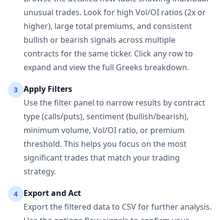
unusual trades. Look for high Vol/OI ratios (2x or
higher), large total premiums, and consistent
bullish or bearish signals across multiple
contracts for the same ticker. Click any row to
expand and view the full Greeks breakdown.
Apply Filters
3
Use the filter panel to narrow results by contract
type (calls/puts), sentiment (bullish/bearish),
minimum volume, Vol/OI ratio, or premium
threshold. This helps you focus on the most
significant trades that match your trading
strategy.
Export and Act
4
Export the filtered data to CSV for further analysis.