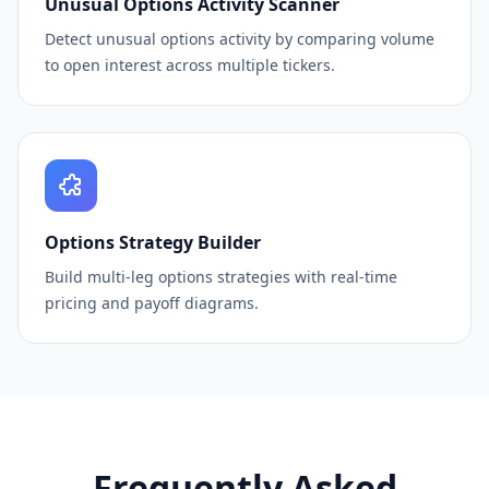
Unusual Options Activity Scanner
Detect unusual options activity by comparing volume
to open interest across multiple tickers.
Options Strategy Builder
Build multi-leg options strategies with real-time
pricing and payoff diagrams.
Frequently Asked