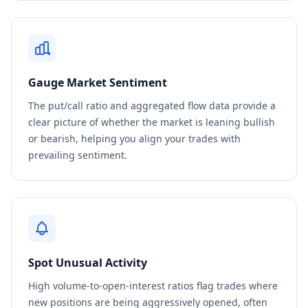
Gauge Market Sentiment
The put/call ratio and aggregated flow data provide a
clear picture of whether the market is leaning bullish
or bearish, helping you align your trades with
prevailing sentiment.
Spot Unusual Activity
High volume-to-open-interest ratios flag trades where
new positions are being aggressively opened, often