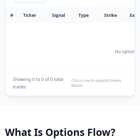
#
Ticker
Signal
Type
Strike
Exp
No options f
Showing
0
to
0
of
0
total
Click a row to expand Greeks
details
trades
What Is Options Flow?