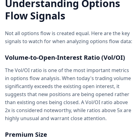
Understanding Options
Flow Signals
Not all options flow is created equal. Here are the key
signals to watch for when analyzing options flow data:
Volume-to-Open-Interest Ratio (Vol/OI)
The Vol/OI ratio is one of the most important metrics
in options flow analysis. When today's trading volume
significantly exceeds the existing open interest, it
suggests that new positions are being opened rather
than existing ones being closed. A Vol/OI ratio above
2x is considered noteworthy, while ratios above 5x are
highly unusual and warrant close attention.
Premium Size