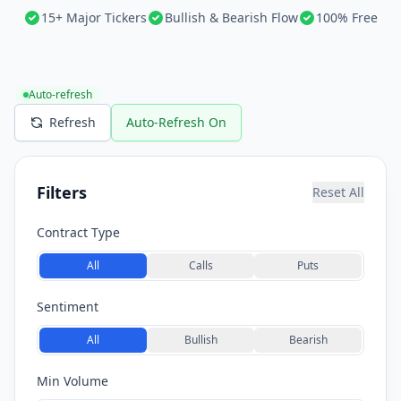
15+ Major Tickers
Bullish & Bearish Flow
100% Free
Auto-refresh
Refresh
Auto-Refresh On
Filters
Reset All
Contract Type
All
Calls
Puts
Sentiment
All
Bullish
Bearish
Min Volume