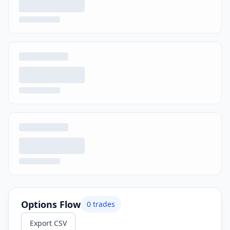
Options Flow
0
trades
Export CSV