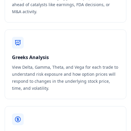
ahead of catalysts like earnings, FDA decisions, or
M&A activity.
Greeks Analysis
View Delta, Gamma, Theta, and Vega for each trade to
understand risk exposure and how option prices will
respond to changes in the underlying stock price,
time, and volatility.