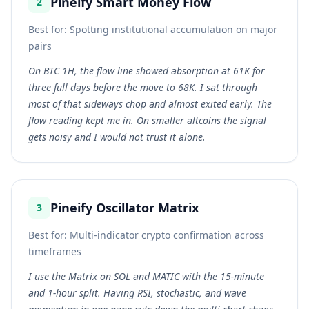
Pineify Smart Money Flow
2
Best for:
Spotting institutional accumulation on major
pairs
On BTC 1H, the flow line showed absorption at 61K for
three full days before the move to 68K. I sat through
most of that sideways chop and almost exited early. The
flow reading kept me in. On smaller altcoins the signal
gets noisy and I would not trust it alone.
Pineify Oscillator Matrix
3
Best for:
Multi-indicator crypto confirmation across
timeframes
I use the Matrix on SOL and MATIC with the 15-minute
and 1-hour split. Having RSI, stochastic, and wave