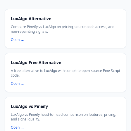
LuxAlgo Alternative
Compare Pineify vs LuxAlgo on pricing, source code access, and
non-repainting signals.
Open
→
LuxAlgo Free Alternative
A free alternative to LuxAlgo with complete open-source Pine Script
code.
Open
→
LuxAlgo vs Pineify
LuxAlgo vs Pineify head-to-head comparison on features, pricing,
and signal quality.
Open
→