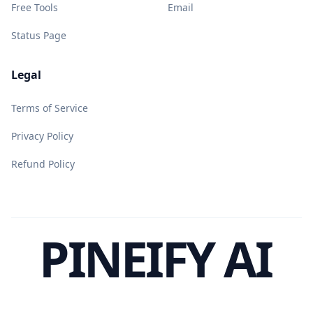
Free Tools
Email
Status Page
Legal
Terms of Service
Privacy Policy
Refund Policy
PINEIFY AI