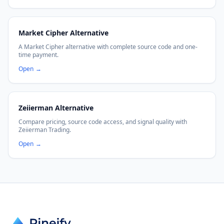
Market Cipher Alternative
A Market Cipher alternative with complete source code and one-
time payment.
Open
→
Zeiierman Alternative
Compare pricing, source code access, and signal quality with
Zeiierman Trading.
Open
→