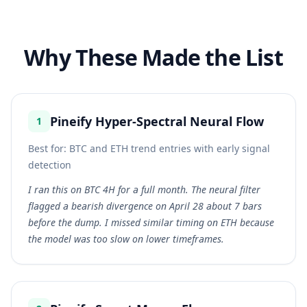
Why These Made the List
Pineify Hyper-Spectral Neural Flow
1
Best for:
BTC and ETH trend entries with early signal
detection
I ran this on BTC 4H for a full month. The neural filter
flagged a bearish divergence on April 28 about 7 bars
before the dump. I missed similar timing on ETH because
the model was too slow on lower timeframes.