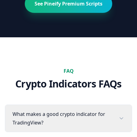
See Pineify Premium Scripts
FAQ
Crypto
Indicators FAQs
What makes a good crypto indicator for
TradingView?