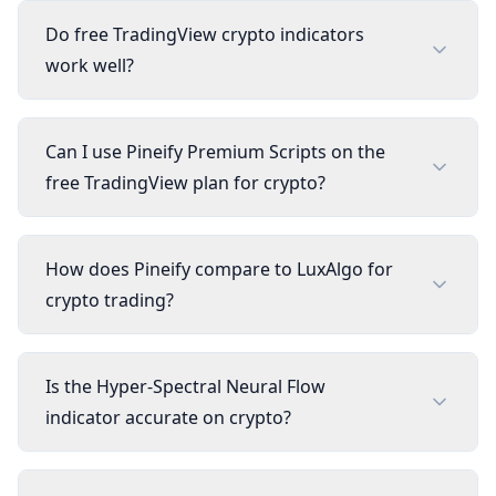
Do free TradingView crypto indicators
work well?
Can I use Pineify Premium Scripts on the
free TradingView plan for crypto?
How does Pineify compare to LuxAlgo for
crypto trading?
Is the Hyper-Spectral Neural Flow
indicator accurate on crypto?