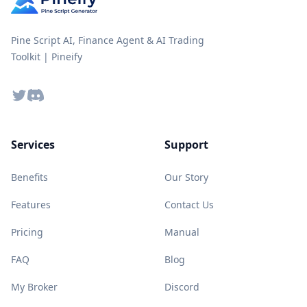
Pine Script AI, Finance Agent & AI Trading
Toolkit | Pineify
Twitter
Discord
Services
Support
Benefits
Our Story
Features
Contact Us
Pricing
Manual
FAQ
Blog
My Broker
Discord