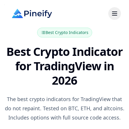
Best
Crypto
Indicators
Best Crypto Indicator
for TradingView in
2026
The best crypto indicators for TradingView that
do not repaint. Tested on BTC, ETH, and altcoins.
Includes options with full source code access.