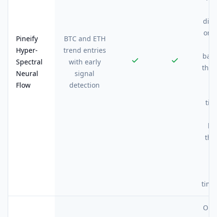
be
div
on A
Pineify
BTC and ETH
ab
Hyper-
trend entries
bars
Spectral
with early
the 
Neural
signal
m
Flow
detection
si
tim
be
the
wa
sl
l
time
On 