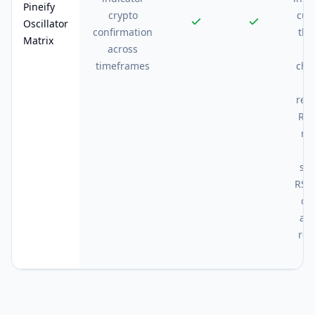
Pineify
crypto
cut
Oscillator
confirmation
the
Matrix
across
c
timeframes
cha
rep
RSI
me
w
st
RSI 
ov
an
rep
hi