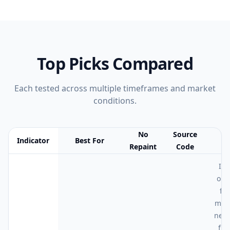
Top Picks Compared
Each tested across multiple timeframes and market
conditions.
No
Source
Indicator
Best For
N
Repaint
Code
Feature comparison table:
Best For vs No Repaint vs Source Cod
I r
on 
for
mon
neura
fla