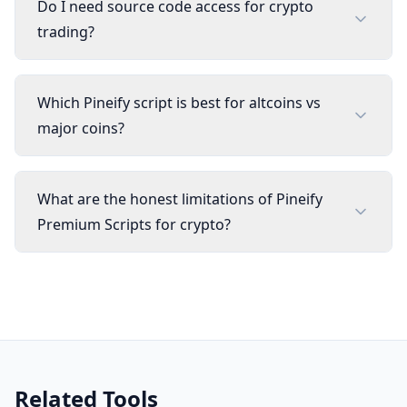
Do I need source code access for crypto
trading?
Which Pineify script is best for altcoins vs
major coins?
What are the honest limitations of Pineify
Premium Scripts for crypto?
Related Tools