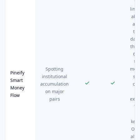
th
line
abs
at 
thr
days
the 
68K
th
Spotting
most
Pineify
institutional
si
Smart
accumulation
ch
Money
on major
a
Flow
pairs
exite
Th
re
kept
On 
altc