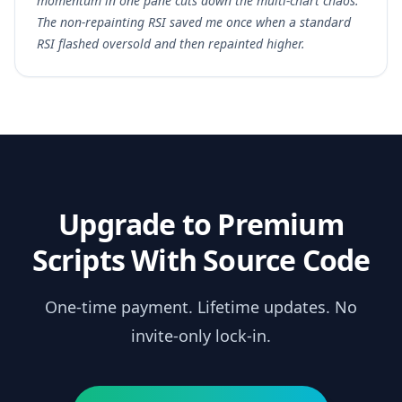
momentum in one pane cuts down the multi-chart chaos.
The non-repainting RSI saved me once when a standard
RSI flashed oversold and then repainted higher.
Upgrade to Premium
Scripts With Source Code
One-time payment. Lifetime updates. No
invite-only lock-in.