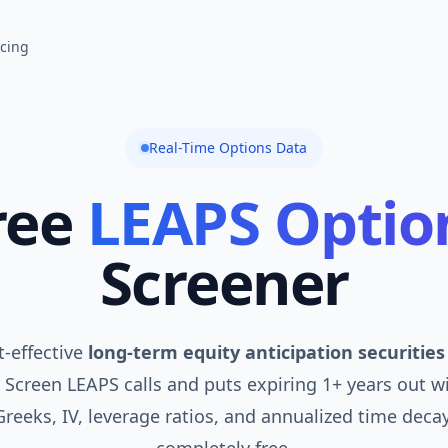
icing
Real-Time Options Data
ree
LEAPS Optio
Screener
t-effective
long-term equity anticipation securities
 Screen LEAPS calls and puts expiring 1+ years out w
 Greeks, IV, leverage ratios, and annualized time deca