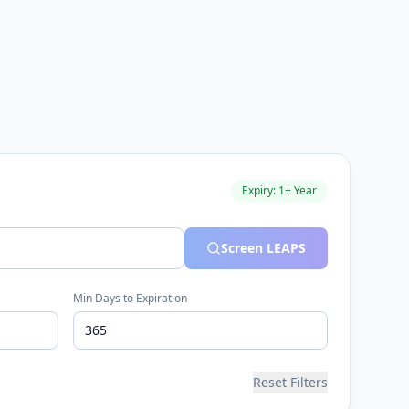
Expiry: 1+ Year
Screen LEAPS
Min Days to Expiration
Reset Filters