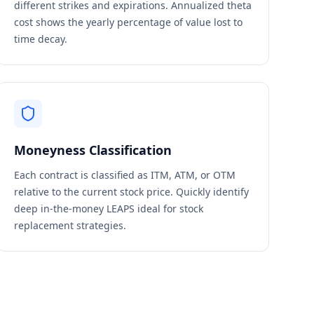
different strikes and expirations. Annualized theta
cost shows the yearly percentage of value lost to
time decay.
Moneyness Classification
Each contract is classified as ITM, ATM, or OTM
relative to the current stock price. Quickly identify
deep in-the-money LEAPS ideal for stock
replacement strategies.