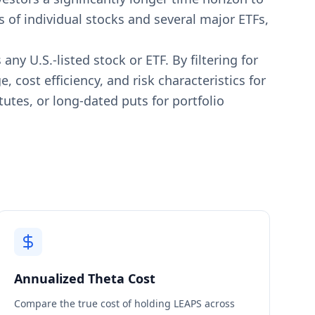
 of individual stocks and several major ETFs,
y U.S.-listed stock or ETF. By filtering for
 cost efficiency, and risk characteristics for
utes, or long-dated puts for portfolio
Annualized Theta Cost
Compare the true cost of holding LEAPS across