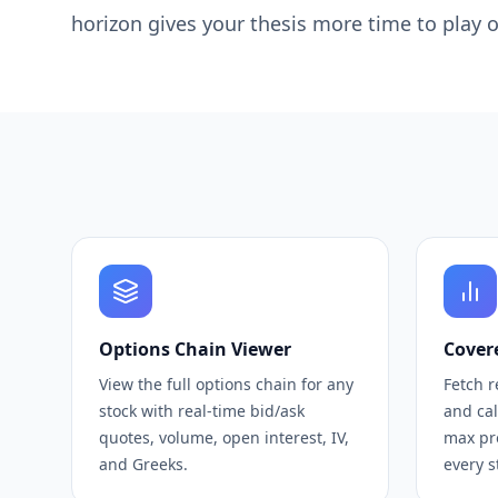
horizon gives your thesis more time to play
Options Chain Viewer
Covere
View the full options chain for any
Fetch r
stock with real-time bid/ask
and ca
quotes, volume, open interest, IV,
max pro
and Greeks.
every s