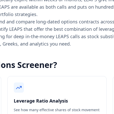
APS are available as both calls and puts on hundreds
tfolio strategies.
d and compare long-dated options contracts across an
tify LEAPS that offer the best combination of leverage,
g for deep in-the-money LEAPS calls as stock substit
g, Greeks, and analytics you need.
ons Screener?
Leverage Ratio Analysis
See how many effective shares of stock movement