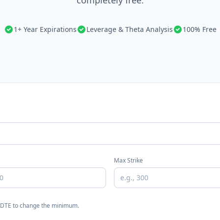
completely free.
1+ Year Expirations
Leverage & Theta Analysis
100% Free
Max Strike
n DTE to change the minimum.