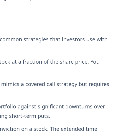
 common strategies that investors use with
ock at a fraction of the share price. You
 mimics a covered call strategy but requires
rtfolio against significant downturns over
ing short-term puts.
nviction on a stock. The extended time