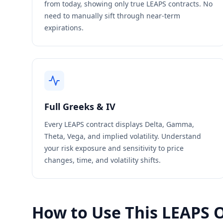
from today, showing only true LEAPS contracts. No
need to manually sift through near-term
expirations.
Full Greeks & IV
Every LEAPS contract displays Delta, Gamma,
Theta, Vega, and implied volatility. Understand
your risk exposure and sensitivity to price
changes, time, and volatility shifts.
How to Use This LEAPS 