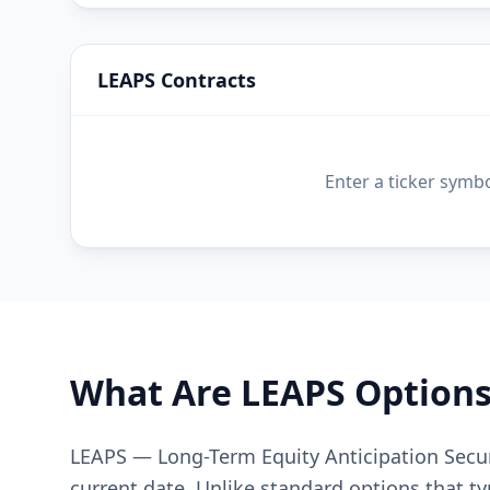
LEAPS Contracts
Enter a ticker symb
What Are LEAPS Options
LEAPS — Long-Term Equity Anticipation Secur
current date. Unlike standard options that ty