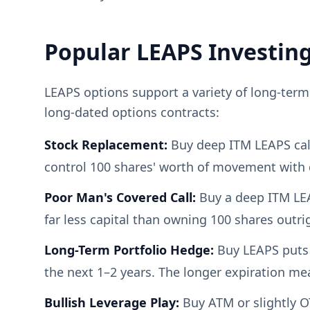
Popular LEAPS Investing
LEAPS options support a variety of long-ter
long-dated options contracts:
Stock Replacement:
Buy deep ITM LEAPS calls
control 100 shares' worth of movement with 
Poor Man's Covered Call:
Buy a deep ITM LEA
far less capital than owning 100 shares outri
Long-Term Portfolio Hedge:
Buy LEAPS puts 
the next 1–2 years. The longer expiration me
Bullish Leverage Play:
Buy ATM or slightly O