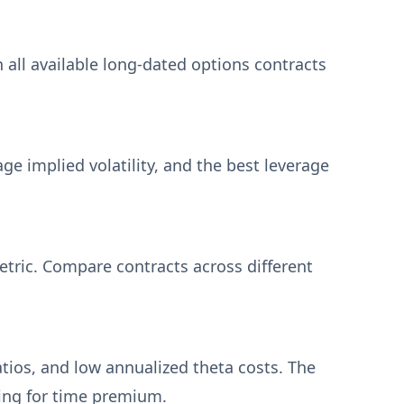
h all available long-dated options contracts
ge implied volatility, and the best leverage
metric. Compare contracts across different
atios, and low annualized theta costs. The
ing for time premium.