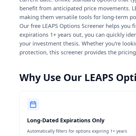
benefit from anticipated price movements. LE
making them versatile tools for long-term por
Our free LEAPS Options Screener helps you fin
expirations 1+ years out, you can quickly iden
your investment thesis. Whether you're lookin
protection, this screener provides the pricin
Why Use Our LEAPS Opti
Long-Dated Expirations Only
Automatically filters for options expiring 1+ years