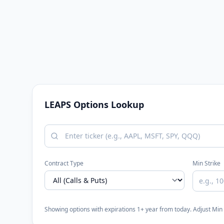
LEAPS Options Lookup
Contract Type
Min Strike
Showing options with expirations 1+ year from today. Adjust Mi