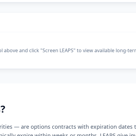
ol above and click "Screen LEAPS" to view available long-ter
?
ities — are options contracts with expiration dates
pically expire within weeks or months, LEAPS give inv