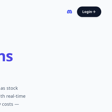
Login
ns
as stock
ith real-time
y costs —