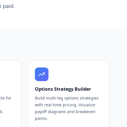
 paid.
Options Strategy Builder
le for
Build multi-leg options strategies
with real-time pricing. Visualize
ek
payoff diagrams and breakeven
points.