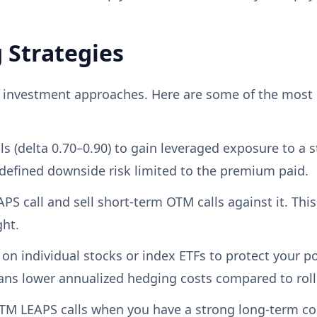
 Strategies
m investment approaches. Here are some of the most
 (delta 0.70–0.90) to gain leveraged exposure to a st
defined downside risk limited to the premium paid.
PS call and sell short-term OTM calls against it. This
ght.
on individual stocks or index ETFs to protect your po
ans lower annualized hedging costs compared to roll
TM LEAPS calls when you have a strong long-term co