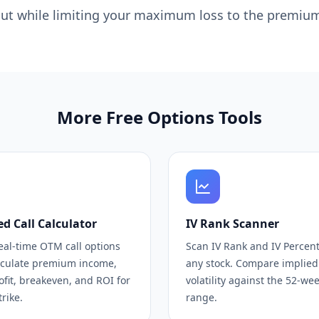
 out while limiting your maximum loss to the premium
More Free Options Tools
d Call Calculator
IV Rank Scanner
eal-time OTM call options
Scan IV Rank and IV Percenti
lculate premium income,
any stock. Compare implied
fit, breakeven, and ROI for
volatility against the 52-we
trike.
range.