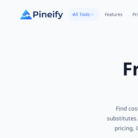
All Tools
Features
Pr
F
Find cos
substitutes.
pricing,