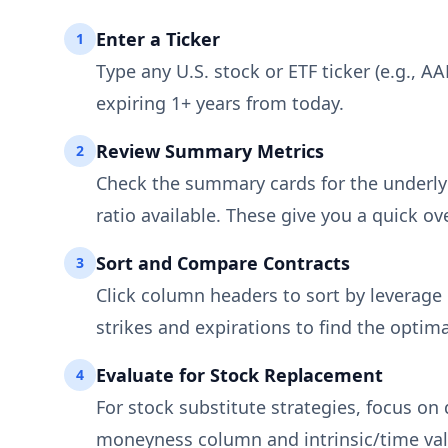
Enter a Ticker
1
Type any U.S. stock or ETF ticker (e.g., A
expiring 1+ years from today.
Review Summary Metrics
2
Check the summary cards for the underlyin
ratio available. These give you a quick ov
Sort and Compare Contracts
3
Click column headers to sort by leverage r
strikes and expirations to find the optima
Evaluate for Stock Replacement
4
For stock substitute strategies, focus on
moneyness column and intrinsic/time va