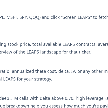
APL, MSFT, SPY, QQQ) and click "Screen LEAPS" to fetc
g stock price, total available LEAPS contracts, avera
erview of the LEAPS landscape for that ticker.
atio, annualized theta cost, delta, IV, or any other 
l LEAPS for your strategy.
 deep ITM calls with delta above 0.70, high leverage r
lue breakdown help you assess how much you're pay