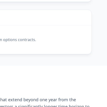
m options contracts.
 that extend beyond one year from the
estors a significantly longer time horizon to