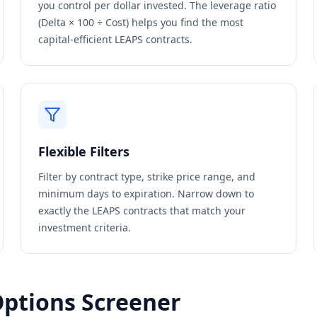
you control per dollar invested. The leverage ratio
(Delta × 100 ÷ Cost) helps you find the most
capital-efficient LEAPS contracts.
Flexible Filters
Filter by contract type, strike price range, and
minimum days to expiration. Narrow down to
exactly the LEAPS contracts that match your
investment criteria.
Options Screener