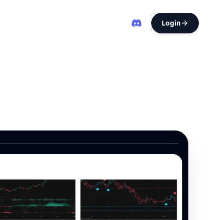
Login