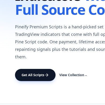
Full Source C
Pineify Premium Scripts is a hand-picked set 
TradingView indicators that come with full o
Pine Script code. One payment, lifetime acce
repainting signals plus the tutorials and sou
them.
Get All Scripts
View Collection
→