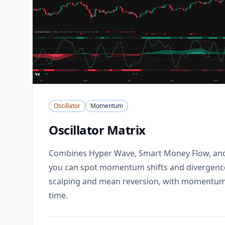
Oscillator
Momentum
Oscillator Matrix
Combines Hyper Wave, Smart Money Flow, and 
you can spot momentum shifts and divergences
scalping and mean reversion, with momentum 
time.