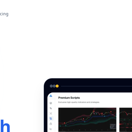
icing
th