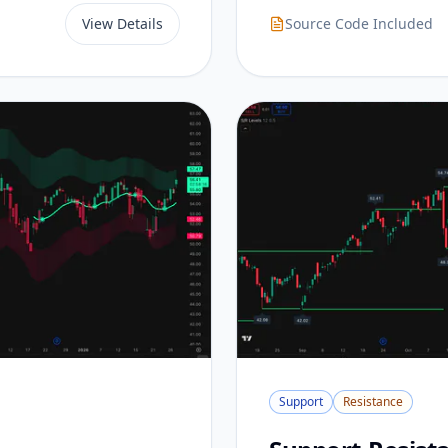
View Details
Source Code Included
Support
Resistance