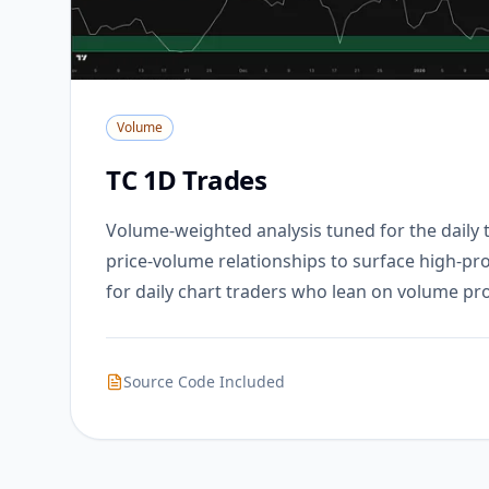
Volume
TC 1D Trades
Volume-weighted analysis tuned for the daily
price-volume relationships to surface high-prob
for daily chart traders who lean on volume prof
Source Code Included