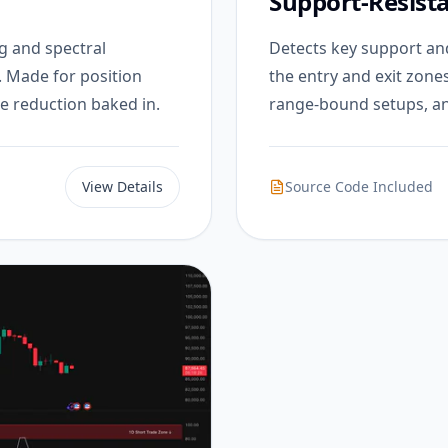
Support-Resist
g and spectral
Detects key support and
. Made for position
the entry and exit zone
e reduction baked in.
range-bound setups, an
View Details
Source Code Included