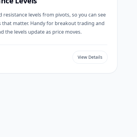
ance Levels
 resistance levels from pivots, so you can see
s that matter. Handy for breakout trading and
d the levels update as price moves.
View Details