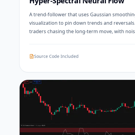
Hyper-Spectral Neural Flow
A trend-follower that uses Gaussian smoothin
visualization to pin down trends and reversals
traders chasing the long-term move, with nois
Source Code Included