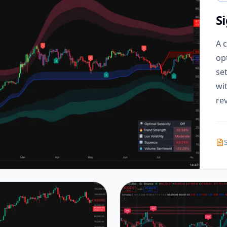
S
A 
op
se
wi
rev