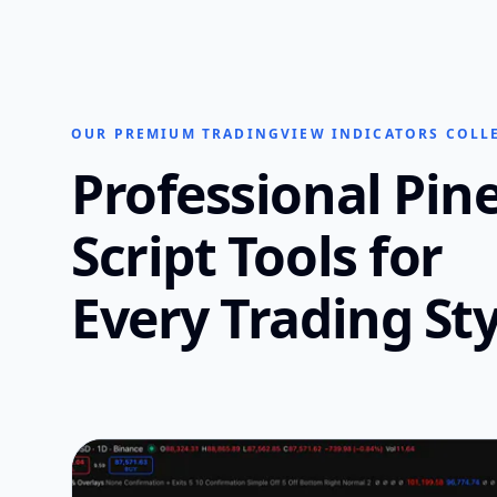
OUR PREMIUM TRADINGVIEW INDICATORS COLL
Professional Pin
Script Tools for
Every Trading Sty