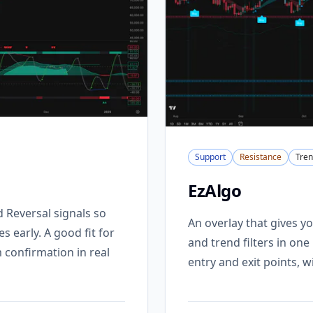
Support
Resistance
Tre
EzAlgo
Reversal signals so
An overlay that gives yo
 early. A good fit for
and trend filters in on
confirmation in real
entry and exit points, 