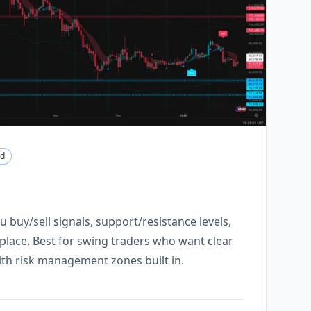
nd
u buy/sell signals, support/resistance levels,
e place. Best for swing traders who want clear
with risk management zones built in.