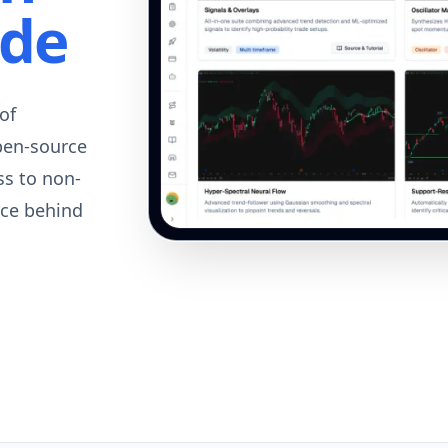
ode
of
pen-source
ss to non-
rce behind