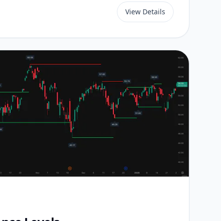
View Details