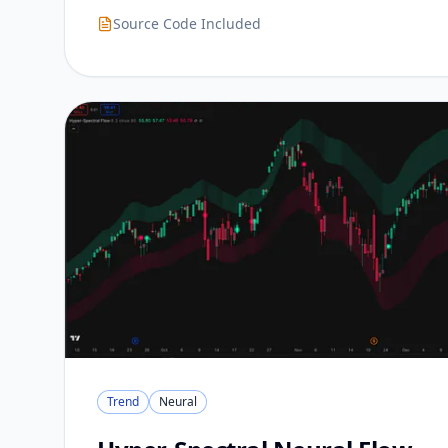
Source Code Included
Trend
Neural