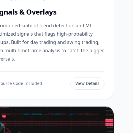
ignals & Overlays
combined suite of trend detection and ML-
timized signals that flags high-probability
tups. Built for day trading and swing trading,
th multi-timeframe analysis to catch the bigger
ersals.
Source Code Included
View Details