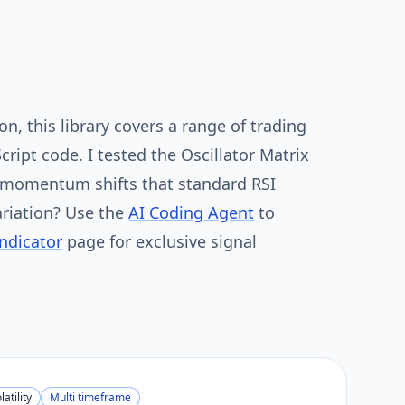
n, this library covers a range of trading
Script code. I tested the Oscillator Matrix
t momentum shifts that standard RSI
riation? Use the
AI Coding Agent
to
Indicator
page for exclusive signal
latility
Multi timeframe