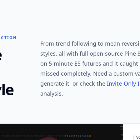
ECTION
From trend following to mean reversio
e
styles, all with full open-source Pine 
on 5-minute ES futures and it caugh
missed completely. Need a custom va
le
generate it, or check the
Invite-Only 
analysis.
Vo