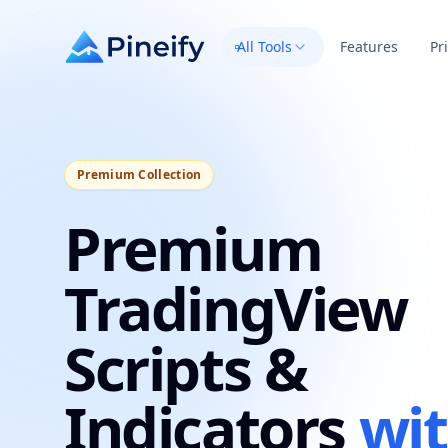
All Tools
Features
Pr
Premium Collection
Premium
TradingView
Scripts &
Indicators
wi