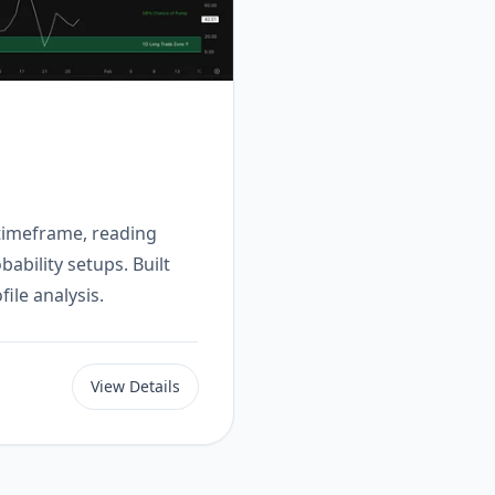
 timeframe, reading
ability setups. Built
ile analysis.
View Details