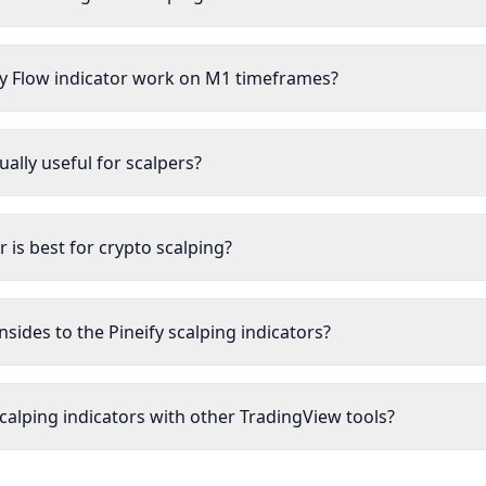
 Flow indicator work on M1 timeframes?
ually useful for scalpers?
r is best for crypto scalping?
sides to the Pineify scalping indicators?
calping indicators with other TradingView tools?