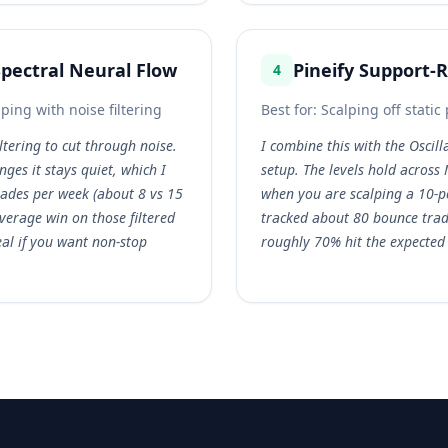
Spectral Neural Flow
Pineify Support-
4
ng with noise filtering
Best for:
Scalping off static 
iltering to cut through noise.
I combine this with the Oscil
ges it stays quiet, which I
setup. The levels hold acros
trades per week (about 8 vs 15
when you are scalping a 10-po
average win on those filtered
tracked about 80 bounce tra
eal if you want non-stop
roughly 70% hit the expected l