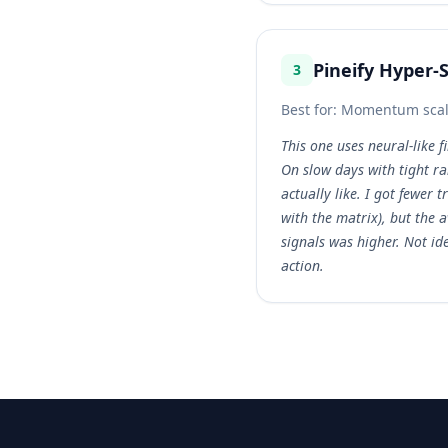
Pineify Hyper-
3
Best for:
Momentum scalpi
This one uses neural-like f
On slow days with tight ran
actually like. I got fewer 
with the matrix), but the 
signals was higher. Not id
action.