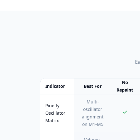
Ea
No
Indicator
Best For
Repaint
Feature comparison table:
Best For vs No Repai
Multi-
Pineify
oscillator
Oscillator
alignment
Matrix
on M1-M5
Volume-