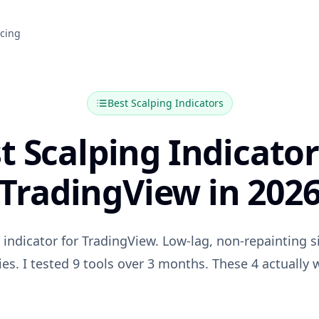
icing
Best
Scalping
Indicators
t Scalping Indicator
TradingView in 202
 indicator for TradingView. Low-lag, non-repainting 
ies. I tested 9 tools over 3 months. These 4 actually 