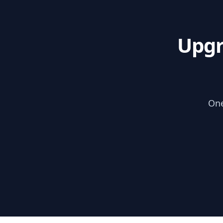
Upgr
One