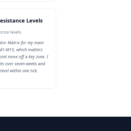
Resistance Levels
price levels
lator Matrix for my main
s M1-M15, which matters
int move off a key zone. I
des over seven weeks and
evel within one tick.