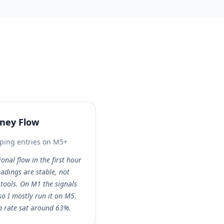
oney Flow
ping entries on M5+
ional flow in the first hour
eadings are stable, not
tools. On M1 the signals
 so I mostly run it on M5.
n rate sat around 63%.