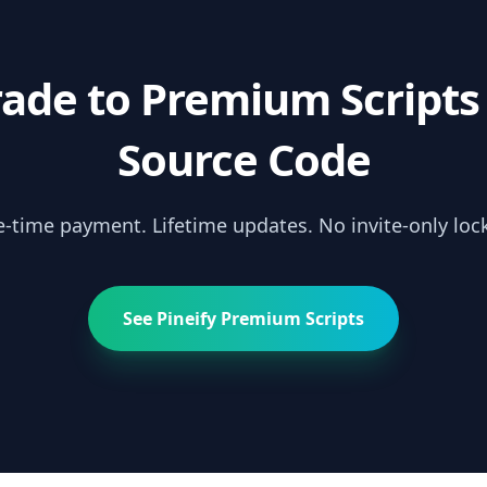
ade to Premium Scripts
Source Code
-time payment. Lifetime updates. No invite-only lock
See Pineify Premium Scripts