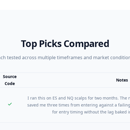
Top Picks Compared
ch tested across multiple timeframes and market conditio
Source
Notes
Code
nt vs Source Code vs Notes
I ran this on ES and NQ scalps for two months. Th
saved me three times from entering against a faili
for entry timing without the lag baked i