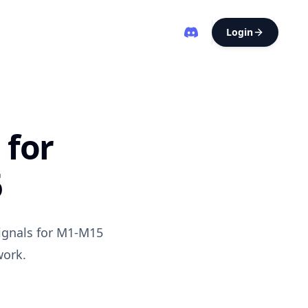
Login
 for
6
signals for M1-M15
work.