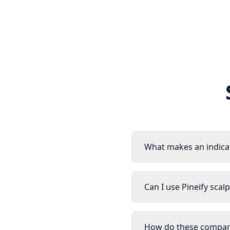
What makes an indica
Can I use Pineify scal
How do these compare