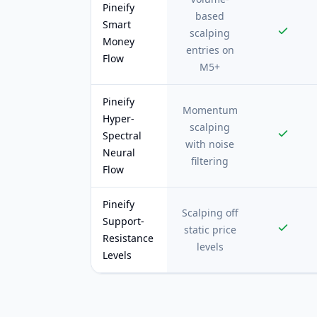
Pineify
based
Smart
scalping
Money
entries on
Flow
M5+
Pineify
Momentum
Hyper-
scalping
Spectral
with noise
Neural
filtering
Flow
Pineify
Scalping off
Support-
static price
Resistance
levels
Levels