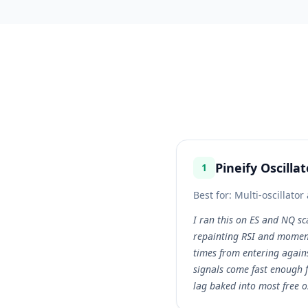
Pineify Oscilla
1
Best for:
Multi-oscillato
I ran this on ES and NQ sc
repainting RSI and momen
times from entering again
signals come fast enough f
lag baked into most free o