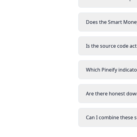
Does the Smart Money
Is the source code act
Which Pineify indicato
Are there honest down
Can I combine these s