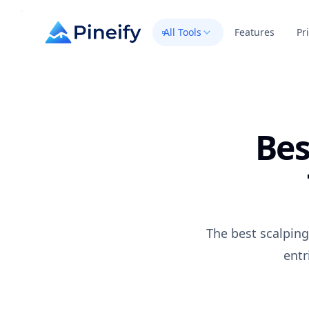
All Tools
Features
Pr
Bes
The best scalping
entr