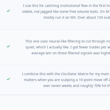
I use this for catching institutional flow in the first
stable, not jagged like some free volume tools. On M1 t
mostly run it on M5. Over about 150 sca
This one uses neural-like filtering to cut through n
quiet, which I actually like. I got fewer trades per 
average win on those filtered signals was higher
I combine this with the Oscillator Matrix for my mai
matters when you are scalping a 10-point move off a
over seven weeks and roughly 70% hit the