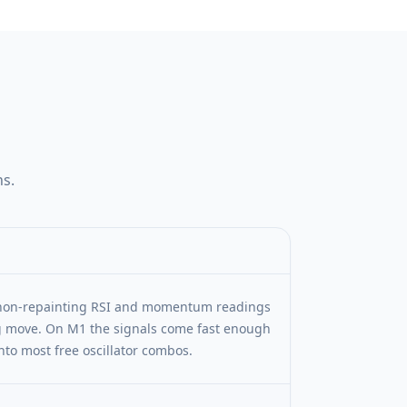
ns.
e non-repainting RSI and momentum readings
ng move. On M1 the signals come fast enough
nto most free oscillator combos.