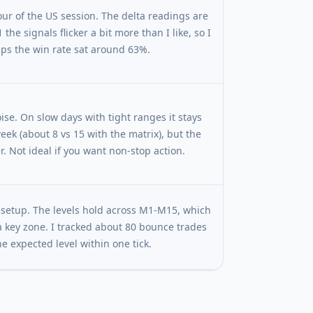
 hour of the US session. The delta readings are
he signals flicker a bit more than I like, so I
lps the win rate sat around 63%.
oise. On slow days with tight ranges it stays
week (about 8 vs 15 with the matrix), but the
. Not ideal if you want non-stop action.
n setup. The levels hold across M1-M15, which
 key zone. I tracked about 80 bounce trades
 expected level within one tick.