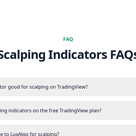
FAQ
Scalping
Indicators FAQ
tor good for scalping on TradingView?
ping indicators on the free TradingView plan?
 to LuxAlgo for scalping?