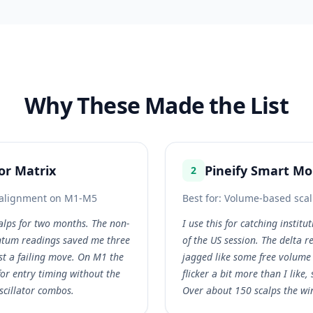
Why These Made the List
tor Matrix
Pineify Smart M
2
r alignment on M1-M5
Best for:
Volume-based scal
alps for two months. The non-
I use this for catching institut
tum readings saved me three
of the US session. The delta r
st a failing move. On M1 the
jagged like some free volume 
or entry timing without the
flicker a bit more than I like,
scillator combos.
Over about 150 scalps the wi