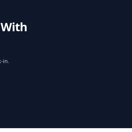
 With
-in.