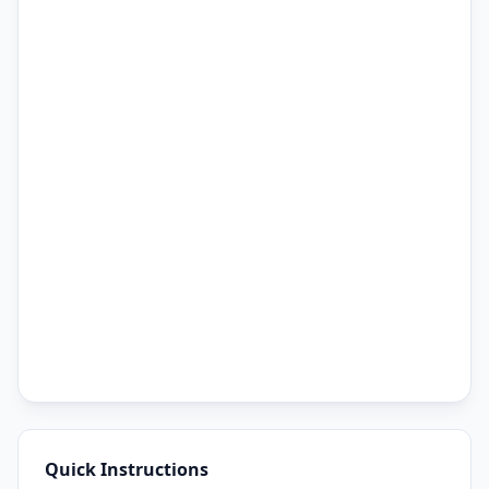
Quick Instructions