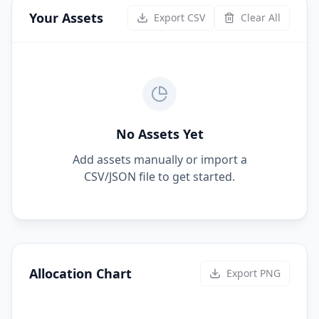
Your Assets
Export CSV
Clear All
No Assets Yet
Add assets manually or import a
CSV/JSON file to get started.
Allocation Chart
Export PNG