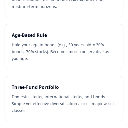
medium-term horizons.
Age-Based Rule
Hold your age in bonds (e.g., 30 years old = 30%
bonds, 70% stocks). Becomes more conservative as
you age.
Three-Fund Portfolio
Domestic stocks, international stocks, and bonds.
Simple yet effective diversification across major asset
classes.