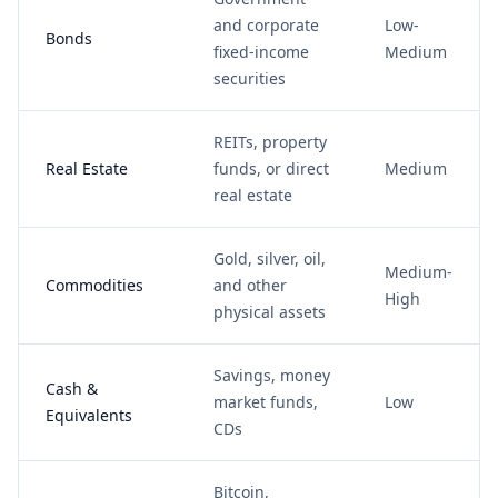
and corporate
Low-
Bonds
fixed-income
Medium
securities
REITs, property
Real Estate
funds, or direct
Medium
real estate
Gold, silver, oil,
Medium-
Commodities
and other
High
physical assets
Savings, money
Cash &
market funds,
Low
Equivalents
CDs
Bitcoin,