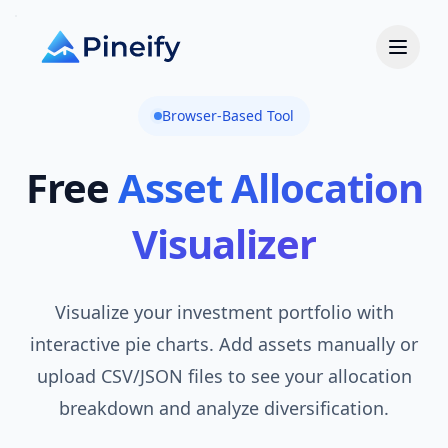
Browser-Based Tool
Free
Asset Allocation
Visualizer
Visualize your investment portfolio with
interactive pie charts. Add assets manually or
upload CSV/JSON files to see your allocation
breakdown and analyze diversification.