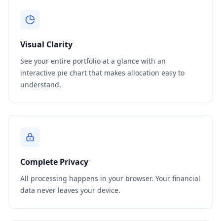
Visual Clarity
See your entire portfolio at a glance with an
interactive pie chart that makes allocation easy to
understand.
Complete Privacy
All processing happens in your browser. Your financial
data never leaves your device.