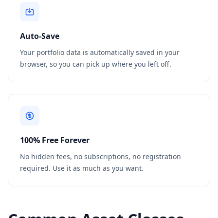
Auto-Save
Your portfolio data is automatically saved in your
browser, so you can pick up where you left off.
100% Free Forever
No hidden fees, no subscriptions, no registration
required. Use it as much as you want.