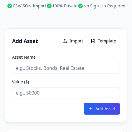
CSV/JSON Import
100% Private
No Sign-Up Required
Add Asset
Import
Template
Asset Name
Value ($)
Add Asset