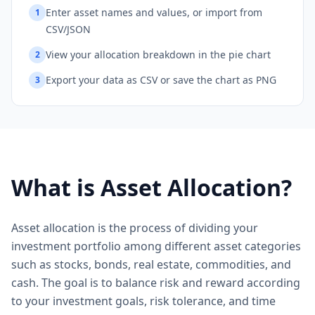
Enter asset names and values, or import from
1
CSV/JSON
View your allocation breakdown in the pie chart
2
Export your data as CSV or save the chart as PNG
3
What is Asset Allocation?
Asset allocation is the process of dividing your
investment portfolio among different asset categories
such as stocks, bonds, real estate, commodities, and
cash. The goal is to balance risk and reward according
to your investment goals, risk tolerance, and time