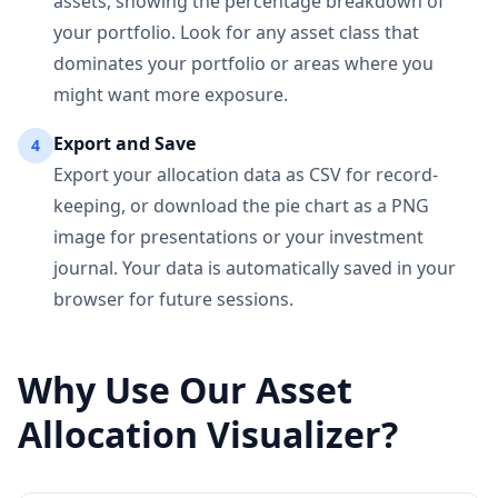
assets, showing the percentage breakdown of
your portfolio. Look for any asset class that
dominates your portfolio or areas where you
might want more exposure.
Export and Save
4
Export your allocation data as CSV for record-
keeping, or download the pie chart as a PNG
image for presentations or your investment
journal. Your data is automatically saved in your
browser for future sessions.
Why Use Our Asset
Allocation Visualizer?