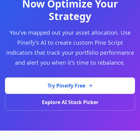
Now Optimize Your
Strategy
You've mapped out your asset allocation. Use
Pineify's AI to create custom Pine Script
indicators that track your portfolio performance
and alert you when it's time to rebalance.
Try Pineify Free
Explore AI Stock Picker