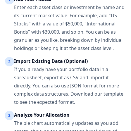
Enter each asset class or investment by name and
its current market value. For example, add "US
Stocks" with a value of $50,000, "International
Bonds" with $30,000, and so on. You can be as
granular as you like, breaking down by individual
holdings or keeping it at the asset class level.
Import Existing Data (Optional)
2
If you already have your portfolio data in a
spreadsheet, export it as CSV and import it
directly. You can also use JSON format for more
complex data structures. Download our template
to see the expected format.
Analyze Your Allocation
3
The pie chart automatically updates as you add