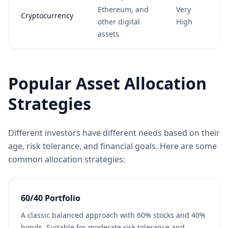
Ethereum, and
Very
Cryptocurrency
other digital
High
assets
Popular Asset Allocation
Strategies
Different investors have different needs based on their
age, risk tolerance, and financial goals. Here are some
common allocation strategies:
60/40 Portfolio
A classic balanced approach with 60% stocks and 40%
bonds. Suitable for moderate risk tolerance and