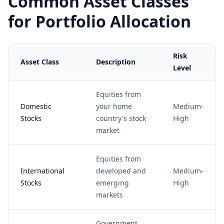
Common Asset Classes
for Portfolio Allocation
Risk
Asset Class
Description
Level
Equities from
Domestic
your home
Medium-
Stocks
country's stock
High
market
Equities from
International
developed and
Medium-
Stocks
emerging
High
markets
Government