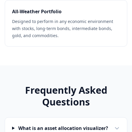
All-Weather Portfolio
Designed to perform in any economic environment
with stocks, long-term bonds, intermediate bonds,
gold, and commodities.
Frequently Asked
Questions
What is an asset allocation visualizer?