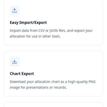
Easy Import/Export
Import data from CSV or JSON files, and export your
allocation for use in other tools.
Chart Export
Download your allocation chart as a high-quality PNG
image for presentations or records.