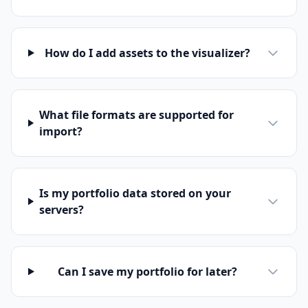
How do I add assets to the visualizer?
What file formats are supported for
import?
Is my portfolio data stored on your
servers?
Can I save my portfolio for later?