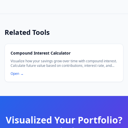
Related Tools
Compound Interest Calculator
Visualize how your savings grow over time with compound interest.
Calculate future value based on contributions, interest rate, and
frequency.
Open
→
Visualized Your Portfolio?