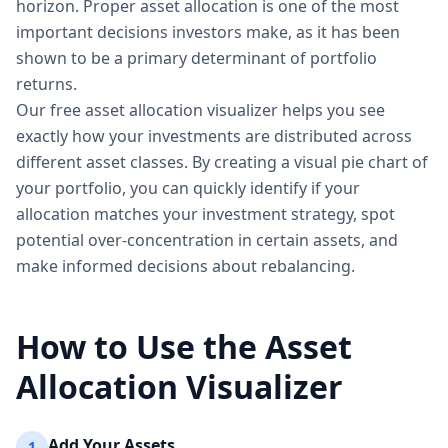
horizon. Proper asset allocation is one of the most
important decisions investors make, as it has been
shown to be a primary determinant of portfolio
returns.
Our free asset allocation visualizer helps you see
exactly how your investments are distributed across
different asset classes. By creating a visual pie chart of
your portfolio, you can quickly identify if your
allocation matches your investment strategy, spot
potential over-concentration in certain assets, and
make informed decisions about rebalancing.
How to Use the Asset
Allocation Visualizer
Add Your Assets
1