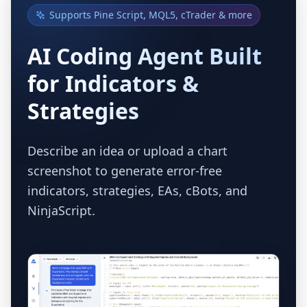
Supports Pine Script, MQL5, cTrader & more
AI Coding Agent Built
for Indicators &
Strategies
Describe an idea or upload a chart
screenshot to generate error-free
indicators, strategies, EAs, cBots, and
NinjaScript.