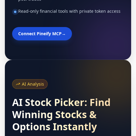
Read-only financial tools with private token access
Connect Pineify MCP
→
AI Analysis
AI Stock Picker: Find
Winning Stocks &
Options Instantly