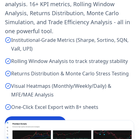
analysis. 16+ KPI metrics, Rolling Window
Analysis, Returns Distribution, Monte Carlo
Simulation, and Trade Efficiency Analysis - all in
one powerful tool.
Institutional-Grade Metrics (Sharpe, Sortino, SQN,
VaR, UPI)
Rolling Window Analysis to track strategy stability
Returns Distribution & Monte Carlo Stress Testing
Visual Heatmaps (Monthly/Weekly/Daily) &
MFE/MAE Analysis
One-Click Excel Export with 8+ sheets
Analyze My Backtest
→