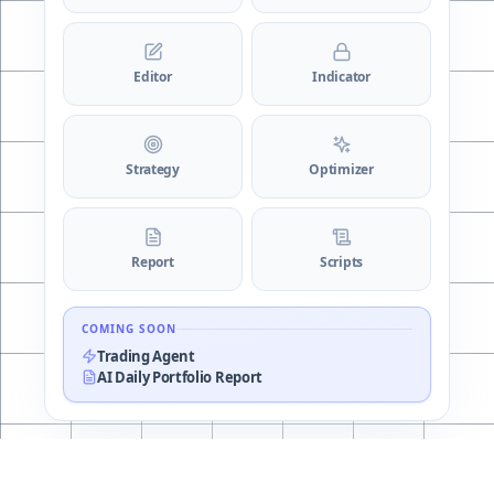
Editor
Indicator
Strategy
Optimizer
Report
Scripts
COMING SOON
Trading Agent
AI Daily Portfolio Report