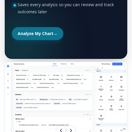
Saves every analysis so you can review and track
outcomes later
Analyze My Chart
→
MORE TOOLS FOR YOUR TRADING WORKFLOW