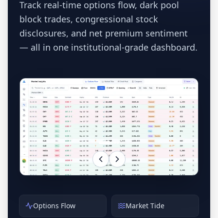
Track real-time options flow, dark pool
block trades, congressional stock
disclosures, and net premium sentiment
— all in one institutional-grade dashboard.
Options Flow
Market Tide