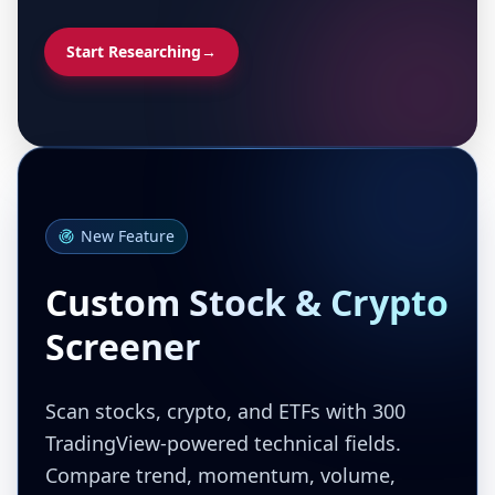
Start Researching
→
New Feature
Custom Stock & Crypto
Screener
Scan stocks, crypto, and ETFs with 300
TradingView-powered technical fields.
Compare trend, momentum, volume,