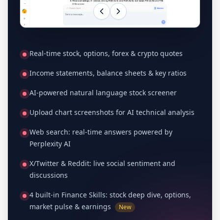
Real-time stock, options, forex & crypto quotes
Income statements, balance sheets & key ratios
AI-powered natural language stock screener
Upload chart screenshots for AI technical analysis
Web search: real-time answers powered by
Perplexity AI
X/Twitter & Reddit: live social sentiment and
discussions
4 built-in Finance Skills: stock deep dive, options,
market pulse & earnings
New