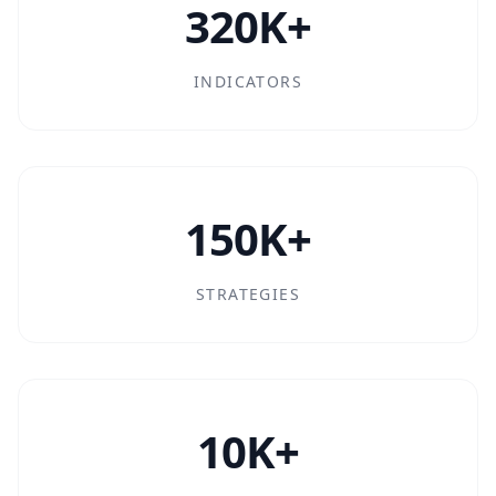
320K+
INDICATORS
150K+
STRATEGIES
10K+