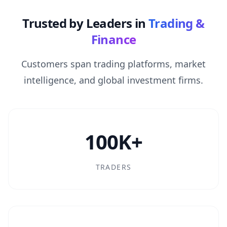
Trusted by Leaders in
Trading &
Finance
Customers span trading platforms, market
intelligence, and global investment firms.
100K+
TRADERS