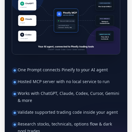
One Prompt connects Pineify to your AI agent
Hosted MCP server with no local service to run
Works with ChatGPT, Claude, Codex, Cursor, Gemini
& more
Validate supported trading code inside your agent
Research stocks, technicals, options flow & dark
pool trades