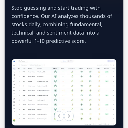
Stop guessing and start trading with
confidence. Our AI analyzes thousands of
stocks daily, combining fundamental,
technical, and sentiment data into a
powerful 1-10 predictive score.