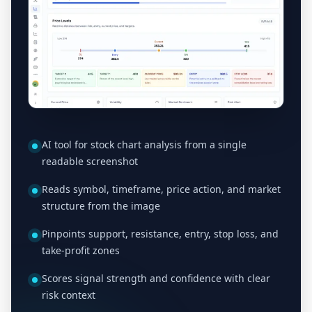
AI tool for stock chart analysis from a single
readable screenshot
Reads symbol, timeframe, price action, and market
structure from the image
Pinpoints support, resistance, entry, stop loss, and
take-profit zones
Scores signal strength and confidence with clear
risk context