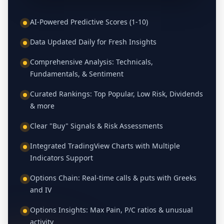
AI-Powered Predictive Scores (1-10)
Data Updated Daily for Fresh Insights
Comprehensive Analysis: Technicals,
Fundamentals, & Sentiment
Curated Rankings: Top Popular, Low Risk, Dividends
& more
Clear "Buy" Signals & Risk Assessments
Integrated TradingView Charts with Multiple
Indicators Support
Options Chain: Real-time calls & puts with Greeks
and IV
Options Insights: Max Pain, P/C ratios & unusual
activity