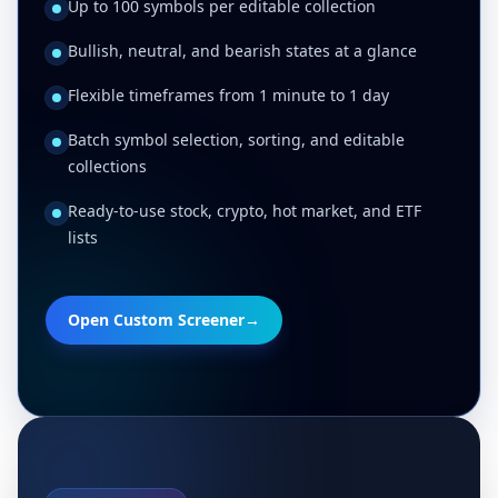
Up to 100 symbols per editable collection
Bullish, neutral, and bearish states at a glance
Flexible timeframes from 1 minute to 1 day
Batch symbol selection, sorting, and editable
collections
Ready-to-use stock, crypto, hot market, and ETF
lists
Open Custom Screener
→