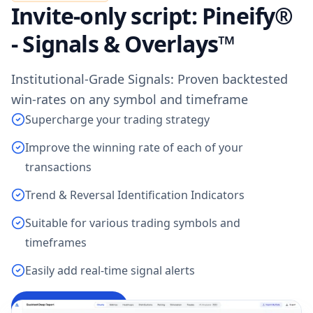
Invite-only script: Pineify®
- Signals & Overlays™
Institutional-Grade Signals: Proven backtested
win-rates on any symbol and timeframe
Supercharge your trading strategy
Improve the winning rate of each of your
transactions
Trend & Reversal Identification Indicators
Suitable for various trading symbols and
timeframes
Easily add real-time signal alerts
Access Indicator
→