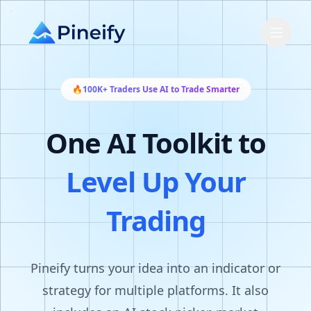
🔥
100K+ Traders Use AI to Trade Smarter
One AI Toolkit to
Level Up Your
Trading
Pineify turns your idea into an indicator or
strategy for multiple platforms. It also