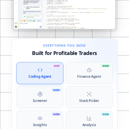
Coding Agent
EVERYTHING YOU NEED
Built for Profitable Traders
HOT
NEW
Coding Agent
Finance Agent
NEW
Screener
Stock Picker
NEW
NEW
Insights
Analysis