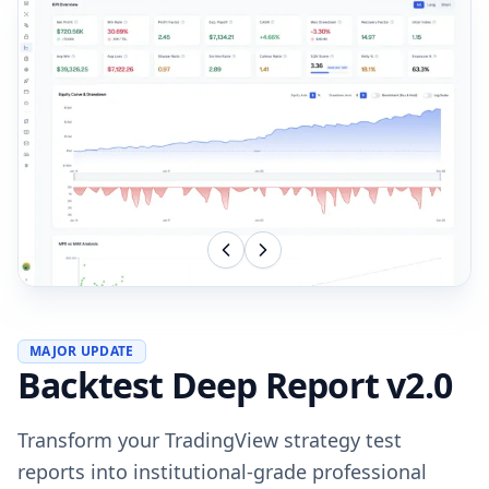
MAJOR UPDATE
Backtest Deep Report v2.0
Transform your TradingView strategy test
reports into institutional-grade professional