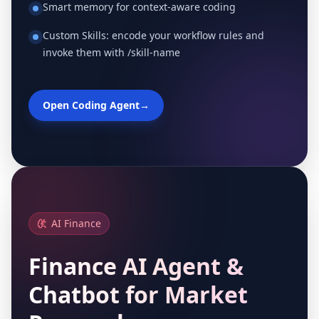
Smart memory for context-aware coding
Custom Skills: encode your workflow rules and
invoke them with /skill-name
Open Coding Agent
→
AI Finance
Finance AI Agent &
Chatbot for Market