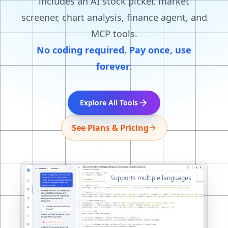
includes an AI stock picker, market
screener, chart analysis, finance agent, and
MCP tools.
No coding required. Pay once, use
forever
.
Explore All Tools
See Plans & Pricing
Supports multiple languages