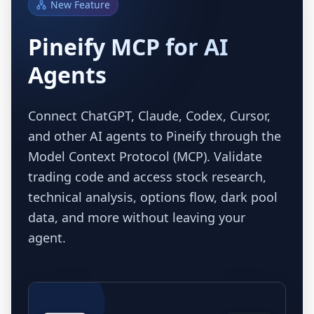
New Feature
Pineify MCP for AI
Agents
Connect ChatGPT, Claude, Codex, Cursor,
and other AI agents to Pineify through the
Model Context Protocol (MCP). Validate
trading code and access stock research,
technical analysis, options flow, dark pool
data, and more without leaving your
agent.