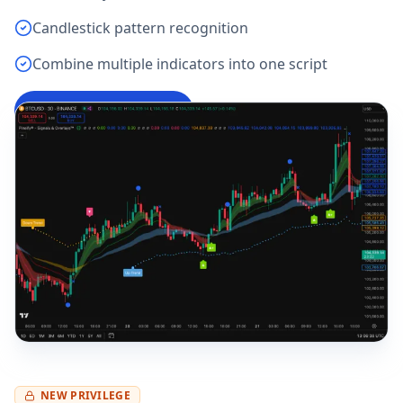
Candlestick pattern recognition
Combine multiple indicators into one script
Try Pine Script Editor
→
NEW PRIVILEGE