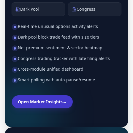
Dark Pool
Congress
Real-time unusual options activity alerts
Dark pool block trade feed with size tiers
Net premium sentiment & sector heatmap
Congress trading tracker with late filing alerts
Cross-module unified dashboard
Smart polling with auto-pause/resume
Open Market Insights
→