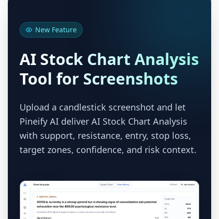
New Feature
AI Stock Chart Analysis
Tool for Screenshots
Upload a candlestick screenshot and let
Pineify AI deliver AI Stock Chart Analysis
with support, resistance, entry, stop loss,
target zones, confidence, and risk context.