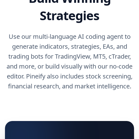
Strategies
Use our multi-language AI coding agent to
generate indicators, strategies, EAs, and
trading bots for TradingView, MT5, cTrader,
and more, or build visually with our no-code
editor. Pineify also includes stock screening,
financial research, and market intelligence.