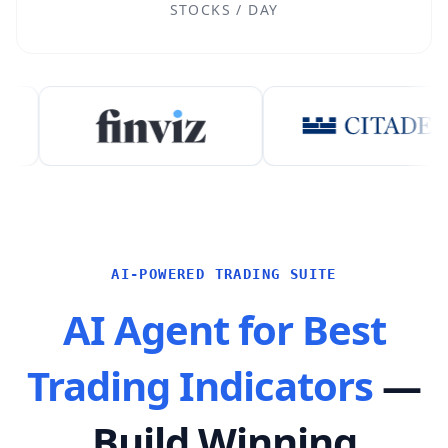
STOCKS / DAY
AI-POWERED TRADING SUITE
AI Agent for Best
Trading Indicators
—
Build Winning