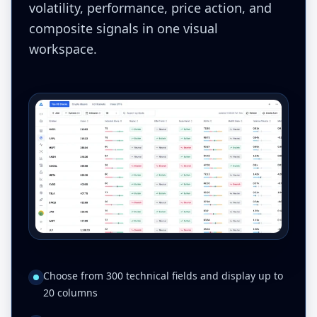
volatility, performance, price action, and
composite signals in one visual
workspace.
Choose from 300 technical fields and display up to
20 columns