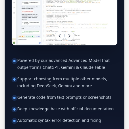
Powered by our advanced Advanced Model that
outperforms ChatGPT, Gemini & Claude Fable
Support choosing from multiple other models,
including DeepSeek, Gemini and more
Generate code from text prompts or screenshots
Deep knowledge base with official documentation
Automatic syntax error detection and fixing