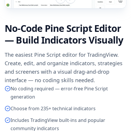
No-Code Pine Script Editor
— Build Indicators Visually
The easiest Pine Script editor for TradingView.
Create, edit, and organize indicators, strategies
and screeners with a visual drag-and-drop
interface — no coding skills needed.
No coding required — error-free Pine Script
generation
Choose from 235+ technical indicators
Includes TradingView built-ins and popular
community indicators