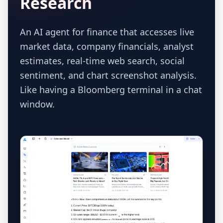
Research
An AI agent for finance that accesses live
market data, company financials, analyst
estimates, real-time web search, social
sentiment, and chart screenshot analysis.
Like having a Bloomberg terminal in a chat
window.