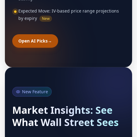
Expected Move: IV-based price range projections
by expiry
New
Open AI Picks
→
New Feature
Market Insights: See
What Wall Street Sees