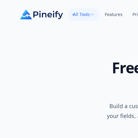
All Tools
Features
Pr
Fre
Build a cu
your fields