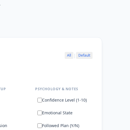
r
|
All
Default
TUP
PSYCHOLOGY & NOTES
Confidence Level (1-10)
Emotional State
sion
Followed Plan (Y/N)