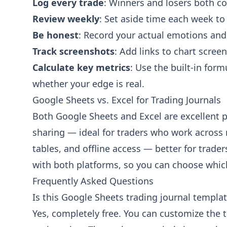
Log every trade
: Winners and losers both co
Review weekly
: Set aside time each week to
Be honest
: Record your actual emotions and
Track screenshots
: Add links to chart scree
Calculate key metrics
: Use the built-in for
whether your edge is real.
Google Sheets vs. Excel for Trading Journals
Both Google Sheets and Excel are excellent p
sharing — ideal for traders who work across 
tables, and offline access — better for trad
with both platforms, so you can choose which
Frequently Asked Questions
Is this Google Sheets trading journal template
Yes, completely free. You can customize the 