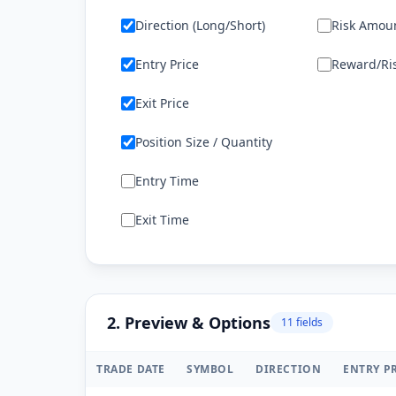
Direction (Long/Short)
Risk Amoun
Entry Price
Reward/Ris
Exit Price
Position Size / Quantity
Entry Time
Exit Time
2. Preview & Options
11
field
s
TRADE DATE
SYMBOL
DIRECTION
ENTRY P