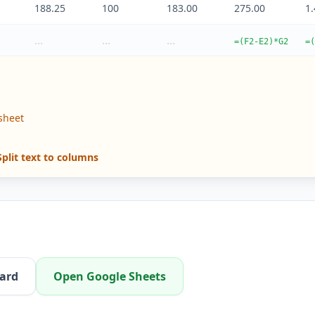
188.25
100
183.00
275.00
1
...
...
...
=(F2-E2)*G2
=(
sheet
plit text to columns
oard
Open Google Sheets