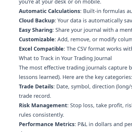
you're at your desk or on mobile.
Automatic Calculations
: Built-in formulas 
Cloud Backup
: Your data is automatically sa
Easy Sharing
: Share your journal with a ment
Customizable
: Add, remove, or modify colum
Excel Compatible
: The CSV format works wit
What to Track in Your Trading Journal
The most effective trading journals capture bo
lessons learned). Here are the key categories
Trade Details
: Date, symbol, direction (long/
trade record.
Risk Management
: Stop loss, take profit, 
rules consistently.
Performance Metrics
: P&L in dollars and pe