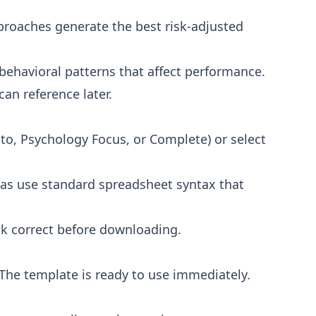
proaches generate the best risk-adjusted
 behavioral patterns that affect performance.
an reference later.
ypto, Psychology Focus, or Complete) or select
las use standard spreadsheet syntax that
ok correct before downloading.
 The template is ready to use immediately.