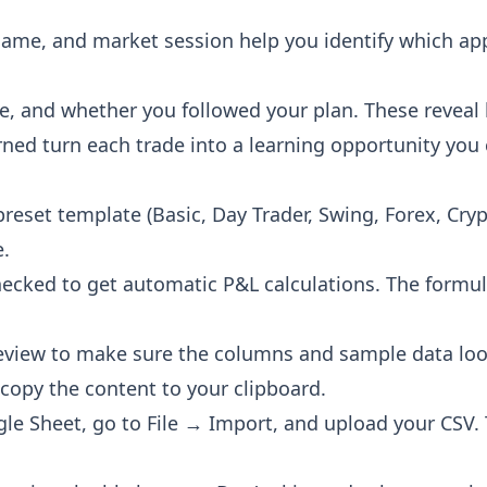
 name, and market session help you identify which ap
te, and whether you followed your plan. These reveal
rned turn each trade into a learning opportunity you c
 preset template (Basic, Day Trader, Swing, Forex, Cr
e.
hecked to get automatic P&L calculations. The formu
review to make sure the columns and sample data lo
 copy the content to your clipboard.
gle Sheet, go to File → Import, and upload your CSV.