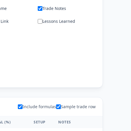
ame
Trade Notes
 Link
Lessons Learned
Include formulas
Sample trade row
&L (%)
SETUP
NOTES