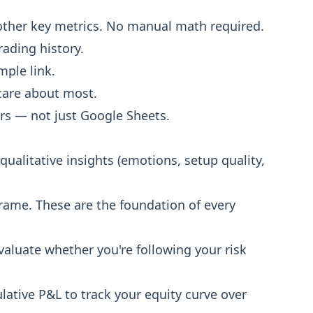
d other key metrics. No manual math required.
rading history.
mple link.
care about most.
rs — not just Google Sheets.
qualitative insights (emotions, setup quality,
meframe. These are the foundation of every
evaluate whether you're following your risk
ulative P&L to track your equity curve over