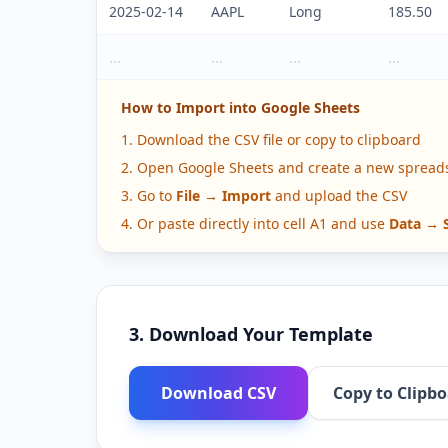
2025-02-14
AAPL
Long
185.50
...
...
...
...
How to Import into Google Sheets
Download the CSV file or copy to clipboard
Open Google Sheets and create a new spread
Go to
File → Import
and upload the CSV
Or paste directly into cell A1 and use
Data → S
3. Download Your Template
Download CSV
Copy to Clipb