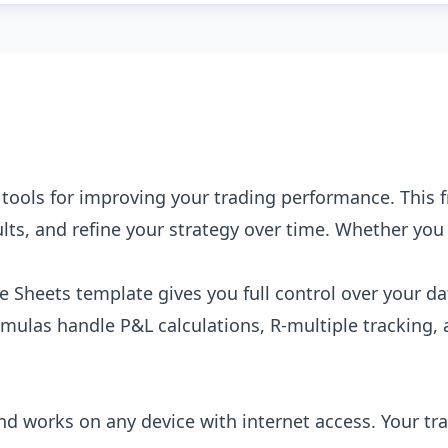
e tools for improving your trading performance. This
lts, and refine your strategy over time. Whether you t
.
e Sheets template gives you full control over your da
formulas handle P&L calculations, R-multiple trackin
and works on any device with internet access. Your tra