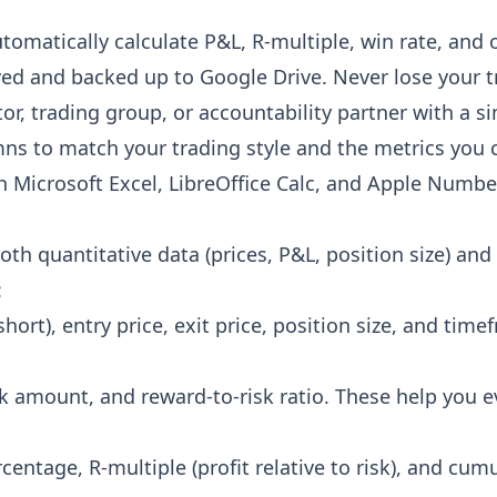
automatically calculate P&L, R-multiple, win rate, an
ved and backed up to Google Drive. Never lose your t
or, trading group, or accountability partner with a si
ns to match your trading style and the metrics you 
h Microsoft Excel, LibreOffice Calc, and Apple Numbe
th quantitative data (prices, P&L, position size) and 
:
short), entry price, exit price, position size, and ti
risk amount, and reward-to-risk ratio. These help you 
rcentage, R-multiple (profit relative to risk), and cum