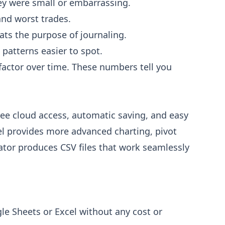
hey were small or embarrassing.
and worst trades.
ats the purpose of journaling.
 patterns easier to spot.
t factor over time. These numbers tell you
ree cloud access, automatic saving, and easy
el provides more advanced charting, pivot
ator produces CSV files that work seamlessly
le Sheets or Excel without any cost or