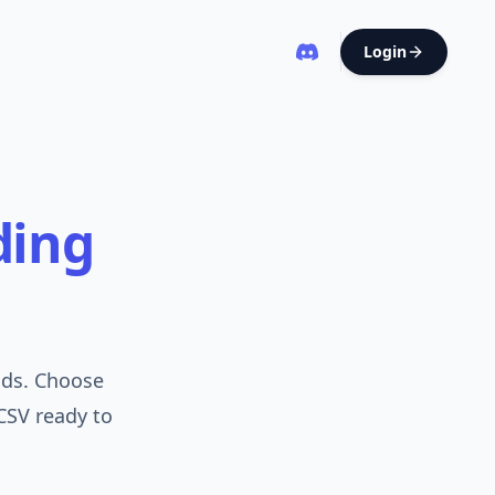
Login
ding
nds. Choose
CSV ready to