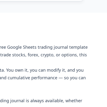
 free Google Sheets trading journal template
rade stocks, forex, crypto, or options, this
ta. You own it, you can modify it, and you
g, and cumulative performance — so you can
ding journal is always available, whether