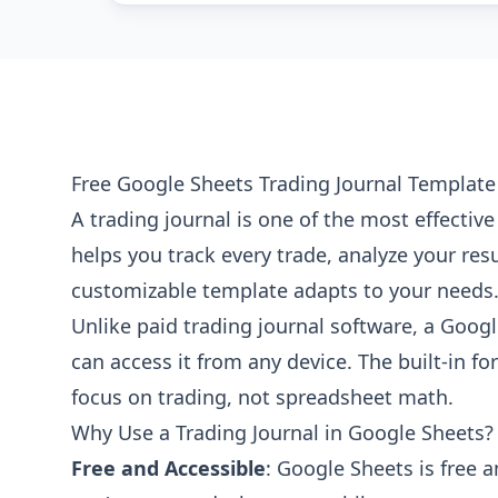
Free Google Sheets Trading Journal Template
A trading journal is one of the most effectiv
helps you track every trade, analyze your resu
customizable template adapts to your needs
Unlike paid trading journal software, a Googl
can access it from any device. The built-in 
focus on trading, not spreadsheet math.
Why Use a Trading Journal in Google Sheets?
Free and Accessible
: Google Sheets is free 