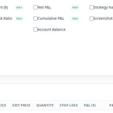
t ($)
Net P&L
Strategy N
Auto
Auto
k Ratio
Cumulative P&L
Screenshot
Auto
Auto
Account Balance
RICE
EXIT PRICE
QUANTITY
STOP LOSS
P&L ($)
P