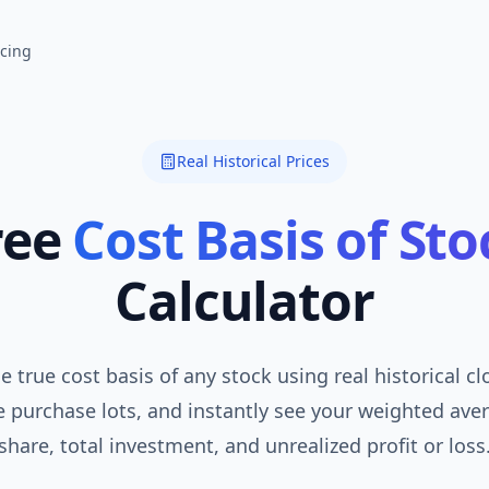
icing
Real Historical Prices
ree
Cost Basis of Sto
Calculator
e true cost basis of any stock using real historical cl
 purchase lots, and instantly see your weighted ave
share, total investment, and unrealized profit or loss