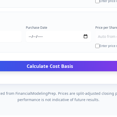
Enter price
Purchase Date
Price per Share
Enter price
Calculate Cost Basis
ed from FinancialModelingPrep. Prices are split-adjusted closing p
performance is not indicative of future results.