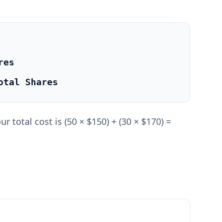
res
otal Shares
 total cost is (50 × $150) + (30 × $170) =