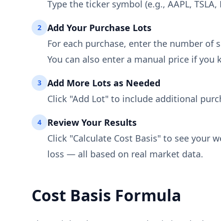
Type the ticker symbol (e.g., AAPL, TSLA
Add Your Purchase Lots
2
For each purchase, enter the number of s
You can also enter a manual price if you 
Add More Lots as Needed
3
Click "Add Lot" to include additional purc
Review Your Results
4
Click "Calculate Cost Basis" to see your 
loss — all based on real market data.
Cost Basis Formula