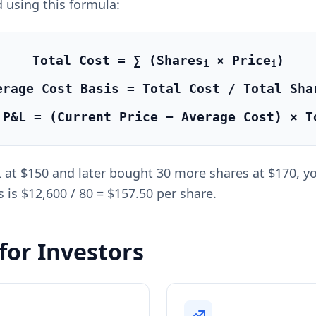
 using this formula:
Total Cost = ∑ (Shares
× Price
)
i
i
erage Cost Basis = Total Cost / Total Sha
 P&L = (Current Price − Average Cost) × T
at $150 and later bought 30 more shares at $170, your
 is $12,600 / 80 = $157.50 per share.
for Investors