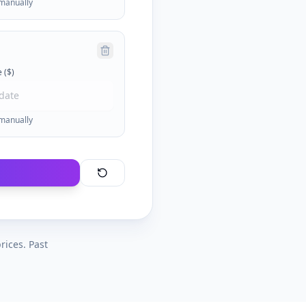
 manually
 ($)
 manually
rices. Past