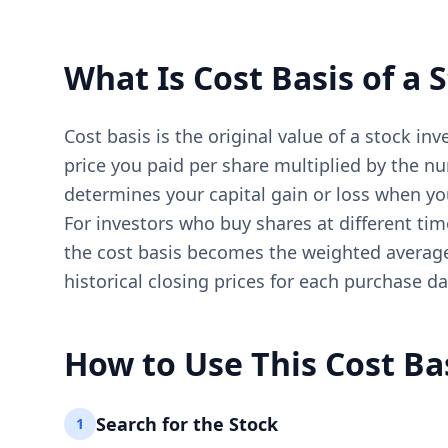
What Is Cost Basis of a 
Cost basis is the original value of a stock i
price you paid per share multiplied by the nu
determines your capital gain or loss when you
For investors who buy shares at different tim
the cost basis becomes the weighted average p
historical closing prices for each purchase d
How to Use This Cost Bas
Search for the Stock
1