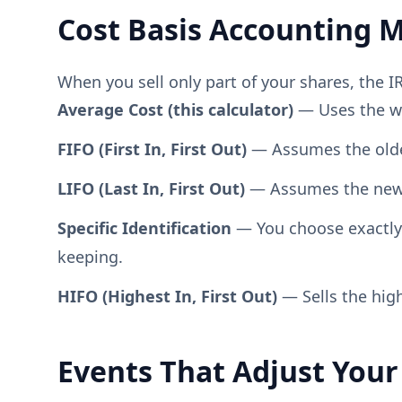
Cost Basis Accounting 
When you sell only part of your shares, the 
Average Cost (this calculator)
— Uses the wei
FIFO (First In, First Out)
— Assumes the oldest
LIFO (Last In, First Out)
— Assumes the newest
Specific Identification
— You choose exactly w
keeping.
HIFO (Highest In, First Out)
— Sells the high
Events That Adjust Your