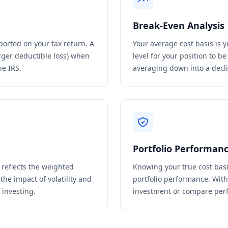
Break-Even Analysis
ported on your tax return. A
Your average cost basis is 
rger deductible loss) when
level for your position to b
he IRS.
averaging down into a decli
Portfolio Performan
s reflects the weighted
Knowing your true cost basi
the impact of volatility and
portfolio performance. Witho
 investing.
investment or compare perf