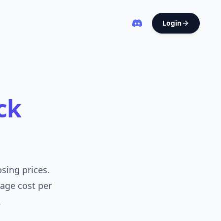
Login
ck
osing prices.
rage cost per
.