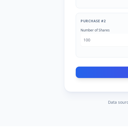
PURCHASE #
2
Number of Shares
Data sourc