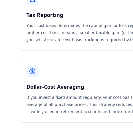
Tax Reporting
Your cost basis determines the capital gain or loss re
higher cost basis means a smaller taxable gain (or la
you sell. Accurate cost basis tracking is required by t
Dollar-Cost Averaging
If you invest a fixed amount regularly, your cost basi
average of all purchase prices. This strategy reduces 
is widely used in retirement accounts and index fund