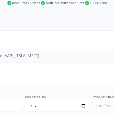
Real Stock Prices
Multiple Purchase Lots
100% Free
Purchase Date
Price per Share