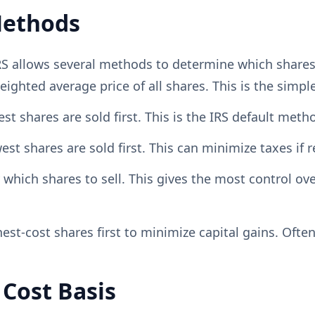
Methods
IRS allows several methods to determine which shares
ghted average price of all shares. This is the simpl
 shares are sold first. This is the IRS default metho
 shares are sold first. This can minimize taxes if r
hich shares to sell. This gives the most control ov
est-cost shares first to minimize capital gains. Often
 Cost Basis