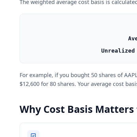
The weighted average cost basis is calculated
Av
Unrealized
For example, if you bought 50 shares of AAPL 
$12,600 for 80 shares. Your average cost basis
Why Cost Basis Matters 