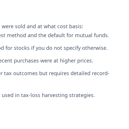
 were sold and at what cost basis:
est method and the default for mutual funds.
d for stocks if you do not specify otherwise.
ecent purchases were at higher prices.
er tax outcomes but requires detailed record-
 used in tax-loss harvesting strategies.