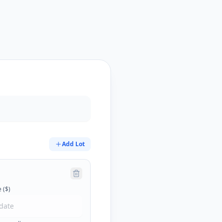
Add Lot
 ($)