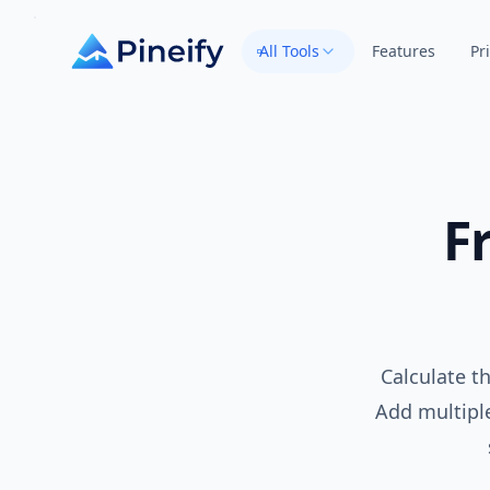
All Tools
Features
Pr
F
Calculate th
Add multiple