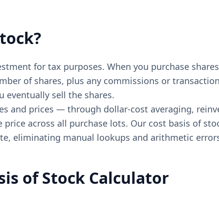
Stock?
nvestment for tax purposes. When you purchase shares 
mber of shares, plus any commissions or transaction f
 eventually sell the shares.
es and prices — through dollar-cost averaging, reinv
rice across all purchase lots. Our cost basis of sto
ate, eliminating manual lookups and arithmetic error
is of Stock Calculator