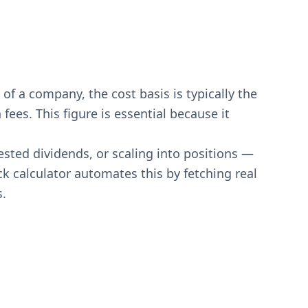
of a company, the cost basis is typically the
ees. This figure is essential because it
ested dividends, or scaling into positions —
ck calculator automates this by fetching real
s.