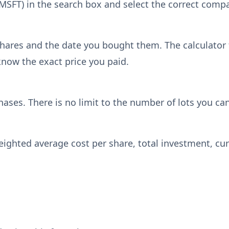
, MSFT) in the search box and select the correct com
hares and the date you bought them. The calculator f
know the exact price you paid.
hases. There is no limit to the number of lots you ca
weighted average cost per share, total investment, cur