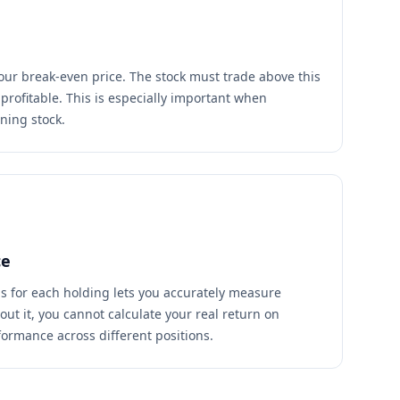
your break-even price. The stock must trade above this
e profitable. This is especially important when
ning stock.
ce
s for each holding lets you accurately measure
ut it, you cannot calculate your real return on
ormance across different positions.