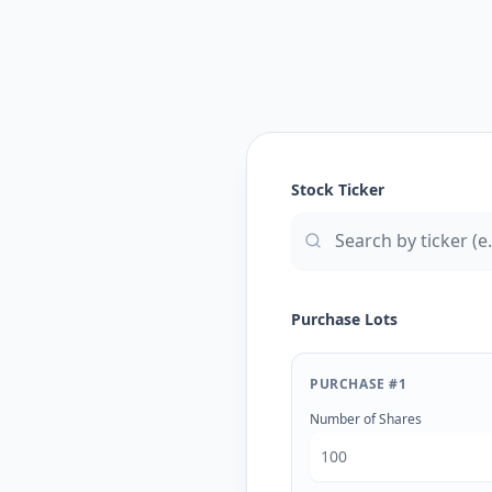
Stock Ticker
Purchase Lots
PURCHASE #
1
Number of Shares