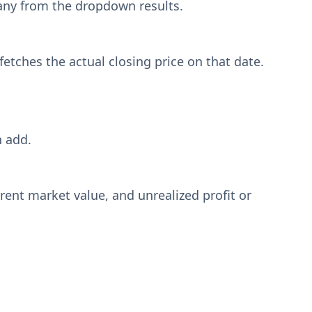
pany from the dropdown results.
etches the actual closing price on that date.
n add.
rent market value, and unrealized profit or