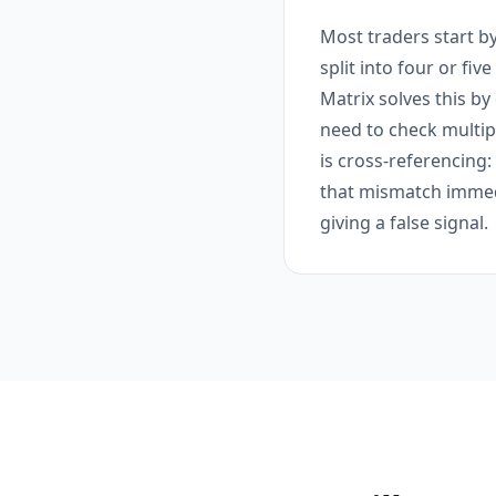
Most traders start by
split into four or fiv
Matrix solves this by
need to check multipl
is cross-referencing
that mismatch immedi
giving a false signal.