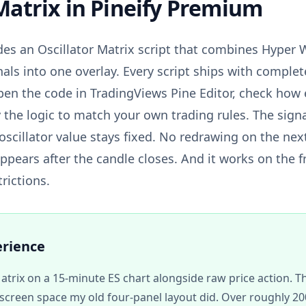
Matrix
in Pineify Premium
des an Oscillator Matrix script that combines Hyper
nals into one overlay. Every script ships with comple
pen the code in TradingViews Pine Editor, check how e
 the logic to match your own trading rules. The signa
oscillator value stays fixed. No redrawing on the nex
appears after the candle closes. And it works on the 
trictions.
erience
Matrix on a 15-minute ES chart alongside raw price action. 
screen space my old four-panel layout did. Over roughly 200