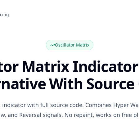
icing
Oscillator Matrix
tor Matrix Indicator
rnative With Source
ix indicator with full source code. Combines Hyper W
ow, and Reversal signals. No repaint, works on free pl