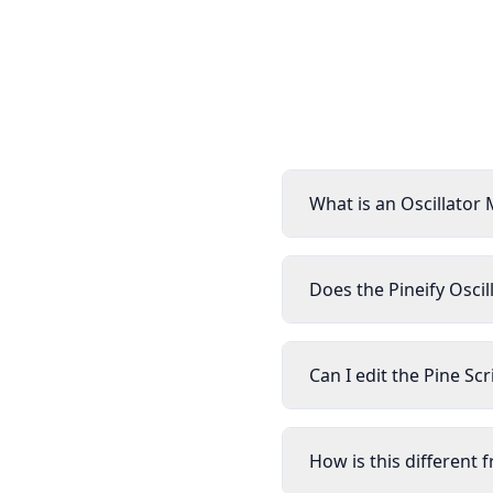
What is an Oscillator 
Does the Pineify Oscil
Can I edit the Pine Sc
How is this different 