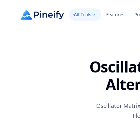
All Tools
Features
Pr
Oscilla
Alte
Oscillator Matr
Fl