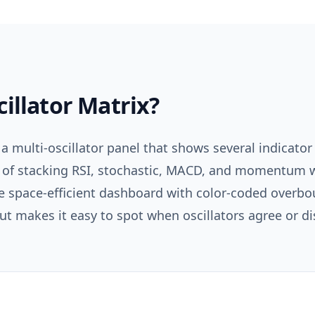
cillator Matrix
?
 a multi-oscillator panel that shows several indicator
 of stacking RSI, stochastic, MACD, and momentum 
ne space-efficient dashboard with color-coded overb
ut makes it easy to spot when oscillators agree or d