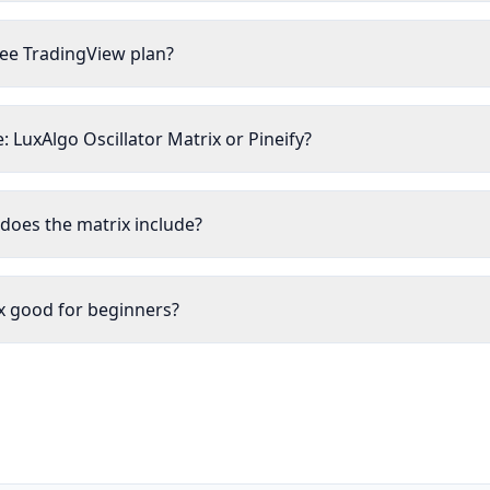
ree TradingView plan?
 LuxAlgo Oscillator Matrix or Pineify?
does the matrix include?
ix good for beginners?