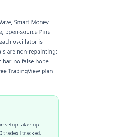
 Wave, Smart Money
te, open-source Pine
ach oscillator is
ls are non-repainting:
t bar, no false hope
free TradingView plan
The setup takes up
 trades I tracked,