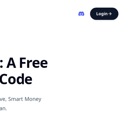
Login
: A Free
 Code
ave, Smart Money
an.