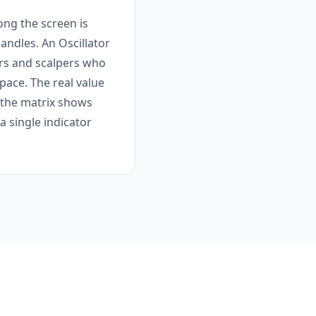
ong the screen is
candles. An Oscillator
ers and scalpers who
pace. The real value
 the matrix shows
 single indicator