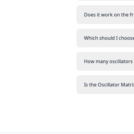
Does it work on the f
Which should I choose:
How many oscillators 
Is the Oscillator Matr