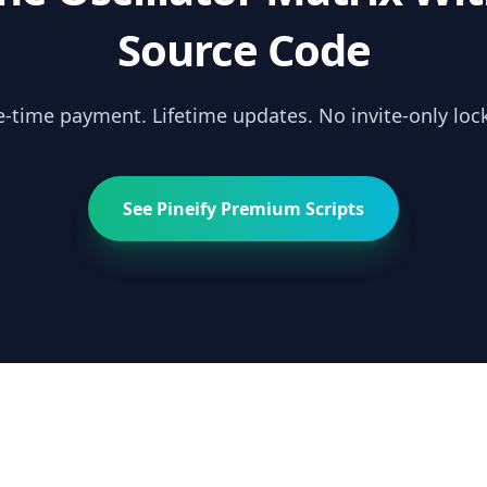
Source Code
-time payment. Lifetime updates. No invite-only lock
See Pineify Premium Scripts