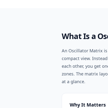
What Is a
Os
An Oscillator Matrix is
compact view. Instead
each other, you get o
zones. The matrix layo
at a glance.
Why It Matters