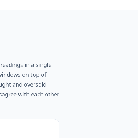
 readings in a single
windows on top of
ought and oversold
isagree with each other