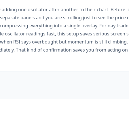
 adding one oscillator after another to their chart. Before l
e separate panels and you are scrolling just to see the price 
 compressing everything into a single overlay. For day trad
e oscillator readings fast, this setup saves serious screen s
: when RSI says overbought but momentum is still climbing,
ately. That kind of confirmation saves you from acting on a