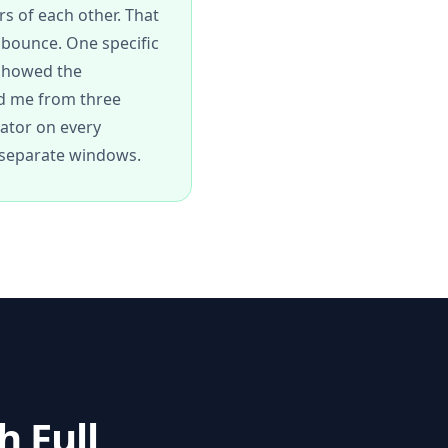
rs of each other. That
 bounce. One specific
 showed the
ed me from three
lator on every
o separate windows.
 Full