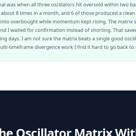
nal was when all three oscillators hit oversold within two ba
bout 8 times in a month, and 6 of those produced a clean
b into overbought while momentum kept rising. The matrix
and I waited for confirmation instead of shorting. That sav
ading days. I am not sure the matrix beats a single good oscil
ulti-timeframe divergence work I find it hard to go back t
the
Oscillator Matrix
With