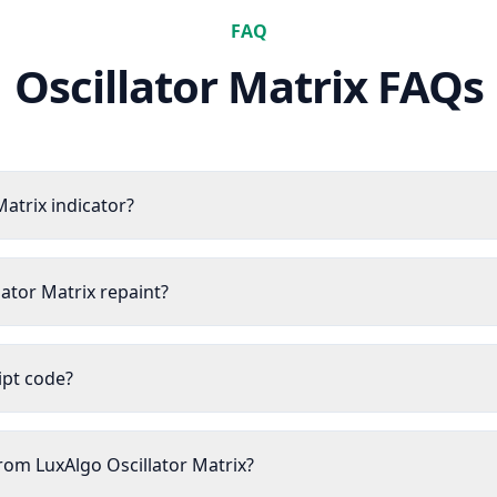
FAQ
Oscillator Matrix
FAQs
Matrix indicator?
lator Matrix repaint?
ript code?
from LuxAlgo Oscillator Matrix?