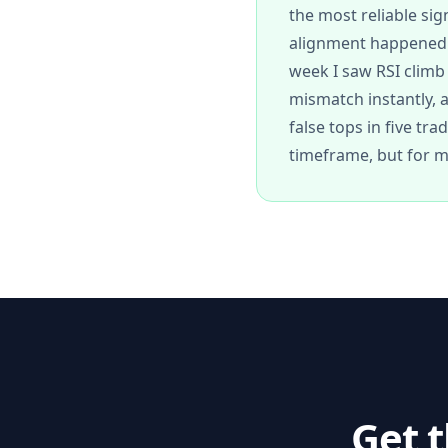
the most reliable sig
alignment happened a
week I saw RSI clim
mismatch instantly, 
false tops in five tr
timeframe, but for m
Get 