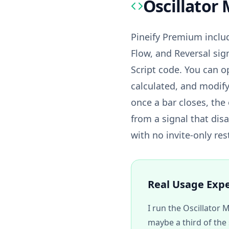
Oscillator 
Pineify Premium inclu
Flow, and Reversal sig
Script code. You can o
calculated, and modify
once a bar closes, the 
from a signal that dis
with no invite-only res
Real Usage Exp
I run the Oscillator 
maybe a third of the 