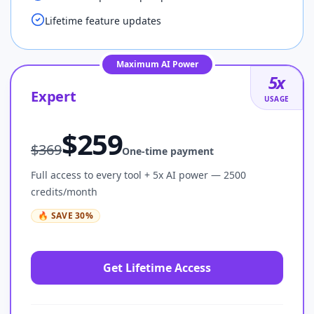
Lifetime feature updates
Maximum AI Power
5
x
Expert
USAGE
$
259
$
369
One-time payment
Full access to every tool + 5x AI power — 2500
credits/month
🔥
SAVE
30
%
Get Lifetime Access