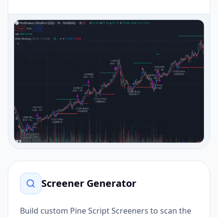
Screener Generator
Build custom Pine Script Screeners to scan the