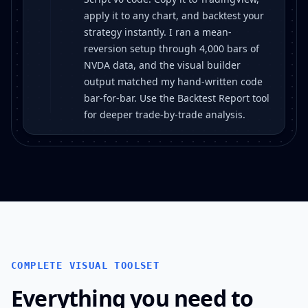
apply it to any chart, and backtest your
strategy instantly. I ran a mean-
reversion setup through 4,000 bars of
NVDA data, and the visual builder
output matched my hand-written code
bar-for-bar. Use the Backtest Report tool
for deeper trade-by-trade analysis.
COMPLETE VISUAL TOOLSET
Everything you need to