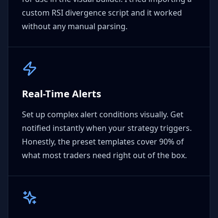
custom RSI divergence script and it worked
without any manual parsing.
Real-Time Alerts
Set up complex alert conditions visually. Get
notified instantly when your strategy triggers.
Honestly, the preset templates cover 90% of
what most traders need right out of the box.