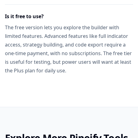
Is it free to use?
The free version lets you explore the builder with
limited features. Advanced features like full indicator
access, strategy building, and code export require a
one-time payment, with no subscriptions. The free tier
is useful for testing, but power users will want at least
the Plus plan for daily use.
Explore More Pineify Tools