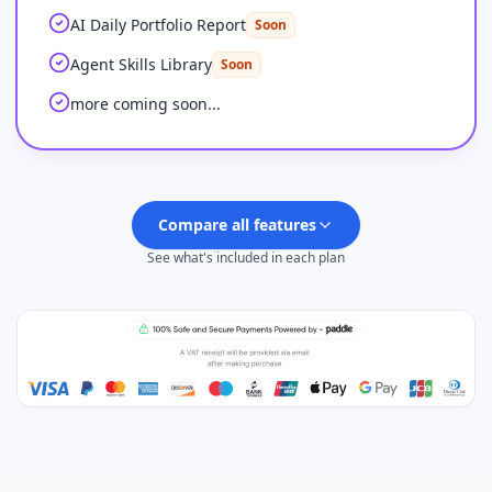
AI Daily Portfolio Report
Soon
Agent Skills Library
Soon
more coming soon...
Compare all features
See what's included in each plan
Plus
FEATURES
Feature comparison by plan
PINE SCRIPT CODING AGENT
AI Credits (monthly)
500
Advanced Model (no credits needed)
100 msgs / 5h