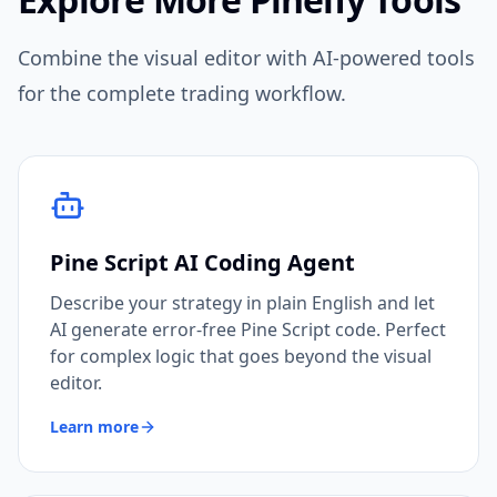
Combine the visual editor with AI-powered tools
for the complete trading workflow.
Pine Script AI Coding Agent
Describe your strategy in plain English and let
AI generate error-free Pine Script code. Perfect
for complex logic that goes beyond the visual
editor.
Learn more