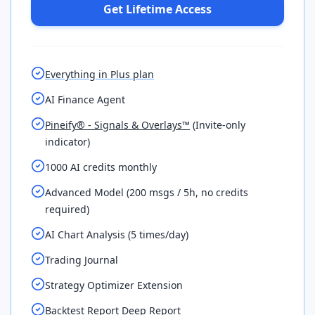
Get Lifetime Access
Everything in Plus plan
AI Finance Agent
Pineify® - Signals & Overlays™
(Invite-only
indicator)
1000 AI credits monthly
Advanced Model (200 msgs / 5h, no credits
required)
AI Chart Analysis (5 times/day)
Trading Journal
Strategy Optimizer Extension
Backtest Report Deep Report