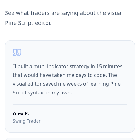
See what traders are saying about the visual
Pine Script editor.
“
I built a multi-indicator strategy in 15 minutes
that would have taken me days to code. The
visual editor saved me weeks of learning Pine
Script syntax on my own.
”
Alex R.
Swing Trader