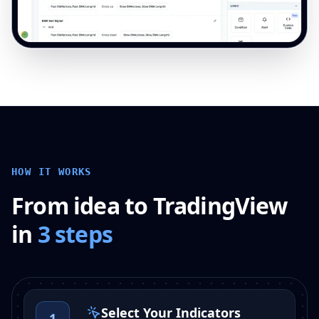
HOW IT WORKS
From idea to TradingView
in
3 steps
Select Your Indicators
1