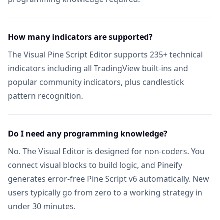
Unlimited Lists & Indicators
Includ
Full Technical Analysis Indicators
Includ
How many indicators are supported?
The Visual Pine Script Editor supports 235+ technical
Multi-timeframe & Multi-symbol
Includ
indicators including all TradingView built-ins and
popular community indicators, plus candlestick
18 Premium Scripts
Includ
pattern recognition.
CUSTOM SCREENER
Full Custom Screener Access
NEW
Not in
Do I need any programming knowledge?
Editable Collections
No. The Visual Editor is designed for non-coders. You
Not in
connect visual blocks to build logic, and Pineify
Symbols per Collection
Not in
generates error-free Pine Script v6 automatically. New
users typically go from zero to a working strategy in
Technical Indicator Columns
Not in
under 30 minutes.