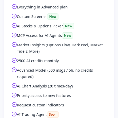
Everything in Advanced plan
Custom Screener
New
AI Stocks & Options Picker
New
MCP Access for AI Agents
New
Market Insights (Options Flow, Dark Pool, Market
Tide & More)
2500 AI credits monthly
Advanced Model (500 msgs / 5h, no credits
required)
AI Chart Analysis (20 times/day)
Priority access to new features
Request custom indicators
AI Trading Agent
Soon