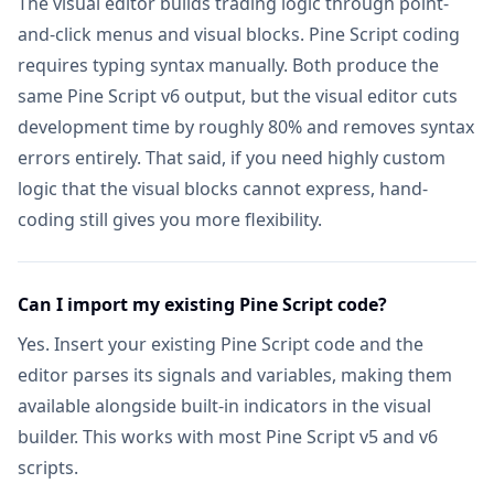
The visual editor builds trading logic through point-
AI Stocks & Options Picker
NEW
Not in
and-click menus and visual blocks. Pine Script coding
SUPPORT & EXTRAS
requires typing syntax manually. Both produce the
same Pine Script v6 output, but the visual editor cuts
Wundertrading Pro (1 month, $49 value)
Includ
development time by roughly 80% and removes syntax
Request Custom Indicators
errors entirely. That said, if you need highly custom
Not in
logic that the visual blocks cannot express, hand-
Priority Access to New Features
Not in
coding still gives you more flexibility.
Lifetime Feature Updates
Not in
Can I import my existing Pine Script code?
Yes. Insert your existing Pine Script code and the
editor parses its signals and variables, making them
available alongside built-in indicators in the visual
builder. This works with most Pine Script v5 and v6
scripts.