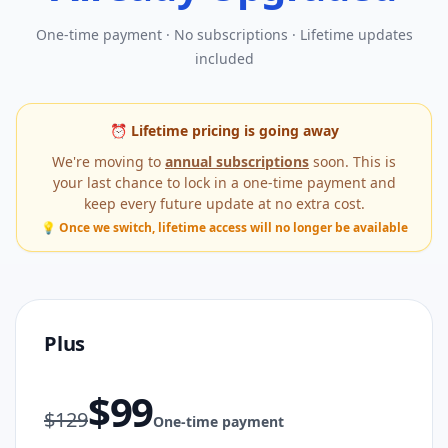
One-time payment · No subscriptions · Lifetime updates
included
⏰ Lifetime pricing is going away
We're moving to
annual subscriptions
soon. This is
your last chance to lock in a one-time payment and
keep every future update at no extra cost.
💡 Once we switch, lifetime access will no longer be available
Plus
$
99
$
129
One-time payment