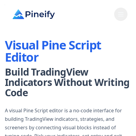
Visual Pine Script
Editor
Build TradingView
Indicators Without Writing
Code
A visual Pine Script editor is a no-code interface for
building TradingView indicators, strategies, and
screeners by connecting visual blocks instead of