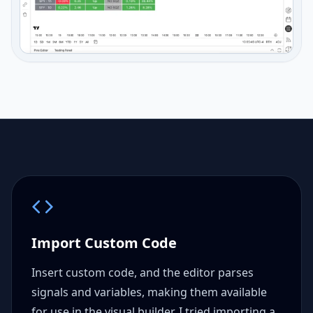
Import Custom Code
Insert custom code, and the editor parses
signals and variables, making them available
for use in the visual builder. I tried importing a