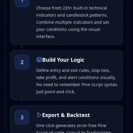
Choose from 235+ built-in technical
indicators and candlestick patterns.
Combine multiple indicators and set
your conditions using the visual
interface.
Build Your Logic
2
Define entry and exit rules, stop loss,
take profit, and alert conditions visually.
No need to remember Pine Script syntax.
Just point and click.
Export & Backtest
3
One click generates error-free Pine
Script v6 code. Copy it to TradingView,