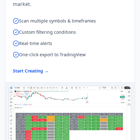
market.
Scan multiple symbols & timeframes
Custom filtering conditions
Real-time alerts
One-click export to TradingView
Start Creating
→