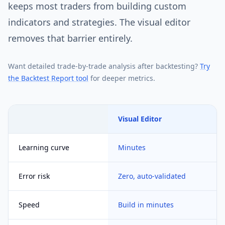
keeps most traders from building custom
indicators and strategies. The visual editor
removes that barrier entirely.
Want detailed trade-by-trade analysis after backtesting?
Try
the Backtest Report tool
for deeper metrics.
Visual Editor
Learning curve
Minutes
Error risk
Zero, auto-validated
Speed
Build in minutes