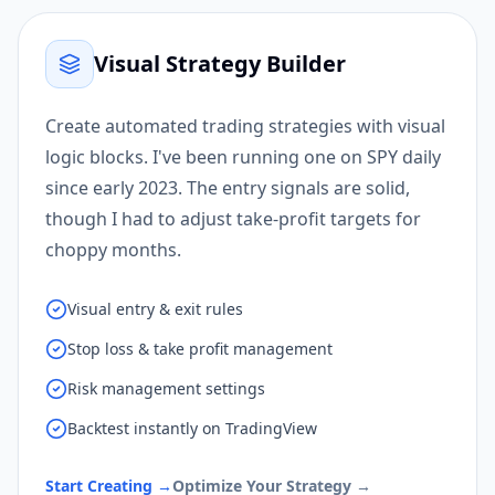
Visual Strategy Builder
Create automated trading strategies with visual
logic blocks. I've been running one on SPY daily
since early 2023. The entry signals are solid,
though I had to adjust take-profit targets for
choppy months.
Visual entry & exit rules
Stop loss & take profit management
Risk management settings
Backtest instantly on TradingView
Start Creating
→
Optimize Your Strategy
→