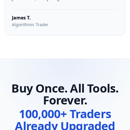
James T.
Algorithmic Trader
Buy Once. All Tools.
Forever.
100,000+ Traders
Already Upgraded