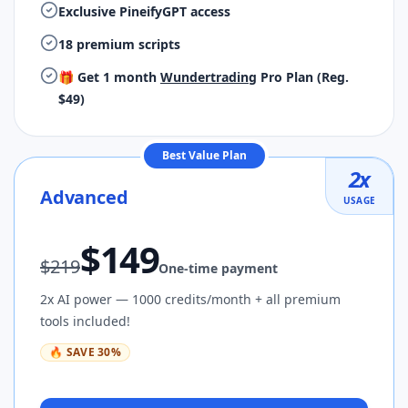
Exclusive PineifyGPT access
18 premium scripts
🎁 Get 1 month
Wundertrading
Pro Plan (Reg.
$49)
Best Value Plan
2
x
Advanced
USAGE
$
149
$
219
One-time payment
2x AI power — 1000 credits/month + all premium
tools included!
🔥
SAVE
30
%