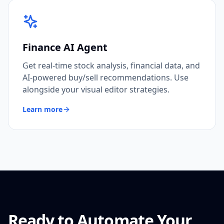
Finance AI Agent
Get real-time stock analysis, financial data, and
AI-powered buy/sell recommendations. Use
alongside your visual editor strategies.
Learn more
Ready to Automate Your