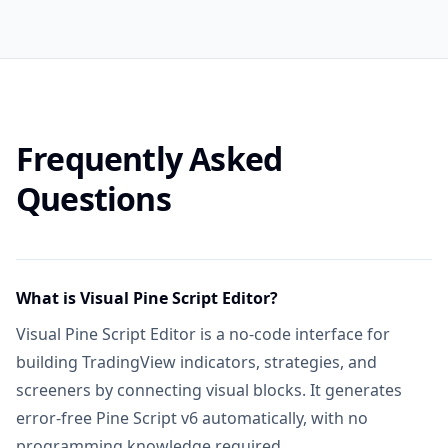
Knowledge Base & Auto Fix Error
Includ
AI PRODUCTS
Exclusive PineifyGPT Access
Includ
Frequently Asked
AI Finance Agent
NEW
Not in
Questions
AI Chart Analysis
2 times/day
AI Trading Agent
SOON
Not in
What is Visual Pine Script Editor?
AI Daily Portfolio Report
SOON
Visual Pine Script Editor is a no-code interface for
Not in
building TradingView indicators, strategies, and
VISUAL PINE SCRIPT BUILDER
screeners by connecting visual blocks. It generates
Visual Pine Script Editor
error-free Pine Script v6 automatically, with no
Includ
programming knowledge required.