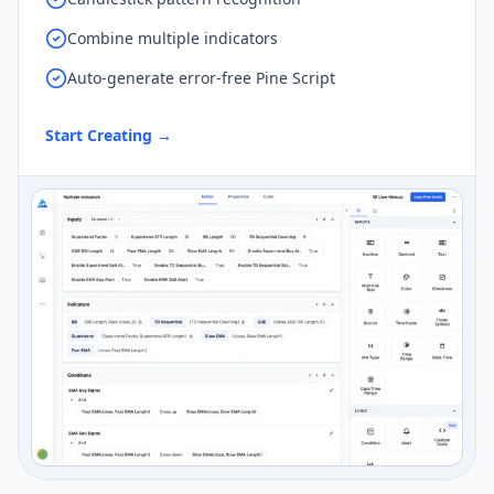
Combine multiple indicators
Auto-generate error-free Pine Script
Start Creating
→