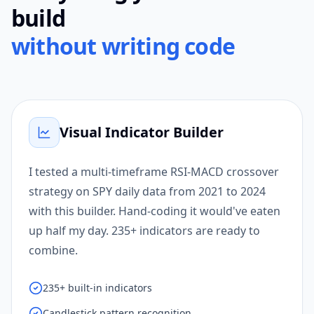
build
without writing code
Visual Indicator Builder
I tested a multi-timeframe RSI-MACD crossover
strategy on SPY daily data from 2021 to 2024
with this builder. Hand-coding it would've eaten
up half my day. 235+ indicators are ready to
combine.
235+ built-in indicators
Candlestick pattern recognition