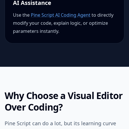
AI Assistance
Use the
Pine Script AI Coding Agent
to directly
modify your code, explain logic, or optimize
parameters instantly.
Why Choose a Visual Editor
Over Coding?
Pine Script can do a lot, but its learning curve