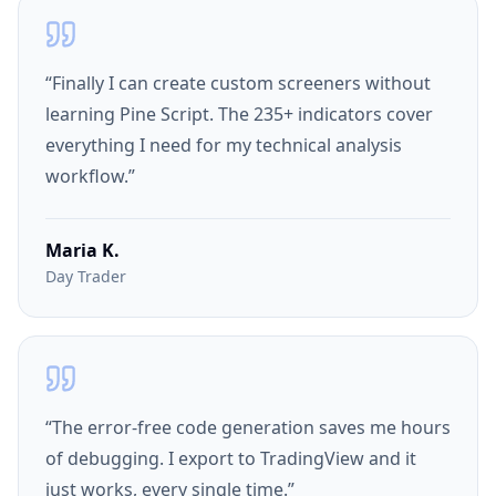
“
Finally I can create custom screeners without
learning Pine Script. The 235+ indicators cover
everything I need for my technical analysis
workflow.
”
Maria K.
Day Trader
“
The error-free code generation saves me hours
of debugging. I export to TradingView and it
just works, every single time.
”