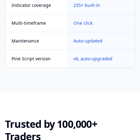
Indicator coverage
235+ built-in
Multi-timeframe
One click
Maintenance
Auto-updated
Pine Script version
v6, auto-upgraded
Trusted by 100,000+
Traders