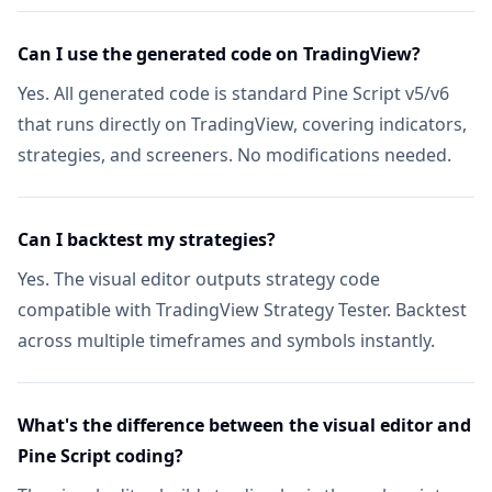
Stocks, Crypto & ETF Coverage
Not in
Can I use the generated code on TradingView?
8 Timeframes & Per-Symbol Mode
Not in
Yes. All generated code is standard Pine Script v5/v6
Automatic Active Collection Refresh
that runs directly on TradingView, covering indicators,
Not in
strategies, and screeners. No modifications needed.
TRADING TOOLS
Strategy Optimizer Extension
Not in
Can I backtest my strategies?
Pineify Signals & Overlays (Invite-only)
Not in
Yes. The visual editor outputs strategy code
compatible with TradingView Strategy Tester. Backtest
Trading Journal
Not in
across multiple timeframes and symbols instantly.
Backtest Report Deep Report
Not in
What's the difference between the visual editor and
Market Insights
NEW
Not in
Pine Script coding?