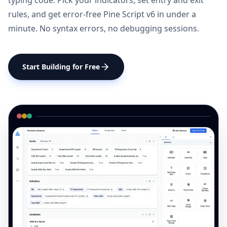
typing code. Pick your indicators, set entry and exit
rules, and get error-free Pine Script v6 in under a
minute. No syntax errors, no debugging sessions.
Start Building for Free