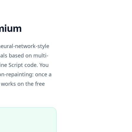
emium
neural-network-style
nals based on multi-
ine Script code. You
on-repainting: once a
t works on the free