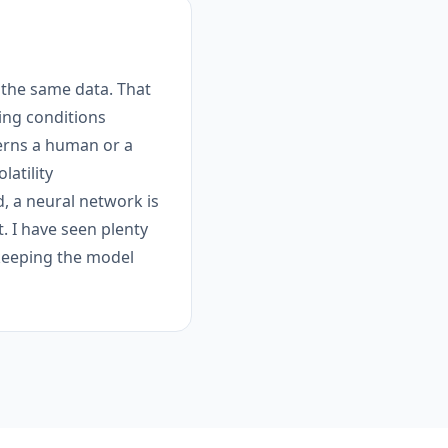
 the same data. That
ing conditions
terns a human or a
latility
, a neural network is
t. I have seen plenty
s keeping the model