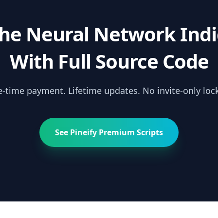
the
Neural Network Indi
With Full Source Code
-time payment. Lifetime updates. No invite-only lock
See Pineify Premium Scripts