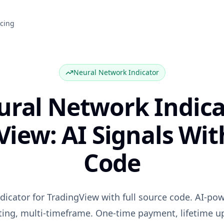
icing
Neural Network Indicator
ural Network Indica
View: AI Signals Wit
Code
dicator for TradingView with full source code. AI-pow
ting, multi-timeframe. One-time payment, lifetime u