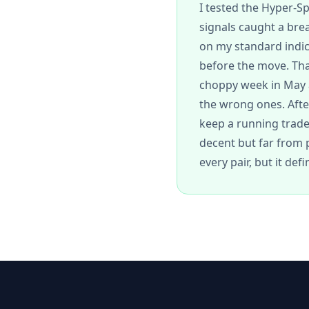
I tested the Hyper-S
signals caught a bre
on my standard indic
before the move. That
choppy week in May a
the wrong ones. After 
keep a running trade 
decent but far from p
every pair, but it def