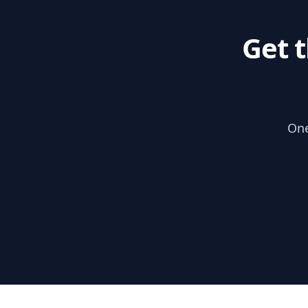
Get 
One