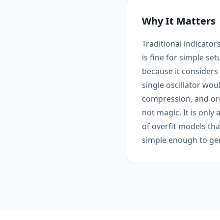
Why It Matters
Traditional indicato
is fine for simple s
because it considers 
single oscillator wou
compression, and ord
not magic. It is only
of overfit models tha
simple enough to gen