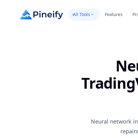
All Tools
Features
Pr
Ne
Trading
Neural network in
repain