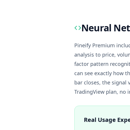
Neural Net
Pineify Premium includ
analysis to price, volu
factor pattern recogni
can see exactly how th
bar closes, the signal 
TradingView plan, no in
Real Usage Exp