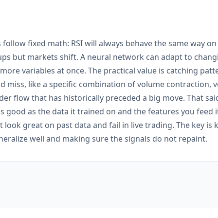
rs follow fixed math: RSI will always behave the same way on
etups but markets shift. A neural network can adapt to chang
more variables at once. The practical value is catching pat
ld miss, like a specific combination of volume contraction, vo
er flow that has historically preceded a big move. That said
 as good as the data it trained on and the features you feed i
t look great on past data and fail in live trading. The key i
eralize well and making sure the signals do not repaint.