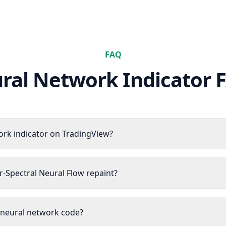
FAQ
ral Network Indicator
F
ork indicator on TradingView?
r-Spectral Neural Flow repaint?
e neural network code?