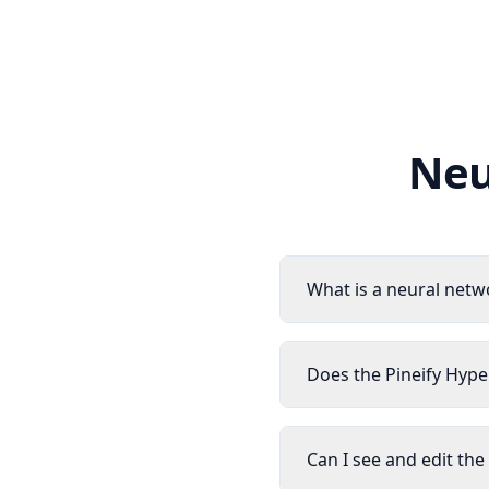
Neu
What is a neural netw
Does the Pineify Hype
Can I see and edit th