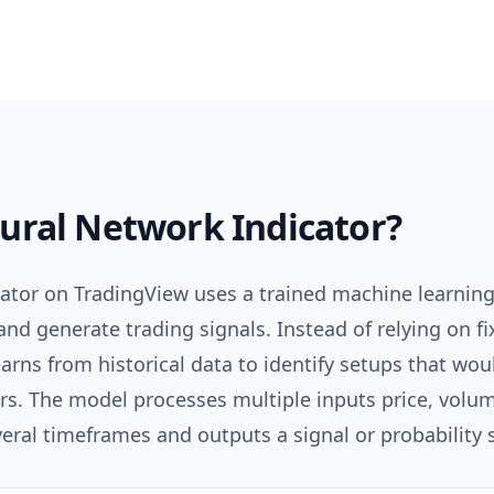
ural Network Indicator
?
cator on TradingView uses a trained machine learning
and generate trading signals. Instead of relying on f
earns from historical data to identify setups that wo
rs. The model processes multiple inputs price, volume,
al timeframes and outputs a signal or probability 