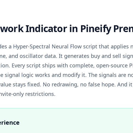
work Indicator
in Pineify Pr
es a Hyper-Spectral Neural Flow script that applies 
me, and oscillator data. It generates buy and sell sig
tion. Every script ships with complete, open-source P
e signal logic works and modify it. The signals are n
value stays fixed. No redrawing, no false hope. And i
vite-only restrictions.
erience