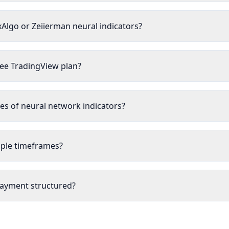
xAlgo or Zeiierman neural indicators?
ree TradingView plan?
s of neural network indicators?
tiple timeframes?
payment structured?