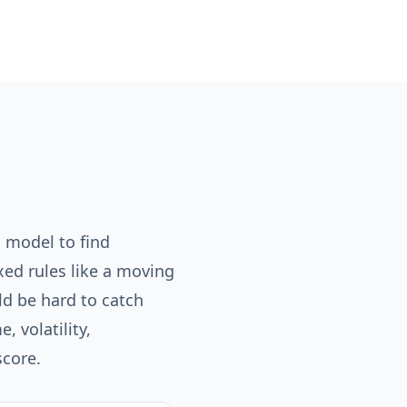
 model to find
ixed rules like a moving
uld be hard to catch
 volatility,
score.