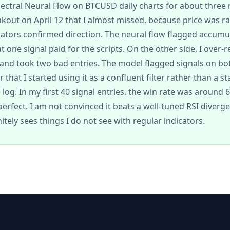
pectral Neural Flow on BTCUSD daily charts for about three
akout on April 12 that I almost missed, because price was 
ators confirmed direction. The neural flow flagged accumu
 one signal paid for the scripts. On the other side, I over-re
nd took two bad entries. The model flagged signals on bot
that I started using it as a confluent filter rather than a st
log. In my first 40 signal entries, the win rate was around 
erfect. I am not convinced it beats a well-tuned RSI diverg
initely sees things I do not see with regular indicators.