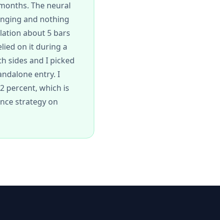
 months. The neural
ranging and nothing
lation about 5 bars
lied on it during a
h sides and I picked
andalone entry. I
62 percent, which is
ence strategy on