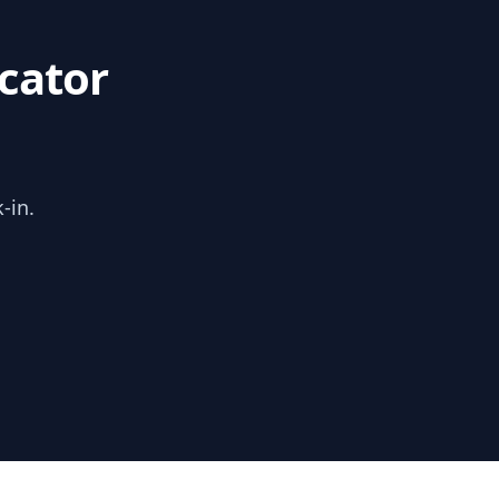
cator
-in.