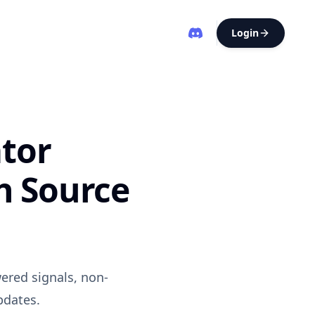
Login
tor
h Source
ered signals, non-
pdates.