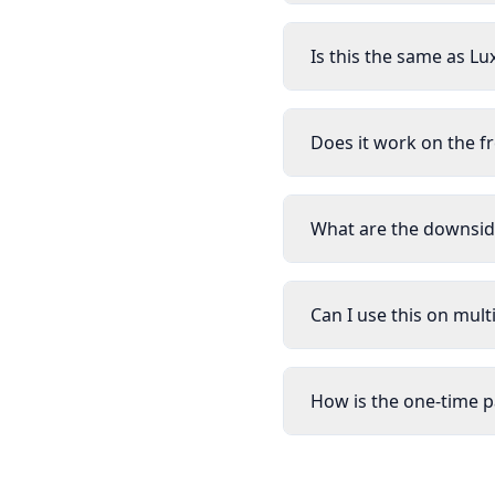
Is this the same as Lu
Does it work on the f
What are the downside
Can I use this on mul
How is the one-time 