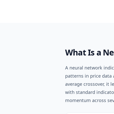
What Is a
Ne
A neural network indi
patterns in price data 
average crossover, it l
with standard indicato
momentum across sever