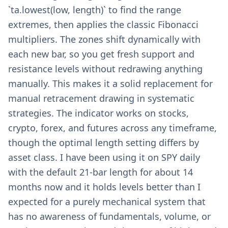
`ta.lowest(low, length)` to find the range
extremes, then applies the classic Fibonacci
multipliers. The zones shift dynamically with
each new bar, so you get fresh support and
resistance levels without redrawing anything
manually. This makes it a solid replacement for
manual retracement drawing in systematic
strategies. The indicator works on stocks,
crypto, forex, and futures across any timeframe,
though the optimal length setting differs by
asset class. I have been using it on SPY daily
with the default 21-bar length for about 14
months now and it holds levels better than I
expected for a purely mechanical system that
has no awareness of fundamentals, volume, or