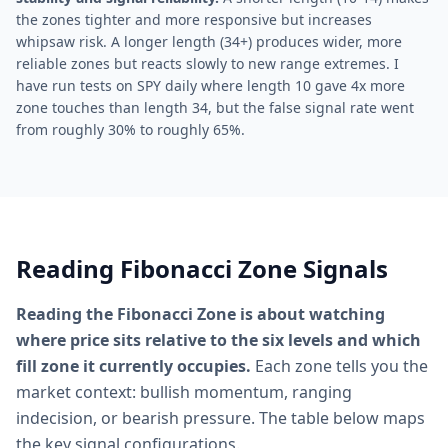
the zones tighter and more responsive but increases
whipsaw risk. A longer length (34+) produces wider, more
reliable zones but reacts slowly to new range extremes. I
have run tests on SPY daily where length 10 gave 4x more
zone touches than length 34, but the false signal rate went
from roughly 30% to roughly 65%.
Reading Fibonacci Zone Signals
Reading the Fibonacci Zone is about watching
where price sits relative to the six levels and which
fill zone it currently occupies.
Each zone tells you the
market context: bullish momentum, ranging
indecision, or bearish pressure. The table below maps
the key signal configurations.