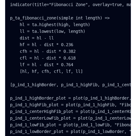
indicator(title="Fibonacci Zone", overlay=true, max_
p_ta_fibonacci_zone(simple int length) =>

    hl = ta.highest(high, length)

    ll = ta.lowest(low, length)

    dist = hl - ll

    hf = hl - dist * 0.236

    cfh = hl - dist * 0.382

    cfl = hl - dist * 0.618

    lf = hl - dist * 0.764

    [hl, hf, cfh, cfl, lf, ll]

[p_ind_1_highBorder, p_ind_1_highFib, p_ind_1_center
p_ind_1_highBorder_plot = plot(p_ind_1_highBorder, "
p_ind_1_highFib_plot = plot(p_ind_1_highFib, "Fibona
p_ind_1_centerHighFib_plot = plot(p_ind_1_centerHigh
p_ind_1_centerLowFib_plot = plot(p_ind_1_centerLowFi
p_ind_1_lowFib_plot = plot(p_ind_1_lowFib, "Fibonacc
p_ind_1_lowBorder_plot = plot(p_ind_1_lowBorder, "Fi