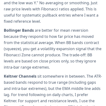
and the low was Y." No averaging or smoothing. Just
raw price levels with Fibonacci ratios applied. This is
useful for systematic pullback entries where I want a
fixed reference level.
Bollinger Bands
are better for mean reversion
because they respond to how far price has moved
from the statistical average. When BB bands contract
(squeeze), you get a volatility expansion signal that the
Fibonacci Zone cannot produce. The trade-off: BB
levels are based on close prices only, so they ignore
intra-bar range extremes.
Keltner Channels
sit somewhere in between. The ATR-
based bands respond to true range (including gaps
and intra-bar extremes), but the EMA middle line adds
lag. For trend following on daily charts, I prefer
Keltner. For support and resistance levels, I use the