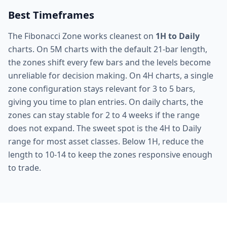
Best Timeframes
The Fibonacci Zone works cleanest on
1H to Daily
charts. On 5M charts with the default 21-bar length,
the zones shift every few bars and the levels become
unreliable for decision making. On 4H charts, a single
zone configuration stays relevant for 3 to 5 bars,
giving you time to plan entries. On daily charts, the
zones can stay stable for 2 to 4 weeks if the range
does not expand. The sweet spot is the 4H to Daily
range for most asset classes. Below 1H, reduce the
length to 10-14 to keep the zones responsive enough
to trade.