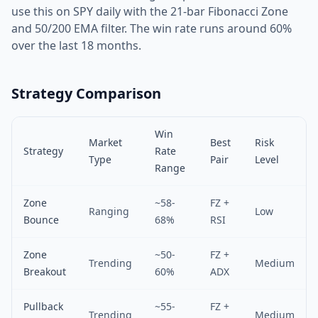
use this on SPY daily with the 21-bar Fibonacci Zone
and 50/200 EMA filter. The win rate runs around 60%
over the last 18 months.
Strategy Comparison
Win
Market
Best
Risk
Strategy
Rate
Type
Pair
Level
Range
Zone
~58-
FZ +
Ranging
Low
Bounce
68%
RSI
Zone
~50-
FZ +
Trending
Medium
Breakout
60%
ADX
Pullback
~55-
FZ +
Trending
Medium