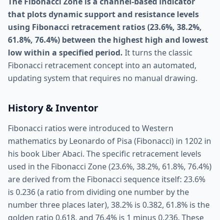
The Fibonacci Zone is a channel-based indicator
that plots dynamic support and resistance levels
using Fibonacci retracement ratios (23.6%, 38.2%,
61.8%, 76.4%) between the highest high and lowest
low within a specified period.
It turns the classic
Fibonacci retracement concept into an automated,
updating system that requires no manual drawing.
History & Inventor
Fibonacci ratios were introduced to Western
mathematics by Leonardo of Pisa (Fibonacci) in 1202 in
his book Liber Abaci. The specific retracement levels
used in the Fibonacci Zone (23.6%, 38.2%, 61.8%, 76.4%)
are derived from the Fibonacci sequence itself: 23.6%
is 0.236 (a ratio from dividing one number by the
number three places later), 38.2% is 0.382, 61.8% is the
golden ratio 0.618, and 76.4% is 1 minus 0.236. These