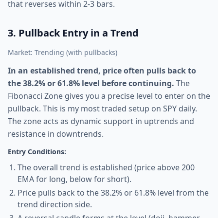
that reverses within 2-3 bars.
3. Pullback Entry in a Trend
Market: Trending (with pullbacks)
In an established trend, price often pulls back to
the 38.2% or 61.8% level before continuing.
The
Fibonacci Zone gives you a precise level to enter on the
pullback. This is my most traded setup on SPY daily.
The zone acts as dynamic support in uptrends and
resistance in downtrends.
Entry Conditions:
The overall trend is established (price above 200
EMA for long, below for short).
Price pulls back to the 38.2% or 61.8% level from the
trend direction side.