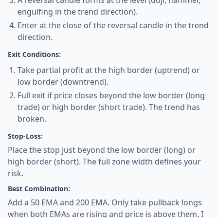
A reversal candle forms at the level (doji, hammer,
engulfing in the trend direction).
Enter at the close of the reversal candle in the trend
direction.
Exit Conditions:
Take partial profit at the high border (uptrend) or
low border (downtrend).
Full exit if price closes beyond the low border (long
trade) or high border (short trade). The trend has
broken.
Stop-Loss:
Place the stop just beyond the low border (long) or
high border (short). The full zone width defines your
risk.
Best Combination:
Add a 50 EMA and 200 EMA. Only take pullback longs
when both EMAs are rising and price is above them. I