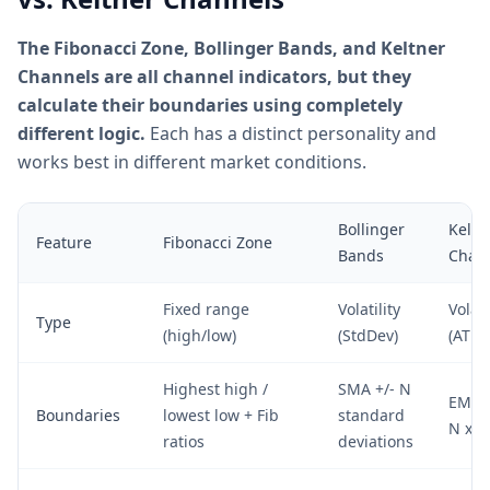
The Fibonacci Zone, Bollinger Bands, and Keltner
Channels are all channel indicators, but they
calculate their boundaries using completely
different logic.
Each has a distinct personality and
works best in different market conditions.
Bollinger
Keltn
Feature
Fibonacci Zone
Bands
Chan
Fixed range
Volatility
Volati
Type
(high/low)
(StdDev)
(ATR)
Highest high /
SMA +/- N
EMA +
Boundaries
lowest low + Fib
standard
N x A
ratios
deviations