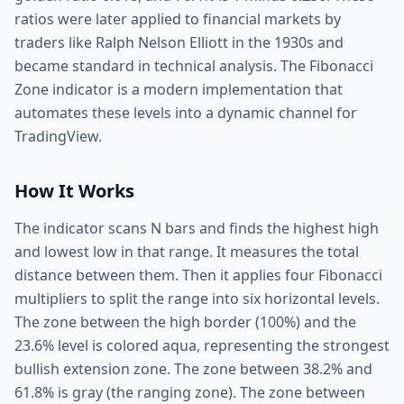
ratios were later applied to financial markets by
traders like Ralph Nelson Elliott in the 1930s and
became standard in technical analysis. The Fibonacci
Zone indicator is a modern implementation that
automates these levels into a dynamic channel for
TradingView.
How It Works
The indicator scans N bars and finds the highest high
and lowest low in that range. It measures the total
distance between them. Then it applies four Fibonacci
multipliers to split the range into six horizontal levels.
The zone between the high border (100%) and the
23.6% level is colored aqua, representing the strongest
bullish extension zone. The zone between 38.2% and
61.8% is gray (the ranging zone). The zone between