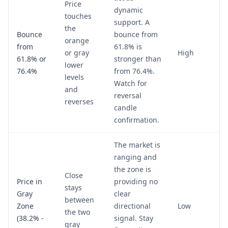
Price
dynamic
touches
support. A
the
Bounce
bounce from
orange
from
61.8% is
or gray
High
61.8% or
stronger than
lower
76.4%
from 76.4%.
levels
Watch for
and
reversal
reverses
candle
confirmation.
The market is
ranging and
the zone is
Close
Price in
providing no
stays
Gray
clear
between
Zone
directional
Low
the two
(38.2% -
signal. Stay
gray