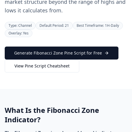
market structure beyond the range of highs and
lows it calculates from.
Type: Channel
Default Period: 21
Best Timeframe: 1H-Daily
Overlay: Yes
Generate Fibonacci Zone Pine Script for Free
View Pine Script Cheatsheet
What Is the Fibonacci Zone
Indicator?