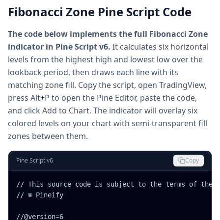
Fibonacci Zone Pine Script Code
The code below implements the full Fibonacci Zone
indicator in Pine Script v6.
It calculates six horizontal
levels from the highest high and lowest low over the
lookback period, then draws each line with its
matching zone fill. Copy the script, open TradingView,
press Alt+P to open the Pine Editor, paste the code,
and click Add to Chart. The indicator will overlay six
colored levels on your chart with semi-transparent fill
zones between them.
Pine Script v6
Copy
// This source code is subject to the terms of the M
// © Pineify

//@version=6
