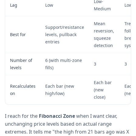
Low-
Lag
Low
Low
Medium
Mean
Tren
Support/resistance
reversion,
follo
Best for
levels, pullback
squeeze
break
entries
detection
syst
Number of
6 (with multi-zone
3
3
levels
fills)
Each bar
Recalculates
Each bar (new
Each 
(new
on
high/low)
(new 
close)
I reach for the
Fibonacci Zone
when I want clear,
unchanging price levels based on actual range
extremes. It tells me "the high from 21 bars ago was X