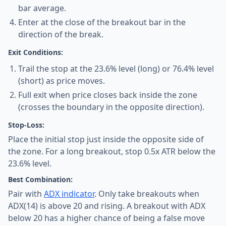
bar average.
Enter at the close of the breakout bar in the
direction of the break.
Exit Conditions:
Trail the stop at the 23.6% level (long) or 76.4% level
(short) as price moves.
Full exit when price closes back inside the zone
(crosses the boundary in the opposite direction).
Stop-Loss:
Place the initial stop just inside the opposite side of
the zone. For a long breakout, stop 0.5x ATR below the
23.6% level.
Best Combination:
Pair with
ADX indicator
. Only take breakouts when
ADX(14) is above 20 and rising. A breakout with ADX
below 20 has a higher chance of being a false move