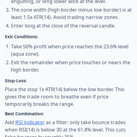
engulfing, or long lower wick at the level.
The zone width (high border minus low border) is at
least 1.5x ATR(14). Avoid trading narrow zones.
Enter long at the close of the reversal candle.
Exit Conditions:
Take 50% profit when price reaches the 23.6% level
(aqua zone).
Exit the remainder when price touches or nears the
high border.
Stop-Loss:
Place the stop 1x ATR(14) below the low border. This
gives the trade room to breathe even if price
temporarily breaks the range.
Best Combination:
Add
RSI indicator
as a filter: only take bounce trades
when RSI(14) is below 30 at the 61.8% level. This cuts