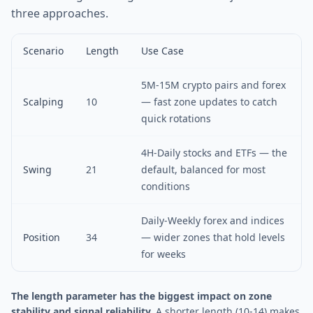
three approaches.
Scenario
Length
Use Case
5M-15M crypto pairs and forex
Scalping
10
— fast zone updates to catch
quick rotations
4H-Daily stocks and ETFs — the
Swing
21
default, balanced for most
conditions
Daily-Weekly forex and indices
Position
34
— wider zones that hold levels
for weeks
The length parameter has the biggest impact on zone
stability and signal reliability.
A shorter length (10-14) makes