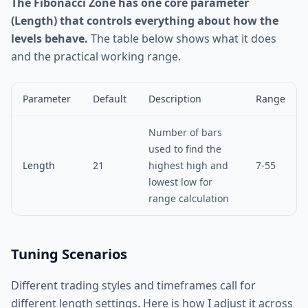
The Fibonacci Zone has one core parameter
(Length) that controls everything about how the
levels behave.
The table below shows what it does
and the practical working range.
Parameter
Default
Description
Range
Number of bars
used to find the
Length
21
highest high and
7-55
lowest low for
range calculation
Tuning Scenarios
Different trading styles and timeframes call for
different length settings. Here is how I adjust it across