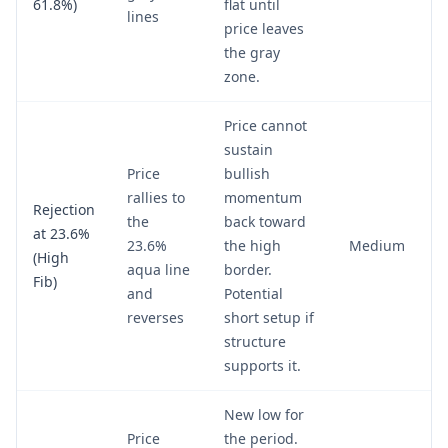
61.8%)
flat until
lines
price leaves
the gray
zone.
Price cannot
sustain
Price
bullish
rallies to
momentum
Rejection
the
back toward
at 23.6%
23.6%
the high
Medium
(High
aqua line
border.
Fib)
and
Potential
reverses
short setup if
structure
supports it.
New low for
Price
the period.