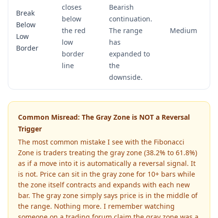
closes
Bearish
Break
below
continuation.
Below
the red
The range
Medium
Low
low
has
Border
border
expanded to
line
the
downside.
Common Misread: The Gray Zone is NOT a Reversal
Trigger
The most common mistake I see with the Fibonacci
Zone is traders treating the gray zone (38.2% to 61.8%)
as if a move into it is automatically a reversal signal. It
is not. Price can sit in the gray zone for 10+ bars while
the zone itself contracts and expands with each new
bar. The gray zone simply says price is in the middle of
the range. Nothing more. I remember watching
someone on a trading forum claim the gray zone was a