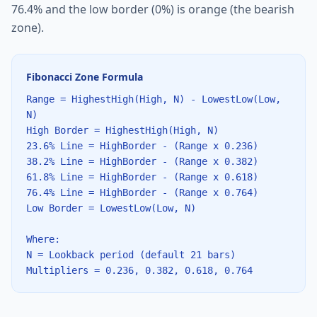
76.4% and the low border (0%) is orange (the bearish
zone).
Fibonacci Zone Formula
Range = HighestHigh(High, N) - LowestLow(Low,
N)
High Border = HighestHigh(High, N)
23.6% Line = HighBorder - (Range x 0.236)
38.2% Line = HighBorder - (Range x 0.382)
61.8% Line = HighBorder - (Range x 0.618)
76.4% Line = HighBorder - (Range x 0.764)
Low Border = LowestLow(Low, N)
Where:
N = Lookback period (default 21 bars)
Multipliers = 0.236, 0.382, 0.618, 0.764