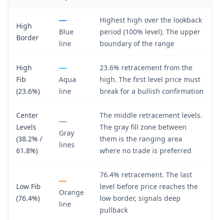
Highest high over the lookback
High
Blue
period (100% level). The upper
Border
line
boundary of the range
High
23.6% retracement from the
Fib
Aqua
high. The first level price must
(23.6%)
line
break for a bullish confirmation
Center
The middle retracement levels.
Levels
The gray fill zone between
Gray
(38.2% /
them is the ranging area
lines
61.8%)
where no trade is preferred
76.4% retracement. The last
Low Fib
level before price reaches the
Orange
(76.4%)
low border, signals deep
line
pullback