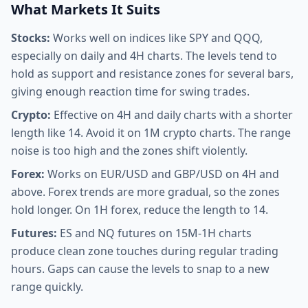
What Markets It Suits
Stocks:
Works well on indices like SPY and QQQ,
especially on daily and 4H charts. The levels tend to
hold as support and resistance zones for several bars,
giving enough reaction time for swing trades.
Crypto:
Effective on 4H and daily charts with a shorter
length like 14. Avoid it on 1M crypto charts. The range
noise is too high and the zones shift violently.
Forex:
Works on EUR/USD and GBP/USD on 4H and
above. Forex trends are more gradual, so the zones
hold longer. On 1H forex, reduce the length to 14.
Futures:
ES and NQ futures on 15M-1H charts
produce clean zone touches during regular trading
hours. Gaps can cause the levels to snap to a new
range quickly.