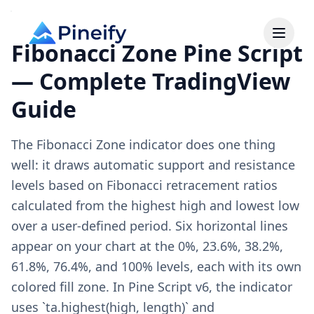
Fibonacci Zone Pine Script
— Complete TradingView
Guide
The Fibonacci Zone indicator does one thing
well: it draws automatic support and resistance
levels based on Fibonacci retracement ratios
calculated from the highest high and lowest low
over a user-defined period. Six horizontal lines
appear on your chart at the 0%, 23.6%, 38.2%,
61.8%, 76.4%, and 100% levels, each with its own
colored fill zone. In Pine Script v6, the indicator
uses `ta.highest(high, length)` and