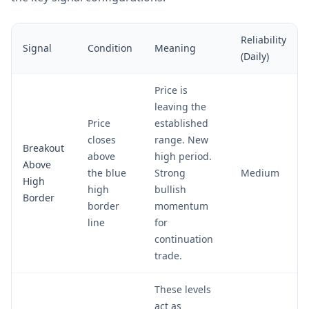
Reliability
Signal
Condition
Meaning
(Daily)
Price is
leaving the
Price
established
closes
range. New
Breakout
above
high period.
Above
the blue
Strong
Medium
High
high
bullish
Border
border
momentum
line
for
continuation
trade.
These levels
act as