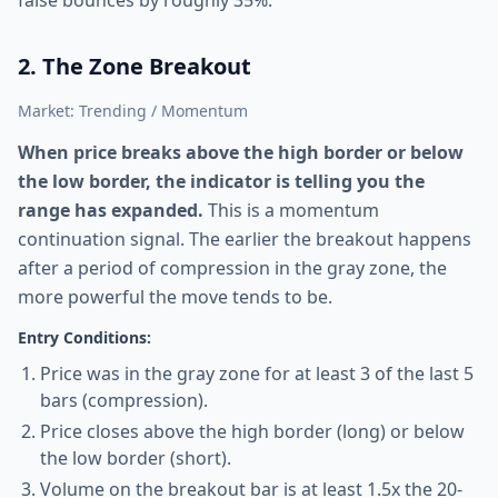
false bounces by roughly 35%.
2. The Zone Breakout
Market: Trending / Momentum
When price breaks above the high border or below
the low border, the indicator is telling you the
range has expanded.
This is a momentum
continuation signal. The earlier the breakout happens
after a period of compression in the gray zone, the
more powerful the move tends to be.
Entry Conditions:
Price was in the gray zone for at least 3 of the last 5
bars (compression).
Price closes above the high border (long) or below
the low border (short).
Volume on the breakout bar is at least 1.5x the 20-