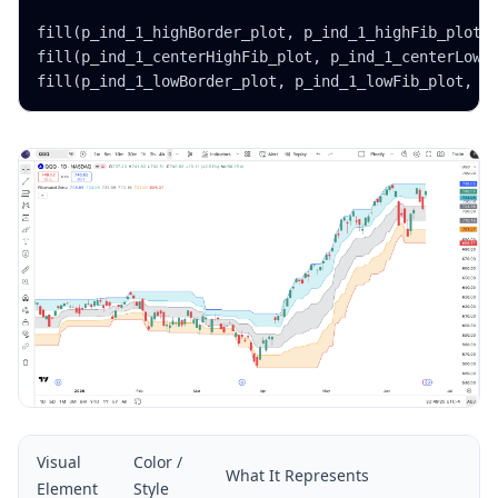
fill(p_ind_1_highBorder_plot, p_ind_1_highFib_plot, 
fill(p_ind_1_centerHighFib_plot, p_ind_1_centerLowFi
fill(p_ind_1_lowBorder_plot, p_ind_1_lowFib_plot, c
Visual
Color /
What It Represents
Element
Style