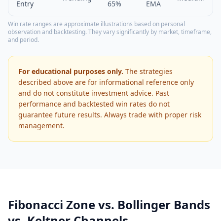
Entry
65%
EMA
Win rate ranges are approximate illustrations based on personal
observation and backtesting. They vary significantly by market, timeframe,
and period.
For educational purposes only.
The strategies
described above are for informational reference only
and do not constitute investment advice. Past
performance and backtested win rates do not
guarantee future results. Always trade with proper risk
management.
Fibonacci Zone vs. Bollinger Bands
vs. Keltner Channels