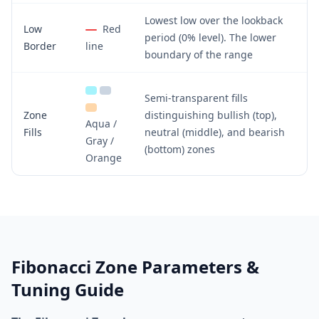
Lowest low over the lookback
Low
Red
period (0% level). The lower
Border
line
boundary of the range
Semi-transparent fills
Zone
distinguishing bullish (top),
Aqua /
Fills
neutral (middle), and bearish
Gray /
(bottom) zones
Orange
Fibonacci Zone Parameters &
Tuning Guide