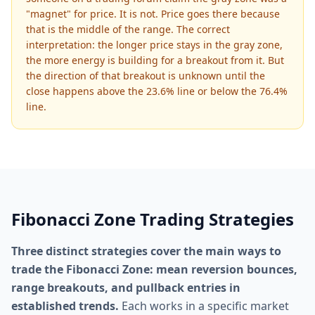
"magnet" for price. It is not. Price goes there because
that is the middle of the range. The correct
interpretation: the longer price stays in the gray zone,
the more energy is building for a breakout from it. But
the direction of that breakout is unknown until the
close happens above the 23.6% line or below the 76.4%
line.
Fibonacci Zone Trading Strategies
Three distinct strategies cover the main ways to
trade the Fibonacci Zone: mean reversion bounces,
range breakouts, and pullback entries in
established trends.
Each works in a specific market