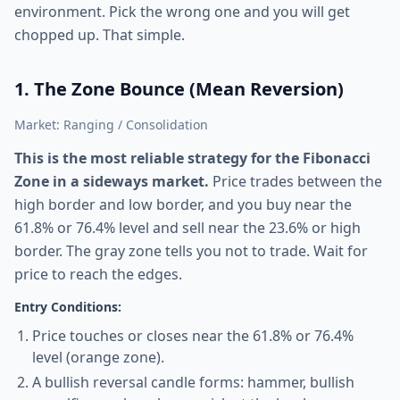
environment. Pick the wrong one and you will get
chopped up. That simple.
1. The Zone Bounce (Mean Reversion)
Market: Ranging / Consolidation
This is the most reliable strategy for the Fibonacci
Zone in a sideways market.
Price trades between the
high border and low border, and you buy near the
61.8% or 76.4% level and sell near the 23.6% or high
border. The gray zone tells you not to trade. Wait for
price to reach the edges.
Entry Conditions:
Price touches or closes near the 61.8% or 76.4%
level (orange zone).
A bullish reversal candle forms: hammer, bullish