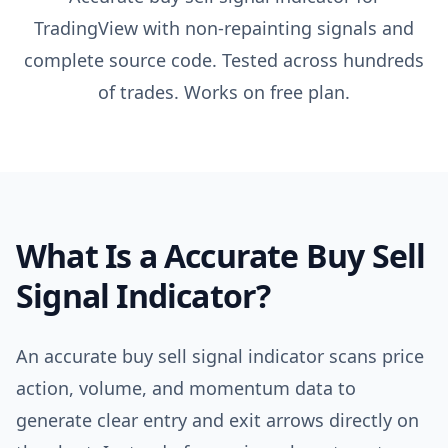
TradingView with non-repainting signals and
complete source code. Tested across hundreds
of trades. Works on free plan.
What Is a
Accurate Buy Sell
Signal Indicator
?
An accurate buy sell signal indicator scans price
action, volume, and momentum data to
generate clear entry and exit arrows directly on