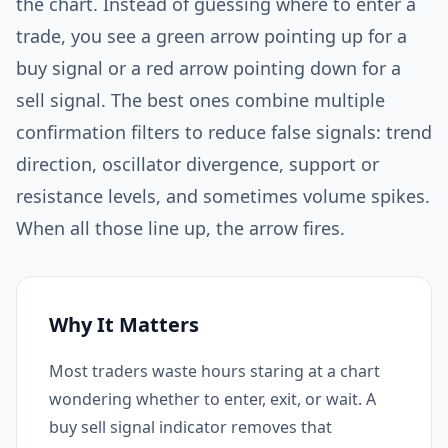
the chart. Instead of guessing where to enter a
trade, you see a green arrow pointing up for a
buy signal or a red arrow pointing down for a
sell signal. The best ones combine multiple
confirmation filters to reduce false signals: trend
direction, oscillator divergence, support or
resistance levels, and sometimes volume spikes.
When all those line up, the arrow fires.
Why It Matters
Most traders waste hours staring at a chart
wondering whether to enter, exit, or wait. A
buy sell signal indicator removes that