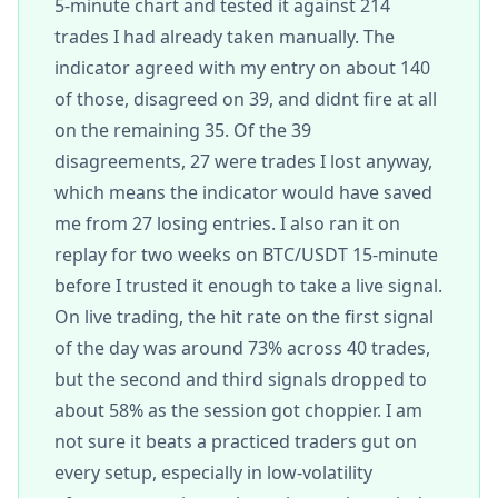
5-minute chart and tested it against 214
trades I had already taken manually. The
indicator agreed with my entry on about 140
of those, disagreed on 39, and didnt fire at all
on the remaining 35. Of the 39
disagreements, 27 were trades I lost anyway,
which means the indicator would have saved
me from 27 losing entries. I also ran it on
replay for two weeks on BTC/USDT 15-minute
before I trusted it enough to take a live signal.
On live trading, the hit rate on the first signal
of the day was around 73% across 40 trades,
but the second and third signals dropped to
about 58% as the session got choppier. I am
not sure it beats a practiced traders gut on
every setup, especially in low-volatility