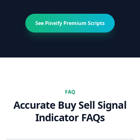
See Pineify Premium Scripts
FAQ
Accurate Buy Sell Signal
Indicator
FAQs