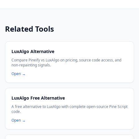
Related Tools
LuxAlgo Alternative
Compare Pineify vs LuxAlgo on pricing, source code access, and
non-repainting signals.
Open
→
LuxAlgo Free Alternative
A free alternative to LuxAlgo with complete open-source Pine Script
code.
Open
→