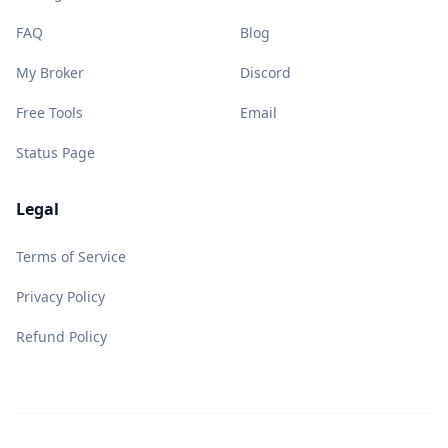
FAQ
Blog
My Broker
Discord
Free Tools
Email
Status Page
Legal
Terms of Service
Privacy Policy
Refund Policy