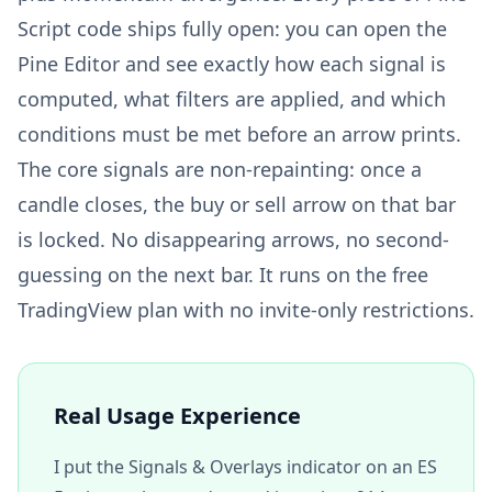
Script code ships fully open: you can open the
Pine Editor and see exactly how each signal is
computed, what filters are applied, and which
conditions must be met before an arrow prints.
The core signals are non-repainting: once a
candle closes, the buy or sell arrow on that bar
is locked. No disappearing arrows, no second-
guessing on the next bar. It runs on the free
TradingView plan with no invite-only restrictions.
Real Usage Experience
I put the Signals & Overlays indicator on an ES