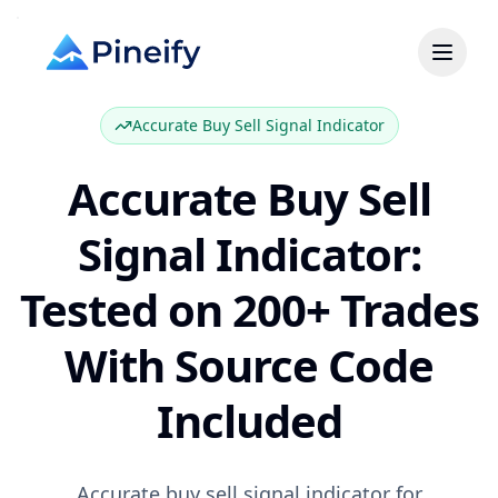
Accurate Buy Sell Signal Indicator
Accurate Buy Sell
Signal Indicator:
Tested on 200+ Trades
With Source Code
Included
Accurate buy sell signal indicator for