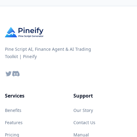
Pine Script AI, Finance Agent & AI Trading
Toolkit | Pineify
Twitter
Discord
Services
Support
Benefits
Our Story
Features
Contact Us
Pricing
Manual