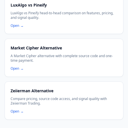
LuxAlgo vs Pineify
LuxAlgo vs Pineify head-to-head comparison on features, pricing,
and signal quality.
Open
→
Market Cipher Alternative
A Market Cipher alternative with complete source code and one-
time payment.
Open
→
Zeiierman Alternative
Compare pricing, source code access, and signal quality with
Zeiierman Trading.
Open
→