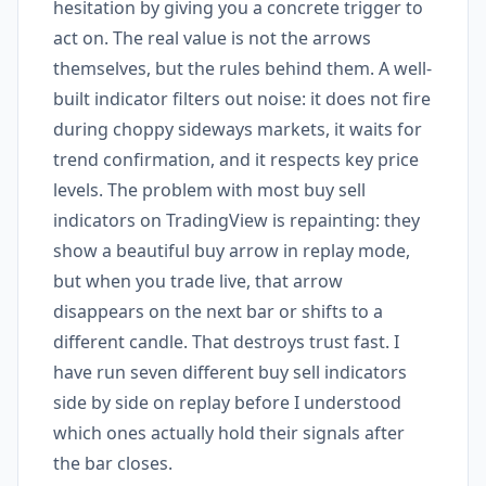
hesitation by giving you a concrete trigger to
act on. The real value is not the arrows
themselves, but the rules behind them. A well-
built indicator filters out noise: it does not fire
during choppy sideways markets, it waits for
trend confirmation, and it respects key price
levels. The problem with most buy sell
indicators on TradingView is repainting: they
show a beautiful buy arrow in replay mode,
but when you trade live, that arrow
disappears on the next bar or shifts to a
different candle. That destroys trust fast. I
have run seven different buy sell indicators
side by side on replay before I understood
which ones actually hold their signals after
the bar closes.