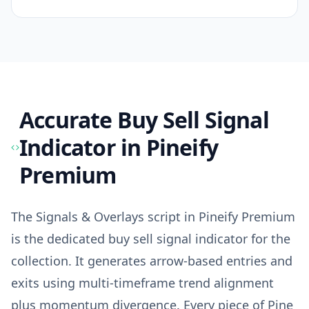
Accurate Buy Sell Signal
Indicator
in Pineify
Premium
The Signals & Overlays script in Pineify Premium
is the dedicated buy sell signal indicator for the
collection. It generates arrow-based entries and
exits using multi-timeframe trend alignment
plus momentum divergence. Every piece of Pine