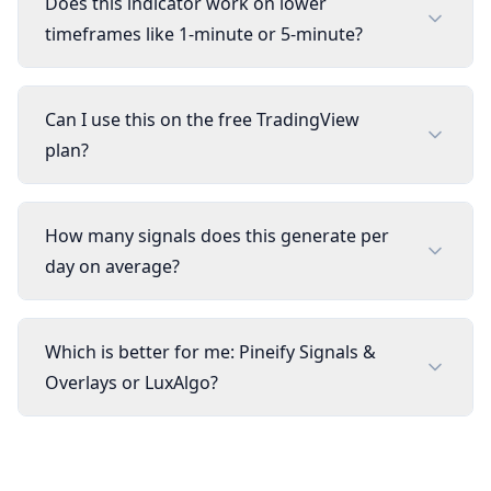
Does this indicator work on lower
timeframes like 1-minute or 5-minute?
Can I use this on the free TradingView
plan?
How many signals does this generate per
day on average?
Which is better for me: Pineify Signals &
Overlays or LuxAlgo?