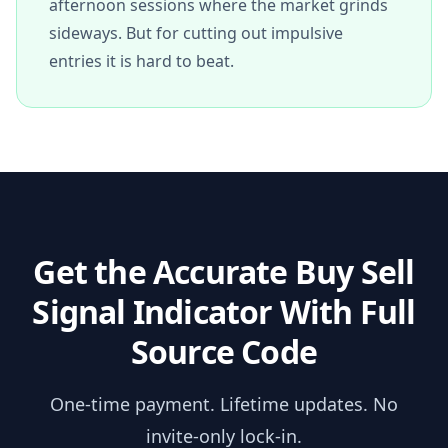
afternoon sessions where the market grinds
sideways. But for cutting out impulsive
entries it is hard to beat.
Get the
Accurate Buy Sell
Signal Indicator
With Full
Source Code
One-time payment. Lifetime updates. No
invite-only lock-in.