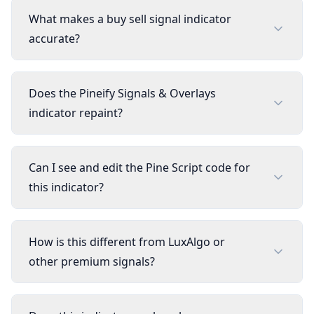
What makes a buy sell signal indicator
accurate?
Does the Pineify Signals & Overlays
indicator repaint?
Can I see and edit the Pine Script code for
this indicator?
How is this different from LuxAlgo or
other premium signals?