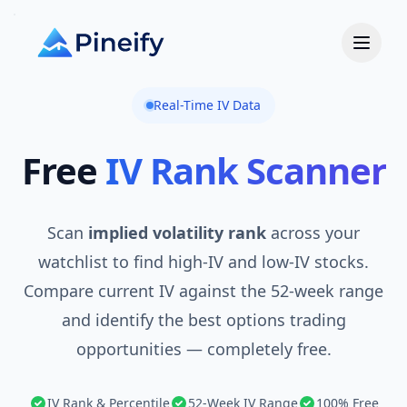
Real-Time IV Data
Free
IV Rank Scanner
Scan
implied volatility rank
across your
watchlist to find high-IV and low-IV stocks.
Compare current IV against the 52-week range
and identify the best options trading
opportunities — completely free.
IV Rank & Percentile
52-Week IV Range
100% Free