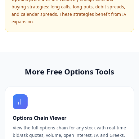
buying strategies: long calls, long puts, debit spreads,
and calendar spreads. These strategies benefit from IV
expansion.
More Free Options Tools
Options Chain Viewer
View the full options chain for any stock with real-time
bid/ask quotes, volume, open interest, IV, and Greeks.