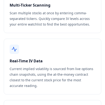
Multi-Ticker Scanning
Scan multiple stocks at once by entering comma-
separated tickers. Quickly compare IV levels across
your entire watchlist to find the best opportunities.
Real-Time IV Data
Current implied volatility is sourced from live options
chain snapshots, using the at-the-money contract
closest to the current stock price for the most
accurate reading.