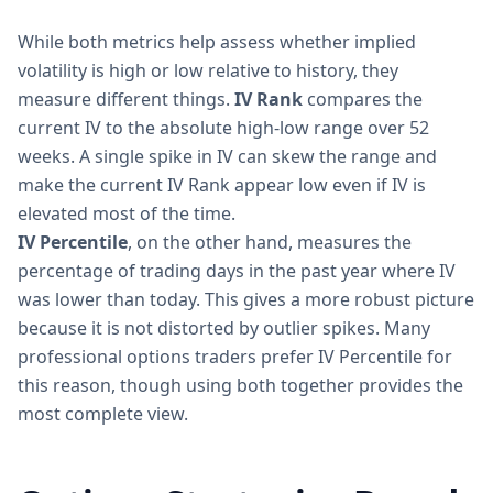
While both metrics help assess whether implied
volatility is high or low relative to history, they
measure different things.
IV Rank
compares the
current IV to the absolute high-low range over 52
weeks. A single spike in IV can skew the range and
make the current IV Rank appear low even if IV is
elevated most of the time.
IV Percentile
, on the other hand, measures the
percentage of trading days in the past year where IV
was lower than today. This gives a more robust picture
because it is not distorted by outlier spikes. Many
professional options traders prefer IV Percentile for
this reason, though using both together provides the
most complete view.