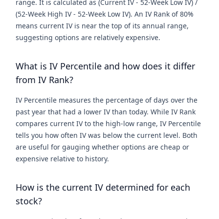
range. It is calculated as (Current IV - 52-Week Low IV) /
(52-Week High IV - 52-Week Low IV). An IV Rank of 80%
means current IV is near the top of its annual range,
suggesting options are relatively expensive.
What is IV Percentile and how does it differ
from IV Rank?
IV Percentile measures the percentage of days over the
past year that had a lower IV than today. While IV Rank
compares current IV to the high-low range, IV Percentile
tells you how often IV was below the current level. Both
are useful for gauging whether options are cheap or
expensive relative to history.
How is the current IV determined for each
stock?