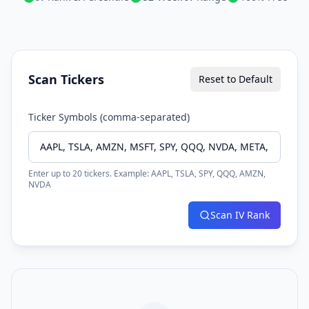
Scan Tickers
Reset to Default
Ticker Symbols (comma-separated)
Enter up to 20 tickers. Example: AAPL, TSLA, SPY, QQQ, AMZN,
NVDA
Scan IV Rank