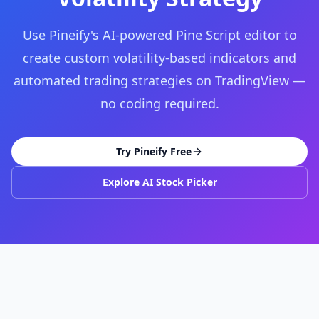
Use Pineify's AI-powered Pine Script editor to
create custom volatility-based indicators and
automated trading strategies on TradingView —
no coding required.
Try Pineify Free
Explore AI Stock Picker