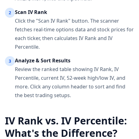
Scan IV Rank
2
Click the "Scan IV Rank" button. The scanner
fetches real-time options data and stock prices for
each ticker, then calculates IV Rank and IV
Percentile.
Analyze & Sort Results
3
Review the ranked table showing IV Rank, IV
Percentile, current IV, 52-week high/low IV, and
more. Click any column header to sort and find
the best trading setups.
IV Rank vs. IV Percentile:
What's the Difference?