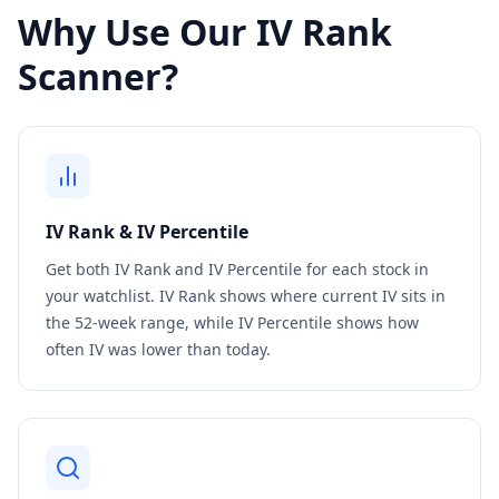
Why Use Our IV Rank
Scanner?
IV Rank & IV Percentile
Get both IV Rank and IV Percentile for each stock in
your watchlist. IV Rank shows where current IV sits in
the 52-week range, while IV Percentile shows how
often IV was lower than today.