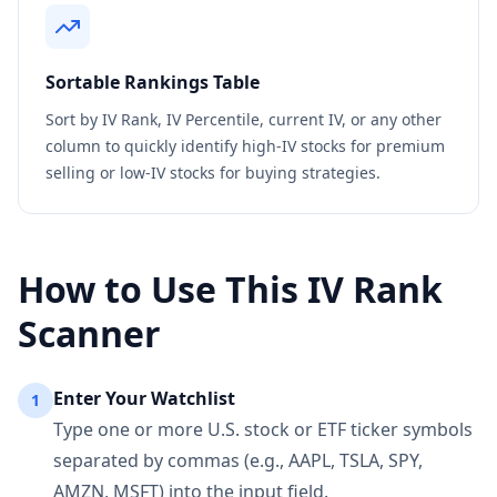
Sortable Rankings Table
Sort by IV Rank, IV Percentile, current IV, or any other
column to quickly identify high-IV stocks for premium
selling or low-IV stocks for buying strategies.
How to Use This IV Rank
Scanner
Enter Your Watchlist
1
Type one or more U.S. stock or ETF ticker symbols
separated by commas (e.g., AAPL, TSLA, SPY,
AMZN, MSFT) into the input field.