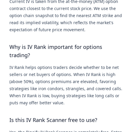
Current IV is taken from the at-the-money (ATM) option
contract closest to the current stock price. We use the
option chain snapshot to find the nearest ATM strike and
read its implied volatility, which reflects the market's
expectation of future price movement.
Why is IV Rank important for options
trading?
IV Rank helps options traders decide whether to be net
sellers or net buyers of options. When IV Rank is high
(above 50%), options premiums are elevated, favoring
strategies like iron condors, strangles, and covered calls.
When IV Rank is low, buying strategies like long calls or
puts may offer better value.
Is this IV Rank Scanner free to use?