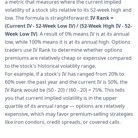
a metric that measures where the current implied
volatility of a stock sits relative to its 52-week high and
low. The formula is straightforward:
IV Rank =
(Current IV - 52-Week Low IV) / (52-Week High IV - 52-
Week Low IV)
. A result of 0% means IV is at its annual
low, while 100% means it is at its annual high. Options
traders use IV Rank to determine whether options
premiums are relatively cheap or expensive compared
to the stock's historical volatility range.
For example, if a stock's IV has ranged from 20% to
60% over the past year and the current IV is 50%, the
IV Rank would be (50 - 20) / (60 - 20) = 75%. This tells
you that current implied volatility is in the upper
quartile of its annual range — options are relatively
expensive, which may favor premium-selling strategies
like iron condors, credit spreads, or covered calls.