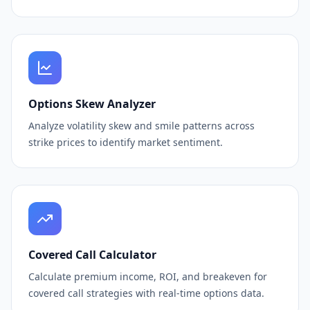
Options Skew Analyzer
Analyze volatility skew and smile patterns across
strike prices to identify market sentiment.
Covered Call Calculator
Calculate premium income, ROI, and breakeven for
covered call strategies with real-time options data.