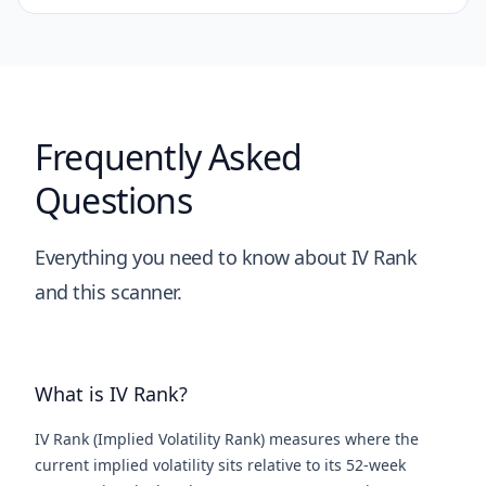
Frequently Asked
Questions
Everything you need to know about IV Rank
and this scanner.
What is IV Rank?
IV Rank (Implied Volatility Rank) measures where the
current implied volatility sits relative to its 52-week