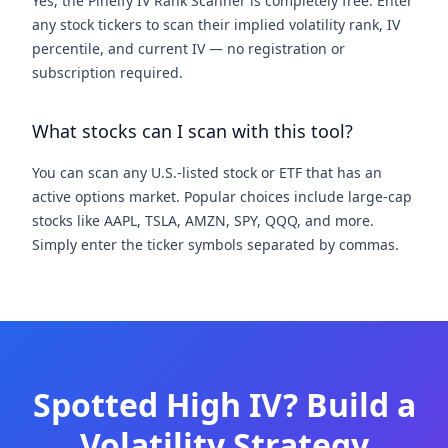
Yes, the Pineify IV Rank Scanner is completely free. Enter
any stock tickers to scan their implied volatility rank, IV
percentile, and current IV — no registration or
subscription required.
What stocks can I scan with this tool?
You can scan any U.S.-listed stock or ETF that has an
active options market. Popular choices include large-cap
stocks like AAPL, TSLA, AMZN, SPY, QQQ, and more.
Simply enter the ticker symbols separated by commas.
Spotted High IV? Build a
Volatility Strategy