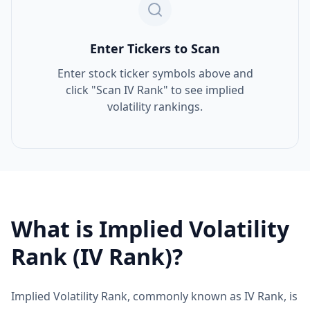
Enter Tickers to Scan
Enter stock ticker symbols above and
click "Scan IV Rank" to see implied
volatility rankings.
What is Implied Volatility
Rank (IV Rank)?
Implied Volatility Rank, commonly known as IV Rank, is