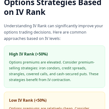
Options Strategies Based
on IV Rank
Understanding IV Rank can significantly improve your
options trading decisions. Here are common
approaches based on IV levels:
High IV Rank (>50%)
Options premiums are elevated. Consider premium-
selling strategies: iron condors, credit spreads,
strangles, covered calls, and cash-secured puts. These
strategies benefit from IV contraction.
Low IV Rank (<50%)
Options premiums are relatively cheap. Consider