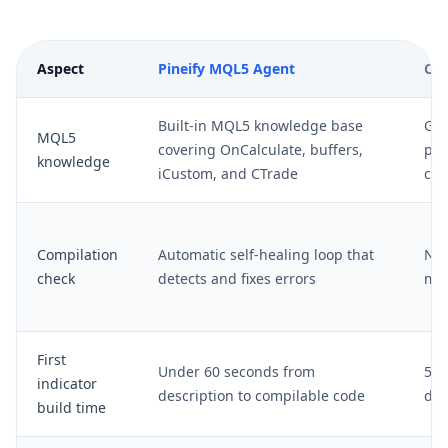
Aspect
Pineify MQL5 Agent
Cha
Built-in MQL5 knowledge base
Gen
MQL5
covering OnCalculate, buffers,
pro
knowledge
iCustom, and CTrade
com
Compilation
Automatic self-healing loop that
No 
check
detects and fixes errors
man
First
Under 60 seconds from
5-1
indicator
description to compilable code
deb
build time