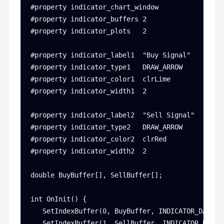
#property indicator_chart_window

#property indicator_buffers 2

#property indicator_plots   2

#property indicator_label1  "Buy Signal"

#property indicator_type1   DRAW_ARROW

#property indicator_color1  clrLime

#property indicator_width1  2

#property indicator_label2  "Sell Signal"

#property indicator_type2   DRAW_ARROW

#property indicator_color2  clrRed

#property indicator_width2  2

double BuyBuffer[], SellBuffer[];

int OnInit() {

   SetIndexBuffer(0, BuyBuffer, INDICATOR_DATA);

   SetIndexBuffer(1, SellBuffer, INDICATOR_DATA);