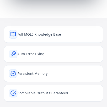
Full MQL5 Knowledge Base
Auto Error Fixing
Persistent Memory
Compilable Output Guaranteed