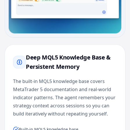
Deep MQL5 Knowledge Base &
Persistent Memory
The built-in MQL5 knowledge base covers
MetaTrader 5 documentation and real-world
indicator patterns. The agent remembers your
strategy context across sessions so you can
build iteratively without repeating yourself.
Built-in MQL5 knowledge base