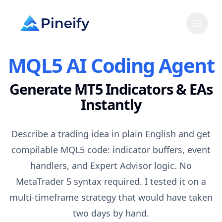
MQL5 AI Coding Agent
Generate MT5 Indicators & EAs
Instantly
Describe a trading idea in plain English and get
compilable MQL5 code: indicator buffers, event
handlers, and Expert Advisor logic. No
MetaTrader 5 syntax required. I tested it on a
multi-timeframe strategy that would have taken
two days by hand.