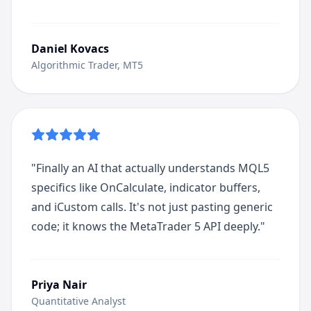
Daniel Kovacs
Algorithmic Trader, MT5
"
Finally an AI that actually understands MQL5
specifics like OnCalculate, indicator buffers,
and iCustom calls. It's not just pasting generic
code; it knows the MetaTrader 5 API deeply.
"
Priya Nair
Quantitative Analyst