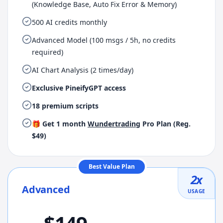
(Knowledge Base, Auto Fix Error & Memory)
500 AI credits monthly
Advanced Model (100 msgs / 5h, no credits
required)
AI Chart Analysis (2 times/day)
Exclusive PineifyGPT access
18 premium scripts
🎁 Get 1 month
Wundertrading
Pro Plan (Reg.
$49)
Best Value Plan
2
x
Advanced
USAGE