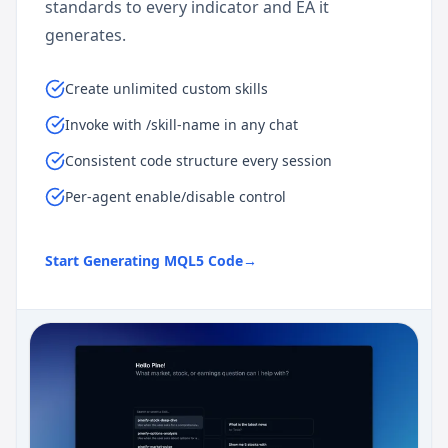
standards to every indicator and EA it
generates.
Create unlimited custom skills
Invoke with /skill-name in any chat
Consistent code structure every session
Per-agent enable/disable control
Start Generating MQL5 Code
→