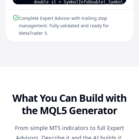
      double sl = SymbolInfoDouble(_Symbol, SYMBO
      trade.Buy(LotSize, _Symbol, 0, sl, 0, "EMA 
   }

Complete Expert Advisor with trailing stop
management. Fully validated and ready for
   // Update trailing stop for open positions

MetaTrader 5.
   for (int i = PositionsTotal()-1; i >= 0; i--) 
      ulong ticket = PositionGetTicket(i);

      if (PositionGetString(POSITION_SYMBOL) != _
      double newSL = PositionGetDouble(POSITION_
      if (newSL > PositionGetDouble(POSITION_SL))
         trade.PositionModify(ticket, newSL, 0);

   }

}
What You Can Build with
the MQL5 Generator
From simple MT5 indicators to full Expert
Advisors. Describe it and the AI builds it.