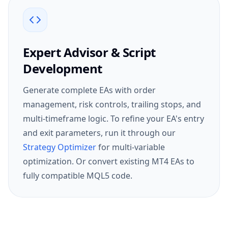
Expert Advisor & Script
Development
Generate complete EAs with order
management, risk controls, trailing stops, and
multi-timeframe logic. To refine your EA's entry
and exit parameters, run it through our
Strategy Optimizer
for multi-variable
optimization. Or convert existing MT4 EAs to
fully compatible MQL5 code.