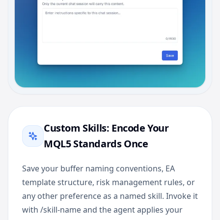
Custom Skills: Encode Your
MQL5 Standards Once
Save your buffer naming conventions, EA
template structure, risk management rules, or
any other preference as a named skill. Invoke it
with /skill-name and the agent applies your