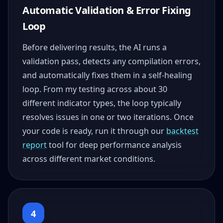
Automatic Validation & Error Fixing
Loop
Before delivering results, the AI runs a
validation pass, detects any compilation errors,
and automatically fixes them in a self-healing
loop. From my testing across about 30
different indicator types, the loop typically
resolves issues in one or two iterations. Once
your code is ready, run it through our
backtest
report
tool for deep performance analysis
across different market conditions.
4