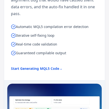
data errors, and the auto-fix handled it in one
pass.
Automatic MQL5 compilation error detection
Iterative self-fixing loop
Real-time code validation
Guaranteed compilable output
Start Generating MQL5 Code
→