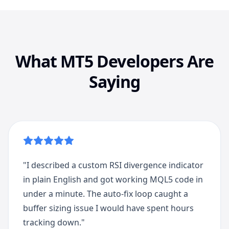
What MT5 Developers Are
Saying
"
I described a custom RSI divergence indicator
in plain English and got working MQL5 code in
under a minute. The auto-fix loop caught a
buffer sizing issue I would have spent hours
tracking down.
"