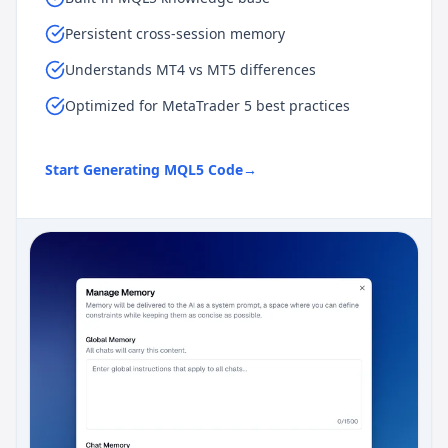
Persistent cross-session memory
Understands MT4 vs MT5 differences
Optimized for MetaTrader 5 best practices
Start Generating MQL5 Code
→