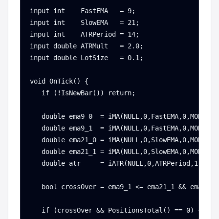
input int    FastEMA   = 9;

input int    SlowEMA   = 21;

input int    ATRPeriod = 14;

input double ATRMult   = 2.0;

input double LotSize   = 0.1;

void OnTick() {

   if (!IsNewBar()) return;

   double ema9_0  = iMA(NULL,0,FastEMA,0,MODE_EMA
   double ema9_1  = iMA(NULL,0,FastEMA,0,MODE_EMA
   double ema21_0 = iMA(NULL,0,SlowEMA,0,MODE_EMA
   double ema21_1 = iMA(NULL,0,SlowEMA,0,MODE_EMA
   double atr     = iATR(NULL,0,ATRPeriod,1);

   bool crossOver = ema9_1 <= ema21_1 && ema9_0 >
   if (crossOver && PositionsTotal() == 0) {
