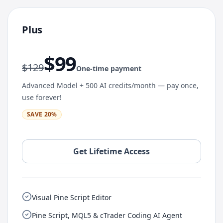
Plus
$
99
$
129
One-time payment
Advanced Model + 500 AI credits/month — pay once,
use forever!
SAVE
20
%
Get Lifetime Access
Visual Pine Script Editor
Pine Script, MQL5 & cTrader Coding AI Agent