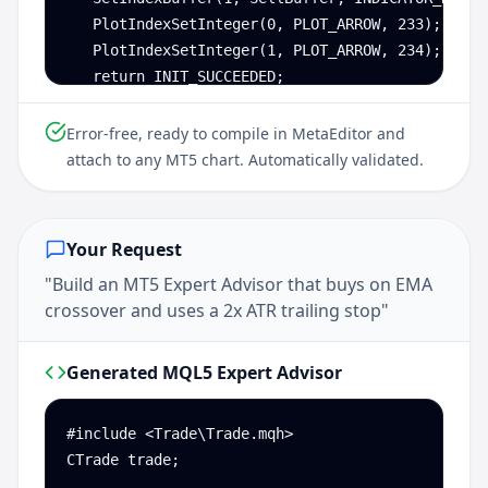
   PlotIndexSetInteger(0, PLOT_ARROW, 233);

   PlotIndexSetInteger(1, PLOT_ARROW, 234);

   return INIT_SUCCEEDED;

}

Error-free, ready to compile in MetaEditor and
int OnCalculate(const int rates_total, const int 
attach to any MT5 chart. Automatically validated.
   int start = MathMax(prev_calculated - 1, 26);

   for (int i = start; i < rates_total; i++) {

      double rsi    = iRSI(NULL, 0, 14, PRICE_CLO
Your Request
      double macd0  = iMACD(NULL, 0, 12, 26, 9, P
"Build an MT5 Expert Advisor that buys on EMA
      double macd1  = iMACD(NULL, 0, 12, 26, 9, P
crossover and uses a 2x ATR trailing stop"
      BuyBuffer[i]  = (rsi < 30 && macd0 > macd1
      SellBuffer[i] = (rsi > 70 && macd0 < macd1
   }

Generated MQL5 Expert Advisor
   return rates_total;

}
#include <Trade\Trade.mqh>

CTrade trade;
