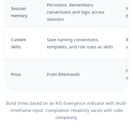
Persistent. Remembers
Session
No 
conventions and logic across
memory
eac
sessions
Custom
Save naming conventions,
Req
skills
templates, and risk rules as skills
sys
Fro
Price
From $99/month
nee
Build times based on an RSI divergence indicator with multi-
timeframe input. Compilation reliability varies with code
complexity.