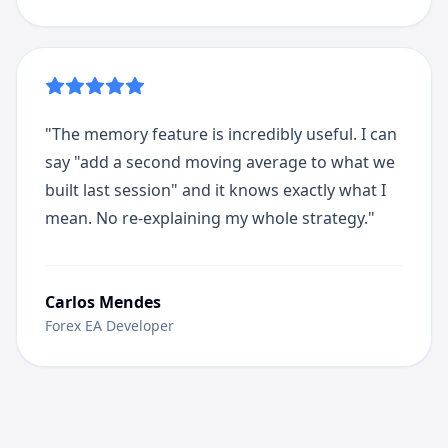
"
The memory feature is incredibly useful. I can
say "add a second moving average to what we
built last session" and it knows exactly what I
mean. No re-explaining my whole strategy.
"
Carlos Mendes
Forex EA Developer