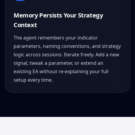
Memory Persists Your Strategy
Context
The agent remembers your indicator
parameters, naming conventions, and strategy
logic across sessions. Iterate freely. Add a new
signal, tweak a parameter, or extend an
existing EA without re-explaining your full
setup every time.