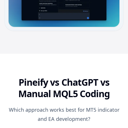
Pineify vs ChatGPT vs
Manual MQL5 Coding
Which approach works best for MT5 indicator
and EA development?