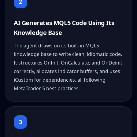
2
AI Generates MQL5 Code Using Its
Knowledge Base
The agent draws on its built-in MQL5
knowledge base to write clean, idiomatic code.
It structures OnInit, OnCalculate, and OnDeinit
correctly, allocates indicator buffers, and uses
iCustom for dependencies, all following
MetaTrader 5 best practices.
3