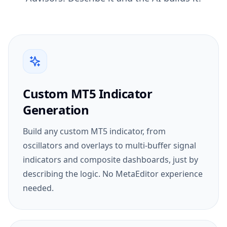
Custom MT5 Indicator
Generation
Build any custom MT5 indicator, from
oscillators and overlays to multi-buffer signal
indicators and composite dashboards, just by
describing the logic. No MetaEditor experience
needed.