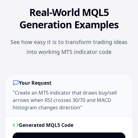
Real-World MQL5
Generation Examples
See how easy it is to transform trading ideas
into working MT5 indicator code
Your Request
"Create an MT5 indicator that draws buy/sell
arrows when RSI crosses 30/70 and MACD
histogram changes direction"
Generated MQL5 Code