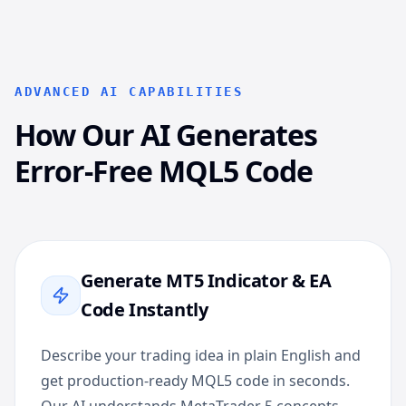
ADVANCED AI CAPABILITIES
How Our AI Generates
Error-Free MQL5 Code
Generate MT5 Indicator & EA
Code Instantly
Describe your trading idea in plain English and
get production-ready MQL5 code in seconds.