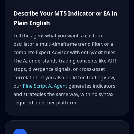
Describe Your MT5 Indicator or EA in
Plain English
Tell the agent what you want: a custom
oscillator, a multi-timeframe trend filter, or a
complete Expert Advisor with entry/exit rules.
The AI understands trading concepts like ATR
stops, divergence signals, or cross-asset
correlation. If you also build for TradingView,
our
Pine Script AI Agent
generates indicators
and strategies the same way, with no syntax
required on either platform.