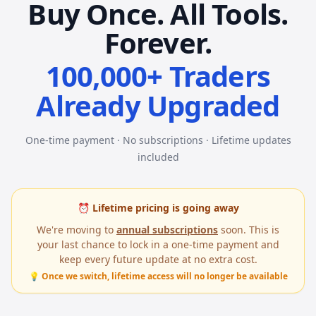
Buy Once. All Tools.
Forever.
100,000+ Traders
Already Upgraded
One-time payment · No subscriptions · Lifetime updates
included
⏰ Lifetime pricing is going away
We're moving to
annual subscriptions
soon. This is
your last chance to lock in a one-time payment and
keep every future update at no extra cost.
💡 Once we switch, lifetime access will no longer be available