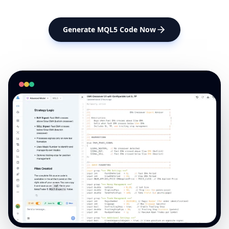
Generate MQL5 Code Now