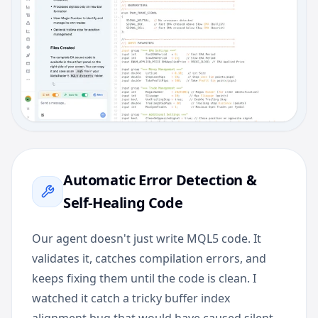
Automatic Error Detection &
Self-Healing Code
Our agent doesn't just write MQL5 code. It
validates it, catches compilation errors, and
keeps fixing them until the code is clean. I
watched it catch a tricky buffer index
alignment bug that would have caused silent