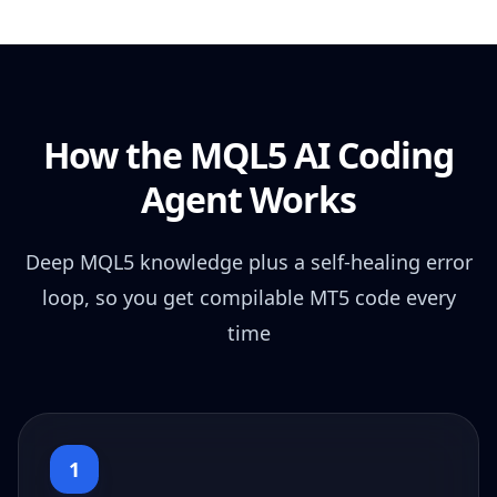
How the MQL5 AI Coding
Agent Works
Deep MQL5 knowledge plus a self-healing error
loop, so you get compilable MT5 code every
time
1