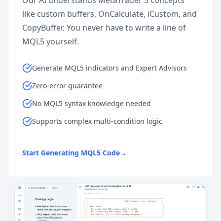
Our AI understands MetaTrader 5 concepts
like custom buffers, OnCalculate, iCustom, and
CopyBuffer. You never have to write a line of
MQL5 yourself.
Generate MQL5 indicators and Expert Advisors
Zero-error guarantee
No MQL5 syntax knowledge needed
Supports complex multi-condition logic
Start Generating MQL5 Code
→