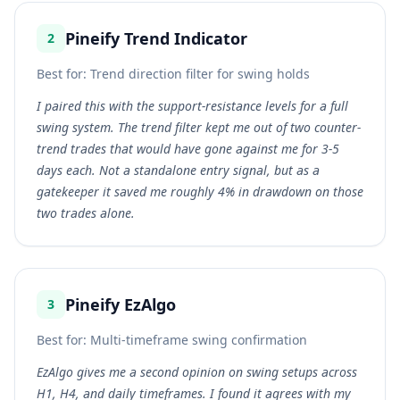
Pineify Trend Indicator
2
Best for:
Trend direction filter for swing holds
I paired this with the support-resistance levels for a full
swing system. The trend filter kept me out of two counter-
trend trades that would have gone against me for 3-5
days each. Not a standalone entry signal, but as a
gatekeeper it saved me roughly 4% in drawdown on those
two trades alone.
Pineify EzAlgo
3
Best for:
Multi-timeframe swing confirmation
EzAlgo gives me a second opinion on swing setups across
H1, H4, and daily timeframes. I found it agrees with my