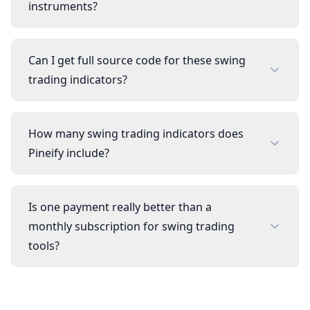
instruments?
Can I get full source code for these swing
trading indicators?
How many swing trading indicators does
Pineify include?
Is one payment really better than a
monthly subscription for swing trading
tools?