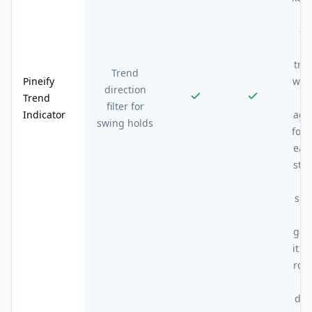
o
co
t
tra
Trend
Pineify
wou
direction
Trend
filter for
Indicator
aga
swing holds
for 
eac
sta
e
sig
gat
it s
rou
dr