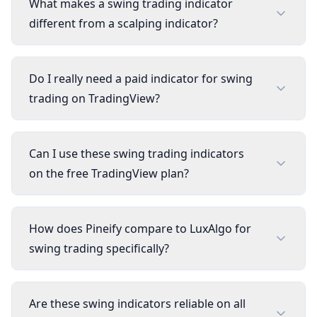
What makes a swing trading indicator
different from a scalping indicator?
Do I really need a paid indicator for swing
trading on TradingView?
Can I use these swing trading indicators
on the free TradingView plan?
How does Pineify compare to LuxAlgo for
swing trading specifically?
Are these swing indicators reliable on all