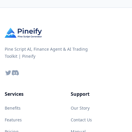
Pine Script AI, Finance Agent & AI Trading
Toolkit | Pineify
Twitter
Discord
Services
Support
Benefits
Our Story
Features
Contact Us
Pricing
Manual