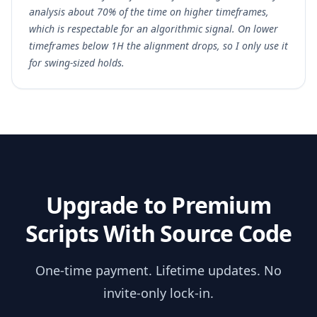
analysis about 70% of the time on higher timeframes,
which is respectable for an algorithmic signal. On lower
timeframes below 1H the alignment drops, so I only use it
for swing-sized holds.
Upgrade to Premium
Scripts With Source Code
One-time payment. Lifetime updates. No
invite-only lock-in.