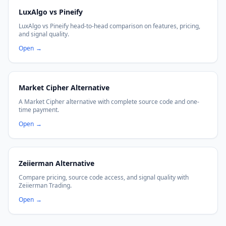
LuxAlgo vs Pineify
LuxAlgo vs Pineify head-to-head comparison on features, pricing,
and signal quality.
Open
→
Market Cipher Alternative
A Market Cipher alternative with complete source code and one-
time payment.
Open
→
Zeiierman Alternative
Compare pricing, source code access, and signal quality with
Zeiierman Trading.
Open
→