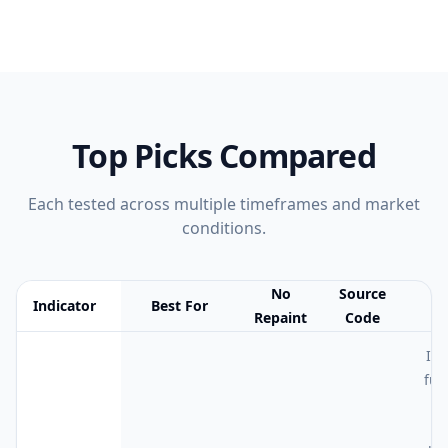
Top Picks Compared
Each tested across multiple timeframes and market
conditions.
No
Source
Indicator
Best For
N
Repaint
Code
Feature comparison table:
Best For vs No Repaint vs Source Cod
I t
fut
4