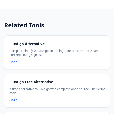
Related Tools
LuxAlgo Alternative
Compare Pineify vs LuxAlgo on pricing, source code access, and
non-repainting signals.
Open
→
LuxAlgo Free Alternative
A free alternative to LuxAlgo with complete open-source Pine Script
code.
Open
→