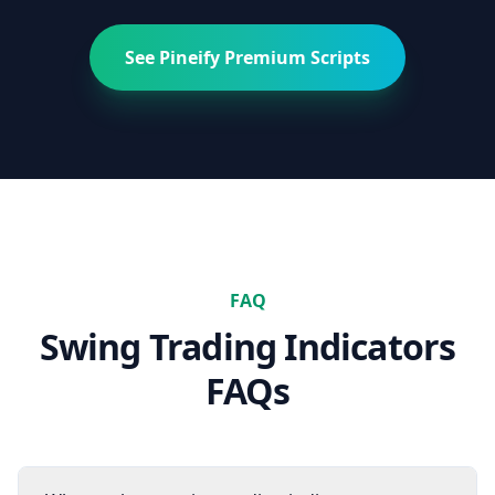
See Pineify Premium Scripts
FAQ
Swing Trading
Indicators
FAQs