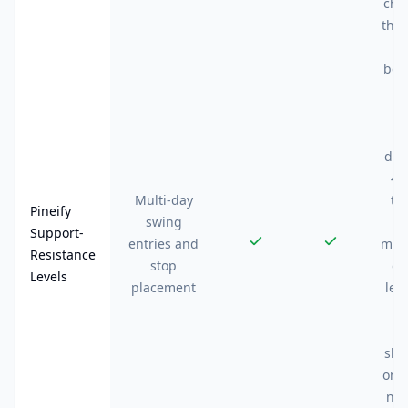
cha
thes
he
bet
m
z
us
dra
40
Multi-day
tr
Pineify
swing
t
Support-
entries and
mont
Resistance
stop
dy
Levels
placement
lev
me
ge
sha
on i
noi