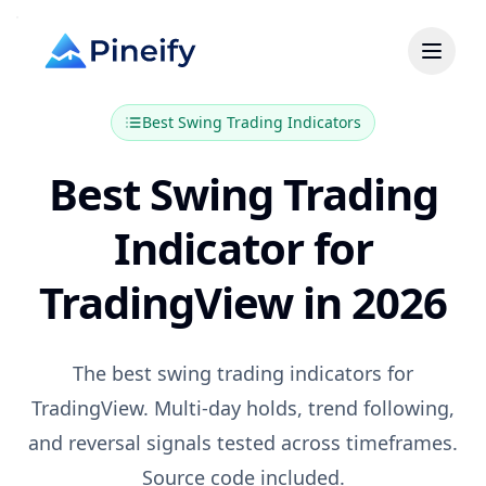
Best
Swing Trading
Indicators
Best Swing Trading
Indicator for
TradingView in 2026
The best swing trading indicators for
TradingView. Multi-day holds, trend following,
and reversal signals tested across timeframes.
Source code included.