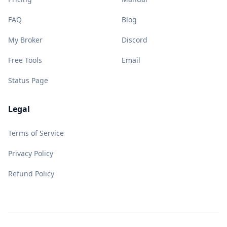
FAQ
Blog
My Broker
Discord
Free Tools
Email
Status Page
Legal
Terms of Service
Privacy Policy
Refund Policy