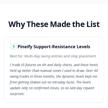
Why These Made the List
Pineify Support-Resistance Levels
1
Best for:
Multi-day swing entries and stop placement
I trade ES futures on 4H and daily charts, and these levels
held up better than manual zones I used to draw. Over 40
swing trades in three months, the dynamic levels kept me
from getting shaken out on intraday noise. The levels
update only on confirmed closes, so no late-day repaint
surprises.