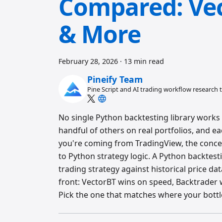
Compared: Vec
& More
February 28, 2026
·
13 min read
Pineify Team
Pine Script and AI trading workflow research
No single Python backtesting library works f
handful of others on real portfolios, and e
you're coming from TradingView, the conc
to Python strategy logic. A Python backtestin
trading strategy against historical price da
front: VectorBT wins on speed, Backtrader w
Pick the one that matches where your bottl