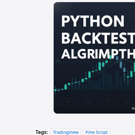
Tags:
TradingView
Pine Script