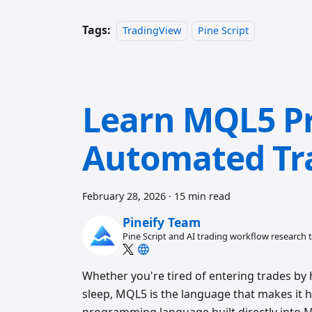
Tags:
TradingView
Pine Script
Learn MQL5 P
Automated Tr
February 28, 2026
·
15 min read
Pineify Team
Pine Script and AI trading workflow research
Whether you're tired of entering trades by 
sleep, MQL5 is the language that makes it 