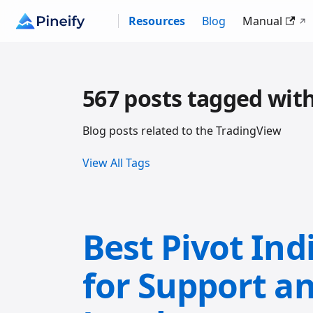
Resources
Blog
Manual
567 posts tagged wit
Blog posts related to the TradingView
View All Tags
Best Pivot Ind
for Support a