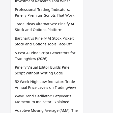
Investment Research Tool Wins?
Professional Trading Indicators:
Pineify Premium Scripts That Work
Trade Ideas Alternatives: Pineify AI
Stock and Options Platform
Barchart vs Pineify AI Stock Picker:
Stock and Options Tools Face-Off
5 Best AI Pine Script Generators for
TradingView (2026)
Pineify Visual Editor Builds Pine
Script Without Writing Code
52 Week High Low Indicator: Trade
Annual Price Levels on TradingView
WaveTrend Oscillator: LazyBear's
Momentum Indicator Explained
Adaptive Moving Average (AMA): The