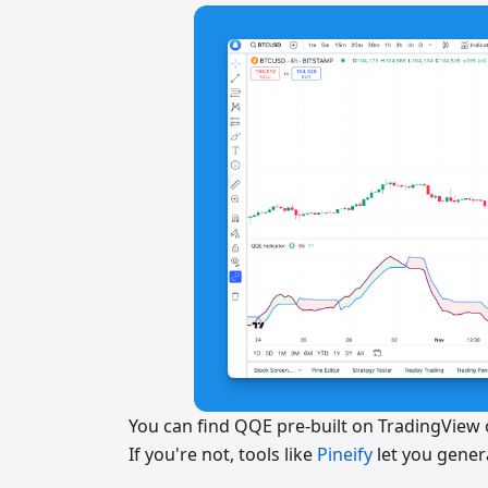
You can find QQE pre-built on TradingView o
If you're not, tools like
Pineify
let you genera