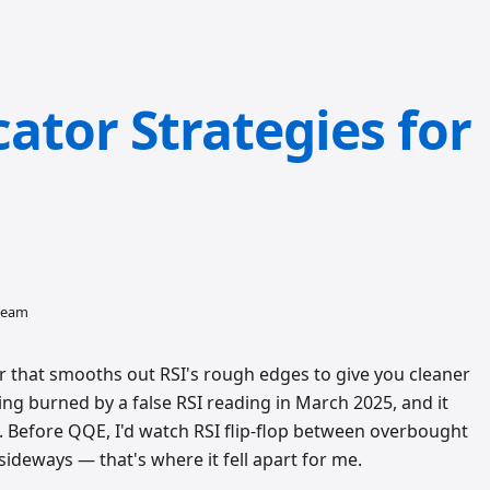
ator Strategies for
 team
 that smooths out RSI's rough edges to give you cleaner
tting burned by a false RSI reading in March 2025, and it
Before QQE, I'd watch RSI flip-flop between overbought
sideways — that's where it fell apart for me.