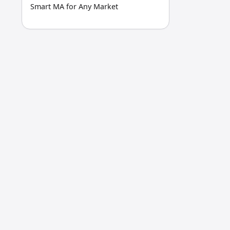
Smart MA for Any Market