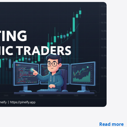
Read more