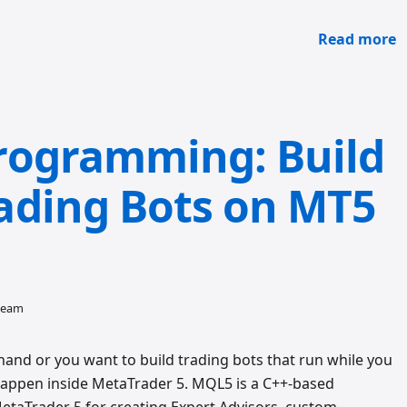
Read more
rogramming: Build
ading Bots on MT5
 team
hand or you want to build trading bots that run while you
happen inside MetaTrader 5. MQL5 is a C++-based