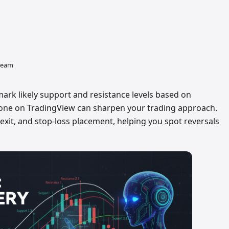
 team
 mark likely support and resistance levels based on
ht one on TradingView can sharpen your trading approach.
 exit, and stop-loss placement, helping you spot reversals