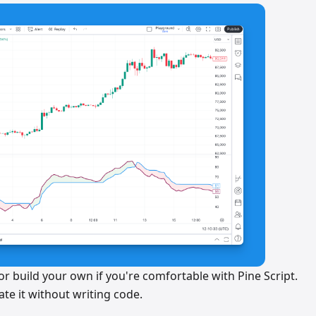
r build your own if you're comfortable with Pine Script.
te it without writing code.