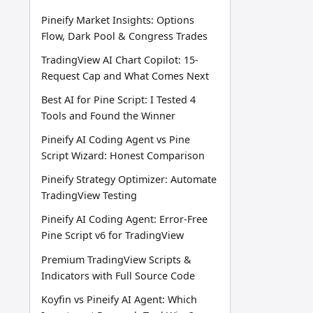
Pineify Market Insights: Options
Flow, Dark Pool & Congress Trades
TradingView AI Chart Copilot: 15-
Request Cap and What Comes Next
Best AI for Pine Script: I Tested 4
Tools and Found the Winner
Pineify AI Coding Agent vs Pine
Script Wizard: Honest Comparison
Pineify Strategy Optimizer: Automate
TradingView Testing
Pineify AI Coding Agent: Error-Free
Pine Script v6 for TradingView
Premium TradingView Scripts &
Indicators with Full Source Code
Koyfin vs Pineify AI Agent: Which