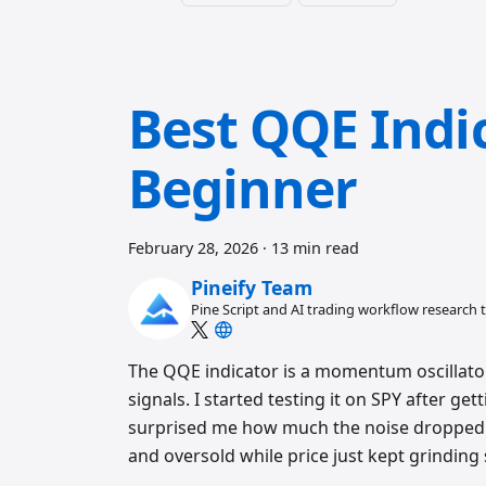
Best QQE Indic
Beginner
February 28, 2026
·
13 min read
Pineify Team
Pine Script and AI trading workflow research
The QQE indicator is a momentum oscillator
signals. I started testing it on SPY after ge
surprised me how much the noise dropped. 
and oversold while price just kept grinding 