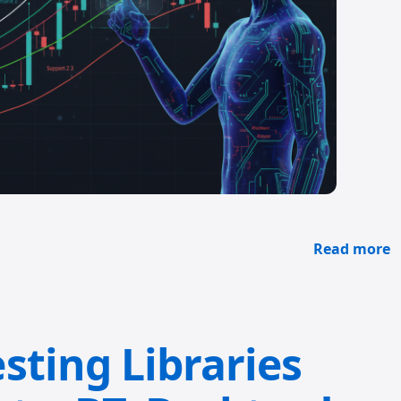
Read more
sting Libraries