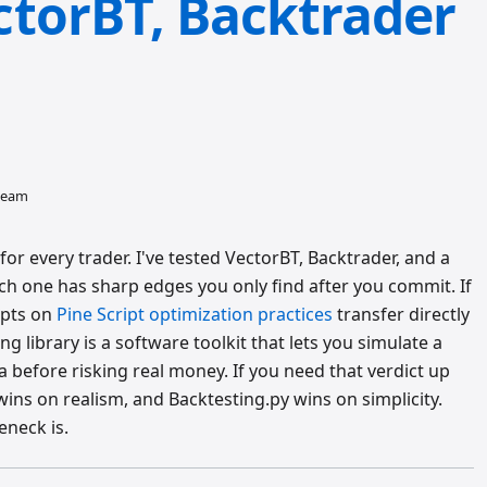
torBT, Backtrader
 team
or every trader. I've tested VectorBT, Backtrader, and a
ach one has sharp edges you only find after you commit. If
epts on
Pine Script optimization practices
transfer directly
g library is a software toolkit that lets you simulate a
ta before risking real money. If you need that verdict up
ins on realism, and Backtesting.py wins on simplicity.
eneck is.