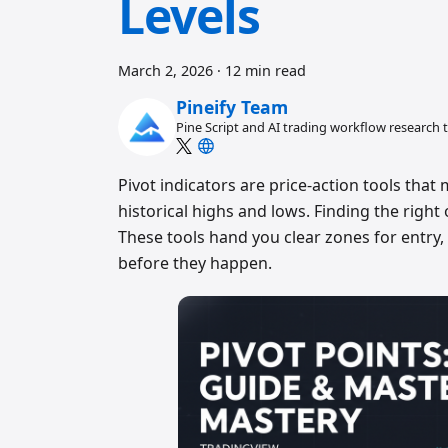
Levels
March 2, 2026
·
12 min read
Pineify Team
Pine Script and AI trading workflow research
Pivot indicators are price-action tools that
historical highs and lows. Finding the rig
These tools hand you clear zones for entry,
before they happen.