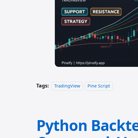
Tags:
TradingView
Pine Script
Python Backte