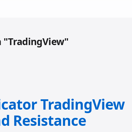
h "TradingView"
icator TradingView
nd Resistance