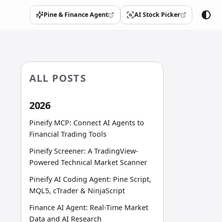
Pine & Finance Agent
AI Stock Picker
(opens in a new tab)
(opens in a new tab)
ALL POSTS
2026
Pineify MCP: Connect AI Agents to
Financial Trading Tools
Pineify Screener: A TradingView-
Powered Technical Market Scanner
Pineify AI Coding Agent: Pine Script,
MQL5, cTrader & NinjaScript
Finance AI Agent: Real-Time Market
Data and AI Research