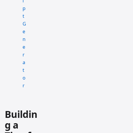
Buildin
g a