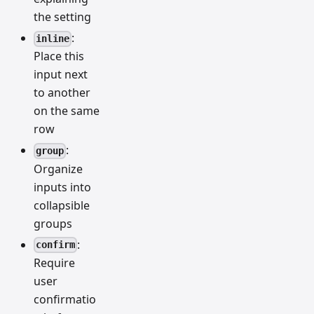
the setting
:
inline
Place this
input next
to another
on the same
row
:
group
Organize
inputs into
collapsible
groups
:
confirm
Require
user
confirmatio