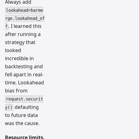
Always add
lookahead=barme
rge.lookahead_of
. I learned this
f
after running a
strategy that
looked
incredible in
backtesting and
fell apart in real-
time. Lookahead
bias from
request.securit
defaulting
y()
to future data
was the cause.
Resource limits.