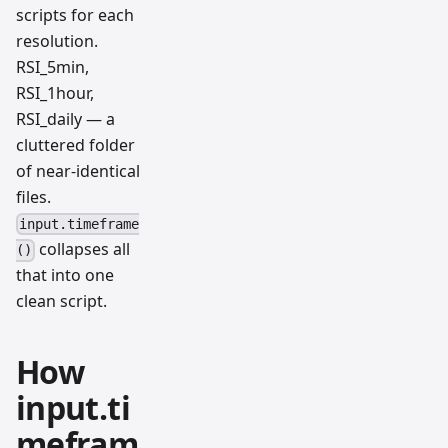
scripts for each
resolution.
RSI_5min,
RSI_1hour,
RSI_daily — a
cluttered folder
of near-identical
files.
input.timeframe
collapses all
()
that into one
clean script.
How
input.ti
mefram