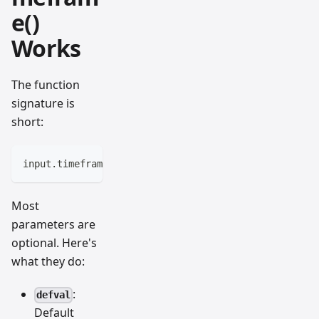
e()
Works
The function
signature is
short:
input.timeframe(defval, title, options, tooltip, inl
Most
parameters are
optional. Here's
what they do:
:
defval
Default