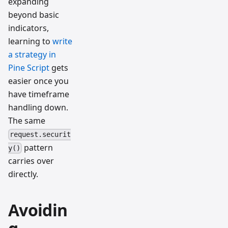
expanding
beyond basic
indicators,
learning to
write
a strategy in
Pine Script
gets
easier once you
have timeframe
handling down.
The same
request.securit
pattern
y()
carries over
directly.
Avoidin