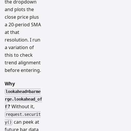
the dropdown
and plots the
close price plus
a 20-period SMA
at that
resolution. I run
a variation of
this to check
trend alignment
before entering.
Why
lookahead=barme
rge.lookahead_of
?
Without it,
f
request.securit
can peek at
y()
future bar data