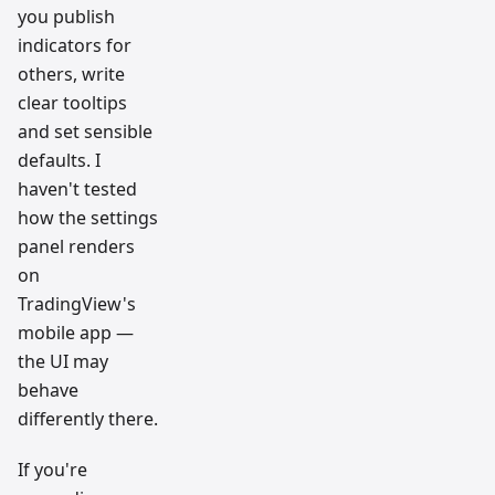
you publish
indicators for
others, write
clear tooltips
and set sensible
defaults. I
haven't tested
how the settings
panel renders
on
TradingView's
mobile app —
the UI may
behave
differently there.
If you're