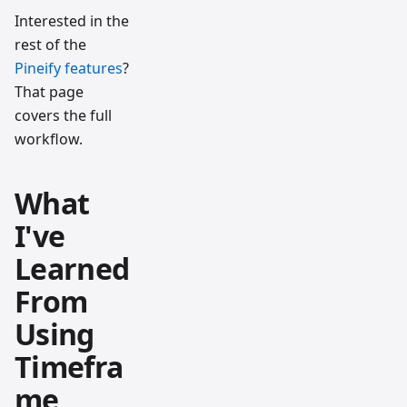
Interested in the
rest of the
Pineify features
?
That page
covers the full
workflow.
What
I've
Learned
From
Using
Timefra
me