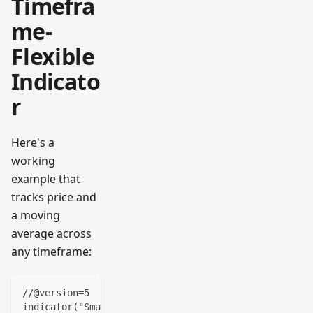
Timefra
me-
Flexible
Indicato
r
Here's a
working
example that
tracks price and
a moving
average across
any timeframe:
//@version=5
indicator("Smart Timeframe Price Tracker", overlay=t