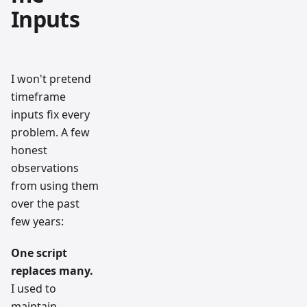
Inputs
I won't pretend
timeframe
inputs fix every
problem. A few
honest
observations
from using them
over the past
few years:
One script
replaces many.
I used to
maintain