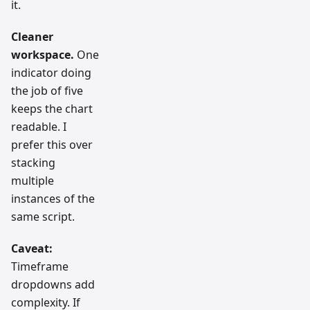
it.
Cleaner
workspace.
One
indicator doing
the job of five
keeps the chart
readable. I
prefer this over
stacking
multiple
instances of the
same script.
Caveat:
Timeframe
dropdowns add
complexity. If