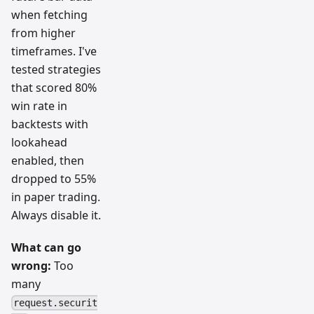
when fetching
from higher
timeframes. I've
tested strategies
that scored 80%
win rate in
backtests with
lookahead
enabled, then
dropped to 55%
in paper trading.
Always disable it.
What can go
wrong:
Too
many
request.securit