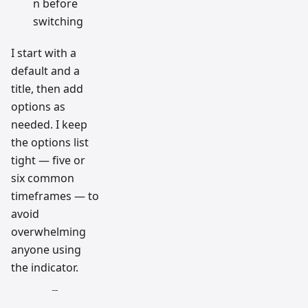
n before
switching
I start with a
default and a
title, then add
options as
needed. I keep
the options list
tight — five or
six common
timeframes — to
avoid
overwhelming
anyone using
the indicator.