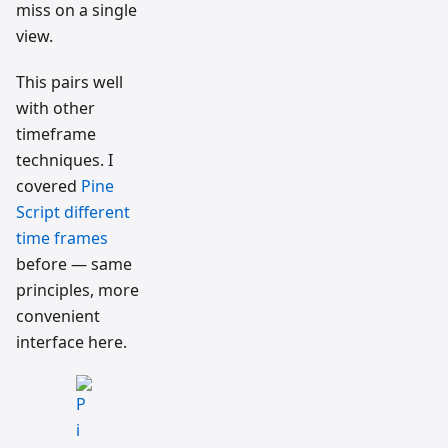
miss on a single
view.
This pairs well
with other
timeframe
techniques. I
covered
Pine
Script different
time frames
before — same
principles, more
convenient
interface here.