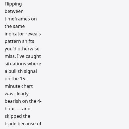
Flipping
between
timeframes on
the same
indicator reveals
pattern shifts
you'd otherwise
miss. I've caught
situations where
a bullish signal
on the 15-
minute chart
was clearly
bearish on the 4-
hour — and
skipped the
trade because of