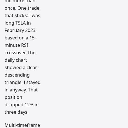
me more than
once. One trade
that sticks: I was
long TSLA in
February 2023
based on a 15-
minute RSI
crossover. The
daily chart
showed a clear
descending
triangle. I stayed
in anyway. That
position
dropped 12% in
three days.
Multi-timeframe