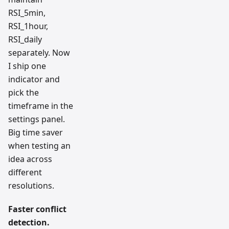
RSI_5min,
RSI_1hour,
RSI_daily
separately. Now
I ship one
indicator and
pick the
timeframe in the
settings panel.
Big time saver
when testing an
idea across
different
resolutions.
Faster conflict
detection.