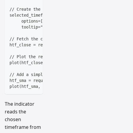
// Create the timeframe input with common options
selected_timeframe = input.timeframe('D', "Select Ti
     options=['5m', '15m', '30m', '1h', '4h', 'D', '
     tooltip="Choose which timeframe to analyze")
// Fetch the closing price from the selected timefra
htf_close = request.security(syminfo.tickerid, selec
// Plot the result with a distinctive style
plot(htf_close, title="Higher Timeframe Close", col
// Add a simple moving average for context
htf_sma = request.security(syminfo.tickerid, selecte
plot(htf_sma, title="HTF 20 SMA", color=color.new(co
The indicator
reads the
chosen
timeframe from