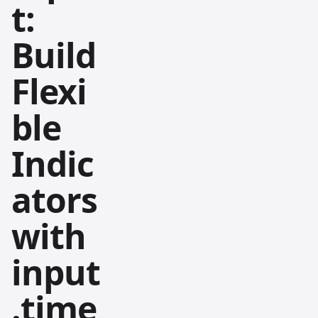
t:
Build
Flexi
ble
Indic
ators
with
input
.time