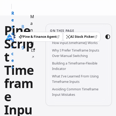
R
M
e
a
Pine
s
B
n
ON THIS PAGE
o
l
u
Pine & Finance Agent
AI Stock Picker
Scrip
(opens in a new tab)
(opens in a new tab)
u
o
How input.timeframe() Works
al
r
g
Why I Prefer Timeframe Inputs
t
c
Over Manual Switching
e
Building a Timeframe-Flexible
Time
s
Indicator
What I've Learned From Using
fram
Timeframe Inputs
Avoiding Common Timeframe
e
Input Mistakes
Inpu