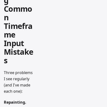
g
Commo
n
Timefra
me
Input
Mistake
s
Three problems
I see regularly
(and I've made
each one):
Repainting.