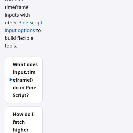
timeframe
inputs with
other
Pine Script
input options
to
build flexible
tools.
What does
input.tim
eframe()
▶
do in Pine
Script?
How do I
fetch
higher