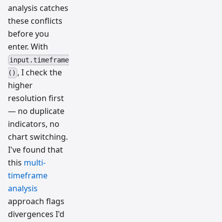
analysis catches
these conflicts
before you
enter. With
input.timeframe
, I check the
()
higher
resolution first
— no duplicate
indicators, no
chart switching.
I've found that
this
multi-
timeframe
analysis
approach flags
divergences I'd