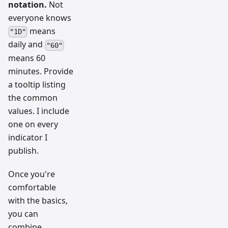
notation.
Not
everyone knows
means
"1D"
daily and
"60"
means 60
minutes. Provide
a tooltip listing
the common
values. I include
one on every
indicator I
publish.
Once you're
comfortable
with the basics,
you can
combine