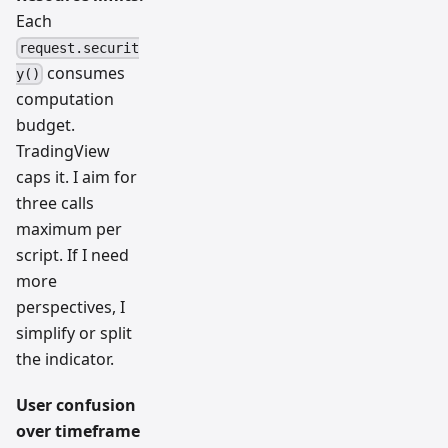
Each
request.securit
consumes
y()
computation
budget.
TradingView
caps it. I aim for
three calls
maximum per
script. If I need
more
perspectives, I
simplify or split
the indicator.
User confusion
over timeframe