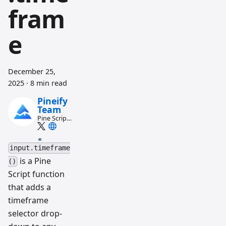
fram
e
December 25,
2025
·
8 min read
Pineify
Team
Pine Script
and AI
trading
workflow
input.timeframe
research
team
is a Pine
()
Script function
that adds a
timeframe
selector drop-