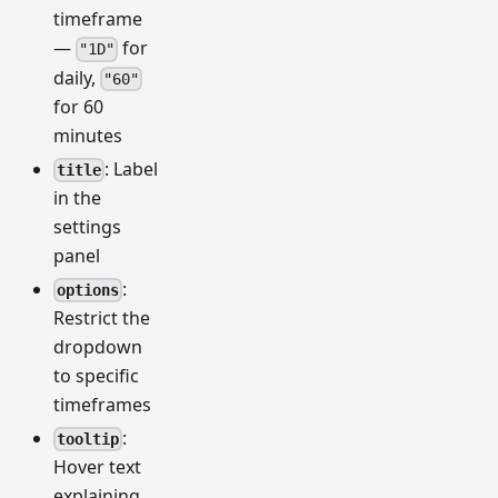
timeframe
—
for
"1D"
daily,
"60"
for 60
minutes
: Label
title
in the
settings
panel
:
options
Restrict the
dropdown
to specific
timeframes
:
tooltip
Hover text
explaining