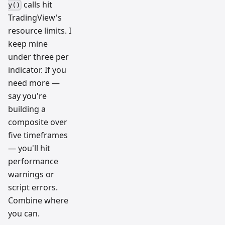
calls hit
y()
TradingView's
resource limits. I
keep mine
under three per
indicator. If you
need more —
say you're
building a
composite over
five timeframes
— you'll hit
performance
warnings or
script errors.
Combine where
you can.