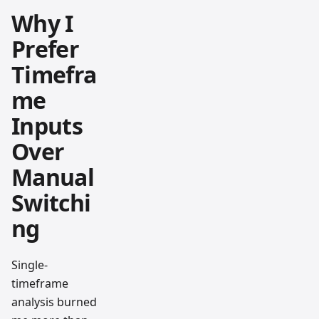
Why I
Prefer
Timefra
me
Inputs
Over
Manual
Switchi
ng
Single-
timeframe
analysis burned