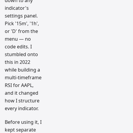
down to any
indicator's
settings panel.
Pick '15m', '1h',
or 'D' from the
menu — no
code edits. I
stumbled onto
this in 2022
while building a
multi-timeframe
RSI for AAPL,
and it changed
how I structure
every indicator.
Before using it, I
kept separate