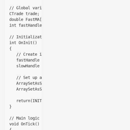
// Global variables
CTrade trade;
double FastMA[], SlowMA[];
int fastHandle, slowHandle;
// Initialization (runs once when EA starts)
int OnInit()
{
   // Create indicator handles
   fastHandle = iMA(_Symbol, _Period, FastLength, 0,
   slowHandle = iMA(_Symbol, _Period, SlowLength, 0,
   // Set up arrays
   ArraySetAsSeries(FastMA, true);
   ArraySetAsSeries(SlowMA, true);
   return(INIT_SUCCEEDED);
}
// Main logic (runs on every tick)
void OnTick()
{