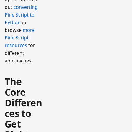
out
converting
Pine Script to
Python
or
browse
more
Pine Script
resources
for
different
approaches.
The
Core
Differen
ces to
Get