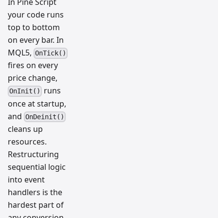
In Pine Script
your code runs
top to bottom
on every bar. In
MQL5,
OnTick()
fires on every
price change,
runs
OnInit()
once at startup,
and
OnDeinit()
cleans up
resources.
Restructuring
sequential logic
into event
handlers is the
hardest part of
any conversion