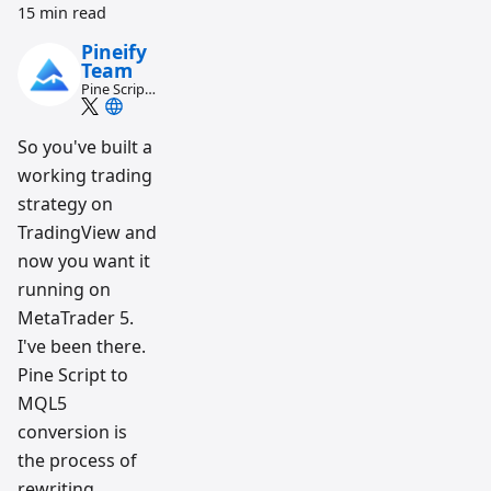
15 min read
Pineify
Team
Pine Script
and AI
trading
workflow
So you've built a
research
working trading
team
strategy on
TradingView and
now you want it
running on
MetaTrader 5.
I've been there.
Pine Script to
MQL5
conversion is
the process of
rewriting