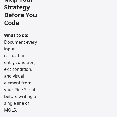
Strategy
Before You
Code
What to do:
Document every
input,
calculation,
entry condition,
exit condition,
and visual
element from
your Pine Script
before writing a
single line of
MQL5.