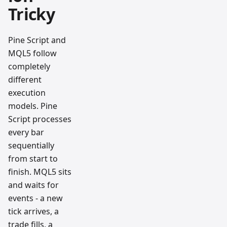
Tricky
Pine Script and
MQL5 follow
completely
different
execution
models. Pine
Script processes
every bar
sequentially
from start to
finish. MQL5 sits
and waits for
events - a new
tick arrives, a
trade fills, a