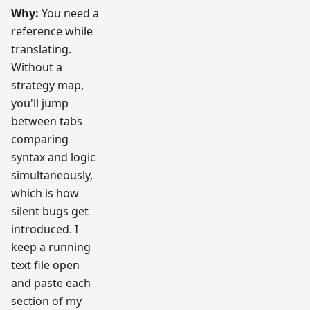
Why:
You need a
reference while
translating.
Without a
strategy map,
you'll jump
between tabs
comparing
syntax and logic
simultaneously,
which is how
silent bugs get
introduced. I
keep a running
text file open
and paste each
section of my