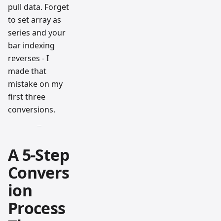
pull data. Forget
to set array as
series and your
bar indexing
reverses - I
made that
mistake on my
first three
conversions.
A 5-Step
Convers
ion
Process