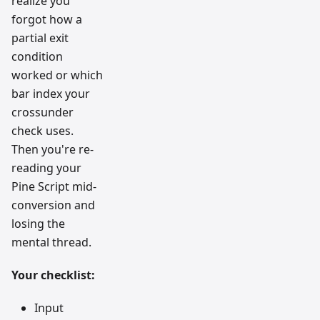
realize you
forgot how a
partial exit
condition
worked or which
bar index your
crossunder
check uses.
Then you're re-
reading your
Pine Script mid-
conversion and
losing the
mental thread.
Your checklist:
Input