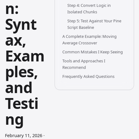
n:
Step 4: Convert Logic in
Isolated Chunks
Synt
Step 5: Test Against Your Pine
Script Baseline
ax,
A Complete Example: Moving
Average Crossover
Exam
Common Mistakes I Keep Seeing
Tools and Approaches I
ples,
Recommend
Frequently Asked Questions
and
Testi
ng
February 11, 2026
·