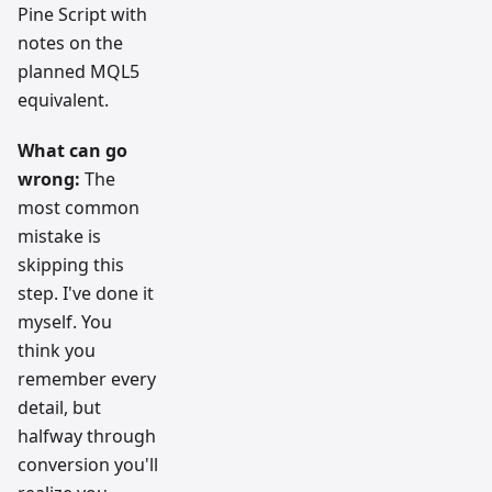
Pine Script with
notes on the
planned MQL5
equivalent.
What can go
wrong:
The
most common
mistake is
skipping this
step. I've done it
myself. You
think you
remember every
detail, but
halfway through
conversion you'll