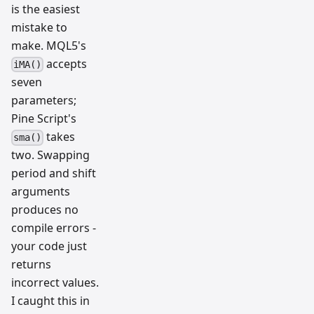
is the easiest
mistake to
make. MQL5's
accepts
iMA()
seven
parameters;
Pine Script's
takes
sma()
two. Swapping
period and shift
arguments
produces no
compile errors -
your code just
returns
incorrect values.
I caught this in