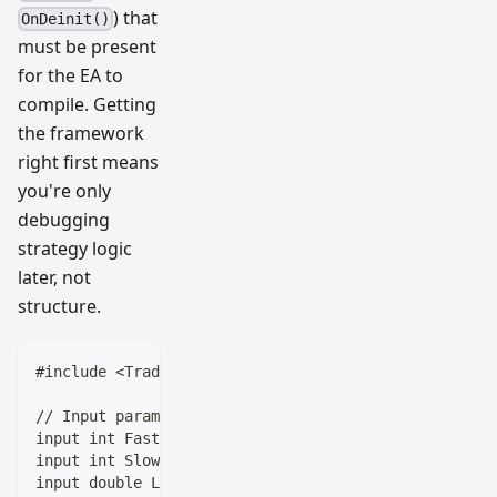
) that
OnDeinit()
must be present
for the EA to
compile. Getting
the framework
right first means
you're only
debugging
strategy logic
later, not
structure.
#include <Trade\Trade.mqh>
// Input parameters (equivalent to Pine Script input
input int FastLength = 9;
input int SlowLength = 21;
input double LotSize = 0.1;