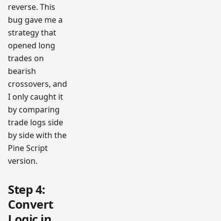
reverse. This
bug gave me a
strategy that
opened long
trades on
bearish
crossovers, and
I only caught it
by comparing
trade logs side
by side with the
Pine Script
version.
Step 4:
Convert
Logic in