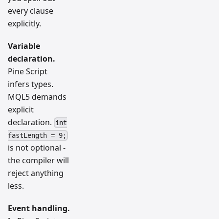
every clause
explicitly.
Variable
declaration.
Pine Script
infers types.
MQL5 demands
explicit
declaration.
int
fastLength = 9;
is not optional -
the compiler will
reject anything
less.
Event handling.