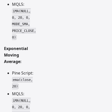
MQL5:
iMA(NULL,
0, 20, 0,
MODE_SMA,
PRICE_CLOSE,
0)
Exponential
Moving
Average:
Pine Script:
ema(close,
20)
MQL5:
iMA(NULL,
0, 20, 0,