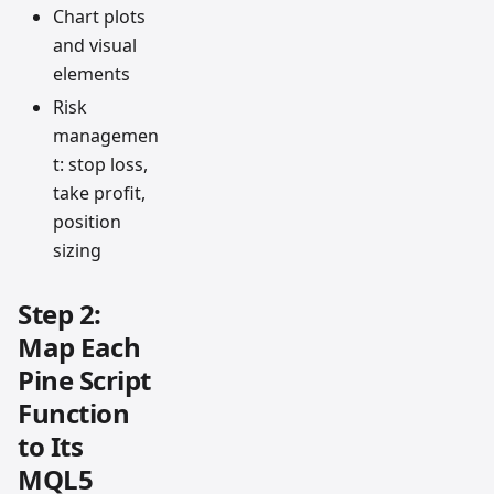
Chart plots
and visual
elements
Risk
managemen
t: stop loss,
take profit,
position
sizing
Step 2:
Map Each
Pine Script
Function
to Its
MQL5