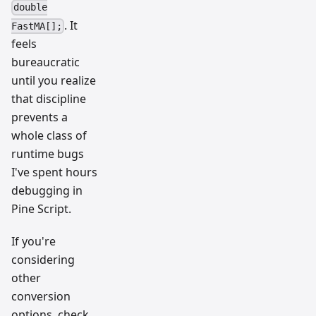
double
. It
FastMA[];
feels
bureaucratic
until you realize
that discipline
prevents a
whole class of
runtime bugs
I've spent hours
debugging in
Pine Script.
If you're
considering
other
conversion
options, check