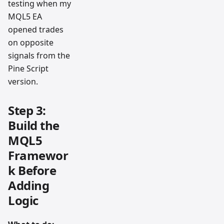
testing when my
MQL5 EA
opened trades
on opposite
signals from the
Pine Script
version.
Step 3:
Build the
MQL5
Framewor
k Before
Adding
Logic