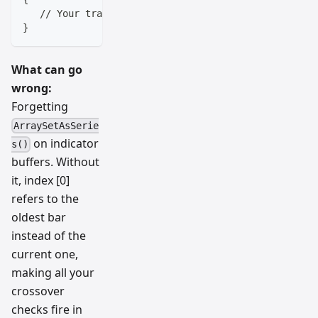
   // Your trading logic goes here
}
What can go
wrong:
Forgetting
ArraySetAsSerie
on indicator
s()
buffers. Without
it, index [0]
refers to the
oldest bar
instead of the
current one,
making all your
crossover
checks fire in