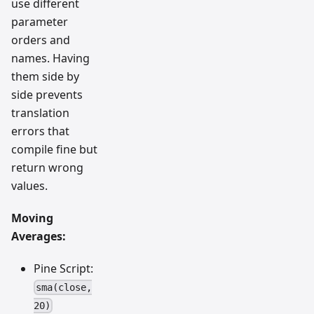
use different
parameter
orders and
names. Having
them side by
side prevents
translation
errors that
compile fine but
return wrong
values.
Moving
Averages:
Pine Script:
sma(close,
20)