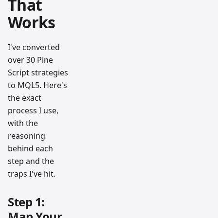
That
Works
I've converted
over 30 Pine
Script strategies
to MQL5. Here's
the exact
process I use,
with the
reasoning
behind each
step and the
traps I've hit.
Step 1:
Map Your