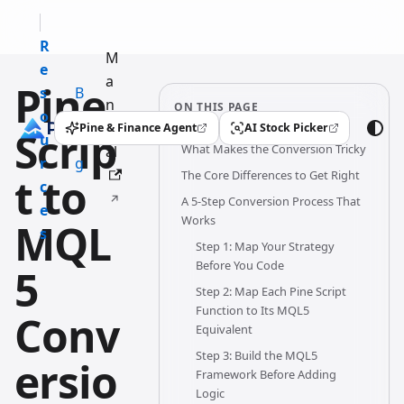
R
M
e
a
Pine
s
B
n
ON THIS PAGE
o
l
u
Pine & Finance Agent
AI Stock Picker
Scrip
(opens in a new tab)
(opens in a new tab)
u
o
What Makes the Conversion Tricky
al
r
g
The Core Differences to Get Right
t to
c
A 5-Step Conversion Process That
e
Works
MQL
s
Step 1: Map Your Strategy
Before You Code
5
Step 2: Map Each Pine Script
Function to Its MQL5
Conv
Equivalent
Step 3: Build the MQL5
ersio
Framework Before Adding
Logic