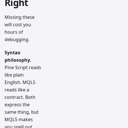
Right
Missing these
will cost you
hours of
debugging.
Syntax
philosophy.
Pine Script reads
like plain
English. MQL5
reads like a
contract. Both
express the
same thing, but
MQL5 makes
you spell out