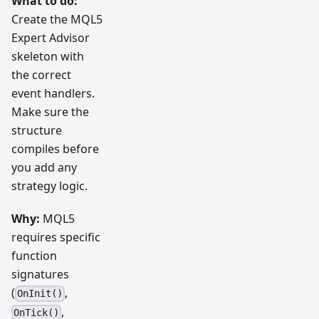
What to do:
Create the MQL5
Expert Advisor
skeleton with
the correct
event handlers.
Make sure the
structure
compiles before
you add any
strategy logic.
Why:
MQL5
requires specific
function
signatures
(
,
OnInit()
,
OnTick()