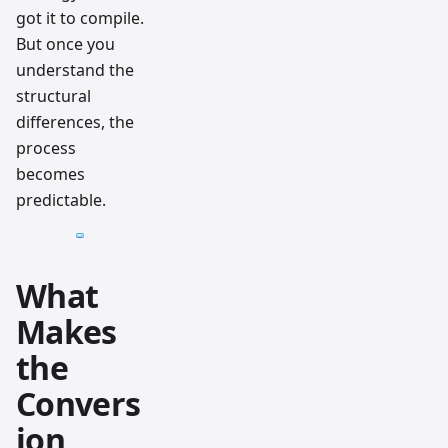
got it to compile.
But once you
understand the
structural
differences, the
process
becomes
predictable.
What
Makes
the
Convers
ion