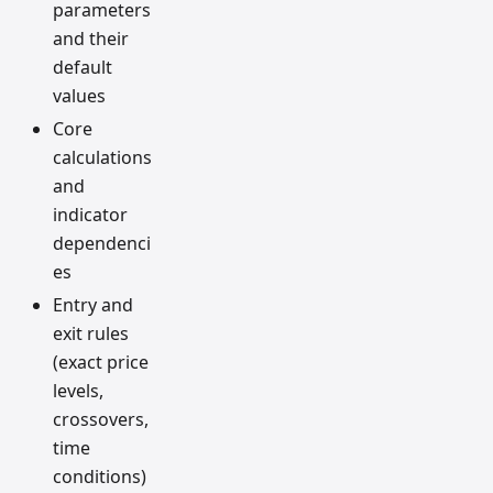
parameters
and their
default
values
Core
calculations
and
indicator
dependenci
es
Entry and
exit rules
(exact price
levels,
crossovers,
time
conditions)