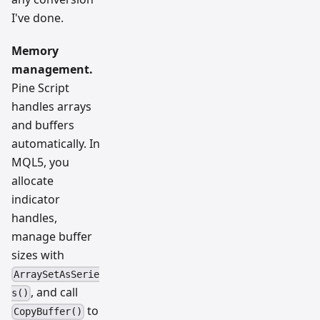
I've done.
Memory
management.
Pine Script
handles arrays
and buffers
automatically. In
MQL5, you
allocate
indicator
handles,
manage buffer
sizes with
ArraySetAsSerie
, and call
s()
to
CopyBuffer()