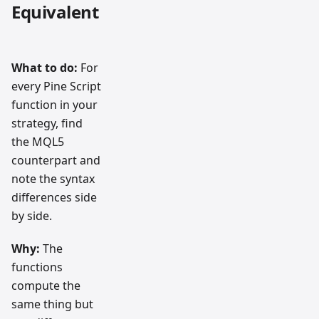
Equivalent
What to do:
For
every Pine Script
function in your
strategy, find
the MQL5
counterpart and
note the syntax
differences side
by side.
Why:
The
functions
compute the
same thing but