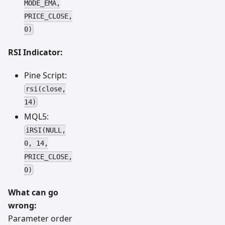
MODE_EMA,
PRICE_CLOSE,
0)
RSI Indicator:
Pine Script:
rsi(close,
14)
MQL5:
iRSI(NULL,
0, 14,
PRICE_CLOSE,
0)
What can go
wrong:
Parameter order