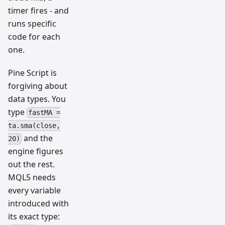
timer fires - and
runs specific
code for each
one.
Pine Script is
forgiving about
data types. You
type
fastMA =
ta.sma(close,
and the
20)
engine figures
out the rest.
MQL5 needs
every variable
introduced with
its exact type: