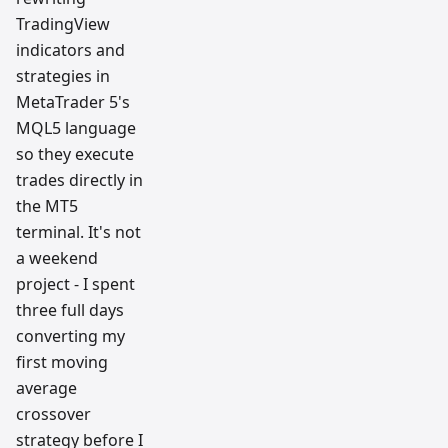
TradingView
indicators and
strategies in
MetaTrader 5's
MQL5 language
so they execute
trades directly in
the MT5
terminal. It's not
a weekend
project - I spent
three full days
converting my
first moving
average
crossover
strategy before I