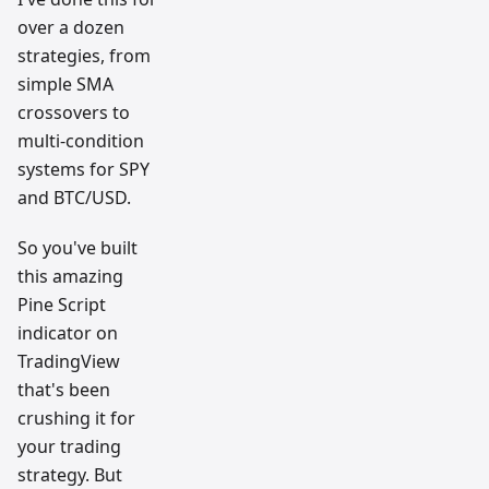
over a dozen
strategies, from
simple SMA
crossovers to
multi-condition
systems for SPY
and BTC/USD.
So you've built
this amazing
Pine Script
indicator on
TradingView
that's been
crushing it for
your trading
strategy. But