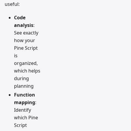
useful:
Code
analysis
:
See exactly
how your
Pine Script
is
organized,
which helps
during
planning
Function
mapping
:
Identify
which Pine
Script