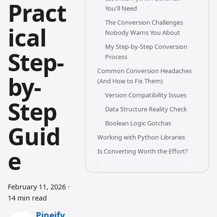
Pract
You'll Need
The Conversion Challenges
ical
Nobody Warns You About
My Step-by-Step Conversion
Step-
Process
Common Conversion Headaches
by-
(And How to Fix Them)
Version Compatibility Issues
Step
Data Structure Reality Check
Boolean Logic Gotchas
Guid
Working with Python Libraries
e
Is Converting Worth the Effort?
February 11, 2026
·
14 min read
Pineify