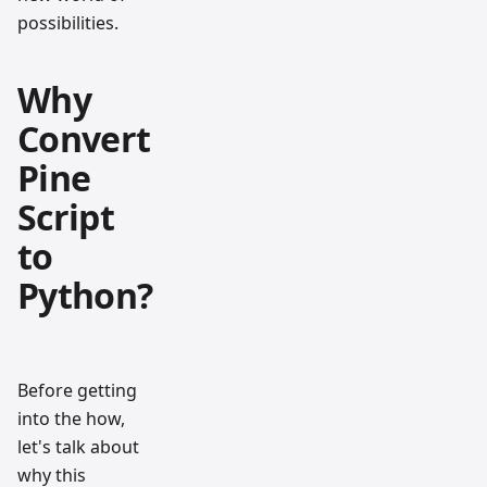
possibilities.
Why
Convert
Pine
Script
to
Python?
Before getting
into the how,
let's talk about
why this