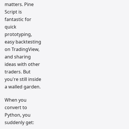
matters. Pine
Script is
fantastic for
quick
prototyping,
easy backtesting
on TradingView,
and sharing
ideas with other
traders. But
you're still inside
a walled garden.
When you
convert to
Python, you
suddenly get: