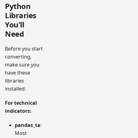
Python
Libraries
You'll
Need
Before you start
converting,
make sure you
have these
libraries
installed:
For technical
indicators:
pandas_ta
:
Most