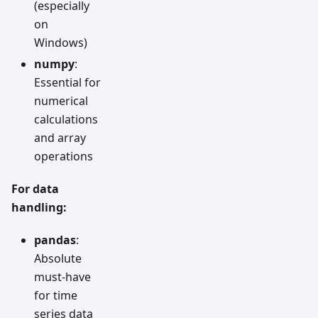
(especially
on
Windows)
numpy
:
Essential for
numerical
calculations
and array
operations
For data
handling:
pandas
:
Absolute
must-have
for time
series data