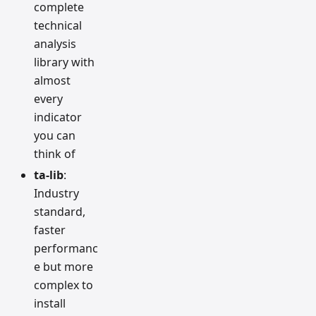
complete
technical
analysis
library with
almost
every
indicator
you can
think of
ta-lib
:
Industry
standard,
faster
performanc
e but more
complex to
install