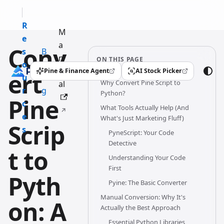
R
M
e
a
Conv
s
B
n
ON THIS PAGE
o
l
u
Pine & Finance Agent
AI Stock Picker
ert
(opens in a new tab)
(opens in a new tab)
u
o
Why Convert Pine Script to
al
r
g
Python?
Pine
c
What Tools Actually Help (And
e
What's Just Marketing Fluff)
Scrip
s
PyneScript: Your Code
Detective
t to
Understanding Your Code
First
Pyth
Pyine: The Basic Converter
Manual Conversion: Why It's
on: A
Actually the Best Approach
Essential Python Libraries