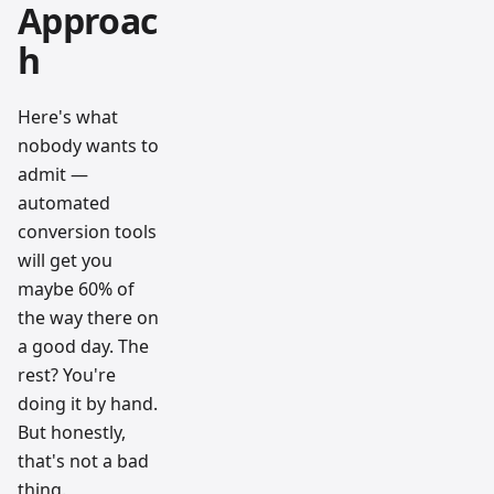
Approac
h
Here's what
nobody wants to
admit —
automated
conversion tools
will get you
maybe 60% of
the way there on
a good day. The
rest? You're
doing it by hand.
But honestly,
that's not a bad
thing.