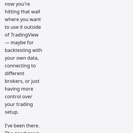
now you're
hitting that wall
where you want
to use it outside
of TradingView
— maybe for
backtesting with
your own data,
connecting to
different
brokers, or just
having more
control over
your trading
setup.
I've been there.