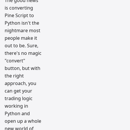
The good news
is converting
Pine Script to
Python isn't the
nightmare most
people make it
out to be. Sure,
there's no magic
"convert"
button, but with
the right
approach, you
can get your
trading logic
working in
Python and
open up a whole
new world of