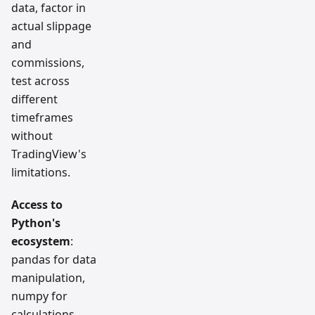
data, factor in
actual slippage
and
commissions,
test across
different
timeframes
without
TradingView's
limitations.
Access to
Python's
ecosystem
:
pandas for data
manipulation,
numpy for
calculations,