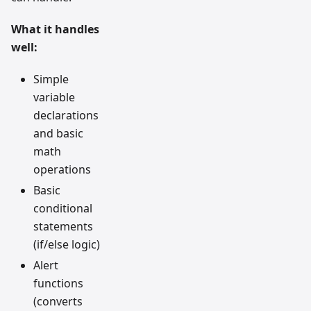
What it handles
well:
Simple
variable
declarations
and basic
math
operations
Basic
conditional
statements
(if/else logic)
Alert
functions
(converts