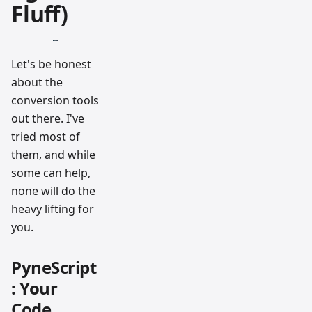
Fluff)
Let's be honest
about the
conversion tools
out there. I've
tried most of
them, and while
some can help,
none will do the
heavy lifting for
you.
PyneScript
: Your
Code