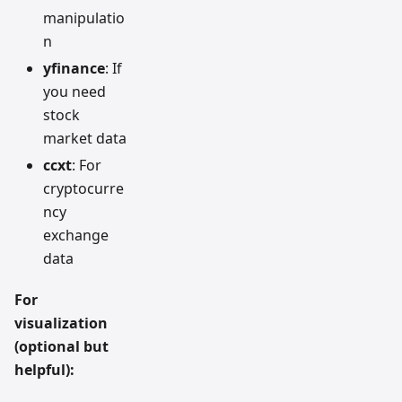
manipulatio
n
yfinance
: If
you need
stock
market data
ccxt
: For
cryptocurre
ncy
exchange
data
For
visualization
(optional but
helpful):