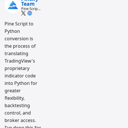
Team
Pine Script
and AI
trading
workflow
Pine Script to
research
Python
team
conversion is
the process of
translating
TradingView's
proprietary
indicator code
into Python for
greater
flexibility,
backtesting
control, and
broker access.
I've done this for