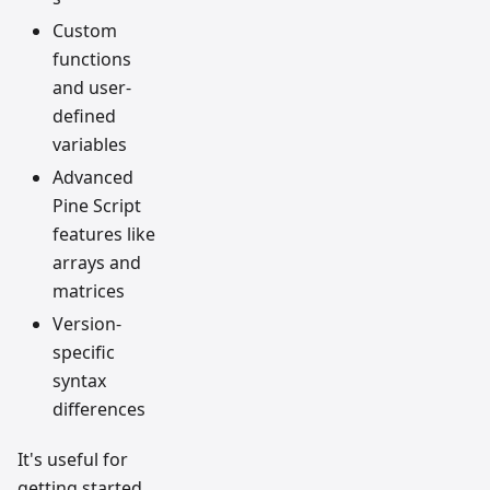
Custom
functions
and user-
defined
variables
Advanced
Pine Script
features like
arrays and
matrices
Version-
specific
syntax
differences
It's useful for
getting started