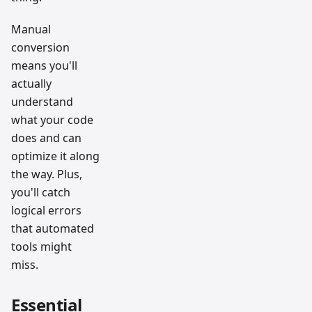
Manual
conversion
means you'll
actually
understand
what your code
does and can
optimize it along
the way. Plus,
you'll catch
logical errors
that automated
tools might
miss.
Essential