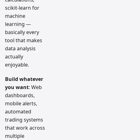
scikit-learn for
machine
learning —
basically every
tool that makes
data analysis
actually
enjoyable.
Build whatever
you want
: Web
dashboards,
mobile alerts,
automated
trading systems
that work across
multiple