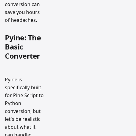
conversion can
save you hours
of headaches.
Pyine: The
Basic
Converter
Pyine is
specifically built
for Pine Script to
Python
conversion, but
let's be realistic
about what it
can handle: