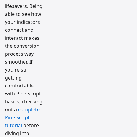
lifesavers. Being
able to see how
your indicators
connect and
interact makes
the conversion
process way
smoother. If
you're still
getting
comfortable
with Pine Script
basics, checking
out a
complete
Pine Script
tutorial
before
diving into