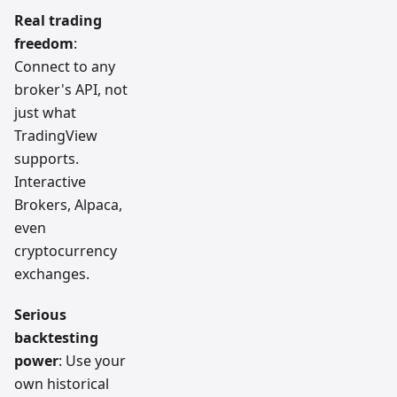
Real trading
freedom
:
Connect to any
broker's API, not
just what
TradingView
supports.
Interactive
Brokers, Alpaca,
even
cryptocurrency
exchanges.
Serious
backtesting
power
: Use your
own historical