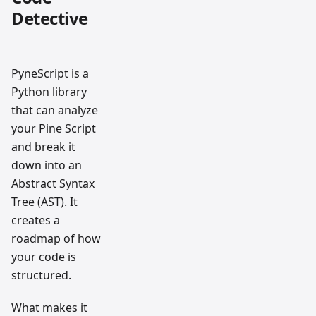
Detective
PyneScript is a
Python library
that can analyze
your Pine Script
and break it
down into an
Abstract Syntax
Tree (AST). It
creates a
roadmap of how
your code is
structured.
What makes it