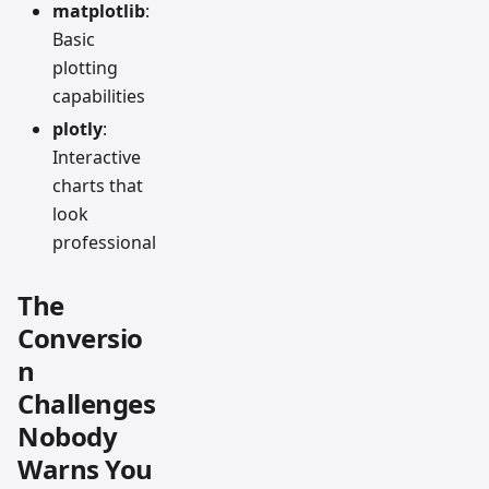
matplotlib
:
Basic
plotting
capabilities
plotly
:
Interactive
charts that
look
professional
The
Conversio
n
Challenges
Nobody
Warns You