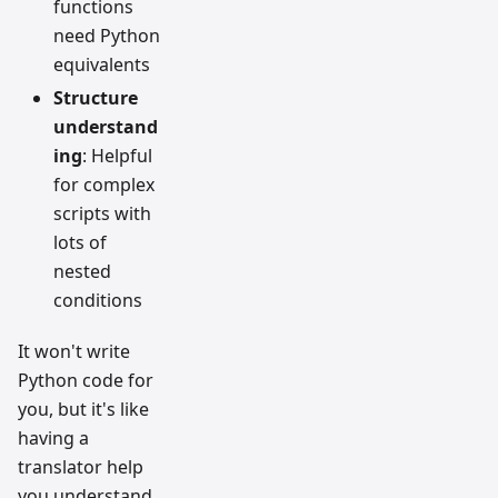
functions
need Python
equivalents
Structure
understand
ing
: Helpful
for complex
scripts with
lots of
nested
conditions
It won't write
Python code for
you, but it's like
having a
translator help
you understand