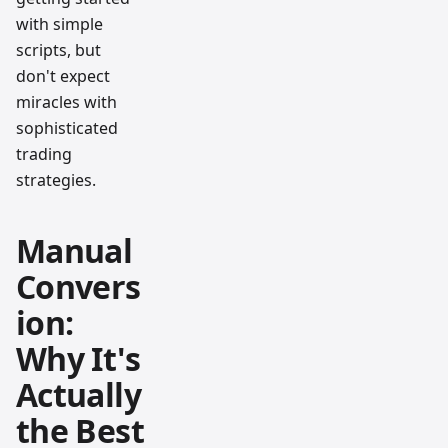
with simple
scripts, but
don't expect
miracles with
sophisticated
trading
strategies.
Manual
Convers
ion:
Why It's
Actually
the Best