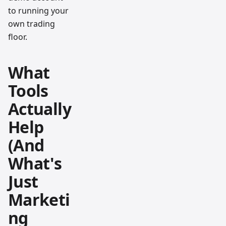
to running your
own trading
floor.
What
Tools
Actually
Help
(And
What's
Just
Marketi
ng