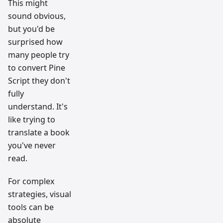
This might
sound obvious,
but you'd be
surprised how
many people try
to convert Pine
Script they don't
fully
understand. It's
like trying to
translate a book
you've never
read.
For complex
strategies, visual
tools can be
absolute