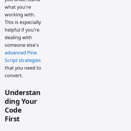
what you're
working with.
This is especially
helpful if you're
dealing with
someone else's
advanced Pine
Script strategies
that you need to
convert.
Understan
ding Your
Code
First