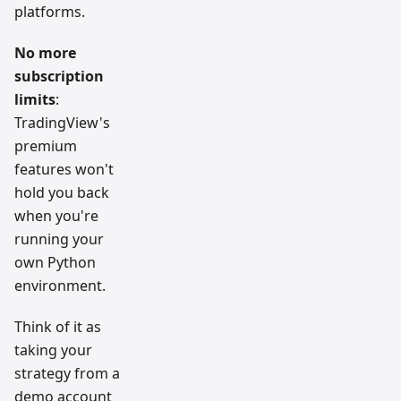
platforms.
No more
subscription
limits
:
TradingView's
premium
features won't
hold you back
when you're
running your
own Python
environment.
Think of it as
taking your
strategy from a
demo account