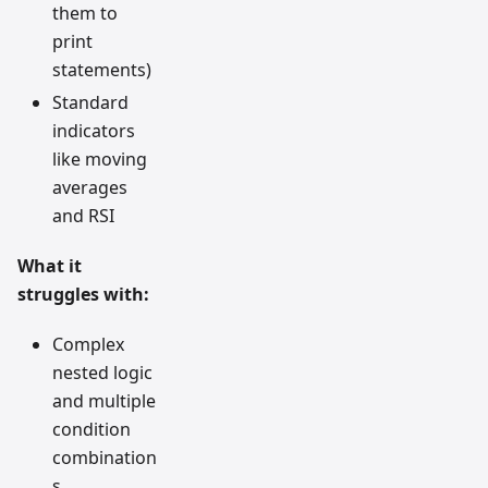
them to
print
statements)
Standard
indicators
like moving
averages
and RSI
What it
struggles with:
Complex
nested logic
and multiple
condition
combination
s