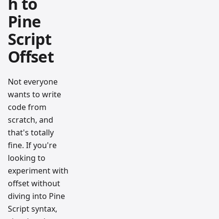
h to
Pine
Script
Offset
Not everyone
wants to write
code from
scratch, and
that's totally
fine. If you're
looking to
experiment with
offset without
diving into Pine
Script syntax,