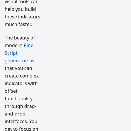
visual tools can
help you build
these indicators
much faster.
The beauty of
modern
Pine
Script
generators
is
that you can
create complex
indicators with
offset
functionality
through drag-
and-drop
interfaces. You
get to focus on