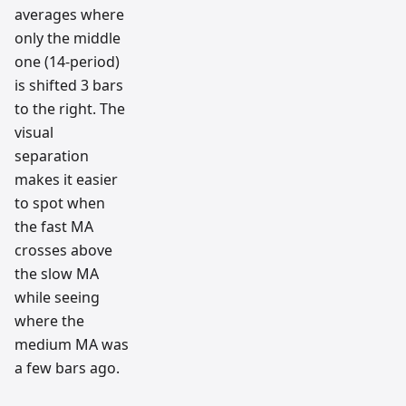
averages where
only the middle
one (14-period)
is shifted 3 bars
to the right. The
visual
separation
makes it easier
to spot when
the fast MA
crosses above
the slow MA
while seeing
where the
medium MA was
a few bars ago.