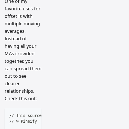
One of my
favorite uses for
offset is with
multiple moving
averages.
Instead of
having all your
MAs crowded
together, you
can spread them
out to see
clearer
relationships.
Check this out:
// This source code is subject to the terms of the M
// © Pineify