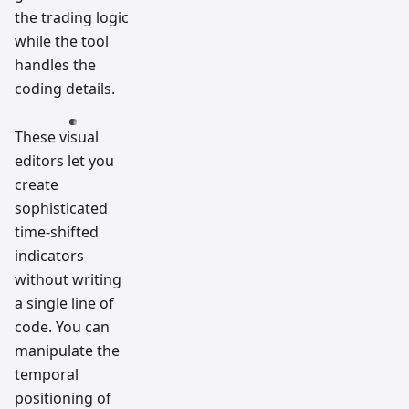
the trading logic
while the tool
handles the
coding details.
These visual
editors let you
create
sophisticated
time-shifted
indicators
without writing
a single line of
code. You can
manipulate the
temporal
positioning of