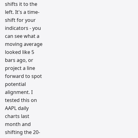
shifts it to the
left. It's a time-
shift for your
indicators - you
can see what a
moving average
looked like 5
bars ago, or
project a line
forward to spot
potential
alignment. I
tested this on
AAPL daily
charts last
month and
shifting the 20-