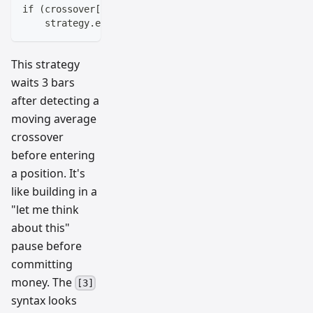
if (crossover[^3])  // Check for crossover 3 bars ag
    strategy.entry("Long", strategy.long)
This strategy
waits 3 bars
after detecting a
moving average
crossover
before entering
a position. It's
like building in a
"let me think
about this"
pause before
committing
money. The
[3]
syntax looks