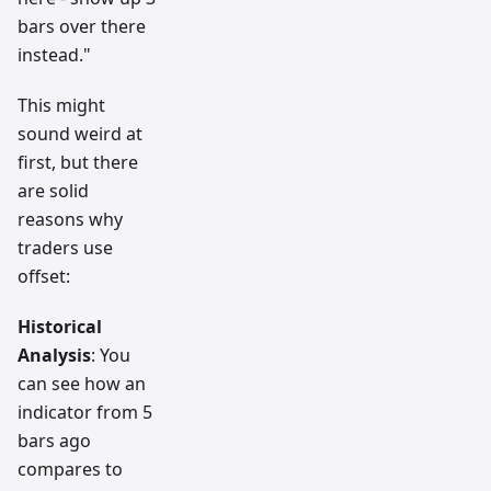
bars over there
instead."
This might
sound weird at
first, but there
are solid
reasons why
traders use
offset:
Historical
Analysis
: You
can see how an
indicator from 5
bars ago
compares to