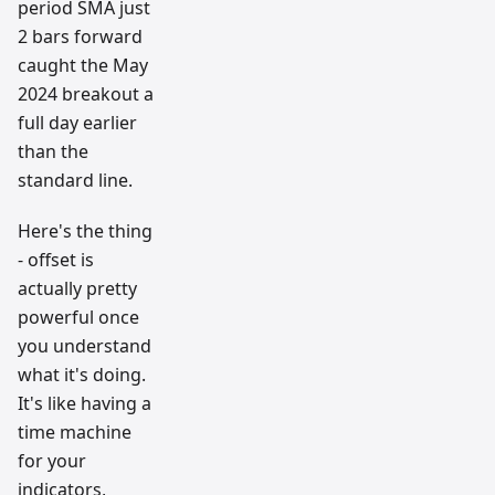
period SMA just
2 bars forward
caught the May
2024 breakout a
full day earlier
than the
standard line.
Here's the thing
- offset is
actually pretty
powerful once
you understand
what it's doing.
It's like having a
time machine
for your
indicators,