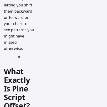
letting you shift
them backward
or forward on
your chart to
see patterns you
might have
missed
otherwise.
What
Exactly
Is Pine
Script
Offset?