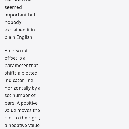
seemed
important but
nobody
explained it in
plain English.
Pine Script
offset is a
parameter that
shifts a plotted
indicator line
horizontally by a
set number of
bars. A positive
value moves the
plot to the right;
a negative value