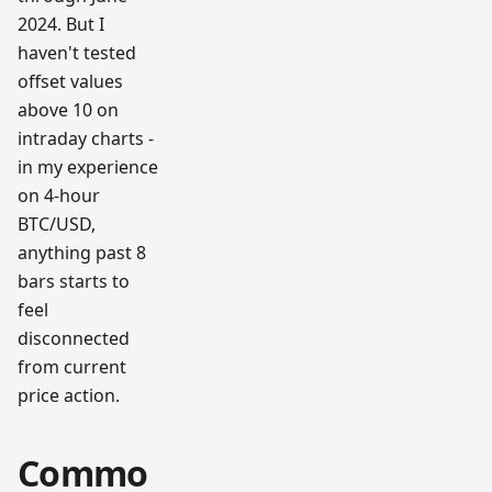
2024. But I
haven't tested
offset values
above 10 on
intraday charts -
in my experience
on 4-hour
BTC/USD,
anything past 8
bars starts to
feel
disconnected
from current
price action.
Commo