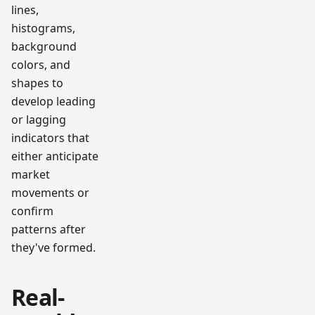
lines,
histograms,
background
colors, and
shapes to
develop leading
or lagging
indicators that
either anticipate
market
movements or
confirm
patterns after
they've formed.
Real-