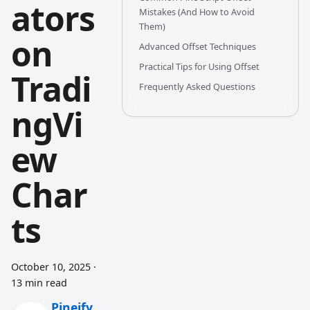
ators
Mistakes (And How to Avoid
Them)
on
Advanced Offset Techniques
Practical Tips for Using Offset
Tradi
Frequently Asked Questions
ngVi
ew
Char
ts
October 10, 2025
·
13 min read
Pineify