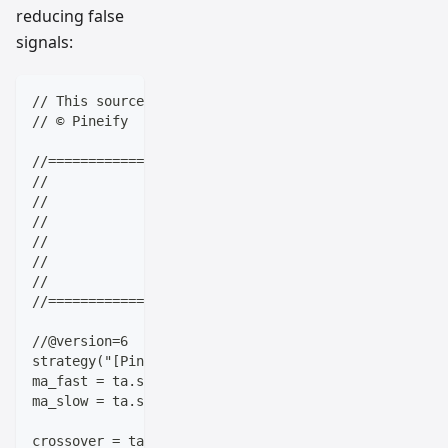
reducing false
signals:
// This source code is subject to the terms of the M
// © Pineify
//==================================================
//                    ____  _            _  __      
//                   |  _ \(_)_ __   ___(_)/ _|_   _
//                   | |_) | | '_ \ / _ \ | |_| | | 
//                   |  __/| | | | |  __/ |  _| |_| 
//                   |_|   |_|_| |_|\___|_|_|  \__, 
//                                             |___/
//==================================================
//@version=6
strategy("[Pineify - Best Pine Script Generator] Off
ma_fast = ta.sma(close, 10)
ma_slow = ta.sma(close, 20)
crossover = ta.crossover(ma_fast, ma_slow)