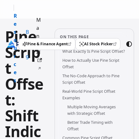
R
M
e
a
Pine
s
B
n
ON THIS PAGE
o
l
u
Pine & Finance Agent
AI Stock Picker
Scrip
(opens in a new tab)
(opens in a new tab)
u
o
What Exactly Is Pine Script Offset?
al
r
g
How to Actually Use Pine Script
t
c
Offset
e
The No-Code Approach to Pine
Offse
s
Script Offset
Real-World Pine Script Offset
t:
Examples
Multiple Moving Averages
Shift
with Strategic Offset
Better Trade Timing with
Indic
Offset
Common Pine Script Offset