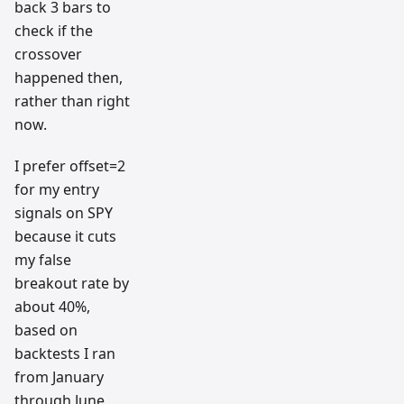
back 3 bars to
check if the
crossover
happened then,
rather than right
now.
I prefer offset=2
for my entry
signals on SPY
because it cuts
my false
breakout rate by
about 40%,
based on
backtests I ran
from January
through June