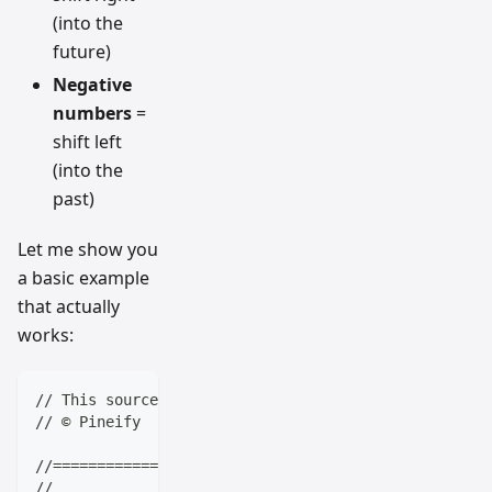
(into the
future)
Negative
numbers
=
shift left
(into the
past)
Let me show you
a basic example
that actually
works:
// This source code is subject to the terms of the M
// © Pineify
//==================================================
//                    ____  _            _  __      