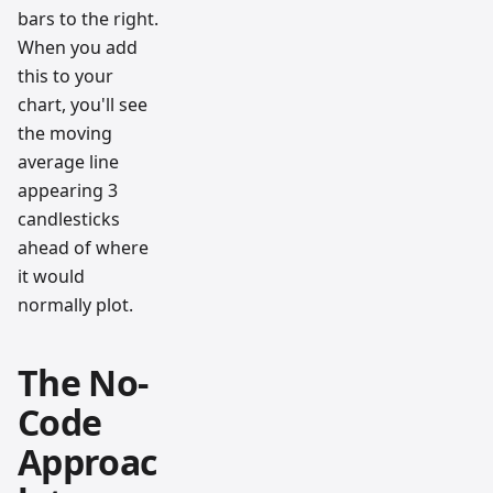
bars to the right.
When you add
this to your
chart, you'll see
the moving
average line
appearing 3
candlesticks
ahead of where
it would
normally plot.
The No-
Code
Approac