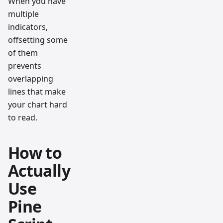
When you have
multiple
indicators,
offsetting some
of them
prevents
overlapping
lines that make
your chart hard
to read.
How to
Actually
Use
Pine