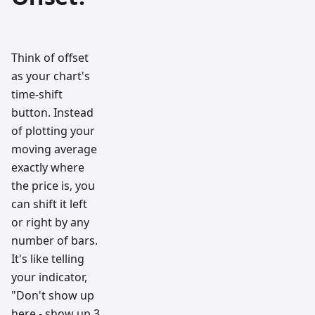
Think of offset
as your chart's
time-shift
button. Instead
of plotting your
moving average
exactly where
the price is, you
can shift it left
or right by any
number of bars.
It's like telling
your indicator,
"Don't show up
here - show up 3