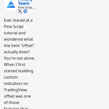
Team
Pine Script
and AI
trading
workflow
Ever stared at a
research
Pine Script
team
tutorial and
wondered what
the heck "offset"
actually does?
You're not alone.
When I first
started building
custom
indicators on
TradingView,
offset was one
of those
features that