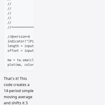
//                   |  _ \(_)_ __   ___(_)/ _|_   _
//                   | |_) | | '_ \ / _ \ | |_| | | 
//                   |  __/| | | | |  __/ |  _| |_| 
//                   |_|   |_|_| |_|\___|_|_|  \__, 
//                                             |___/
//==================================================
//@version=6
indicator("[Pineify - Best Pine Script Generator] Si
length = input(14, "MA Length")
offset = input(3, "Offset")
ma = ta.sma(close, length)
plot(ma, color=color.blue, linewidth=2, offset=offse
That's it! This
code creates a
14-period simple
moving average
and shifts it 3