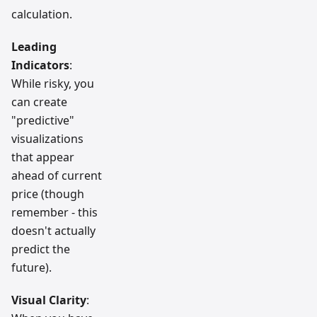
calculation.
Leading
Indicators
:
While risky, you
can create
"predictive"
visualizations
that appear
ahead of current
price (though
remember - this
doesn't actually
predict the
future).
Visual Clarity
: