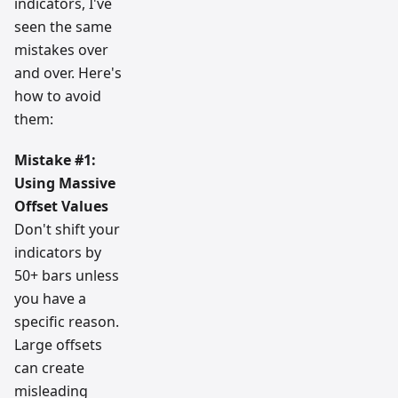
indicators, I've
seen the same
mistakes over
and over. Here's
how to avoid
them:
Mistake #1:
Using Massive
Offset Values
Don't shift your
indicators by
50+ bars unless
you have a
specific reason.
Large offsets
can create
misleading