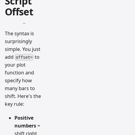
Script
Offset
The syntax is
surprisingly
simple. You just
add
to
offset=
your plot
function and
specify how
many bars to
shift. Here's the
key rule:
Positive
numbers
=
shift right