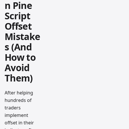
n Pine
Script
Offset
Mistake
s (And
How to
Avoid
Them)
After helping
hundreds of
traders
implement
offset in their