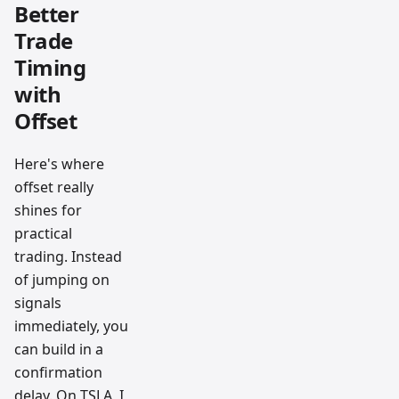
Better
Trade
Timing
with
Offset
Here's where
offset really
shines for
practical
trading. Instead
of jumping on
signals
immediately, you
can build in a
confirmation
delay. On TSLA, I