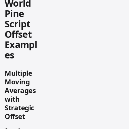
World
Pine
Script
Offset
Exampl
es
Multiple
Moving
Averages
with
Strategic
Offset