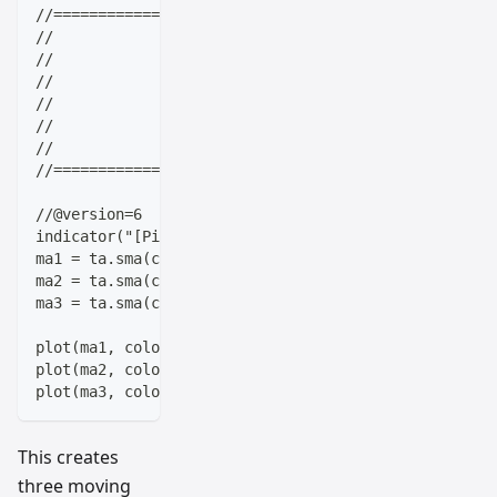
//==================================================
//                    ____  _            _  __      
//                   |  _ \(_)_ __   ___(_)/ _|_   _
//                   | |_) | | '_ \ / _ \ | |_| | | 
//                   |  __/| | | | |  __/ |  _| |_| 
//                   |_|   |_|_| |_|\___|_|_|  \__, 
//                                             |___/
//==================================================
//@version=6
indicator("[Pineify - Best Pine Script Generator] M
ma1 = ta.sma(close, 5)
ma2 = ta.sma(close, 14)
ma3 = ta.sma(close, 200)
plot(ma1, color=color.red, linewidth=2)
plot(ma2, color=color.blue, linewidth=2, offset=3)
plot(ma3, color=color.green, linewidth=2)
This creates
three moving