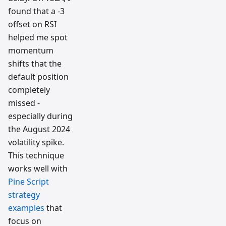
found that a -3
offset on RSI
helped me spot
momentum
shifts that the
default position
completely
missed -
especially during
the August 2024
volatility spike.
This technique
works well with
Pine Script
strategy
examples
that
focus on