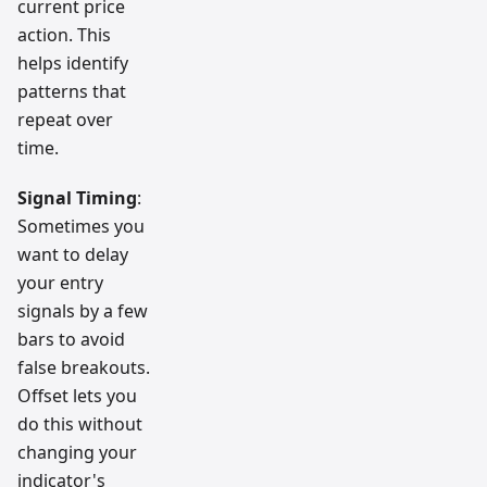
current price
action. This
helps identify
patterns that
repeat over
time.
Signal Timing
:
Sometimes you
want to delay
your entry
signals by a few
bars to avoid
false breakouts.
Offset lets you
do this without
changing your
indicator's