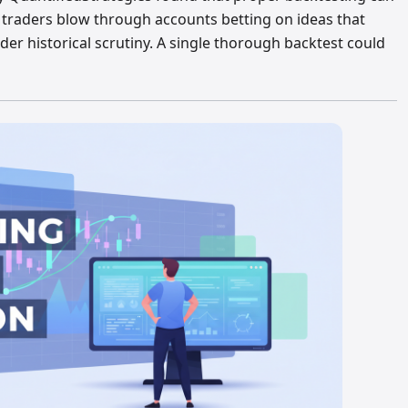
 traders blow through accounts betting on ideas that
der historical scrutiny. A single thorough backtest could