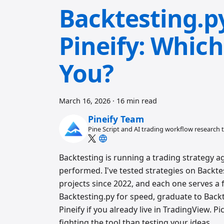
Backtesting.p
Pineify: Which
You?
March 16, 2026
·
16 min read
Pineify Team
Pine Script and AI trading workflow research
Backtesting is running a trading strategy a
performed. I've tested strategies on Backte
projects since 2022, and each one serves a 
Backtesting.py for speed, graduate to Bac
Pineify if you already live in TradingView.
fighting the tool than testing your ideas.