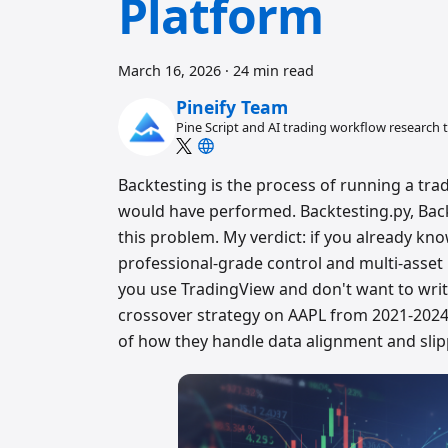
Platform
March 16, 2026
·
24 min read
Pineify Team
Pine Script and AI trading workflow research
Backtesting is the process of running a trad
would have performed. Backtesting.py, Back
this problem. My verdict: if you already kno
professional-grade control and multi-asset 
you use TradingView and don't want to write
crossover strategy on AAPL from 2021-2024,
of how they handle data alignment and sli