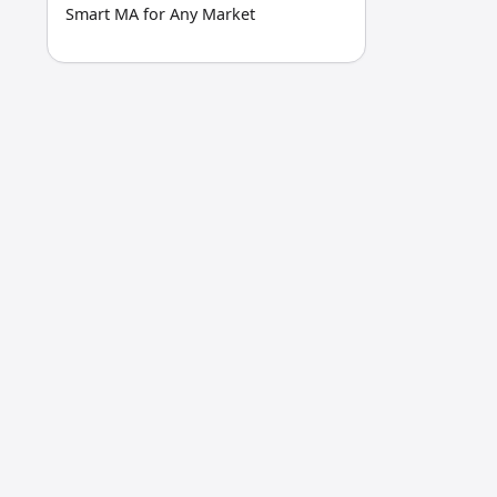
Smart MA for Any Market