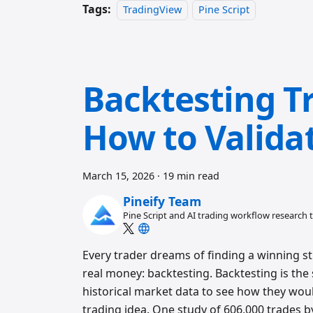
Tags:
TradingView
Pine Script
Backtesting Tr
How to Valida
March 15, 2026
·
19 min read
Pineify Team
Pine Script and AI trading workflow research
Every trader dreams of finding a winning st
real money: backtesting. Backtesting is the
historical market data to see how they wou
trading idea. One study of 606,000 trades 