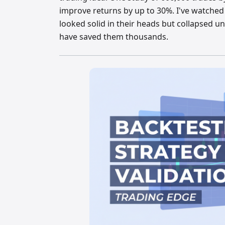
improve returns by up to 30%. I've watched
looked solid in their heads but collapsed un
have saved them thousands.