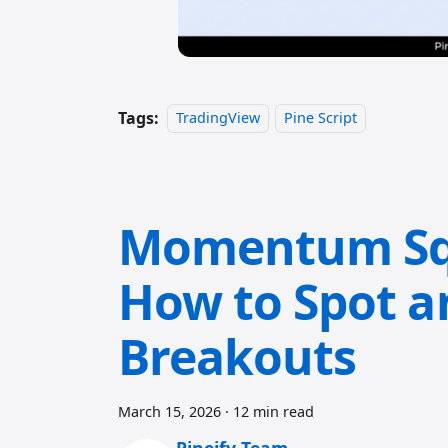
Tags:
TradingView
Pine Script
Momentum Squ
How to Spot a
Breakouts
March 15, 2026
·
12 min read