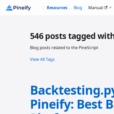
Resources
Blog
Manual
546 posts tagged with
Blog posts related to the PineScript
View All Tags
Backtesting.p
Pineify: Best 