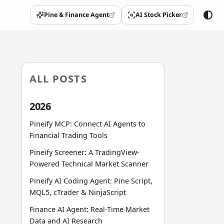
Pine & Finance Agent
AI Stock Picker
(opens in a new tab)
(opens in a new tab)
ALL POSTS
2026
Pineify MCP: Connect AI Agents to
Financial Trading Tools
Pineify Screener: A TradingView-
Powered Technical Market Scanner
Pineify AI Coding Agent: Pine Script,
MQL5, cTrader & NinjaScript
Finance AI Agent: Real-Time Market
Data and AI Research