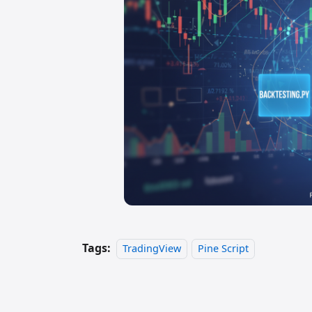
Tags:
TradingView
Pine Script