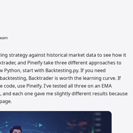
 team
ing strategy against historical market data to see how it
trader, and Pineify take three different approaches to
w Python, start with Backtesting.py. If you need
backtesting, Backtrader is worth the learning curve. If
 code, use Pineify. I've tested all three on an EMA
 and each one gave me slightly different results because
ppage.