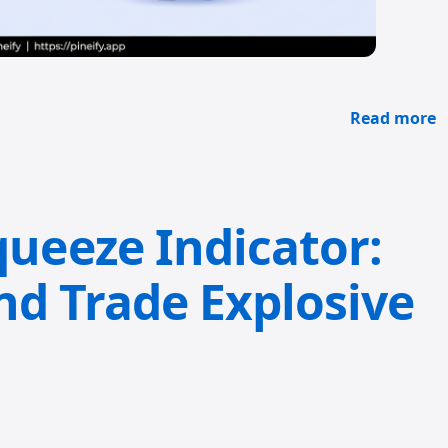
Read more
eeze Indicator:
nd Trade Explosive