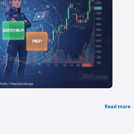
Read more