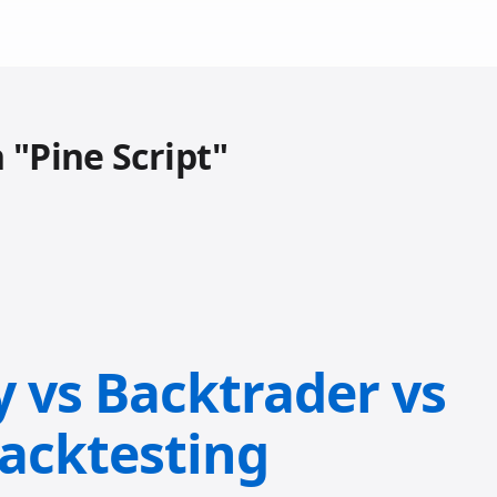
 "Pine Script"
y vs Backtrader vs
Backtesting