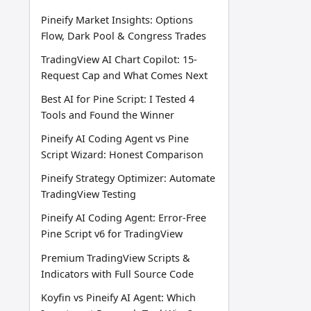
Pineify Market Insights: Options
Flow, Dark Pool & Congress Trades
TradingView AI Chart Copilot: 15-
Request Cap and What Comes Next
Best AI for Pine Script: I Tested 4
Tools and Found the Winner
Pineify AI Coding Agent vs Pine
Script Wizard: Honest Comparison
Pineify Strategy Optimizer: Automate
TradingView Testing
Pineify AI Coding Agent: Error-Free
Pine Script v6 for TradingView
Premium TradingView Scripts &
Indicators with Full Source Code
Koyfin vs Pineify AI Agent: Which