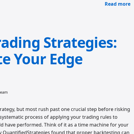
Read more
ading Strategies:
te Your Edge
 team
rategy, but most rush past one crucial step before risking
 systematic process of applying your trading rules to
ld have performed. Think of it as a time machine for your
by QuantifiedStrategies found that proper backtesting can