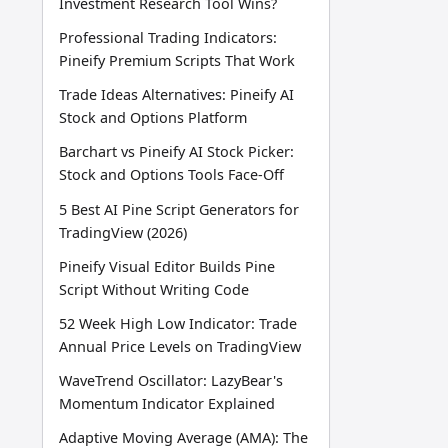
Investment Research Tool Wins?
Professional Trading Indicators:
Pineify Premium Scripts That Work
Trade Ideas Alternatives: Pineify AI
Stock and Options Platform
Barchart vs Pineify AI Stock Picker:
Stock and Options Tools Face-Off
5 Best AI Pine Script Generators for
TradingView (2026)
Pineify Visual Editor Builds Pine
Script Without Writing Code
52 Week High Low Indicator: Trade
Annual Price Levels on TradingView
WaveTrend Oscillator: LazyBear's
Momentum Indicator Explained
Adaptive Moving Average (AMA): The