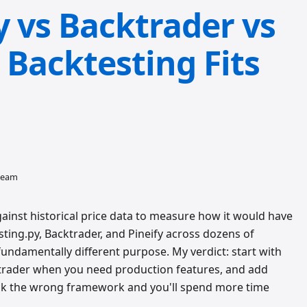
y vs Backtrader vs
 Backtesting Fits
 team
gainst historical price data to measure how it would have
sting.py, Backtrader, and Pineify across dozens of
fundamentally different purpose. My verdict: start with
ktrader when you need production features, and add
 Pick the wrong framework and you'll spend more time