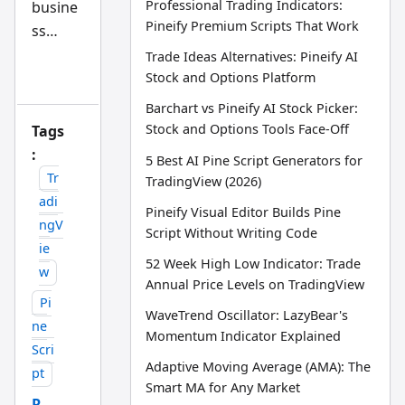
Professional Trading Indicators:
busine
d
AI
Pineify Premium Scripts That Work
ss
tra
din
disagre
Trade Ideas Alternatives: Pineify AI
g
ement
Stock and Options Platform
wo
rkfl
lands
Barchart vs Pineify AI Stock Picker:
ow
on
res
Stock and Options Tools Face-Off
Tags
ear
your
:
ch
5 Best AI Pine Script Generators for
tea
desk.
Tr
TradingView (2026)
m
You
adi
Pineify Visual Editor Builds Pine
could
ngV
Script Without Writing Code
call a
ie
52 Week High Low Indicator: Trade
lawyer
w
Annual Price Levels on TradingView
and
Pi
brace
WaveTrend Oscillator: LazyBear's
ne
for a
Momentum Indicator Explained
Scri
court
Adaptive Moving Average (AMA): The
pt
battle
Smart MA for Any Market
R