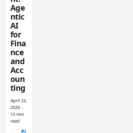
Age
rando
ntic
m
noise.
AI
for
Fina
nce
and
Acc
oun
ting
April 22,
2026
·
15 min
read
Pi