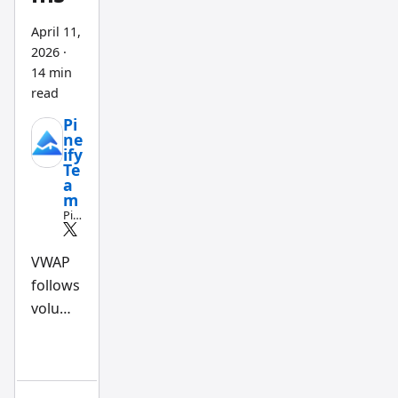
April 11,
2026
·
14 min
read
Pi
ne
ify
Te
a
m
Pin
e
Scri
pt
VWAP
an
follows
d
AI
volume
tra
din
flow.
g
TWAP
wo
rkfl
follows
ow