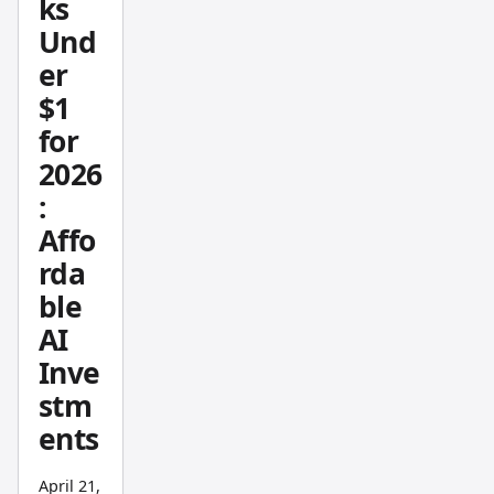
ks
with
Und
platfor
m
er
setup,
$1
strateg
for
ies, and
2026
multi-
:
timefra
Affo
me
analysi
rda
s.
ble
AI
Inve
stm
ents
April 21,