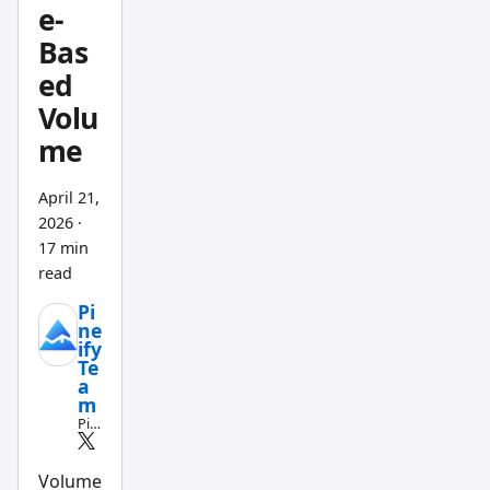
t
e-
waiting
Bas
for
ed
step-
Volu
by-step
me
instruc
tions.
April 21,
Leadin
2026
·
g this
17 min
shift is
read
the
Pi
Pineify
ne
Finance
ify
Te
AI
a
Agent
,
m
Pin
purpos
e
e-built
Scri
pt
Volume
to