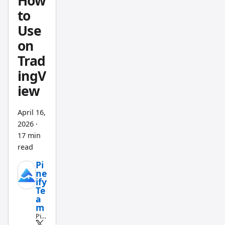
How
to
Use
on
Trad
ingV
iew
April 16,
2026
·
17 min
read
Pi
ne
ify
Te
a
m
Pin
e