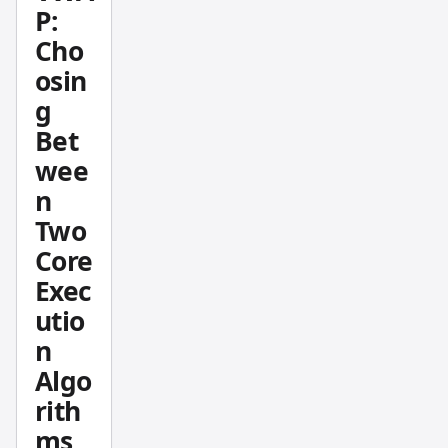
P:
rations,
Cho
and
osin
how to
set it
g
up
Bet
withou
wee
t
n
repaint
Two
ing
Core
issues.
Exec
utio
n
Algo
rith
ms