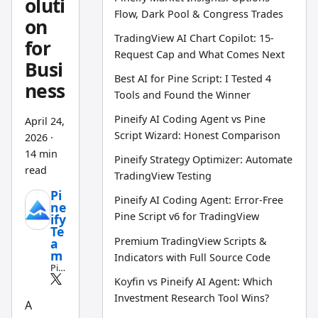
oluti
Flow, Dark Pool & Congress Trades
on
TradingView AI Chart Copilot: 15-
for
Request Cap and What Comes Next
Busi
Best AI for Pine Script: I Tested 4
ness
Tools and Found the Winner
Pineify AI Coding Agent vs Pine
April 24,
Script Wizard: Honest Comparison
2026
·
14 min
Pineify Strategy Optimizer: Automate
read
TradingView Testing
Pi
Pineify AI Coding Agent: Error-Free
ne
Pine Script v6 for TradingView
ify
Te
Premium TradingView Scripts &
a
m
Indicators with Full Source Code
Pin
e
Koyfin vs Pineify AI Agent: Which
Scri
Investment Research Tool Wins?
pt
A
an