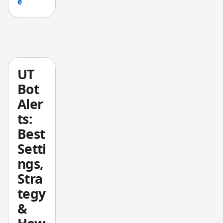
e
on, and
I think
they're
worth
a
closer
UT
look.
Bot
Aler
ts:
Best
Setti
ngs,
Stra
tegy
&