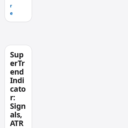
r
depend
e
s on
your
specific
market
conditi
ons.
Sup
erTr
end
Indi
cato
r:
Sign
als,
ATR