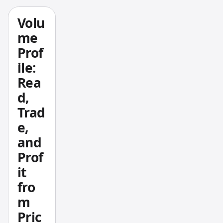
ting
is
exactly
Volu
that —
me
autono
Prof
mous
ile:
AI
Rea
system
d,
s that
plan,
Trad
execut
e,
e, and
and
adjust
Prof
multi-
it
step
fro
financi
al tasks
m
withou
Pric