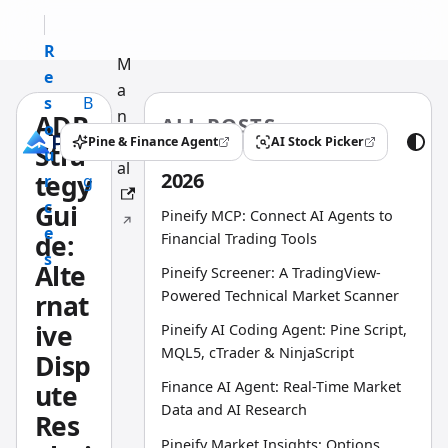
R
M
e
a
s
B
n
ADR
ALL POSTS
o
l
u
Pine & Finance Agent
AI Stock Picker
Stra
(opens in a new tab)
(opens in a new tab)
u
o
al
2026
tegy
r
g
c
Gui
Pineify MCP: Connect AI Agents to
e
de:
Financial Trading Tools
s
Alte
Pineify Screener: A TradingView-
Powered Technical Market Scanner
rnat
ive
Pineify AI Coding Agent: Pine Script,
MQL5, cTrader & NinjaScript
Disp
Finance AI Agent: Real-Time Market
ute
Data and AI Research
Res
Pineify Market Insights: Options