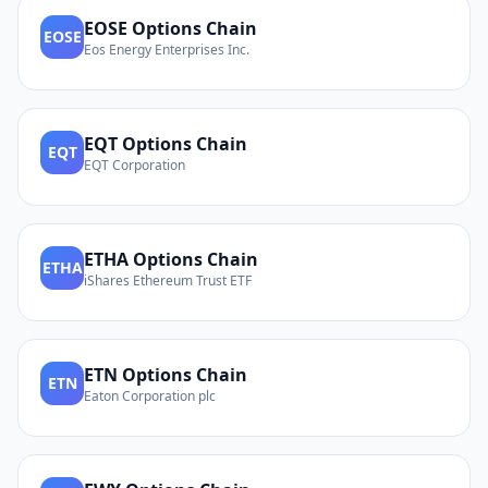
EOSE
Options Chain
EOSE
Eos Energy Enterprises Inc.
EQT
Options Chain
EQT
EQT Corporation
ETHA
Options Chain
ETHA
iShares Ethereum Trust ETF
ETN
Options Chain
ETN
Eaton Corporation plc