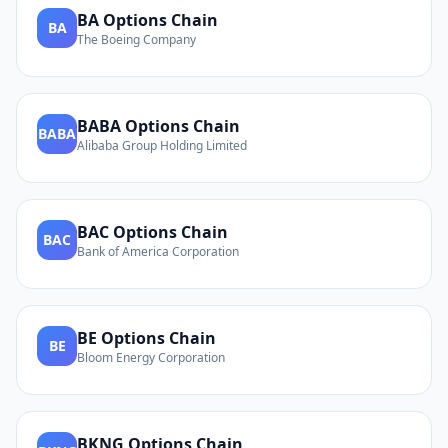
BA
Options Chain
BA
The Boeing Company
BABA
Options Chain
BABA
Alibaba Group Holding Limited
BAC
Options Chain
BAC
Bank of America Corporation
BE
Options Chain
BE
Bloom Energy Corporation
BKNG
Options Chain