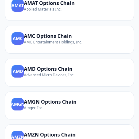
AMAT
Options Chain
AMAT
Applied Materials Inc.
AMC
Options Chain
AMC
AMC Entertainment Holdings, Inc.
AMD
Options Chain
AMD
Advanced Micro Devices, Inc.
AMGN
Options Chain
AMGN
Amgen Inc.
AMZN
Options Chain
AMZN