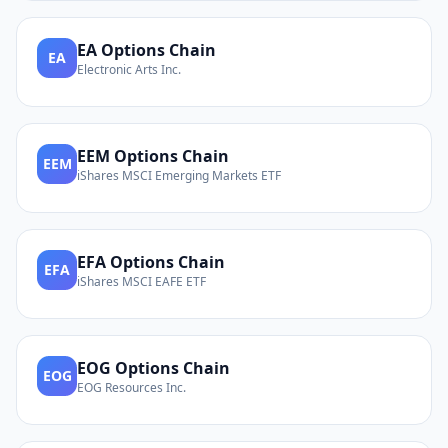
EA
Options Chain
EA
Electronic Arts Inc.
EEM
Options Chain
EEM
iShares MSCI Emerging Markets ETF
EFA
Options Chain
EFA
iShares MSCI EAFE ETF
EOG
Options Chain
EOG
EOG Resources Inc.