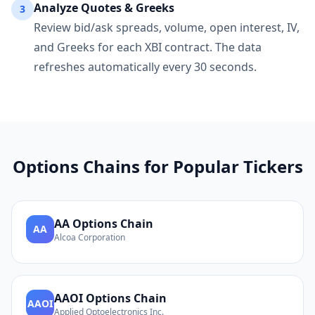
Analyze Quotes & Greeks
3
Review bid/ask spreads, volume, open interest, IV,
and Greeks for each
XBI
contract. The data
refreshes automatically every 30 seconds.
Options Chains for Popular Tickers
AA
Options Chain
AA
Alcoa Corporation
AAOI
Options Chain
AAOI
Applied Optoelectronics Inc.