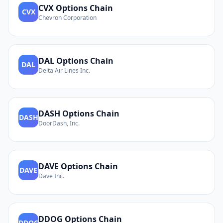
CVX
Options Chain
CVX
Chevron Corporation
DAL
Options Chain
DAL
Delta Air Lines Inc.
DASH
Options Chain
DASH
DoorDash, Inc.
DAVE
Options Chain
DAVE
Dave Inc.
DDOG
Options Chain
DDOG