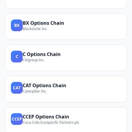
BX
Options Chain
BX
Blackstone Inc.
C
Options Chain
C
Citigroup Inc.
CAT
Options Chain
CAT
Caterpillar Inc.
CCEP
Options Chain
CCEP
Coca-Cola Europacific Partners plc