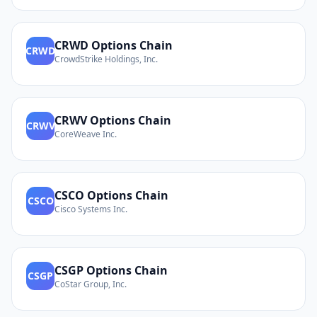
CRWD
Options Chain
CRWD
CrowdStrike Holdings, Inc.
CRWV
Options Chain
CRWV
CoreWeave Inc.
CSCO
Options Chain
CSCO
Cisco Systems Inc.
CSGP
Options Chain
CSGP
CoStar Group, Inc.