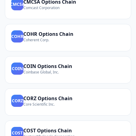
CMCSA
Options Chain
CMCSA
Comcast Corporation
COHR
Options Chain
COHR
Coherent Corp.
COIN
Options Chain
COIN
Coinbase Global, Inc.
CORZ
Options Chain
CORZ
Core Scientific Inc.
COST
Options Chain
COST