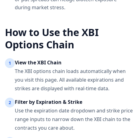
during market stress.
How to Use the
XBI
Options Chain
View the
XBI
Chain
1
The
XBI
options chain loads automatically when
you visit this page. All available expirations and
strikes are displayed with real-time data.
Filter by Expiration & Strike
2
Use the expiration date dropdown and strike price
range inputs to narrow down the
XBI
chain to the
contracts you care about.