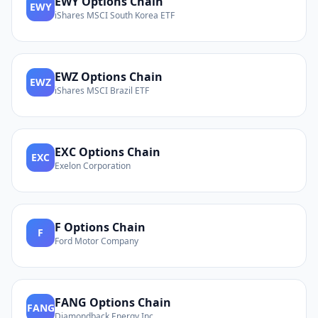
EWY
Options Chain
EWY
iShares MSCI South Korea ETF
EWZ
Options Chain
EWZ
iShares MSCI Brazil ETF
EXC
Options Chain
EXC
Exelon Corporation
F
Options Chain
F
Ford Motor Company
FANG
Options Chain
FANG
Diamondback Energy Inc.