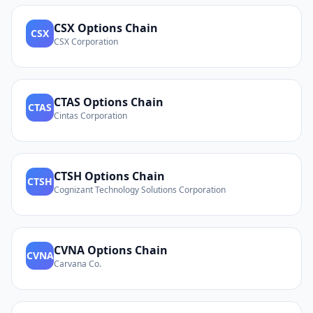
CSX
Options Chain
CSX
CSX Corporation
CTAS
Options Chain
CTAS
Cintas Corporation
CTSH
Options Chain
CTSH
Cognizant Technology Solutions Corporation
CVNA
Options Chain
CVNA
Carvana Co.