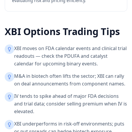
evaluating risk and pricing efficiency.
XBI
Options Trading Tips
XBI moves on FDA calendar events and clinical trial
readouts — check the PDUFA and catalyst
calendar for upcoming binary events.
M&A in biotech often lifts the sector; XBI can rally
on deal announcements from component names.
IV tends to spike ahead of major FDA decisions
and trial data; consider selling premium when IV is
elevated.
XBI underperforms in risk-off environments; puts
or put spreads can hedge biotech exposure