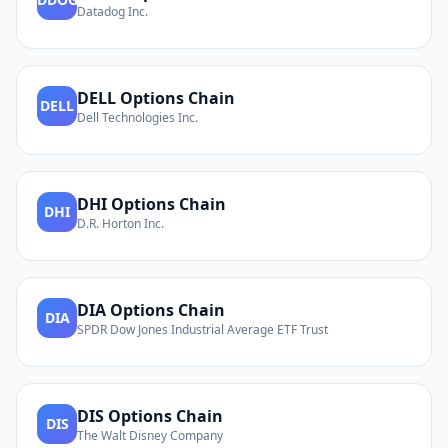
Datadog Inc.
DELL
Options Chain
DELL
Dell Technologies Inc.
DHI
Options Chain
DHI
D.R. Horton Inc.
DIA
Options Chain
DIA
SPDR Dow Jones Industrial Average ETF Trust
DIS
Options Chain
DIS
The Walt Disney Company