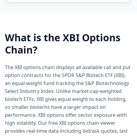
What is the
XBI
Options
Chain?
The XBI options chain displays all available call and put
option contracts for the SPDR S&P Biotech ETF (XBI),
an equal-weight fund tracking the S&P Biotechnology
Select Industry Index. Unlike market-cap-weighted
biotech ETFs, XBI gives equal weight to each holding,
so smaller biotechs have a larger impact on
performance. XBI options offer sector exposure with
high volatility. Our free XBI options chain viewer
provides real-time data including bid/ask quotes, last