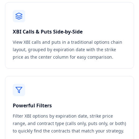
XBI
Calls & Puts Side-by-Side
View
XBI
calls and puts in a traditional options chain
layout, grouped by expiration date with the strike
price as the center column for easy comparison.
Powerful Filters
Filter
XBI
options by expiration date, strike price
range, and contract type (calls only, puts only, or both)
to quickly find the contracts that match your strategy.