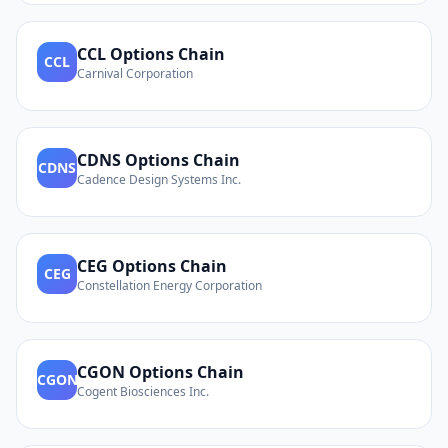
CCL
Options Chain
CCL
Carnival Corporation
CDNS
Options Chain
CDNS
Cadence Design Systems Inc.
CEG
Options Chain
CEG
Constellation Energy Corporation
CGON
Options Chain
CGON
Cogent Biosciences Inc.