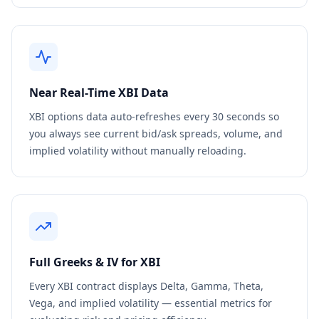
Near Real-Time
XBI
Data
XBI
options data auto-refreshes every 30 seconds so
you always see current bid/ask spreads, volume, and
implied volatility without manually reloading.
Full Greeks & IV for
XBI
Every
XBI
contract displays Delta, Gamma, Theta,
Vega, and implied volatility — essential metrics for