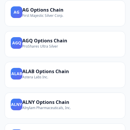
AG
Options Chain
AG
First Majestic Silver Corp.
AGQ
Options Chain
AGQ
ProShares Ultra Silver
ALAB
Options Chain
ALAB
Astera Labs Inc.
ALNY
Options Chain
ALNY
Alnylam Pharmaceuticals, Inc.