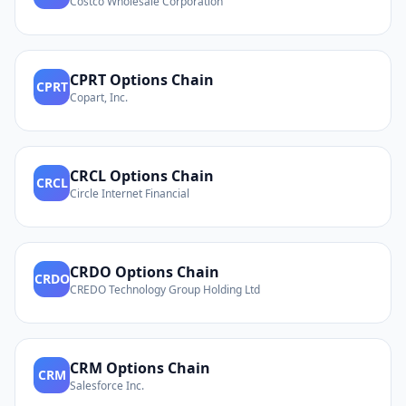
Costco Wholesale Corporation
CPRT
Options Chain
CPRT
Copart, Inc.
CRCL
Options Chain
CRCL
Circle Internet Financial
CRDO
Options Chain
CRDO
CREDO Technology Group Holding Ltd
CRM
Options Chain
CRM
Salesforce Inc.