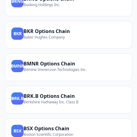
BKNG
Booking Holdings Inc.
BKR
Options Chain
BKR
Baker Hughes Company
BMNR
Options Chain
BMNR
Bitmine Immersion Technologies Inc.
BRK.B
Options Chain
BRK.B
Berkshire Hathaway Inc. Class B
BSX
Options Chain
BSX
Boston Scientific Corporation