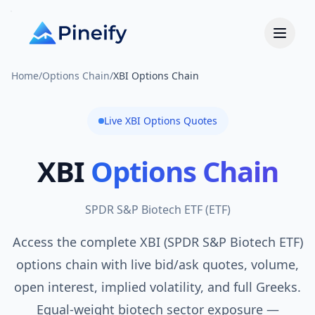
Home
/
Options Chain
/
XBI Options Chain
Live
XBI
Options Quotes
XBI
Options Chain
SPDR S&P Biotech ETF
(
ETF
)
Access the complete XBI (SPDR S&P Biotech ETF)
options chain with live bid/ask quotes, volume,
open interest, implied volatility, and full Greeks.
Equal-weight biotech sector exposure —