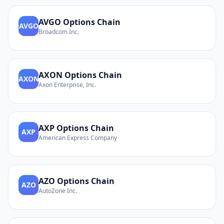
AVGO
Options Chain
AVGO
Broadcom Inc.
AXON
Options Chain
AXON
Axon Enterprise, Inc.
AXP
Options Chain
AXP
American Express Company
AZO
Options Chain
AZO
AutoZone Inc.