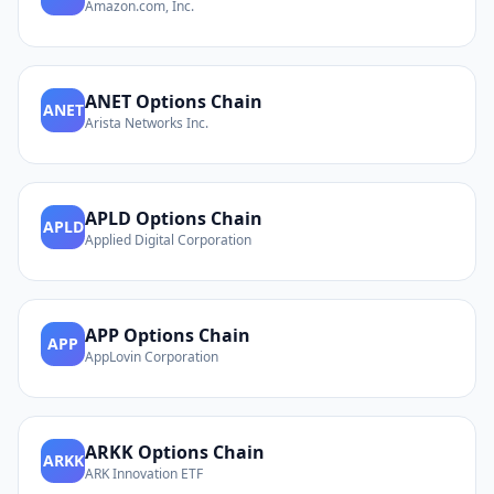
Amazon.com, Inc.
ANET
Options Chain
ANET
Arista Networks Inc.
APLD
Options Chain
APLD
Applied Digital Corporation
APP
Options Chain
APP
AppLovin Corporation
ARKK
Options Chain
ARKK
ARK Innovation ETF