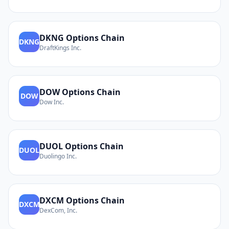
DKNG
Options Chain
DKNG
DraftKings Inc.
DOW
Options Chain
DOW
Dow Inc.
DUOL
Options Chain
DUOL
Duolingo Inc.
DXCM
Options Chain
DXCM
DexCom, Inc.