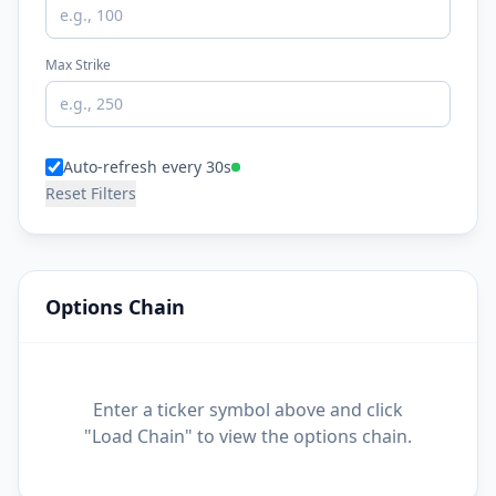
Max Strike
Auto-refresh every 30s
Reset Filters
Options Chain
Enter a ticker symbol above and click
"Load Chain" to view the options chain.