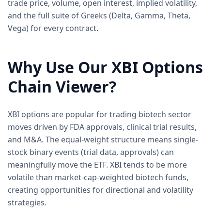
trade price, volume, open interest, implied volatility,
and the full suite of Greeks (Delta, Gamma, Theta,
Vega) for every contract.
Why Use Our
XBI
Options
Chain Viewer?
XBI options are popular for trading biotech sector
moves driven by FDA approvals, clinical trial results,
and M&A. The equal-weight structure means single-
stock binary events (trial data, approvals) can
meaningfully move the ETF. XBI tends to be more
volatile than market-cap-weighted biotech funds,
creating opportunities for directional and volatility
strategies.