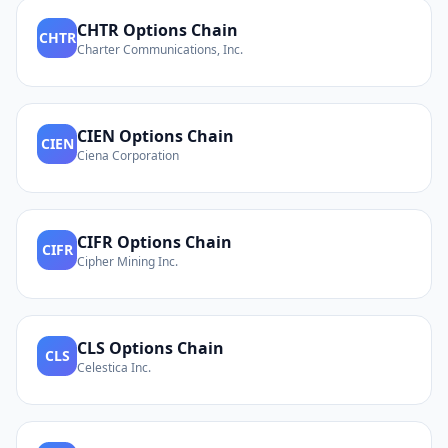
CHTR
Options Chain
CHTR
Charter Communications, Inc.
CIEN
Options Chain
CIEN
Ciena Corporation
CIFR
Options Chain
CIFR
Cipher Mining Inc.
CLS
Options Chain
CLS
Celestica Inc.