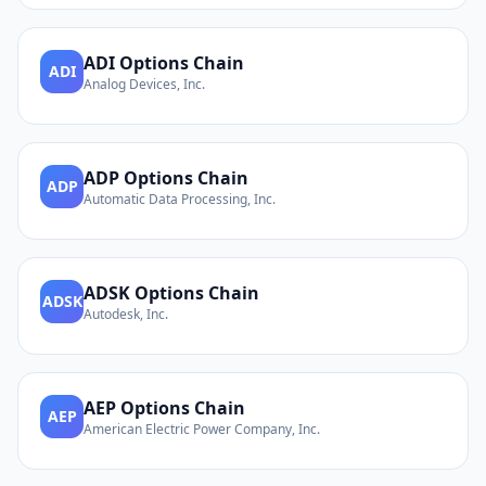
ADI
Options Chain
ADI
Analog Devices, Inc.
ADP
Options Chain
ADP
Automatic Data Processing, Inc.
ADSK
Options Chain
ADSK
Autodesk, Inc.
AEP
Options Chain
AEP
American Electric Power Company, Inc.