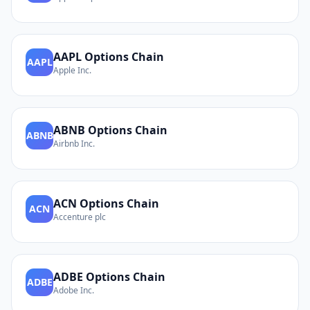
AAPL
Options Chain
AAPL
Apple Inc.
ABNB
Options Chain
ABNB
Airbnb Inc.
ACN
Options Chain
ACN
Accenture plc
ADBE
Options Chain
ADBE
Adobe Inc.