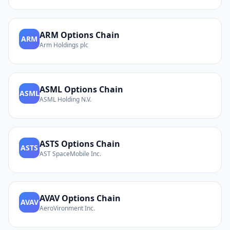
ARM
Options Chain
ARM
Arm Holdings plc
ASML
Options Chain
ASML
ASML Holding N.V.
ASTS
Options Chain
ASTS
AST SpaceMobile Inc.
AVAV
Options Chain
AVAV
AeroVironment Inc.