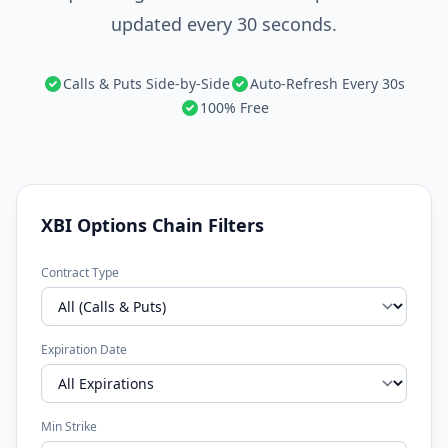
updated every 30 seconds.
Calls & Puts Side-by-Side
Auto-Refresh Every 30s
100% Free
XBI Options Chain Filters
Contract Type
Expiration Date
Min Strike