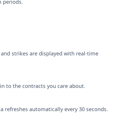
m periods.
 and strikes are displayed with real-time
n to the contracts you care about.
a refreshes automatically every 30 seconds.