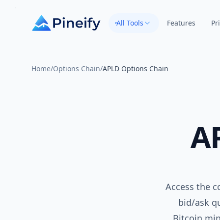
All Tools
Features
Pr
Home
/
Options Chain
/
APLD Options Chain
A
Access the c
bid/ask qu
Bitcoin mi