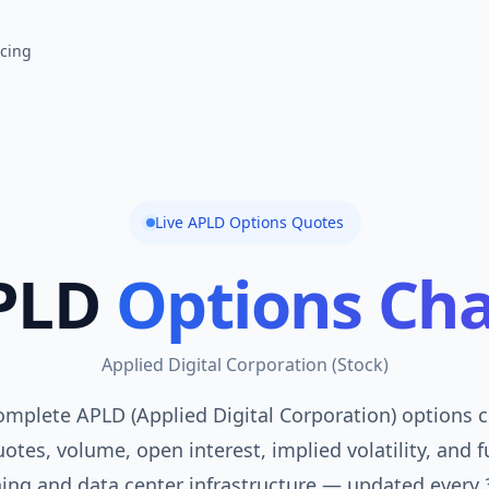
icing
Live
APLD
Options Quotes
PLD
Options Cha
Applied Digital Corporation
(
Stock
)
omplete APLD (Applied Digital Corporation) options ch
otes, volume, open interest, implied volatility, and f
ning and data center infrastructure — updated every 