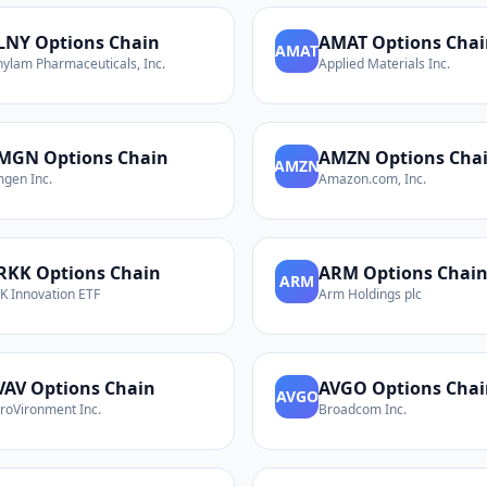
LNY
Options Chain
AMAT
Options Chai
AMAT
nylam Pharmaceuticals, Inc.
Applied Materials Inc.
MGN
Options Chain
AMZN
Options Cha
AMZN
gen Inc.
Amazon.com, Inc.
RKK
Options Chain
ARM
Options Chai
ARM
K Innovation ETF
Arm Holdings plc
VAV
Options Chain
AVGO
Options Chai
AVGO
roVironment Inc.
Broadcom Inc.