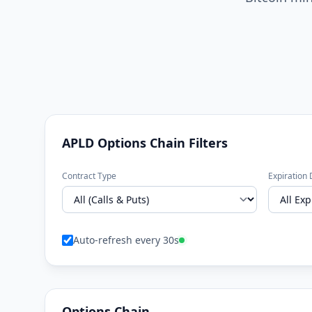
APLD Options Chain Filters
Contract Type
Expiration 
Auto-refresh every 30s
Options Chain