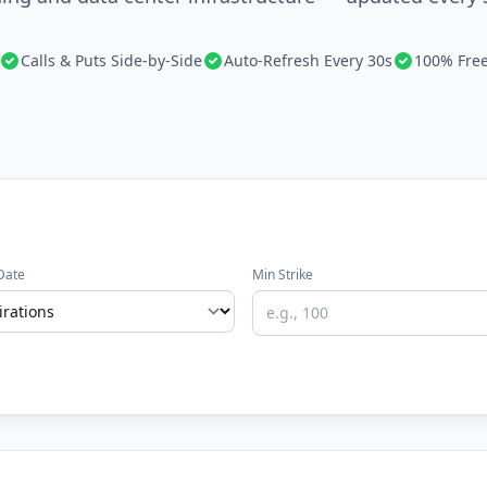
Calls & Puts Side-by-Side
Auto-Refresh Every 30s
100% Fre
Date
Min Strike