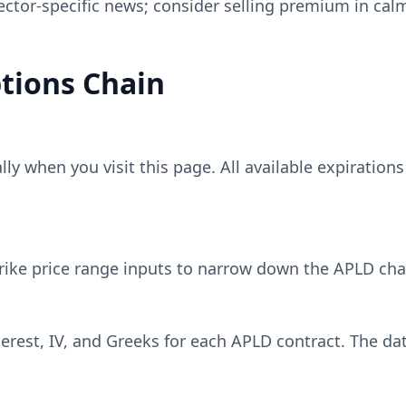
sector-specific news; consider selling premium in cal
tions Chain
y when you visit this page. All available expirations
rike price range inputs to narrow down the
APLD
chai
erest, IV, and Greeks for each
APLD
contract. The dat