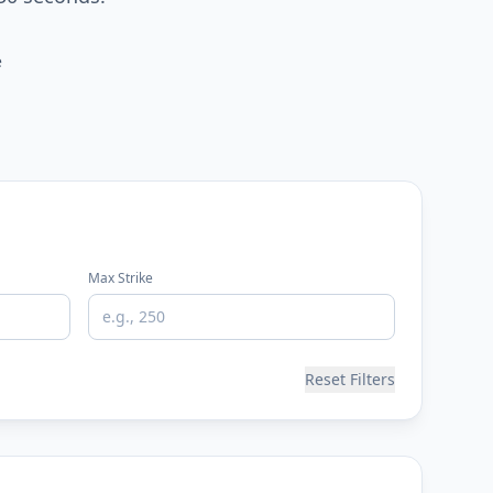
e
Max Strike
Reset Filters