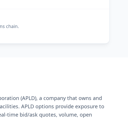
ns chain.
orporation (APLD), a company that owns and
acilities. APLD options provide exposure to
real-time bid/ask quotes, volume, open