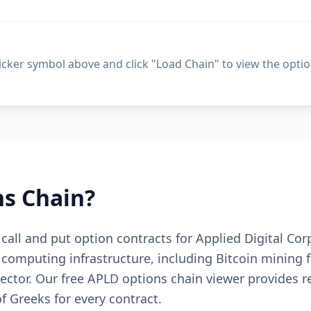
ticker symbol above and click "Load Chain" to view the optio
s Chain?
e call and put option contracts for Applied Digital C
omputing infrastructure, including Bitcoin mining f
 sector. Our free APLD options chain viewer provides 
 of Greeks for every contract.