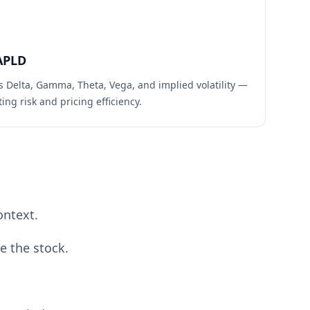
APLD
s Delta, Gamma, Theta, Vega, and implied volatility —
ing risk and pricing efficiency.
ontext.
e the stock.