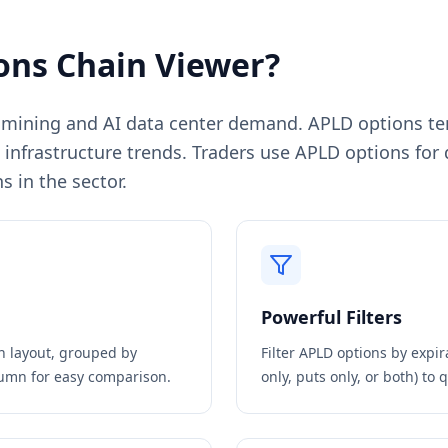
ons Chain Viewer?
n mining and AI data center demand. APLD options tend
AI infrastructure trends. Traders use APLD options for
s in the sector.
Powerful Filters
in layout, grouped by
Filter
APLD
options by expira
olumn for easy comparison.
only, puts only, or both) to 