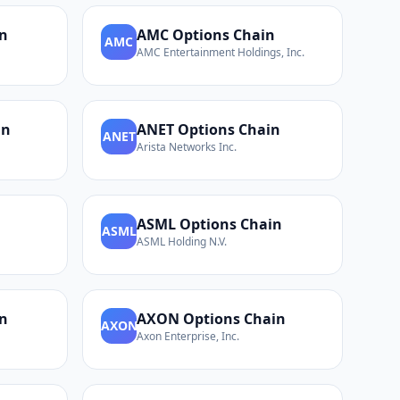
n
AMC
Options Chain
AMC
AMC Entertainment Holdings, Inc.
in
ANET
Options Chain
ANET
Arista Networks Inc.
n
ASML
Options Chain
ASML
ASML Holding N.V.
n
AXON
Options Chain
AXON
Axon Enterprise, Inc.