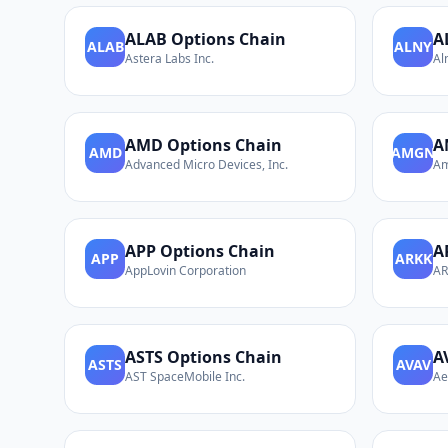
ALAB
Options Chain
A
ALAB
ALNY
Astera Labs Inc.
Al
AMD
Options Chain
A
AMD
AMGN
Advanced Micro Devices, Inc.
Am
APP
Options Chain
A
APP
ARKK
AppLovin Corporation
AR
ASTS
Options Chain
A
ASTS
AVAV
AST SpaceMobile Inc.
Ae