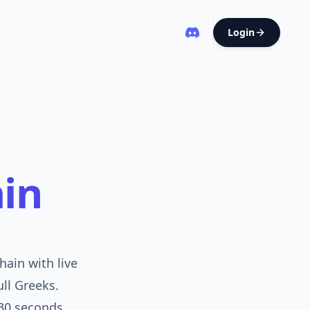
Login
in
ain with live
ull Greeks.
30 seconds.