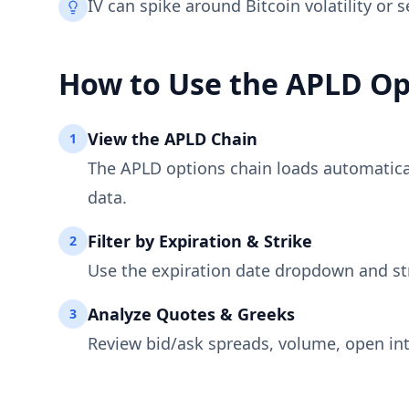
IV can spike around Bitcoin volatility or 
How to Use the
APLD
Op
View the
APLD
Chain
1
The
APLD
options chain loads automaticall
data.
Filter by Expiration & Strike
2
Use the expiration date dropdown and st
Analyze Quotes & Greeks
3
Review bid/ask spreads, volume, open int