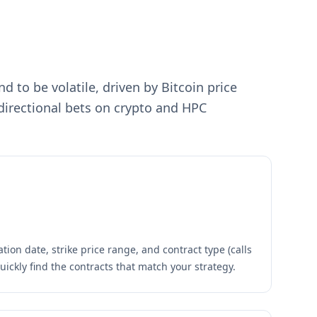
 to be volatile, driven by Bitcoin price
 directional bets on crypto and HPC
tion date, strike price range, and contract type (calls
quickly find the contracts that match your strategy.