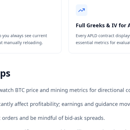
Full Greeks & IV for
o you always see current
Every
APLD
contract display
ut manually reloading.
essential metrics for evaluat
ips
watch BTC price and mining metrics for directional c
cantly affect profitability; earnings and guidance mov
it orders and be mindful of bid-ask spreads.