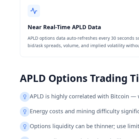
Near Real-Time
APLD
Data
APLD
options data auto-refreshes every 30 seconds s
bid/ask spreads, volume, and implied volatility witho
APLD
Options Trading T
APLD is highly correlated with Bitcoin — 
Energy costs and mining difficulty signifi
Options liquidity can be thinner; use lim