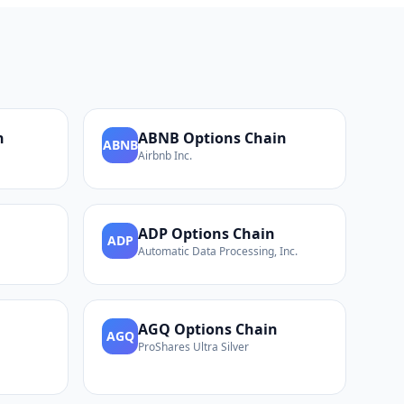
n
ABNB
Options Chain
ABNB
Airbnb Inc.
ADP
Options Chain
ADP
Automatic Data Processing, Inc.
AGQ
Options Chain
AGQ
ProShares Ultra Silver