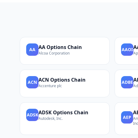
AA
Options Chain
A
AA
AAOI
Alcoa Corporation
Ap
ACN
Options Chain
A
ACN
ADBE
Accenture plc
Ad
ADSK
Options Chain
A
ADSK
AEP
Autodesk, Inc.
Am
Inc