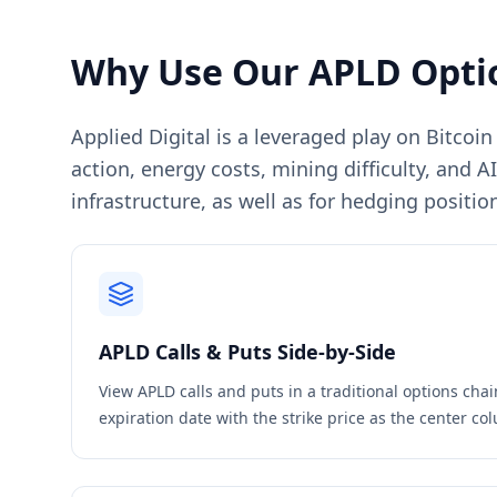
Why Use Our
APLD
Opti
Applied Digital is a leveraged play on Bitcoi
action, energy costs, mining difficulty, and 
infrastructure, as well as for hedging position
APLD
Calls & Puts Side-by-Side
View
APLD
calls and puts in a traditional options cha
expiration date with the strike price as the center c