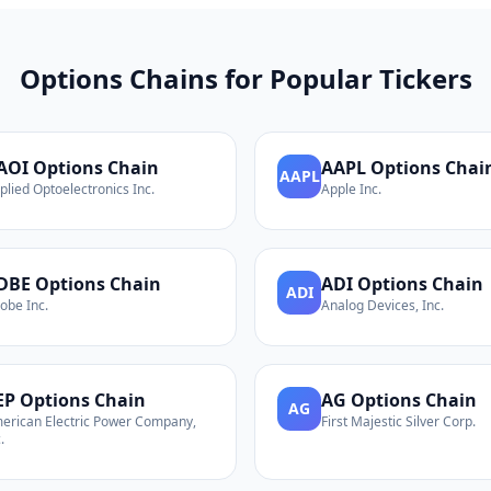
Options Chains for Popular Tickers
AOI
Options Chain
AAPL
Options Chai
AAPL
plied Optoelectronics Inc.
Apple Inc.
DBE
Options Chain
ADI
Options Chain
ADI
obe Inc.
Analog Devices, Inc.
EP
Options Chain
AG
Options Chain
AG
erican Electric Power Company,
First Majestic Silver Corp.
.