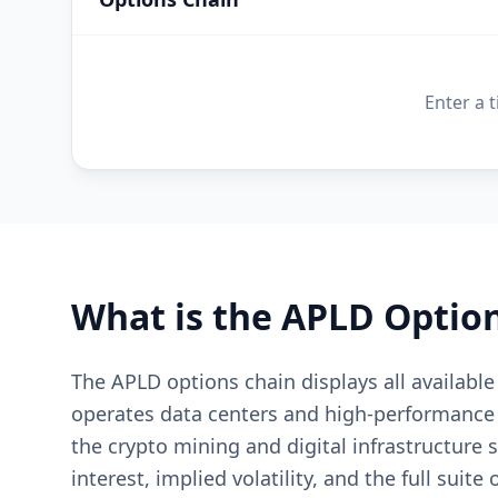
Enter a 
What is the
APLD
Option
The APLD options chain displays all availabl
operates data centers and high-performance c
the crypto mining and digital infrastructure
interest, implied volatility, and the full suite