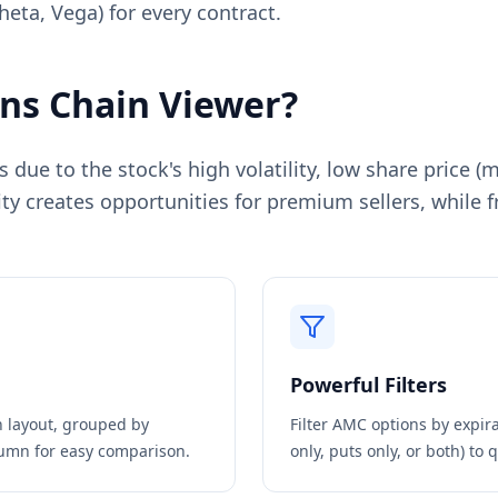
heta, Vega) for every contract.
ns Chain Viewer?
due to the stock's high volatility, low share price (
ty creates opportunities for premium sellers, while f
Powerful Filters
in layout, grouped by
Filter
AMC
options by expirat
olumn for easy comparison.
only, puts only, or both) to 