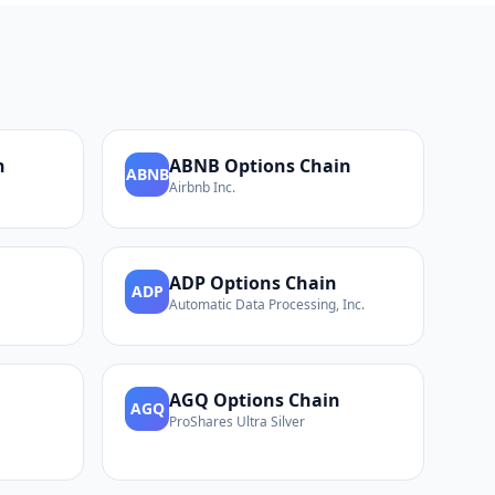
n
ABNB
Options Chain
ABNB
Airbnb Inc.
ADP
Options Chain
ADP
Automatic Data Processing, Inc.
AGQ
Options Chain
AGQ
ProShares Ultra Silver