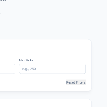
e
Max Strike
Reset Filters