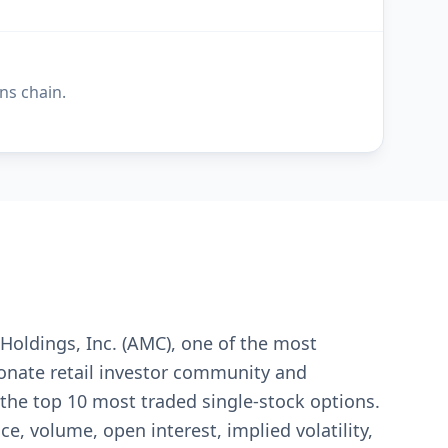
ns chain.
Holdings, Inc. (AMC), one of the most
ionate retail investor community and
the top 10 most traded single-stock options.
e, volume, open interest, implied volatility,