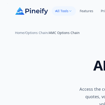
All Tools
Features
Pr
Home
/
Options Chain
/
AMC Options Chain
A
Access the c
quotes, vo
vo