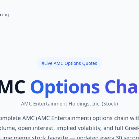
icing
Live
AMC
Options Quotes
MC
Options Cha
AMC Entertainment Holdings, Inc.
(
Stock
)
omplete AMC (AMC Entertainment) options chain with
lume, open interest, implied volatility, and full Gree
lume meme stock favorite — updated every 30 secon