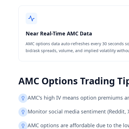
Near Real-Time
AMC
Data
AMC
options data auto-refreshes every 30 seconds so
bid/ask spreads, volume, and implied volatility witho
AMC
Options Trading Ti
AMC's high IV means option premiums are 
Monitor social media sentiment (Reddit, X
AMC options are affordable due to the low