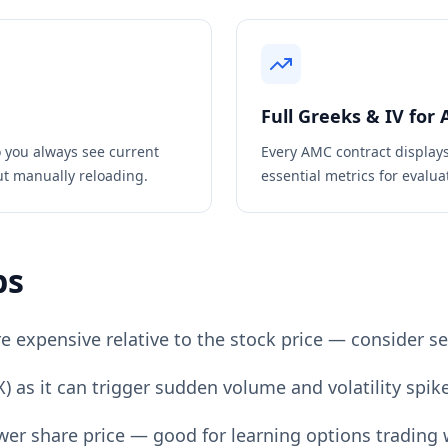
Full Greeks & IV for
 you always see current
Every
AMC
contract display
ut manually reloading.
essential metrics for evaluat
ps
expensive relative to the stock price — consider sel
) as it can trigger sudden volume and volatility spik
er share price — good for learning options trading w