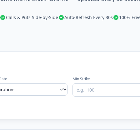
Calls & Puts Side-by-Side
Auto-Refresh Every 30s
100% Fre
Date
Min Strike