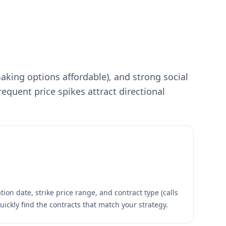
making options affordable), and strong social
requent price spikes attract directional
ion date, strike price range, and contract type (calls
quickly find the contracts that match your strategy.