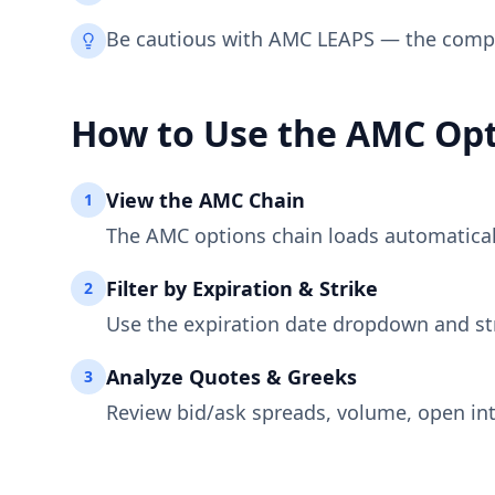
Be cautious with AMC LEAPS — the compan
How to Use the
AMC
Opt
View the
AMC
Chain
1
The
AMC
options chain loads automatically
Filter by Expiration & Strike
2
Use the expiration date dropdown and st
Analyze Quotes & Greeks
3
Review bid/ask spreads, volume, open int