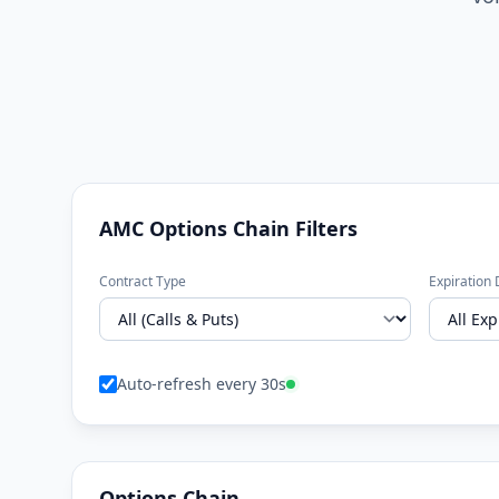
AMC Options Chain Filters
Contract Type
Expiration 
Auto-refresh every 30s
Options Chain