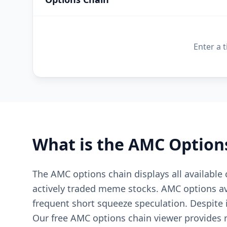
Enter a 
What is the
AMC
Option
The AMC options chain displays all available
actively traded meme stocks. AMC options ave
frequent short squeeze speculation. Despite 
Our free AMC options chain viewer provides re