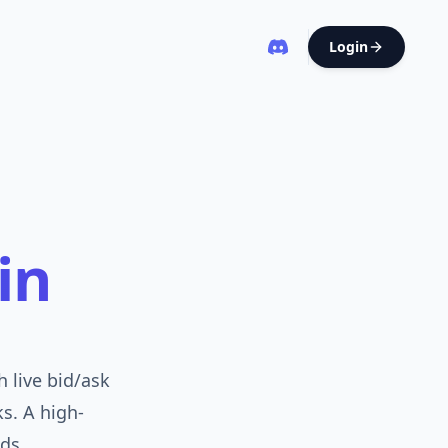
Login
in
 live bid/ask
ks. A high-
ds.