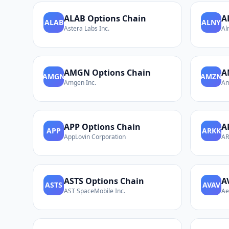
ALAB
Options Chain
A
ALAB
ALNY
Astera Labs Inc.
Al
AMGN
Options Chain
A
AMGN
AMZN
Amgen Inc.
Am
APP
Options Chain
A
APP
ARKK
AppLovin Corporation
AR
ASTS
Options Chain
A
ASTS
AVAV
AST SpaceMobile Inc.
Ae