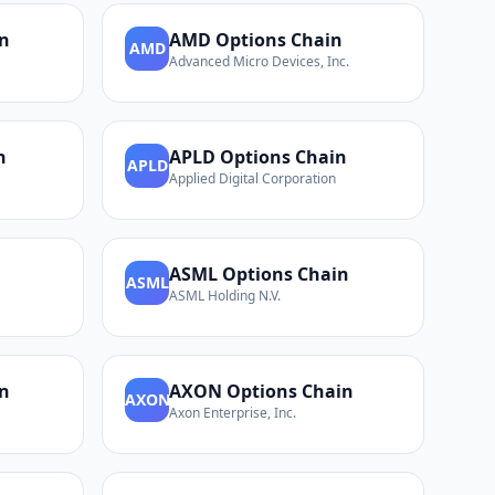
n
AMD
Options Chain
AMD
Advanced Micro Devices, Inc.
n
APLD
Options Chain
APLD
Applied Digital Corporation
n
ASML
Options Chain
ASML
ASML Holding N.V.
n
AXON
Options Chain
AXON
Axon Enterprise, Inc.