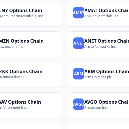
LNY
Options Chain
AMAT
Options Chai
AMAT
nylam Pharmaceuticals, Inc.
Applied Materials Inc.
MZN
Options Chain
ANET
Options Chai
ANET
azon.com, Inc.
Arista Networks Inc.
RKK
Options Chain
ARM
Options Chai
ARM
K Innovation ETF
Arm Holdings plc
VAV
Options Chain
AVGO
Options Chai
AVGO
roVironment Inc.
Broadcom Inc.