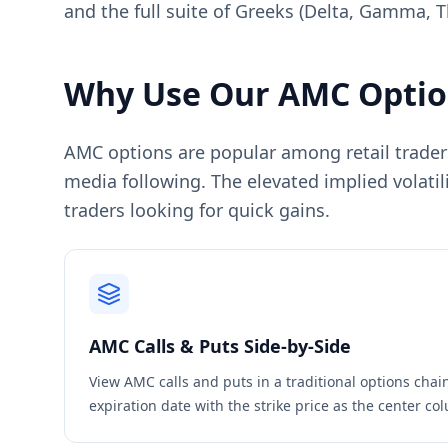
and the full suite of Greeks (Delta, Gamma, T
Why Use Our
AMC
Optio
AMC options are popular among retail traders 
media following. The elevated implied volatili
traders looking for quick gains.
AMC
Calls & Puts Side-by-Side
View
AMC
calls and puts in a traditional options cha
expiration date with the strike price as the center c