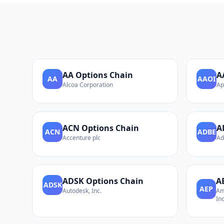
AA
Options Chain
A
AA
AAOI
Alcoa Corporation
Ap
ACN
Options Chain
A
ACN
ADBE
Accenture plc
Ad
ADSK
Options Chain
A
ADSK
AEP
Autodesk, Inc.
Am
Inc