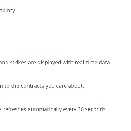
tainty.
and strikes are displayed with real-time data.
n to the contracts you care about.
a refreshes automatically every 30 seconds.