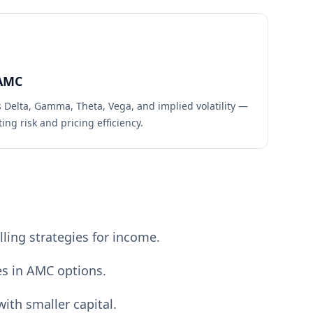
AMC
s Delta, Gamma, Theta, Vega, and implied volatility —
ing risk and pricing efficiency.
ling strategies for income.
es in AMC options.
ith smaller capital.