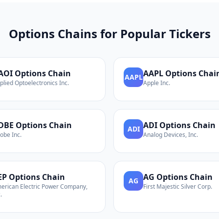
Options Chains for Popular Tickers
AOI
Options Chain
AAPL
Options Chai
AAPL
plied Optoelectronics Inc.
Apple Inc.
DBE
Options Chain
ADI
Options Chain
ADI
obe Inc.
Analog Devices, Inc.
EP
Options Chain
AG
Options Chain
AG
erican Electric Power Company,
First Majestic Silver Corp.
.