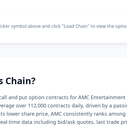
ticker symbol above and click "Load Chain" to view the optio
s Chain?
 call and put option contracts for AMC Entertainment 
rage over 112,000 contracts daily, driven by a pass
its lower share price, AMC consistently ranks among 
al-time data including bid/ask quotes, last trade pric