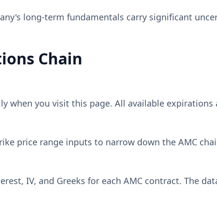
y's long-term fundamentals carry significant uncer
ions Chain
 when you visit this page. All available expirations 
rike price range inputs to narrow down the
AMC
chai
erest, IV, and Greeks for each
AMC
contract. The dat