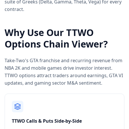
suite of Greeks (Delta, Gamma, Theta, Vega) for every
contract.
Why Use Our
TTWO
Options Chain Viewer?
Take-Two's GTA franchise and recurring revenue from
NBA 2K and mobile games drive investor interest.
TTWO options attract traders around earnings, GTA VI
updates, and gaming sector M&A sentiment.
TTWO
Calls & Puts Side-by-Side