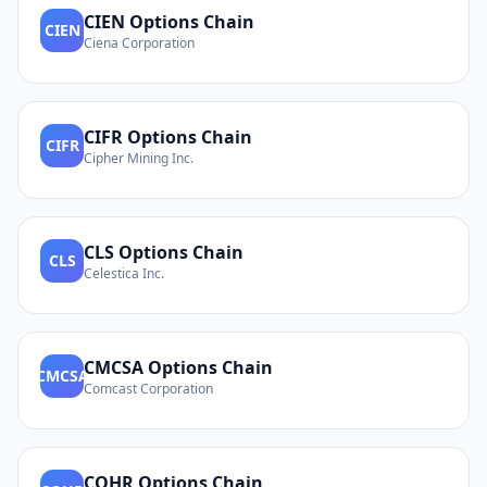
CIEN
Options Chain
CIEN
Ciena Corporation
CIFR
Options Chain
CIFR
Cipher Mining Inc.
CLS
Options Chain
CLS
Celestica Inc.
CMCSA
Options Chain
CMCSA
Comcast Corporation
COHR
Options Chain