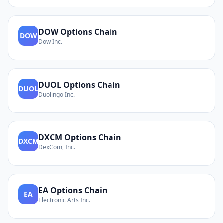
DOW
Options Chain
DOW
Dow Inc.
DUOL
Options Chain
DUOL
Duolingo Inc.
DXCM
Options Chain
DXCM
DexCom, Inc.
EA
Options Chain
EA
Electronic Arts Inc.