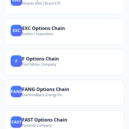
iShares MSCI Brazil ETF
EXC
Options Chain
EXC
Exelon Corporation
F
Options Chain
F
Ford Motor Company
FANG
Options Chain
FANG
Diamondback Energy Inc.
FAST
Options Chain
FAST
Fastenal Company