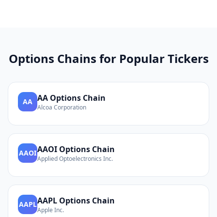
Options Chains for Popular Tickers
AA
Options Chain
AA
Alcoa Corporation
AAOI
Options Chain
AAOI
Applied Optoelectronics Inc.
AAPL
Options Chain
AAPL
Apple Inc.