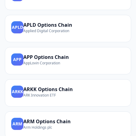
APLD
Options Chain
APLD
Applied Digital Corporation
APP
Options Chain
APP
AppLovin Corporation
ARKK
Options Chain
ARKK
ARK Innovation ETF
ARM
Options Chain
ARM
Arm Holdings plc