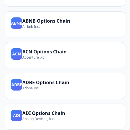
ABNB
Options Chain
ABNB
Airbnb Inc.
ACN
Options Chain
ACN
Accenture plc
ADBE
Options Chain
ADBE
Adobe Inc.
ADI
Options Chain
ADI
Analog Devices, Inc.