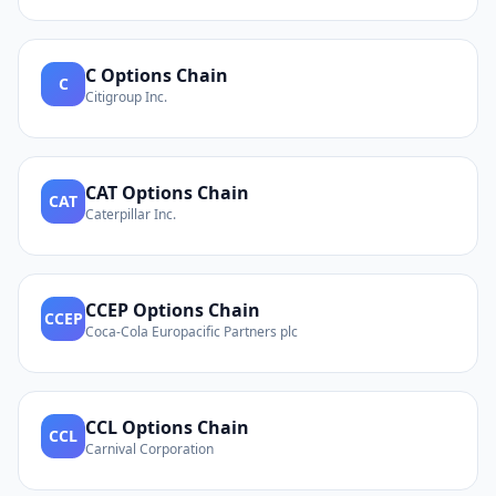
C
Options Chain
C
Citigroup Inc.
CAT
Options Chain
CAT
Caterpillar Inc.
CCEP
Options Chain
CCEP
Coca-Cola Europacific Partners plc
CCL
Options Chain
CCL
Carnival Corporation