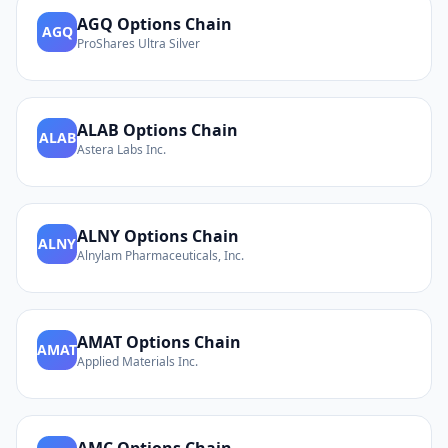
AGQ
Options Chain
AGQ
ProShares Ultra Silver
ALAB
Options Chain
ALAB
Astera Labs Inc.
ALNY
Options Chain
ALNY
Alnylam Pharmaceuticals, Inc.
AMAT
Options Chain
AMAT
Applied Materials Inc.