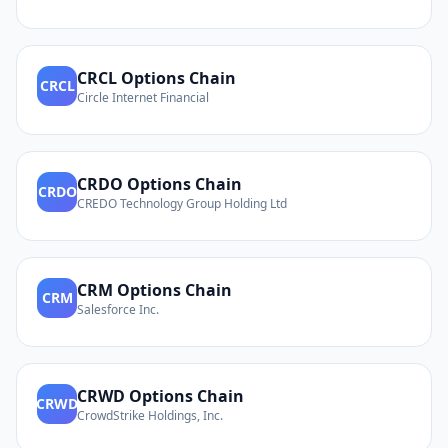
CRCL
Options Chain
CRCL
Circle Internet Financial
CRDO
Options Chain
CRDO
CREDO Technology Group Holding Ltd
CRM
Options Chain
CRM
Salesforce Inc.
CRWD
Options Chain
CRWD
CrowdStrike Holdings, Inc.