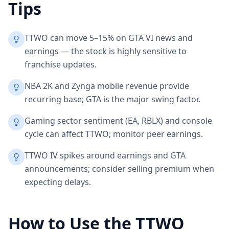
Tips
TTWO can move 5–15% on GTA VI news and
earnings — the stock is highly sensitive to
franchise updates.
NBA 2K and Zynga mobile revenue provide
recurring base; GTA is the major swing factor.
Gaming sector sentiment (EA, RBLX) and console
cycle can affect TTWO; monitor peer earnings.
TTWO IV spikes around earnings and GTA
announcements; consider selling premium when
expecting delays.
How to Use the
TTWO