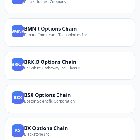
Baker Hughes Company
BMNR
Options Chain
BMNR
Bitmine Immersion Technologies Inc.
BRK.B
Options Chain
BRK.B
Berkshire Hathaway Inc. Class B
BSX
Options Chain
BSX
Boston Scientific Corporation
BX
Options Chain
BX
Blackstone Inc.