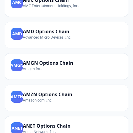
AMC
Options Chain
AMC
AMC Entertainment Holdings, Inc.
AMD
Options Chain
AMD
Advanced Micro Devices, Inc.
AMGN
Options Chain
AMGN
Amgen Inc.
AMZN
Options Chain
AMZN
Amazon.com, Inc.
ANET
Options Chain
ANET
Arista Networks Inc.