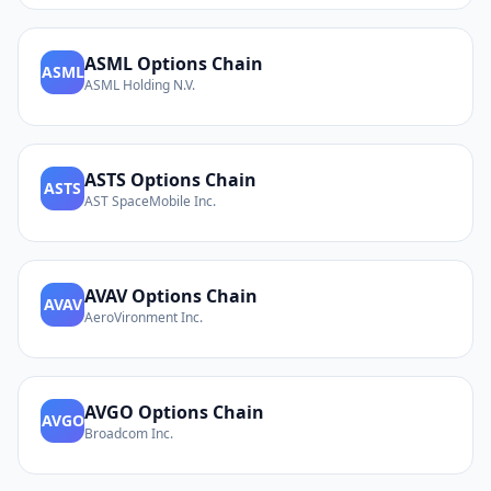
ASML
Options Chain
ASML
ASML Holding N.V.
ASTS
Options Chain
ASTS
AST SpaceMobile Inc.
AVAV
Options Chain
AVAV
AeroVironment Inc.
AVGO
Options Chain
AVGO
Broadcom Inc.