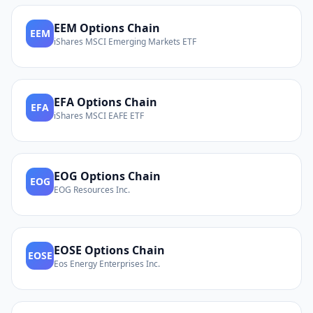
EEM
Options Chain
EEM
iShares MSCI Emerging Markets ETF
EFA
Options Chain
EFA
iShares MSCI EAFE ETF
EOG
Options Chain
EOG
EOG Resources Inc.
EOSE
Options Chain
EOSE
Eos Energy Enterprises Inc.