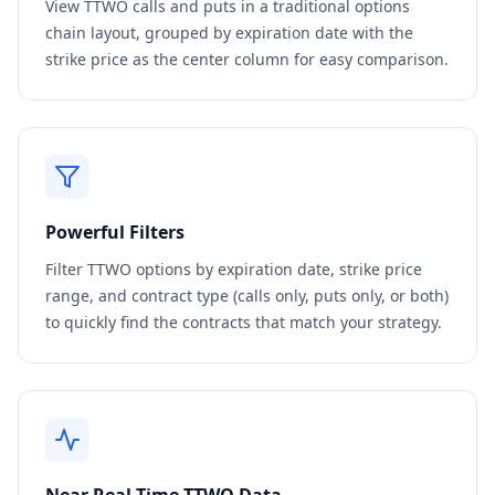
View
TTWO
calls and puts in a traditional options
chain layout, grouped by expiration date with the
strike price as the center column for easy comparison.
Powerful Filters
Filter
TTWO
options by expiration date, strike price
range, and contract type (calls only, puts only, or both)
to quickly find the contracts that match your strategy.