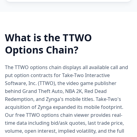
What is the
TTWO
Options Chain?
The TTWO options chain displays all available call and
put option contracts for Take-Two Interactive
Software, Inc. (TTWO), the video game publisher
behind Grand Theft Auto, NBA 2K, Red Dead
Redemption, and Zynga's mobile titles. Take-Two's
acquisition of Zynga expanded its mobile footprint.
Our free TTWO options chain viewer provides real-
time data including bid/ask quotes, last trade price,
volume, open interest, implied volatility, and the full