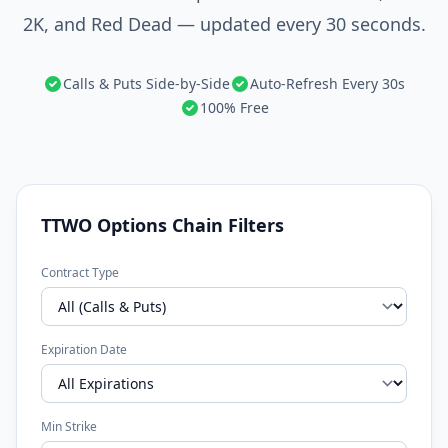
2K, and Red Dead — updated every 30 seconds.
Calls & Puts Side-by-Side
Auto-Refresh Every 30s
100% Free
TTWO Options Chain Filters
Contract Type
Expiration Date
Min Strike