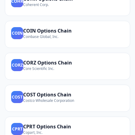
COHR
Coherent Corp.
COIN
Options Chain
COIN
Coinbase Global, Inc.
CORZ
Options Chain
CORZ
Core Scientific Inc.
COST
Options Chain
COST
Costco Wholesale Corporation
CPRT
Options Chain
CPRT
Copart, Inc.