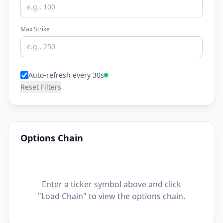
Max Strike
Auto-refresh every 30s
Reset Filters
Options Chain
Enter a ticker symbol above and click
"Load Chain" to view the options chain.