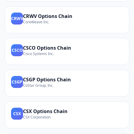
CRWV
Options Chain
CRWV
CoreWeave Inc.
CSCO
Options Chain
CSCO
Cisco Systems Inc.
CSGP
Options Chain
CSGP
CoStar Group, Inc.
CSX
Options Chain
CSX
CSX Corporation