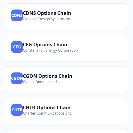
CDNS
Options Chain
CDNS
Cadence Design Systems Inc.
CEG
Options Chain
CEG
Constellation Energy Corporation
CGON
Options Chain
CGON
Cogent Biosciences Inc.
CHTR
Options Chain
CHTR
Charter Communications, Inc.