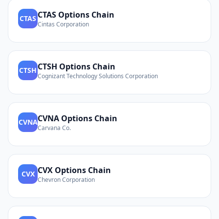
CTAS
Options Chain
CTAS
Cintas Corporation
CTSH
Options Chain
CTSH
Cognizant Technology Solutions Corporation
CVNA
Options Chain
CVNA
Carvana Co.
CVX
Options Chain
CVX
Chevron Corporation