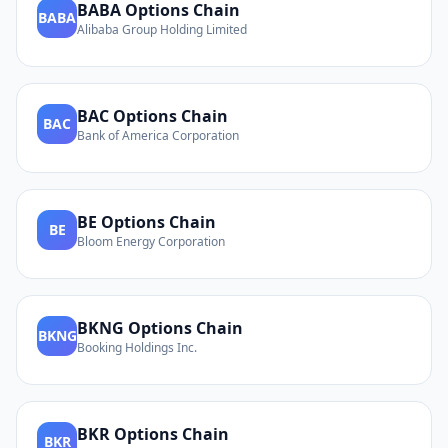
BABA
Options Chain
BABA
Alibaba Group Holding Limited
BAC
Options Chain
BAC
Bank of America Corporation
BE
Options Chain
BE
Bloom Energy Corporation
BKNG
Options Chain
BKNG
Booking Holdings Inc.
BKR
Options Chain
BKR