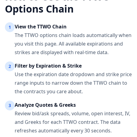
Options Chain
View the
TTWO
Chain
1
The
TTWO
options chain loads automatically when
you visit this page. All available expirations and
strikes are displayed with real-time data.
Filter by Expiration & Strike
2
Use the expiration date dropdown and strike price
range inputs to narrow down the
TTWO
chain to
the contracts you care about.
Analyze Quotes & Greeks
3
Review bid/ask spreads, volume, open interest, IV,
and Greeks for each
TTWO
contract. The data
refreshes automatically every 30 seconds.