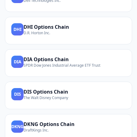
Dell Technologies Inc.
DHI
Options Chain
DHI
D.R. Horton Inc.
DIA
Options Chain
DIA
SPDR Dow Jones Industrial Average ETF Trust
DIS
Options Chain
DIS
The Walt Disney Company
DKNG
Options Chain
DKNG
DraftKings Inc.