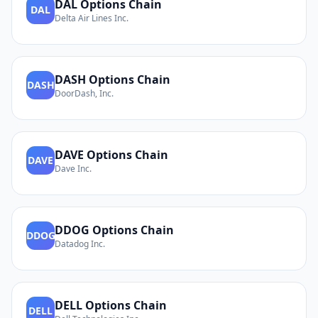
DAL
Options Chain
DAL
Delta Air Lines Inc.
DASH
Options Chain
DASH
DoorDash, Inc.
DAVE
Options Chain
DAVE
Dave Inc.
DDOG
Options Chain
DDOG
Datadog Inc.
DELL
Options Chain
DELL