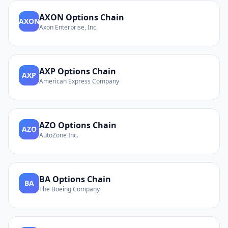
AXON
Options Chain
AXON
Axon Enterprise, Inc.
AXP
Options Chain
AXP
American Express Company
AZO
Options Chain
AZO
AutoZone Inc.
BA
Options Chain
BA
The Boeing Company