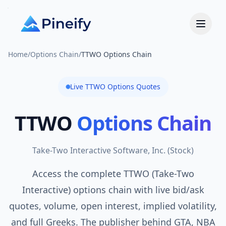
Home
/
Options Chain
/
TTWO Options Chain
Live
TTWO
Options Quotes
TTWO
Options Chain
Take-Two Interactive Software, Inc.
(
Stock
)
Access the complete TTWO (Take-Two
Interactive) options chain with live bid/ask
quotes, volume, open interest, implied volatility,
and full Greeks. The publisher behind GTA, NBA