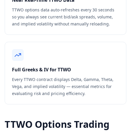
Near Real-Time
TTWO
Data
TTWO
options data auto-refreshes every 30 seconds
so you always see current bid/ask spreads, volume,
and implied volatility without manually reloading.
Full Greeks & IV for
TTWO
Every
TTWO
contract displays Delta, Gamma, Theta,
Vega, and implied volatility — essential metrics for
evaluating risk and pricing efficiency.
TTWO
Options Trading