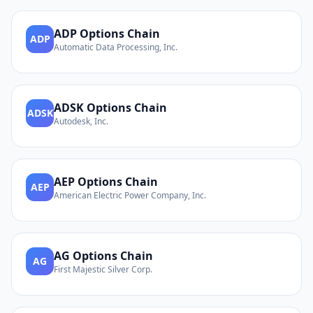
ADP
Options Chain
ADP
Automatic Data Processing, Inc.
ADSK
Options Chain
ADSK
Autodesk, Inc.
AEP
Options Chain
AEP
American Electric Power Company, Inc.
AG
Options Chain
AG
First Majestic Silver Corp.