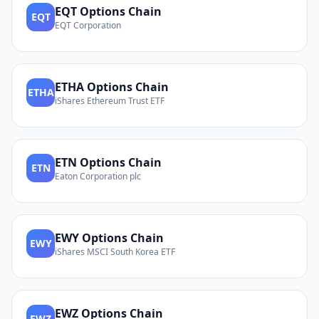
EQT
Options Chain
EQT
EQT Corporation
ETHA
Options Chain
ETHA
iShares Ethereum Trust ETF
ETN
Options Chain
ETN
Eaton Corporation plc
EWY
Options Chain
EWY
iShares MSCI South Korea ETF
EWZ
Options Chain
EWZ