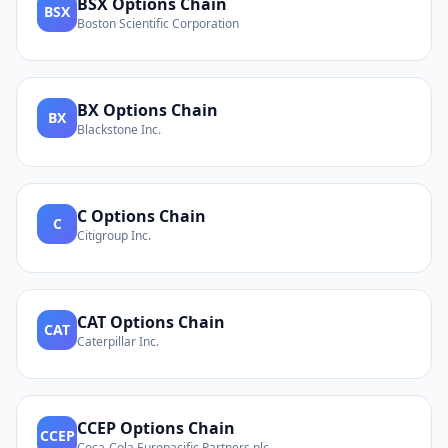
BSX
Options Chain
BSX
Boston Scientific Corporation
BX
Options Chain
BX
Blackstone Inc.
C
Options Chain
C
Citigroup Inc.
CAT
Options Chain
CAT
Caterpillar Inc.
CCEP
Options Chain
CCEP
Coca-Cola Europacific Partners plc