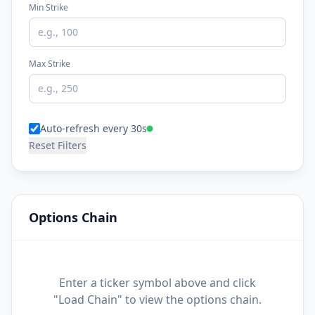
Min Strike
Max Strike
Auto-refresh every 30s
Reset Filters
Options Chain
Enter a ticker symbol above and click
"Load Chain" to view the options chain.