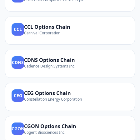
CCL
Options Chain
CCL
Carnival Corporation
CDNS
Options Chain
CDNS
Cadence Design Systems Inc.
CEG
Options Chain
CEG
Constellation Energy Corporation
CGON
Options Chain
CGON
Cogent Biosciences Inc.