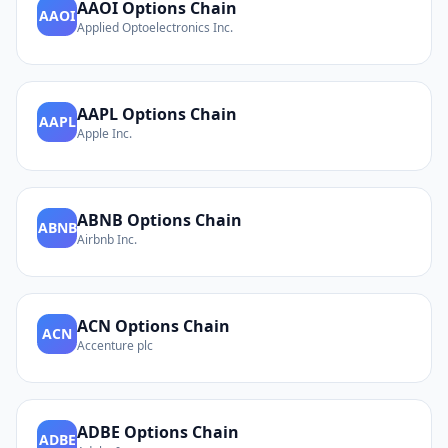
AAOI
Options Chain
AAOI
Applied Optoelectronics Inc.
AAPL
Options Chain
AAPL
Apple Inc.
ABNB
Options Chain
ABNB
Airbnb Inc.
ACN
Options Chain
ACN
Accenture plc
ADBE
Options Chain
ADBE