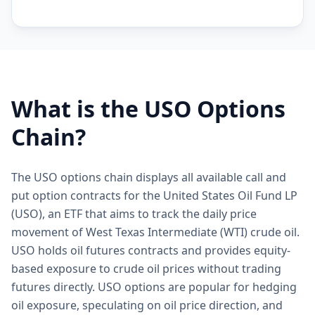
What is the
USO
Options
Chain?
The USO options chain displays all available call and
put option contracts for the United States Oil Fund LP
(USO), an ETF that aims to track the daily price
movement of West Texas Intermediate (WTI) crude oil.
USO holds oil futures contracts and provides equity-
based exposure to crude oil prices without trading
futures directly. USO options are popular for hedging
oil exposure, speculating on oil price direction, and