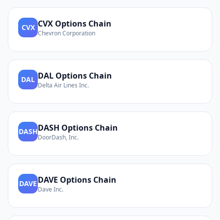
CVX
Options Chain
CVX
Chevron Corporation
DAL
Options Chain
DAL
Delta Air Lines Inc.
DASH
Options Chain
DASH
DoorDash, Inc.
DAVE
Options Chain
DAVE
Dave Inc.