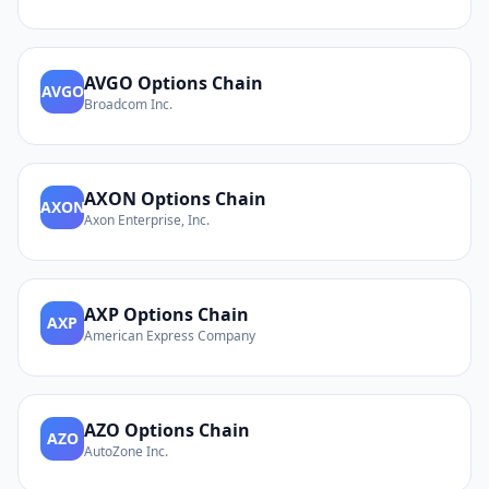
AVGO
Options Chain
AVGO
Broadcom Inc.
AXON
Options Chain
AXON
Axon Enterprise, Inc.
AXP
Options Chain
AXP
American Express Company
AZO
Options Chain
AZO
AutoZone Inc.