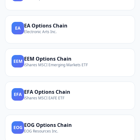
EA
Options Chain
EA
Electronic Arts Inc.
EEM
Options Chain
EEM
iShares MSCI Emerging Markets ETF
EFA
Options Chain
EFA
iShares MSCI EAFE ETF
EOG
Options Chain
EOG
EOG Resources Inc.