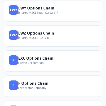
EWY
Options Chain
EWY
iShares MSCI South Korea ETF
EWZ
Options Chain
EWZ
iShares MSCI Brazil ETF
EXC
Options Chain
EXC
Exelon Corporation
F
Options Chain
F
Ford Motor Company