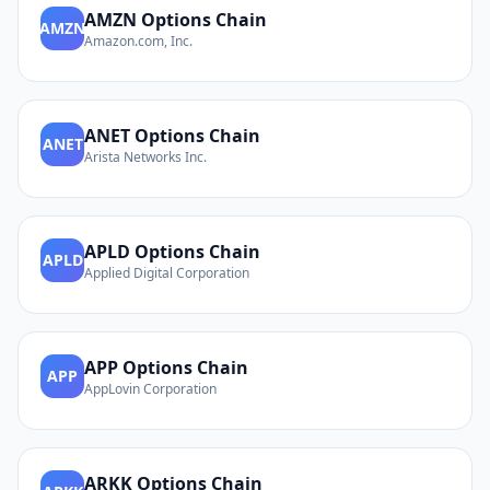
AMZN
Options Chain
AMZN
Amazon.com, Inc.
ANET
Options Chain
ANET
Arista Networks Inc.
APLD
Options Chain
APLD
Applied Digital Corporation
APP
Options Chain
APP
AppLovin Corporation
ARKK
Options Chain