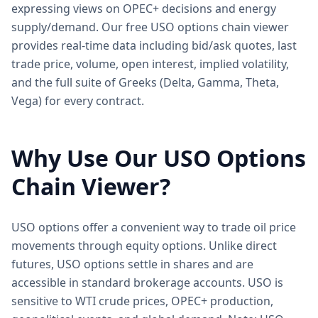
expressing views on OPEC+ decisions and energy
supply/demand. Our free USO options chain viewer
provides real-time data including bid/ask quotes, last
trade price, volume, open interest, implied volatility,
and the full suite of Greeks (Delta, Gamma, Theta,
Vega) for every contract.
Why Use Our
USO
Options
Chain Viewer?
USO options offer a convenient way to trade oil price
movements through equity options. Unlike direct
futures, USO options settle in shares and are
accessible in standard brokerage accounts. USO is
sensitive to WTI crude prices, OPEC+ production,