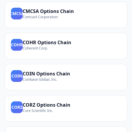
CMCSA
Options Chain
CMCSA
Comcast Corporation
COHR
Options Chain
COHR
Coherent Corp.
COIN
Options Chain
COIN
Coinbase Global, Inc.
CORZ
Options Chain
CORZ
Core Scientific Inc.