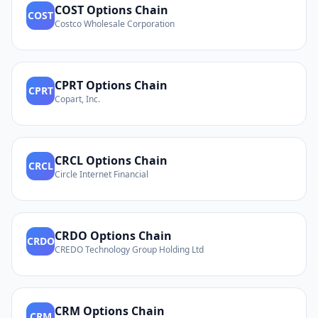
COST
Options Chain
COST
Costco Wholesale Corporation
CPRT
Options Chain
CPRT
Copart, Inc.
CRCL
Options Chain
CRCL
Circle Internet Financial
CRDO
Options Chain
CRDO
CREDO Technology Group Holding Ltd
CRM
Options Chain
CRM