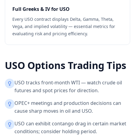
Full Greeks & IV for
USO
Every
USO
contract displays Delta, Gamma, Theta,
Vega, and implied volatility — essential metrics for
evaluating risk and pricing efficiency.
USO
Options Trading Tips
USO tracks front-month WTI — watch crude oil
futures and spot prices for direction.
OPEC+ meetings and production decisions can
cause sharp moves in oil and USO.
USO can exhibit contango drag in certain market
conditions; consider holding period.