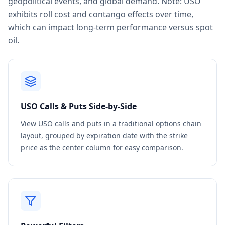
geopolitical events, and global demand. Note: USO
exhibits roll cost and contango effects over time,
which can impact long-term performance versus spot
oil.
USO
Calls & Puts Side-by-Side
View
USO
calls and puts in a traditional options chain
layout, grouped by expiration date with the strike
price as the center column for easy comparison.