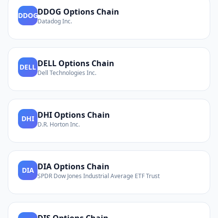
DDOG
Options Chain
DDOG
Datadog Inc.
DELL
Options Chain
DELL
Dell Technologies Inc.
DHI
Options Chain
DHI
D.R. Horton Inc.
DIA
Options Chain
DIA
SPDR Dow Jones Industrial Average ETF Trust