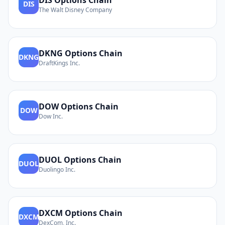
DIS
Options Chain
DIS
The Walt Disney Company
DKNG
Options Chain
DKNG
DraftKings Inc.
DOW
Options Chain
DOW
Dow Inc.
DUOL
Options Chain
DUOL
Duolingo Inc.
DXCM
Options Chain
DXCM
DexCom, Inc.