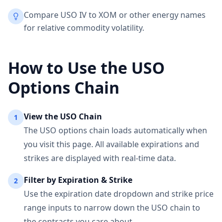
Compare USO IV to XOM or other energy names
for relative commodity volatility.
How to Use the
USO
Options Chain
View the
USO
Chain
1
The
USO
options chain loads automatically when
you visit this page. All available expirations and
strikes are displayed with real-time data.
Filter by Expiration & Strike
2
Use the expiration date dropdown and strike price
range inputs to narrow down the
USO
chain to
the contracts you care about.