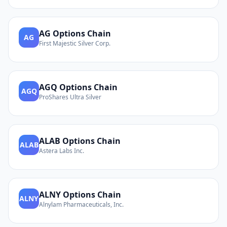
AG
Options Chain
AG
First Majestic Silver Corp.
AGQ
Options Chain
AGQ
ProShares Ultra Silver
ALAB
Options Chain
ALAB
Astera Labs Inc.
ALNY
Options Chain
ALNY
Alnylam Pharmaceuticals, Inc.