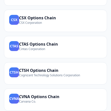
CSX
Options Chain
CSX
CSX Corporation
CTAS
Options Chain
CTAS
Cintas Corporation
CTSH
Options Chain
CTSH
Cognizant Technology Solutions Corporation
CVNA
Options Chain
CVNA
Carvana Co.