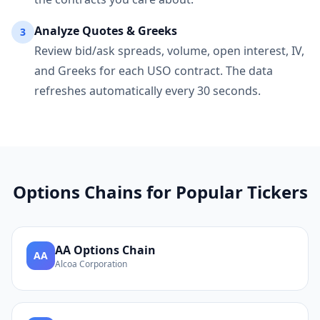
Analyze Quotes & Greeks
3
Review bid/ask spreads, volume, open interest, IV,
and Greeks for each
USO
contract. The data
refreshes automatically every 30 seconds.
Options Chains for Popular Tickers
AA
Options Chain
AA
Alcoa Corporation