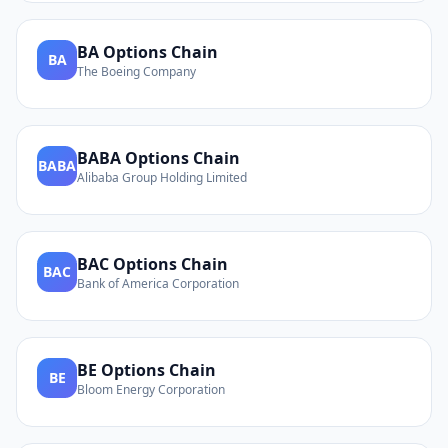
BA
Options Chain
BA
The Boeing Company
BABA
Options Chain
BABA
Alibaba Group Holding Limited
BAC
Options Chain
BAC
Bank of America Corporation
BE
Options Chain
BE
Bloom Energy Corporation