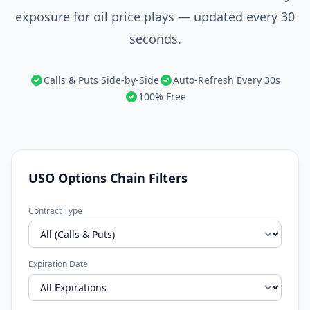
exposure for oil price plays — updated every 30
seconds.
Calls & Puts Side-by-Side
Auto-Refresh Every 30s
100% Free
USO Options Chain Filters
Contract Type
Expiration Date