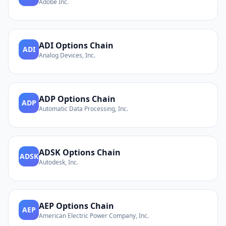
Adobe Inc.
ADI
Options Chain
ADI
Analog Devices, Inc.
ADP
Options Chain
ADP
Automatic Data Processing, Inc.
ADSK
Options Chain
ADSK
Autodesk, Inc.
AEP
Options Chain
AEP
American Electric Power Company, Inc.