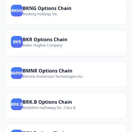
BKNG
Options Chain
BKNG
Booking Holdings Inc.
BKR
Options Chain
BKR
Baker Hughes Company
BMNR
Options Chain
BMNR
Bitmine Immersion Technologies Inc.
BRK.B
Options Chain
BRK.B
Berkshire Hathaway Inc. Class B