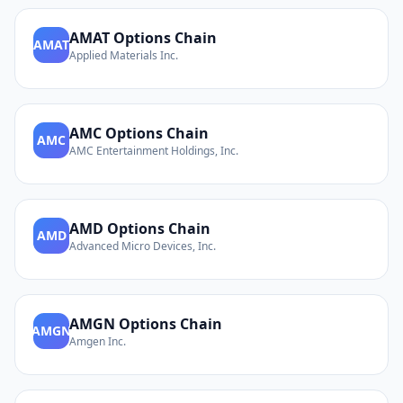
AMAT
Options Chain
AMAT
Applied Materials Inc.
AMC
Options Chain
AMC
AMC Entertainment Holdings, Inc.
AMD
Options Chain
AMD
Advanced Micro Devices, Inc.
AMGN
Options Chain
AMGN
Amgen Inc.