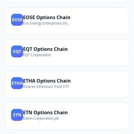
EOSE
Options Chain
EOSE
Eos Energy Enterprises Inc.
EQT
Options Chain
EQT
EQT Corporation
ETHA
Options Chain
ETHA
iShares Ethereum Trust ETF
ETN
Options Chain
ETN
Eaton Corporation plc