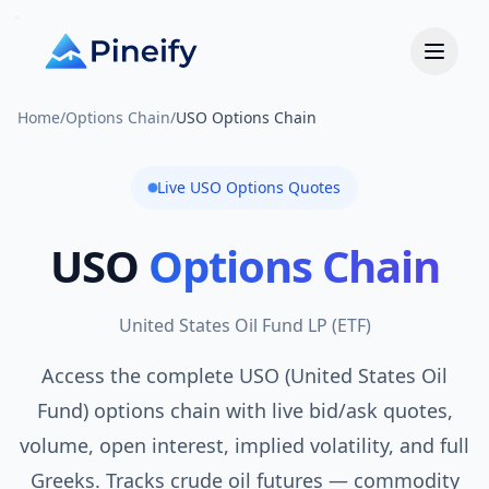
Home
/
Options Chain
/
USO Options Chain
Live
USO
Options Quotes
USO
Options Chain
United States Oil Fund LP
(
ETF
)
Access the complete USO (United States Oil
Fund) options chain with live bid/ask quotes,
volume, open interest, implied volatility, and full
Greeks. Tracks crude oil futures — commodity