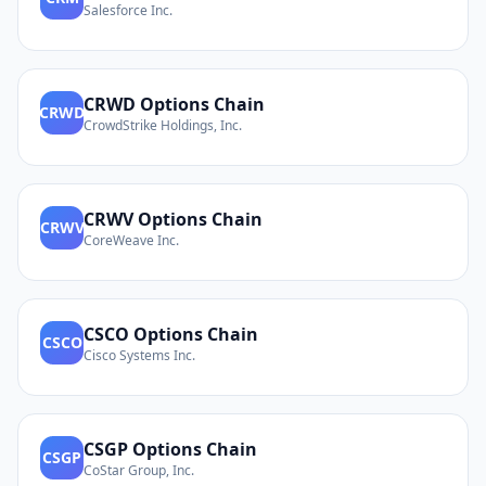
Salesforce Inc.
CRWD
Options Chain
CRWD
CrowdStrike Holdings, Inc.
CRWV
Options Chain
CRWV
CoreWeave Inc.
CSCO
Options Chain
CSCO
Cisco Systems Inc.
CSGP
Options Chain
CSGP
CoStar Group, Inc.