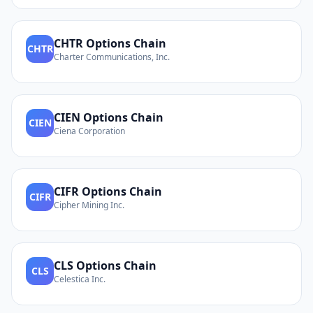
CHTR
Options Chain
CHTR
Charter Communications, Inc.
CIEN
Options Chain
CIEN
Ciena Corporation
CIFR
Options Chain
CIFR
Cipher Mining Inc.
CLS
Options Chain
CLS
Celestica Inc.