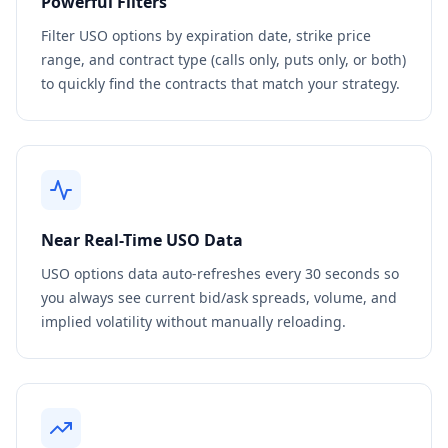
Powerful Filters
Filter
USO
options by expiration date, strike price
range, and contract type (calls only, puts only, or both)
to quickly find the contracts that match your strategy.
Near Real-Time
USO
Data
USO
options data auto-refreshes every 30 seconds so
you always see current bid/ask spreads, volume, and
implied volatility without manually reloading.