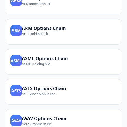
ARKK
ARK Innovation ETF
ARM
Options Chain
ARM
Arm Holdings plc
ASML
Options Chain
ASML
ASML Holding N.V.
ASTS
Options Chain
ASTS
AST SpaceMobile Inc.
AVAV
Options Chain
AVAV
AeroVironment Inc.