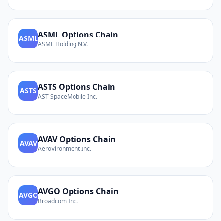
ASML
Options Chain
ASML
ASML Holding N.V.
ASTS
Options Chain
ASTS
AST SpaceMobile Inc.
AVAV
Options Chain
AVAV
AeroVironment Inc.
AVGO
Options Chain
AVGO
Broadcom Inc.