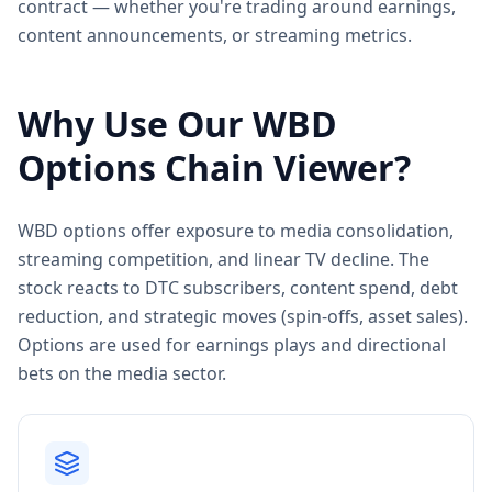
contract — whether you're trading around earnings,
content announcements, or streaming metrics.
Why Use Our
WBD
Options Chain Viewer?
WBD options offer exposure to media consolidation,
streaming competition, and linear TV decline. The
stock reacts to DTC subscribers, content spend, debt
reduction, and strategic moves (spin-offs, asset sales).
Options are used for earnings plays and directional
bets on the media sector.