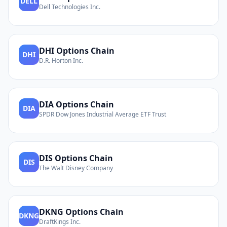
DELL
Dell Technologies Inc.
DHI
Options Chain
DHI
D.R. Horton Inc.
DIA
Options Chain
DIA
SPDR Dow Jones Industrial Average ETF Trust
DIS
Options Chain
DIS
The Walt Disney Company
DKNG
Options Chain
DKNG
DraftKings Inc.