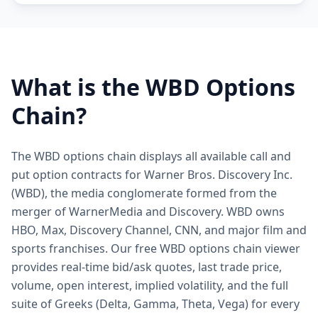
What is the
WBD
Options
Chain?
The WBD options chain displays all available call and
put option contracts for Warner Bros. Discovery Inc.
(WBD), the media conglomerate formed from the
merger of WarnerMedia and Discovery. WBD owns
HBO, Max, Discovery Channel, CNN, and major film and
sports franchises. Our free WBD options chain viewer
provides real-time bid/ask quotes, last trade price,
volume, open interest, implied volatility, and the full
suite of Greeks (Delta, Gamma, Theta, Vega) for every