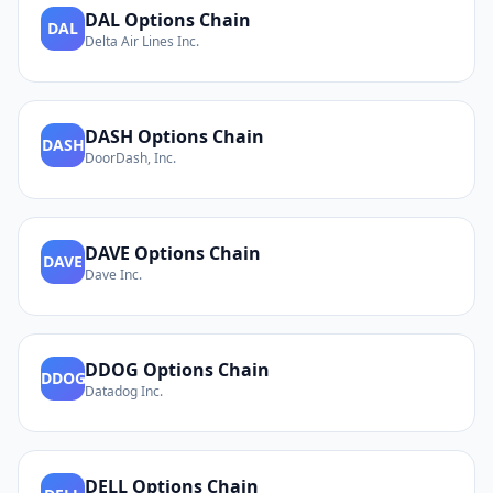
DAL
Options Chain
DAL
Delta Air Lines Inc.
DASH
Options Chain
DASH
DoorDash, Inc.
DAVE
Options Chain
DAVE
Dave Inc.
DDOG
Options Chain
DDOG
Datadog Inc.
DELL
Options Chain