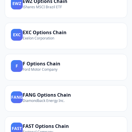
EWZ
Options Chain
EWZ
iShares MSCI Brazil ETF
EXC
Options Chain
EXC
Exelon Corporation
F
Options Chain
F
Ford Motor Company
FANG
Options Chain
FANG
Diamondback Energy Inc.
FAST
Options Chain
FAST
Fastenal Company