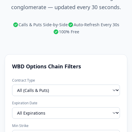
conglomerate — updated every 30 seconds.
Calls & Puts Side-by-Side
Auto-Refresh Every 30s
100% Free
WBD Options Chain Filters
Contract Type
Expiration Date
Min Strike