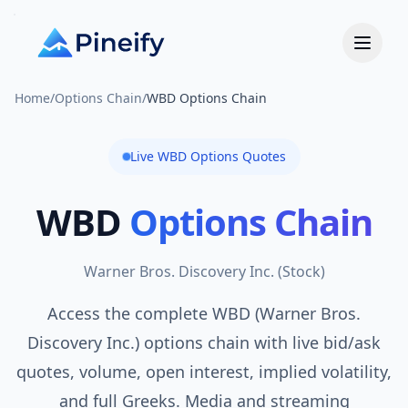
Home
/
Options Chain
/
WBD Options Chain
Live
WBD
Options Quotes
WBD
Options Chain
Warner Bros. Discovery Inc.
(
Stock
)
Access the complete WBD (Warner Bros.
Discovery Inc.) options chain with live bid/ask
quotes, volume, open interest, implied volatility,
and full Greeks. Media and streaming