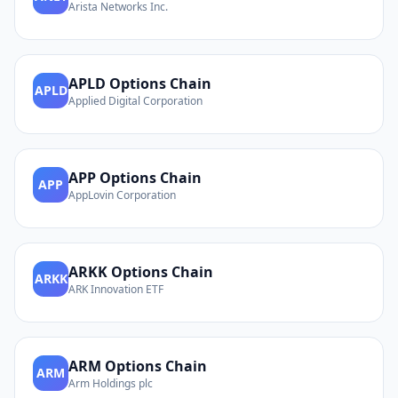
Arista Networks Inc.
APLD
Options Chain
APLD
Applied Digital Corporation
APP
Options Chain
APP
AppLovin Corporation
ARKK
Options Chain
ARKK
ARK Innovation ETF
ARM
Options Chain
ARM
Arm Holdings plc