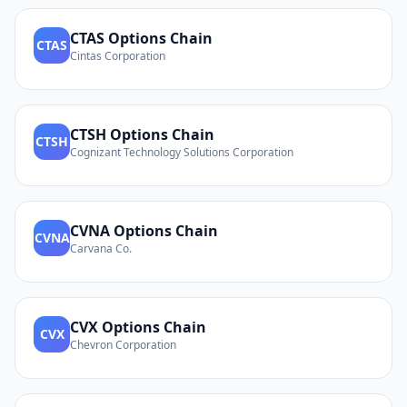
CTAS
Options Chain
CTAS
Cintas Corporation
CTSH
Options Chain
CTSH
Cognizant Technology Solutions Corporation
CVNA
Options Chain
CVNA
Carvana Co.
CVX
Options Chain
CVX
Chevron Corporation