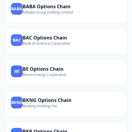
BABA
Options Chain
BABA
Alibaba Group Holding Limited
BAC
Options Chain
BAC
Bank of America Corporation
BE
Options Chain
BE
Bloom Energy Corporation
BKNG
Options Chain
BKNG
Booking Holdings Inc.
BKR
Options Chain