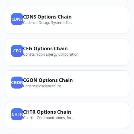
CDNS
Options Chain
CDNS
Cadence Design Systems Inc.
CEG
Options Chain
CEG
Constellation Energy Corporation
CGON
Options Chain
CGON
Cogent Biosciences Inc.
CHTR
Options Chain
CHTR
Charter Communications, Inc.