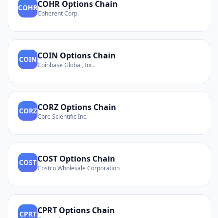
COHR
Options Chain
COHR
Coherent Corp.
COIN
Options Chain
COIN
Coinbase Global, Inc.
CORZ
Options Chain
CORZ
Core Scientific Inc.
COST
Options Chain
COST
Costco Wholesale Corporation
CPRT
Options Chain
CPRT