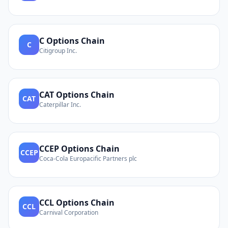
C
Options Chain
C
Citigroup Inc.
CAT
Options Chain
CAT
Caterpillar Inc.
CCEP
Options Chain
CCEP
Coca-Cola Europacific Partners plc
CCL
Options Chain
CCL
Carnival Corporation