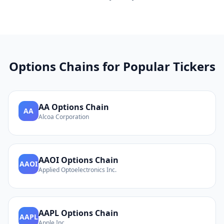
Options Chains for Popular Tickers
AA
Options Chain
AA
Alcoa Corporation
AAOI
Options Chain
AAOI
Applied Optoelectronics Inc.
AAPL
Options Chain
AAPL
Apple Inc.