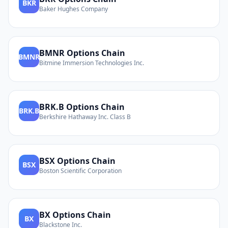
BKR
Baker Hughes Company
BMNR
Options Chain
BMNR
Bitmine Immersion Technologies Inc.
BRK.B
Options Chain
BRK.B
Berkshire Hathaway Inc. Class B
BSX
Options Chain
BSX
Boston Scientific Corporation
BX
Options Chain
BX
Blackstone Inc.