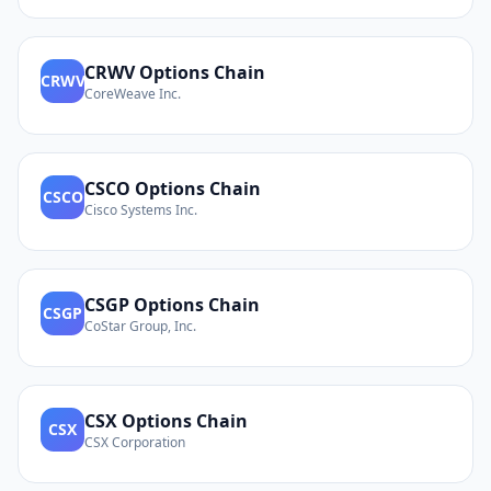
CRWV
Options Chain
CRWV
CoreWeave Inc.
CSCO
Options Chain
CSCO
Cisco Systems Inc.
CSGP
Options Chain
CSGP
CoStar Group, Inc.
CSX
Options Chain
CSX
CSX Corporation