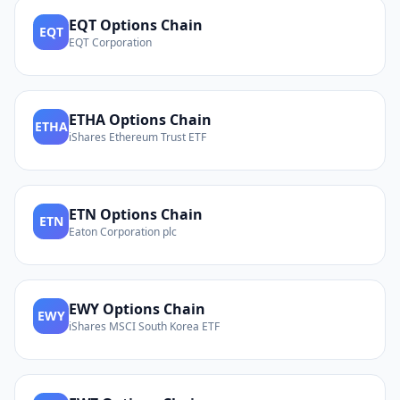
EQT
Options Chain
EQT
EQT Corporation
ETHA
Options Chain
ETHA
iShares Ethereum Trust ETF
ETN
Options Chain
ETN
Eaton Corporation plc
EWY
Options Chain
EWY
iShares MSCI South Korea ETF