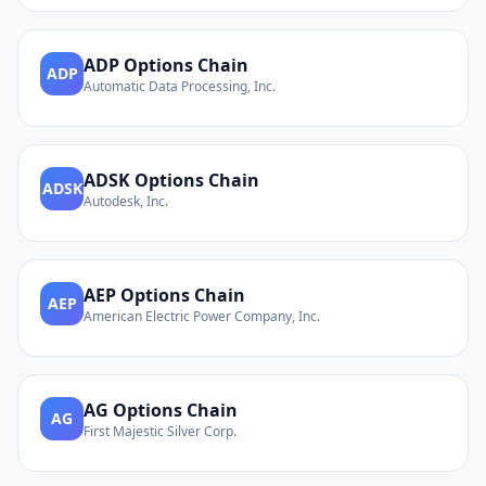
ADP
Options Chain
ADP
Automatic Data Processing, Inc.
ADSK
Options Chain
ADSK
Autodesk, Inc.
AEP
Options Chain
AEP
American Electric Power Company, Inc.
AG
Options Chain
AG
First Majestic Silver Corp.