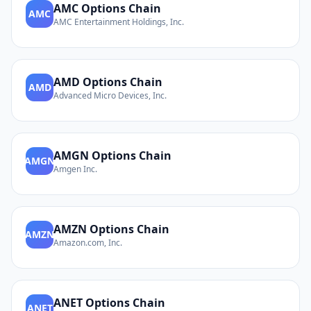
AMC
Options Chain
AMC
AMC Entertainment Holdings, Inc.
AMD
Options Chain
AMD
Advanced Micro Devices, Inc.
AMGN
Options Chain
AMGN
Amgen Inc.
AMZN
Options Chain
AMZN
Amazon.com, Inc.
ANET
Options Chain
ANET