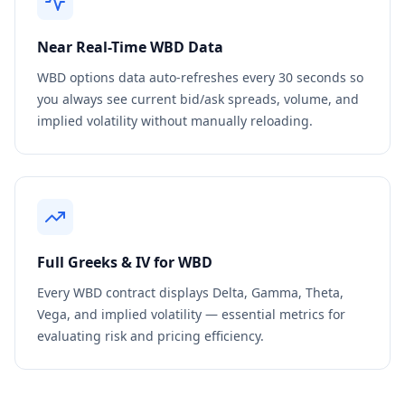
Near Real-Time
WBD
Data
WBD
options data auto-refreshes every 30 seconds so
you always see current bid/ask spreads, volume, and
implied volatility without manually reloading.
Full Greeks & IV for
WBD
Every
WBD
contract displays Delta, Gamma, Theta,
Vega, and implied volatility — essential metrics for
evaluating risk and pricing efficiency.