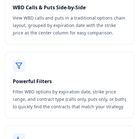
WBD
Calls & Puts Side-by-Side
View
WBD
calls and puts in a traditional options chain
layout, grouped by expiration date with the strike
price as the center column for easy comparison.
Powerful Filters
Filter
WBD
options by expiration date, strike price
range, and contract type (calls only, puts only, or both)
to quickly find the contracts that match your strategy.