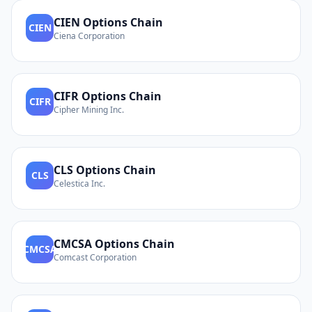
CIEN
Options Chain
CIEN
Ciena Corporation
CIFR
Options Chain
CIFR
Cipher Mining Inc.
CLS
Options Chain
CLS
Celestica Inc.
CMCSA
Options Chain
CMCSA
Comcast Corporation