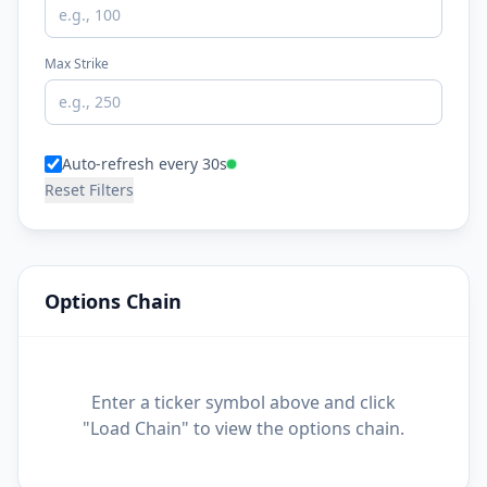
Max Strike
Auto-refresh every 30s
Reset Filters
Options Chain
Enter a ticker symbol above and click
"Load Chain" to view the options chain.