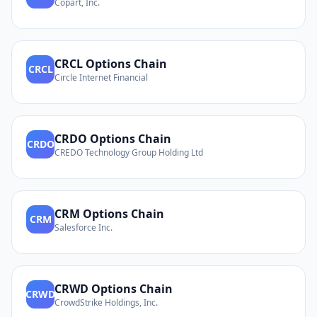
Copart, Inc.
CRCL
Options Chain
CRCL
Circle Internet Financial
CRDO
Options Chain
CRDO
CREDO Technology Group Holding Ltd
CRM
Options Chain
CRM
Salesforce Inc.
CRWD
Options Chain
CRWD
CrowdStrike Holdings, Inc.