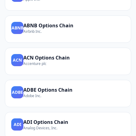
ABNB
Options Chain
ABNB
Airbnb Inc.
ACN
Options Chain
ACN
Accenture plc
ADBE
Options Chain
ADBE
Adobe Inc.
ADI
Options Chain
ADI
Analog Devices, Inc.