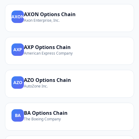
AXON
Options Chain
AXON
Axon Enterprise, Inc.
AXP
Options Chain
AXP
American Express Company
AZO
Options Chain
AZO
AutoZone Inc.
BA
Options Chain
BA
The Boeing Company