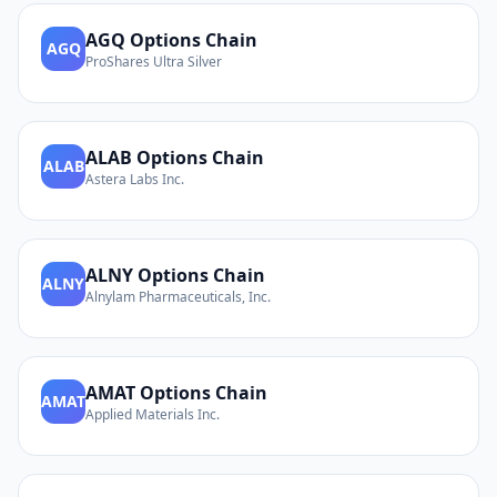
AGQ
Options Chain
AGQ
ProShares Ultra Silver
ALAB
Options Chain
ALAB
Astera Labs Inc.
ALNY
Options Chain
ALNY
Alnylam Pharmaceuticals, Inc.
AMAT
Options Chain
AMAT
Applied Materials Inc.