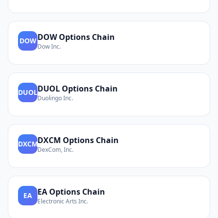
DOW
Options Chain
DOW
Dow Inc.
DUOL
Options Chain
DUOL
Duolingo Inc.
DXCM
Options Chain
DXCM
DexCom, Inc.
EA
Options Chain
EA
Electronic Arts Inc.