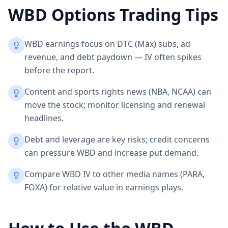
WBD
Options Trading Tips
WBD earnings focus on DTC (Max) subs, ad
revenue, and debt paydown — IV often spikes
before the report.
Content and sports rights news (NBA, NCAA) can
move the stock; monitor licensing and renewal
headlines.
Debt and leverage are key risks; credit concerns
can pressure WBD and increase put demand.
Compare WBD IV to other media names (PARA,
FOXA) for relative value in earnings plays.