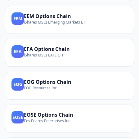
EEM
Options Chain
EEM
iShares MSCI Emerging Markets ETF
EFA
Options Chain
EFA
iShares MSCI EAFE ETF
EOG
Options Chain
EOG
EOG Resources Inc.
EOSE
Options Chain
EOSE
Eos Energy Enterprises Inc.