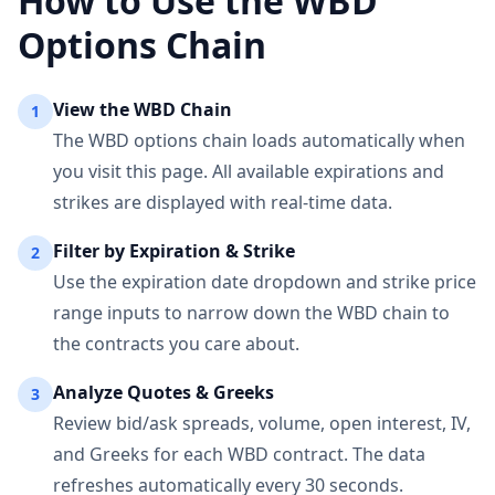
How to Use the
WBD
Options Chain
View the
WBD
Chain
1
The
WBD
options chain loads automatically when
you visit this page. All available expirations and
strikes are displayed with real-time data.
Filter by Expiration & Strike
2
Use the expiration date dropdown and strike price
range inputs to narrow down the
WBD
chain to
the contracts you care about.
Analyze Quotes & Greeks
3
Review bid/ask spreads, volume, open interest, IV,
and Greeks for each
WBD
contract. The data
refreshes automatically every 30 seconds.