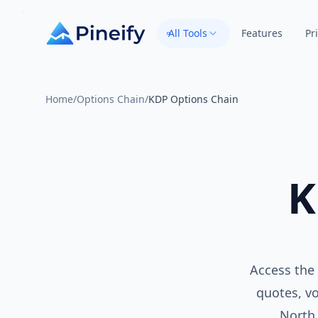
All Tools
Features
Pr
Home
/
Options Chain
/
KDP Options Chain
K
Access the 
quotes, vo
North