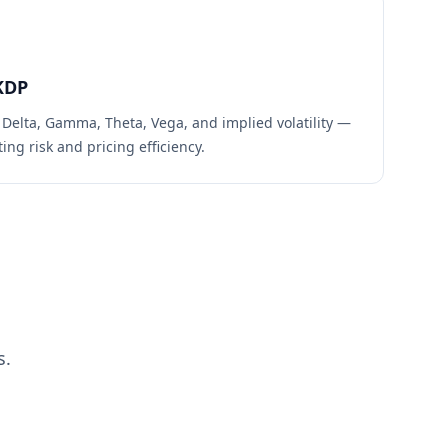
KDP
 Delta, Gamma, Theta, Vega, and implied volatility —
ing risk and pricing efficiency.
s.