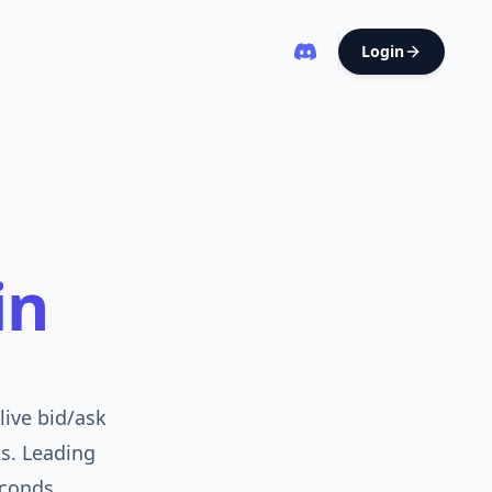
Login
in
live bid/ask
ks. Leading
conds.