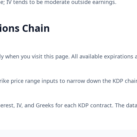
e; IV tends to be moderate outside earnings.
ions Chain
 when you visit this page. All available expirations a
rike price range inputs to narrow down the
KDP
chain
erest, IV, and Greeks for each
KDP
contract. The data