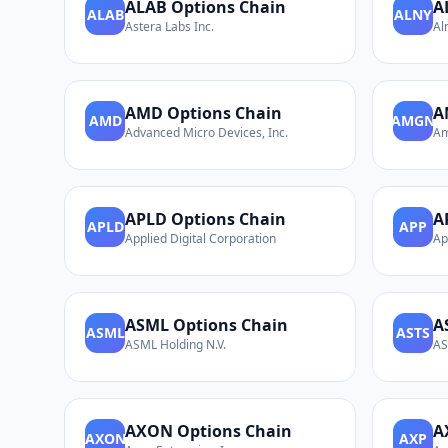
ALAB
Options Chain
A
ALAB
ALNY
Astera Labs Inc.
Al
AMD
Options Chain
A
AMD
AMGN
Advanced Micro Devices, Inc.
Am
APLD
Options Chain
A
APLD
APP
Applied Digital Corporation
Ap
ASML
Options Chain
A
ASML
ASTS
ASML Holding N.V.
AS
AXON
Options Chain
A
AXON
AXP