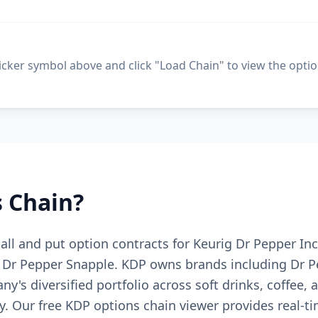
ticker symbol above and click "Load Chain" to view the optio
 Chain?
 call and put option contracts for Keurig Dr Pepper I
Dr Pepper Snapple. KDP owns brands including Dr Pe
ny's diversified portfolio across soft drinks, coffee
. Our free KDP options chain viewer provides real-ti