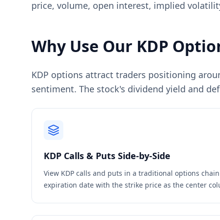
price, volume, open interest, implied volatil
Why Use Our
KDP
Option
KDP options attract traders positioning arou
sentiment. The stock's dividend yield and def
KDP
Calls & Puts Side-by-Side
View
KDP
calls and puts in a traditional options chai
expiration date with the strike price as the center c