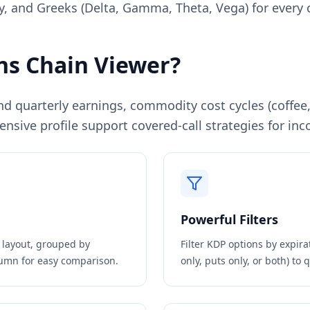
ity, and Greeks (Delta, Gamma, Theta, Vega) for every 
s Chain Viewer?
nd quarterly earnings, commodity cost cycles (coffe
ensive profile support covered-call strategies for i
Powerful Filters
n layout, grouped by
Filter
KDP
options by expirat
olumn for easy comparison.
only, puts only, or both) to 