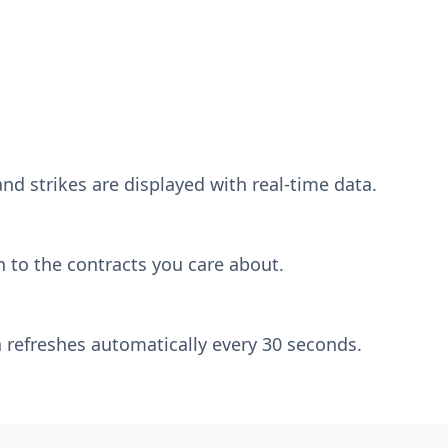
nd strikes are displayed with real-time data.
 to the contracts you care about.
 refreshes automatically every 30 seconds.