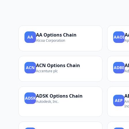
AA
Options Chain
A
AA
AAOI
Alcoa Corporation
Ap
ACN
Options Chain
A
ACN
ADBE
Accenture plc
Ad
ADSK
Options Chain
A
ADSK
AEP
Autodesk, Inc.
Am
Inc