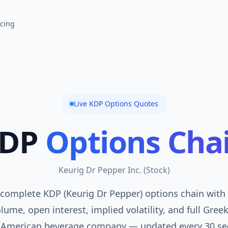
icing
Live
KDP
Options Quotes
DP
Options Cha
Keurig Dr Pepper Inc.
(
Stock
)
complete KDP (Keurig Dr Pepper) options chain with 
lume, open interest, implied volatility, and full Gree
 American beverage company — updated every 30 se