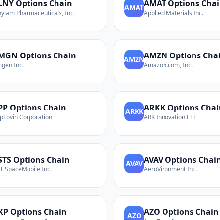
LNY
Options Chain
AMAT
Options Chai
AMAT
nylam Pharmaceuticals, Inc.
Applied Materials Inc.
MGN
Options Chain
AMZN
Options Cha
AMZN
gen Inc.
Amazon.com, Inc.
PP
Options Chain
ARKK
Options Chai
ARKK
pLovin Corporation
ARK Innovation ETF
STS
Options Chain
AVAV
Options Chai
AVAV
T SpaceMobile Inc.
AeroVironment Inc.
XP
Options Chain
AZO
Options Chain
AZO