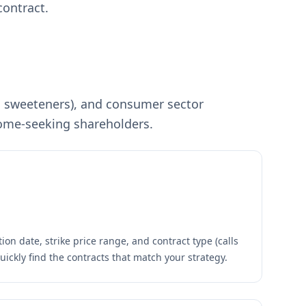
contract.
e, sweeteners), and consumer sector
ncome-seeking shareholders.
ion date, strike price range, and contract type (calls
quickly find the contracts that match your strategy.