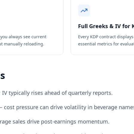
Full Greeks & IV for
 you always see current
Every
KDP
contract displays
ut manually reloading.
essential metrics for evaluat
ps
V typically rises ahead of quarterly reports.
 cost pressure can drive volatility in beverage name
verage sales drive post-earnings momentum.