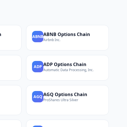
n
ABNB
Options Chain
ABNB
Airbnb Inc.
ADP
Options Chain
ADP
Automatic Data Processing, Inc.
AGQ
Options Chain
AGQ
ProShares Ultra Silver