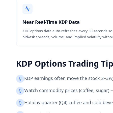
Near Real-Time
KDP
Data
KDP
options data auto-refreshes every 30 seconds so
bid/ask spreads, volume, and implied volatility witho
KDP
Options Trading Ti
KDP earnings often move the stock 2–3%; I
Watch commodity prices (coffee, sugar) —
Holiday quarter (Q4) coffee and cold be