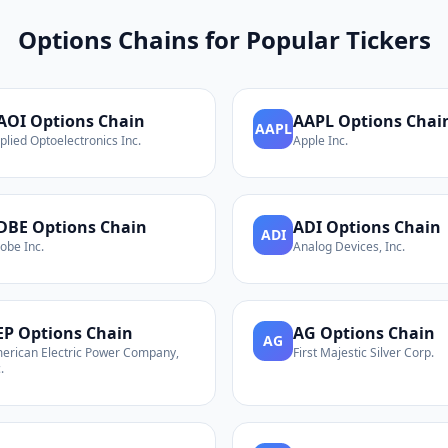
Options Chains for Popular Tickers
AOI
Options Chain
AAPL
Options Chai
AAPL
plied Optoelectronics Inc.
Apple Inc.
DBE
Options Chain
ADI
Options Chain
ADI
obe Inc.
Analog Devices, Inc.
EP
Options Chain
AG
Options Chain
AG
erican Electric Power Company,
First Majestic Silver Corp.
.