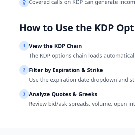
Covered calls on KDP can generate incom
How to Use the
KDP
Opt
View the
KDP
Chain
1
The
KDP
options chain loads automatically
Filter by Expiration & Strike
2
Use the expiration date dropdown and st
Analyze Quotes & Greeks
3
Review bid/ask spreads, volume, open int