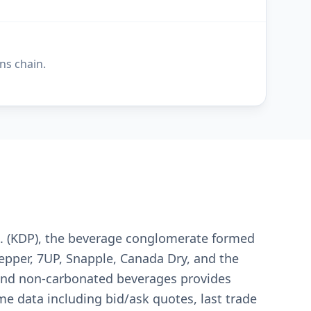
ns chain.
nc. (KDP), the beverage conglomerate formed
pper, 7UP, Snapple, Canada Dry, and the
, and non-carbonated beverages provides
me data including bid/ask quotes, last trade