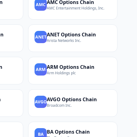
n
AMC
Options Chain
AMC
AMC Entertainment Holdings, Inc.
in
ANET
Options Chain
ANET
Arista Networks Inc.
n
ARM
Options Chain
ARM
Arm Holdings plc
n
AVGO
Options Chain
AVGO
Broadcom Inc.
BA
Options Chain
BA