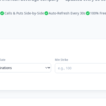
Calls & Puts Side-by-Side
Auto-Refresh Every 30s
100% Fre
Date
Min Strike