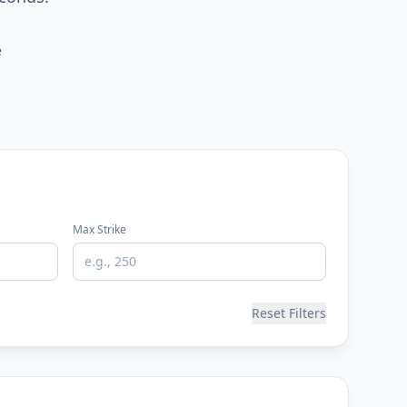
e
Max Strike
Reset Filters