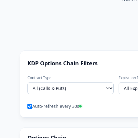
KDP Options Chain Filters
Contract Type
Expiration 
Auto-refresh every 30s
Options Chain