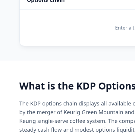
Enter a 
What is the
KDP
Options
The KDP options chain displays all available
by the merger of Keurig Green Mountain and 
Keurig single-serve coffee system. The compa
steady cash flow and modest options liquidity