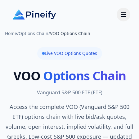
Home
/
Options Chain
/
VOO Options Chain
Live
VOO
Options Quotes
VOO
Options Chain
Vanguard S&P 500 ETF
(
ETF
)
Access the complete VOO (Vanguard S&P 500
ETF) options chain with live bid/ask quotes,
volume, open interest, implied volatility, and full
Greeks. Low-cost S&P 500 exposure — updated