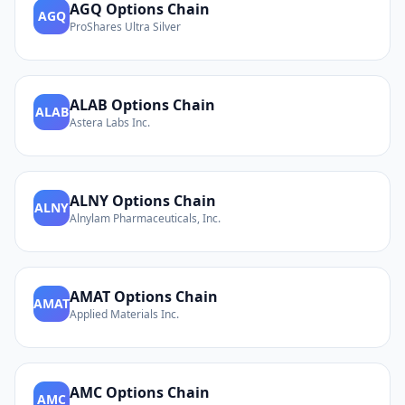
AGQ
Options Chain
AGQ
ProShares Ultra Silver
ALAB
Options Chain
ALAB
Astera Labs Inc.
ALNY
Options Chain
ALNY
Alnylam Pharmaceuticals, Inc.
AMAT
Options Chain
AMAT
Applied Materials Inc.
AMC
Options Chain
AMC