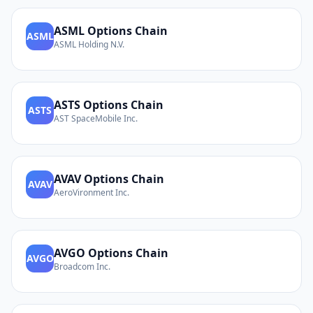
ASML
Options Chain
ASML
ASML Holding N.V.
ASTS
Options Chain
ASTS
AST SpaceMobile Inc.
AVAV
Options Chain
AVAV
AeroVironment Inc.
AVGO
Options Chain
AVGO
Broadcom Inc.