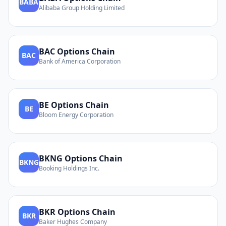
BABA
Alibaba Group Holding Limited
BAC
Options Chain
BAC
Bank of America Corporation
BE
Options Chain
BE
Bloom Energy Corporation
BKNG
Options Chain
BKNG
Booking Holdings Inc.
BKR
Options Chain
BKR
Baker Hughes Company