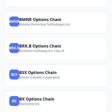
BMNR
Options Chain
BMNR
Bitmine Immersion Technologies Inc.
BRK.B
Options Chain
BRK.B
Berkshire Hathaway Inc. Class B
BSX
Options Chain
BSX
Boston Scientific Corporation
BX
Options Chain
BX
Blackstone Inc.