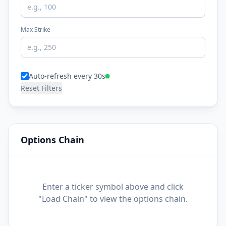
Max Strike
Auto-refresh every 30s
Reset Filters
Options Chain
Enter a ticker symbol above and click
"Load Chain" to view the options chain.