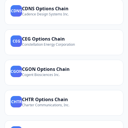
CDNS
Options Chain
CDNS
Cadence Design Systems Inc.
CEG
Options Chain
CEG
Constellation Energy Corporation
CGON
Options Chain
CGON
Cogent Biosciences Inc.
CHTR
Options Chain
CHTR
Charter Communications, Inc.