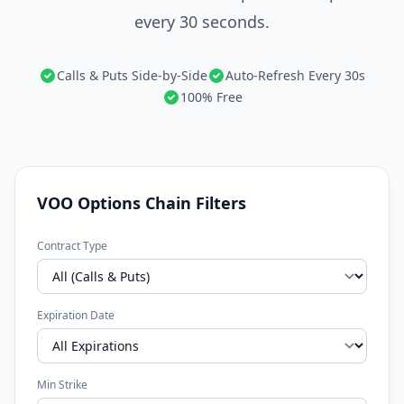
every 30 seconds.
Calls & Puts Side-by-Side
Auto-Refresh Every 30s
100% Free
VOO Options Chain Filters
Contract Type
Expiration Date
Min Strike