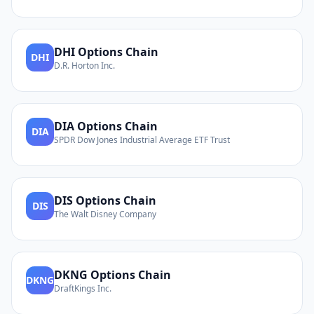
DHI
Options Chain
DHI
D.R. Horton Inc.
DIA
Options Chain
DIA
SPDR Dow Jones Industrial Average ETF Trust
DIS
Options Chain
DIS
The Walt Disney Company
DKNG
Options Chain
DKNG
DraftKings Inc.