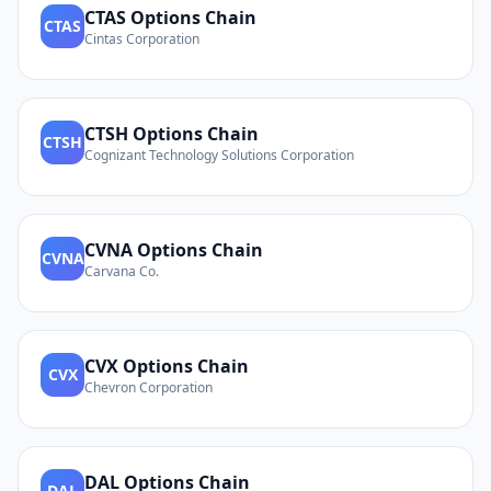
CTAS
Options Chain
CTAS
Cintas Corporation
CTSH
Options Chain
CTSH
Cognizant Technology Solutions Corporation
CVNA
Options Chain
CVNA
Carvana Co.
CVX
Options Chain
CVX
Chevron Corporation
DAL
Options Chain
DAL