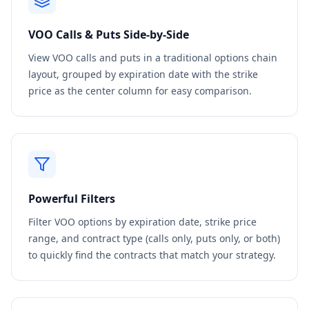
VOO
Calls & Puts Side-by-Side
View
VOO
calls and puts in a traditional options chain
layout, grouped by expiration date with the strike
price as the center column for easy comparison.
Powerful Filters
Filter
VOO
options by expiration date, strike price
range, and contract type (calls only, puts only, or both)
to quickly find the contracts that match your strategy.