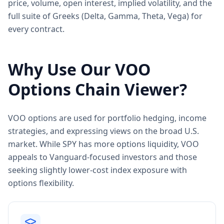
price, volume, open interest, implied volatility, and the
full suite of Greeks (Delta, Gamma, Theta, Vega) for
every contract.
Why Use Our
VOO
Options Chain Viewer?
VOO options are used for portfolio hedging, income
strategies, and expressing views on the broad U.S.
market. While SPY has more options liquidity, VOO
appeals to Vanguard-focused investors and those
seeking slightly lower-cost index exposure with
options flexibility.