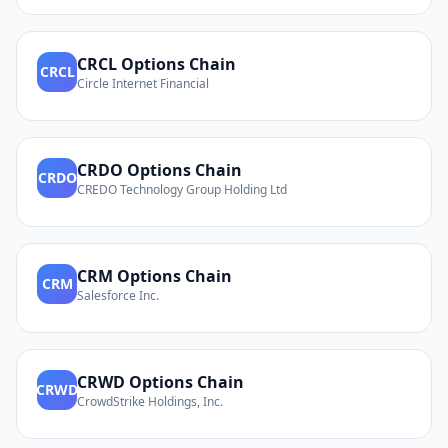
CRCL
Options Chain
CRCL
Circle Internet Financial
CRDO
Options Chain
CRDO
CREDO Technology Group Holding Ltd
CRM
Options Chain
CRM
Salesforce Inc.
CRWD
Options Chain
CRWD
CrowdStrike Holdings, Inc.