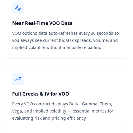
Near Real-Time
VOO
Data
VOO
options data auto-refreshes every 30 seconds so
you always see current bid/ask spreads, volume, and
implied volatility without manually reloading.
Full Greeks & IV for
VOO
Every
VOO
contract displays Delta, Gamma, Theta,
Vega, and implied volatility — essential metrics for
evaluating risk and pricing efficiency.