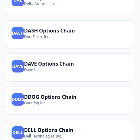
Delta Air Lines Inc.
DASH
Options Chain
DASH
DoorDash, Inc.
DAVE
Options Chain
DAVE
Dave Inc.
DDOG
Options Chain
DDOG
Datadog Inc.
DELL
Options Chain
DELL
Dell Technologies Inc.