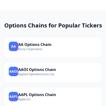
Options Chains for Popular Tickers
AA
Options Chain
AA
Alcoa Corporation
AAOI
Options Chain
AAOI
Applied Optoelectronics Inc.
AAPL
Options Chain
AAPL
Apple Inc.