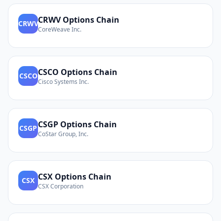
CRWV
Options Chain
CRWV
CoreWeave Inc.
CSCO
Options Chain
CSCO
Cisco Systems Inc.
CSGP
Options Chain
CSGP
CoStar Group, Inc.
CSX
Options Chain
CSX
CSX Corporation