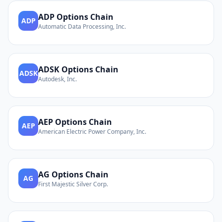
ADP
Options Chain
ADP
Automatic Data Processing, Inc.
ADSK
Options Chain
ADSK
Autodesk, Inc.
AEP
Options Chain
AEP
American Electric Power Company, Inc.
AG
Options Chain
AG
First Majestic Silver Corp.