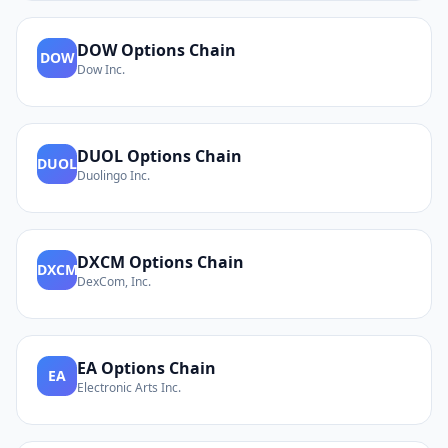
DOW
Options Chain
DOW
Dow Inc.
DUOL
Options Chain
DUOL
Duolingo Inc.
DXCM
Options Chain
DXCM
DexCom, Inc.
EA
Options Chain
EA
Electronic Arts Inc.