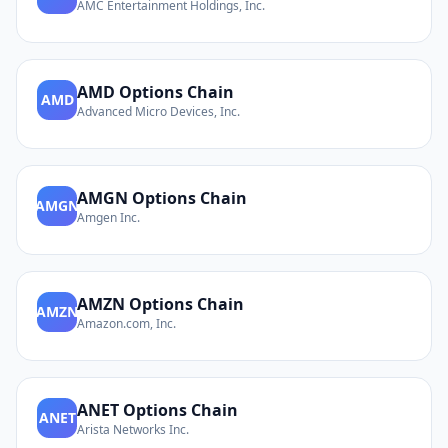
AMC Entertainment Holdings, Inc.
AMD
Options Chain
AMD
Advanced Micro Devices, Inc.
AMGN
Options Chain
AMGN
Amgen Inc.
AMZN
Options Chain
AMZN
Amazon.com, Inc.
ANET
Options Chain
ANET
Arista Networks Inc.