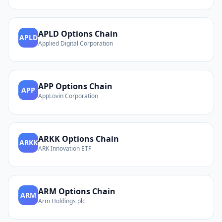
APLD
Options Chain
APLD
Applied Digital Corporation
APP
Options Chain
APP
AppLovin Corporation
ARKK
Options Chain
ARKK
ARK Innovation ETF
ARM
Options Chain
ARM
Arm Holdings plc