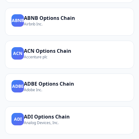
ABNB
Options Chain
ABNB
Airbnb Inc.
ACN
Options Chain
ACN
Accenture plc
ADBE
Options Chain
ADBE
Adobe Inc.
ADI
Options Chain
ADI
Analog Devices, Inc.