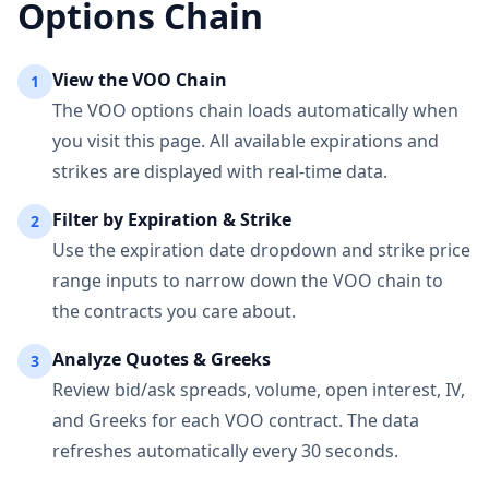
Options Chain
View the
VOO
Chain
1
The
VOO
options chain loads automatically when
you visit this page. All available expirations and
strikes are displayed with real-time data.
Filter by Expiration & Strike
2
Use the expiration date dropdown and strike price
range inputs to narrow down the
VOO
chain to
the contracts you care about.
Analyze Quotes & Greeks
3
Review bid/ask spreads, volume, open interest, IV,
and Greeks for each
VOO
contract. The data
refreshes automatically every 30 seconds.