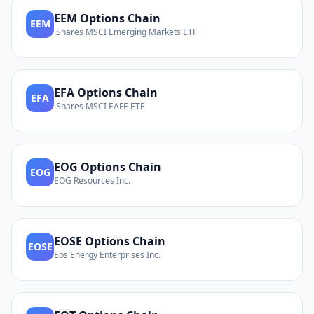
EEM
Options Chain
EEM
iShares MSCI Emerging Markets ETF
EFA
Options Chain
EFA
iShares MSCI EAFE ETF
EOG
Options Chain
EOG
EOG Resources Inc.
EOSE
Options Chain
EOSE
Eos Energy Enterprises Inc.