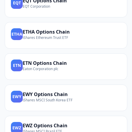
EQT
Options Chain
EQT
EQT Corporation
ETHA
Options Chain
ETHA
iShares Ethereum Trust ETF
ETN
Options Chain
ETN
Eaton Corporation plc
EWY
Options Chain
EWY
iShares MSCI South Korea ETF
EWZ
Options Chain
EWZ
iShares MSCI Brazil ETF