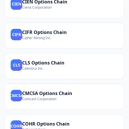
CIEN
Options Chain
CIEN
Ciena Corporation
CIFR
Options Chain
CIFR
Cipher Mining Inc.
CLS
Options Chain
CLS
Celestica Inc.
CMCSA
Options Chain
CMCSA
Comcast Corporation
COHR
Options Chain
COHR