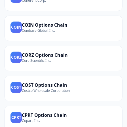
Coherent Corp.
COIN
Options Chain
COIN
Coinbase Global, Inc.
CORZ
Options Chain
CORZ
Core Scientific Inc.
COST
Options Chain
COST
Costco Wholesale Corporation
CPRT
Options Chain
CPRT
Copart, Inc.