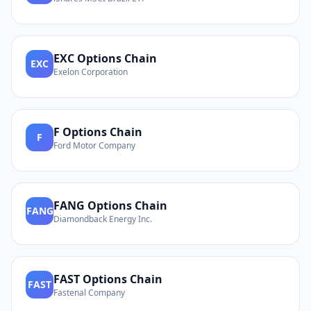
EXC
Options Chain
EXC
Exelon Corporation
F
Options Chain
F
Ford Motor Company
FANG
Options Chain
FANG
Diamondback Energy Inc.
FAST
Options Chain
FAST
Fastenal Company