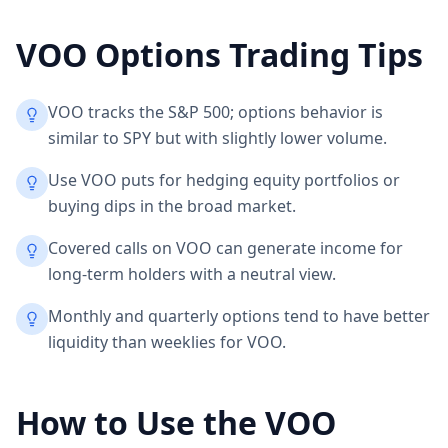
VOO
Options Trading Tips
VOO tracks the S&P 500; options behavior is
similar to SPY but with slightly lower volume.
Use VOO puts for hedging equity portfolios or
buying dips in the broad market.
Covered calls on VOO can generate income for
long-term holders with a neutral view.
Monthly and quarterly options tend to have better
liquidity than weeklies for VOO.
How to Use the
VOO