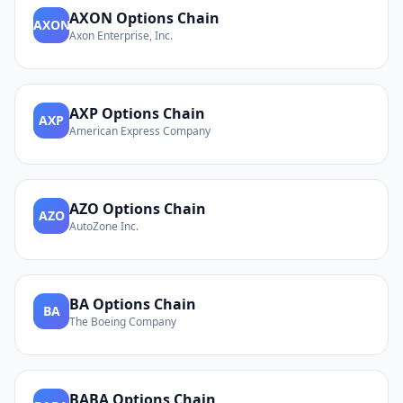
AXON
Options Chain
AXON
Axon Enterprise, Inc.
AXP
Options Chain
AXP
American Express Company
AZO
Options Chain
AZO
AutoZone Inc.
BA
Options Chain
BA
The Boeing Company
BABA
Options Chain