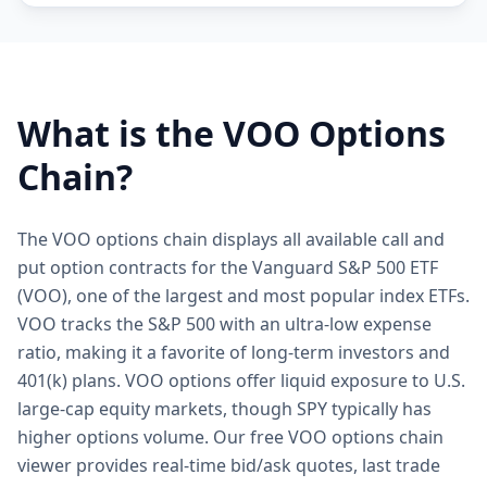
What is the
VOO
Options
Chain?
The VOO options chain displays all available call and
put option contracts for the Vanguard S&P 500 ETF
(VOO), one of the largest and most popular index ETFs.
VOO tracks the S&P 500 with an ultra-low expense
ratio, making it a favorite of long-term investors and
401(k) plans. VOO options offer liquid exposure to U.S.
large-cap equity markets, though SPY typically has
higher options volume. Our free VOO options chain
viewer provides real-time bid/ask quotes, last trade