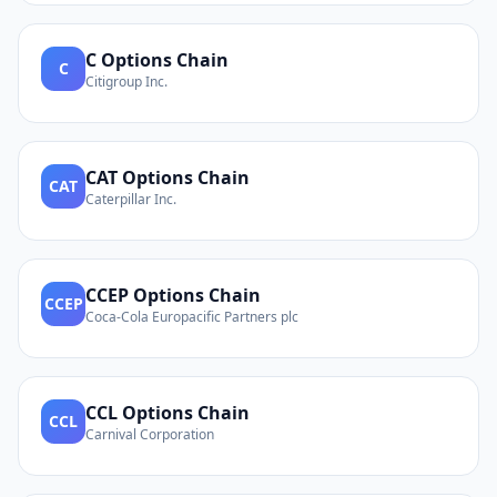
C
Options Chain
C
Citigroup Inc.
CAT
Options Chain
CAT
Caterpillar Inc.
CCEP
Options Chain
CCEP
Coca-Cola Europacific Partners plc
CCL
Options Chain
CCL
Carnival Corporation