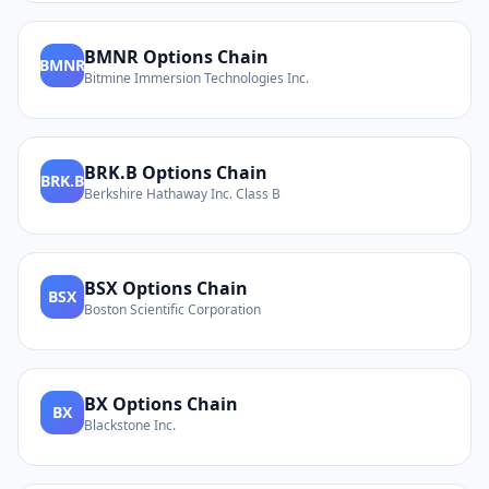
BMNR
Options Chain
BMNR
Bitmine Immersion Technologies Inc.
BRK.B
Options Chain
BRK.B
Berkshire Hathaway Inc. Class B
BSX
Options Chain
BSX
Boston Scientific Corporation
BX
Options Chain
BX
Blackstone Inc.