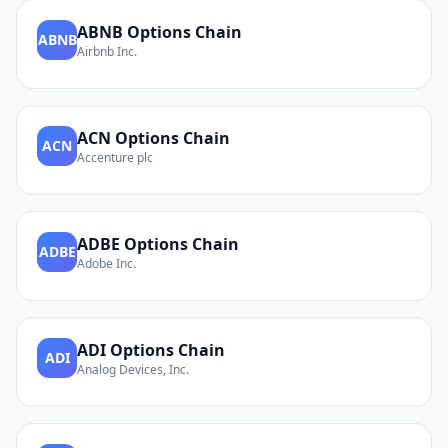
ABNB
Options Chain
ABNB
Airbnb Inc.
ACN
Options Chain
ACN
Accenture plc
ADBE
Options Chain
ADBE
Adobe Inc.
ADI
Options Chain
ADI
Analog Devices, Inc.