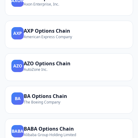
AXON
Axon Enterprise, Inc.
AXP
Options Chain
AXP
American Express Company
AZO
Options Chain
AZO
AutoZone Inc.
BA
Options Chain
BA
The Boeing Company
BABA
Options Chain
BABA
Alibaba Group Holding Limited