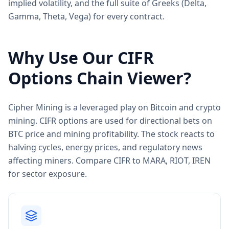
implied volatility, and the full suite of Greeks (Delta,
Gamma, Theta, Vega) for every contract.
Why Use Our
CIFR
Options Chain Viewer?
Cipher Mining is a leveraged play on Bitcoin and crypto
mining. CIFR options are used for directional bets on
BTC price and mining profitability. The stock reacts to
halving cycles, energy prices, and regulatory news
affecting miners. Compare CIFR to MARA, RIOT, IREN
for sector exposure.