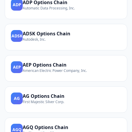
ADP
Options Chain
ADP
Automatic Data Processing, Inc.
ADSK
Options Chain
ADSK
Autodesk, Inc.
AEP
Options Chain
AEP
American Electric Power Company, Inc.
AG
Options Chain
AG
First Majestic Silver Corp.
AGQ
Options Chain
AGQ