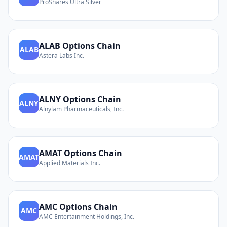
ProShares Ultra Silver
ALAB
Options Chain
ALAB
Astera Labs Inc.
ALNY
Options Chain
ALNY
Alnylam Pharmaceuticals, Inc.
AMAT
Options Chain
AMAT
Applied Materials Inc.
AMC
Options Chain
AMC
AMC Entertainment Holdings, Inc.