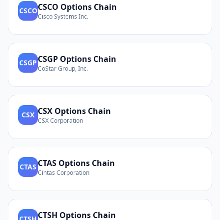
CSCO
Options Chain
CSCO
Cisco Systems Inc.
CSGP
Options Chain
CSGP
CoStar Group, Inc.
CSX
Options Chain
CSX
CSX Corporation
CTAS
Options Chain
CTAS
Cintas Corporation
CTSH
Options Chain
CTSH