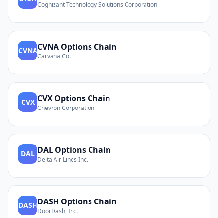
Cognizant Technology Solutions Corporation
CVNA
Options Chain
CVNA
Carvana Co.
CVX
Options Chain
CVX
Chevron Corporation
DAL
Options Chain
DAL
Delta Air Lines Inc.
DASH
Options Chain
DASH
DoorDash, Inc.