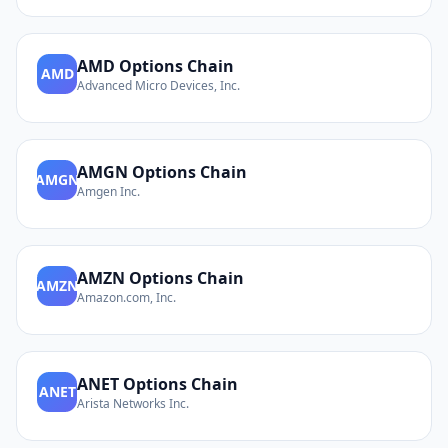
AMD
Options Chain
AMD
Advanced Micro Devices, Inc.
AMGN
Options Chain
AMGN
Amgen Inc.
AMZN
Options Chain
AMZN
Amazon.com, Inc.
ANET
Options Chain
ANET
Arista Networks Inc.