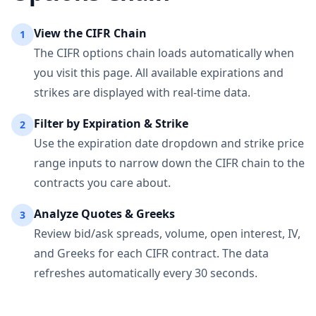
View the
CIFR
Chain
1
The
CIFR
options chain loads automatically when
you visit this page. All available expirations and
strikes are displayed with real-time data.
Filter by Expiration & Strike
2
Use the expiration date dropdown and strike price
range inputs to narrow down the
CIFR
chain to the
contracts you care about.
Analyze Quotes & Greeks
3
Review bid/ask spreads, volume, open interest, IV,
and Greeks for each
CIFR
contract. The data
refreshes automatically every 30 seconds.