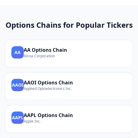
Options Chains for Popular Tickers
AA
Options Chain
AA
Alcoa Corporation
AAOI
Options Chain
AAOI
Applied Optoelectronics Inc.
AAPL
Options Chain
AAPL
Apple Inc.