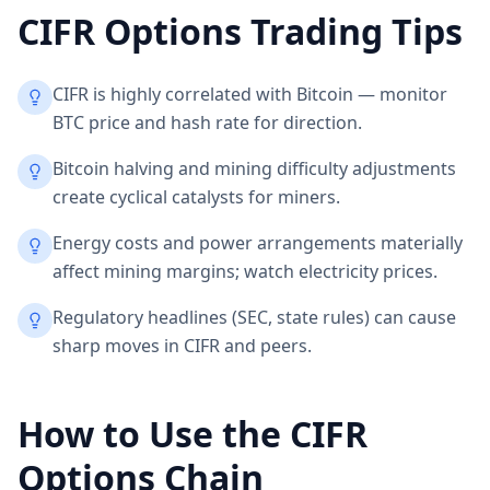
CIFR
Options Trading Tips
CIFR is highly correlated with Bitcoin — monitor
BTC price and hash rate for direction.
Bitcoin halving and mining difficulty adjustments
create cyclical catalysts for miners.
Energy costs and power arrangements materially
affect mining margins; watch electricity prices.
Regulatory headlines (SEC, state rules) can cause
sharp moves in CIFR and peers.
How to Use the
CIFR
Options Chain