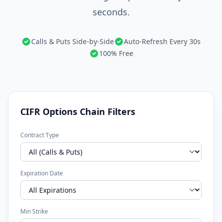
seconds.
Calls & Puts Side-by-Side
Auto-Refresh Every 30s
100% Free
CIFR Options Chain Filters
Contract Type
Expiration Date
Min Strike