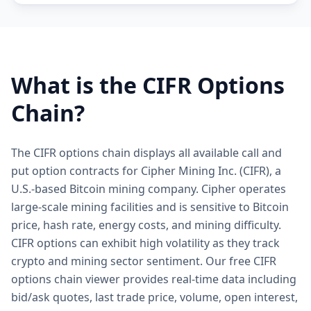
What is the
CIFR
Options
Chain?
The CIFR options chain displays all available call and
put option contracts for Cipher Mining Inc. (CIFR), a
U.S.-based Bitcoin mining company. Cipher operates
large-scale mining facilities and is sensitive to Bitcoin
price, hash rate, energy costs, and mining difficulty.
CIFR options can exhibit high volatility as they track
crypto and mining sector sentiment. Our free CIFR
options chain viewer provides real-time data including
bid/ask quotes, last trade price, volume, open interest,