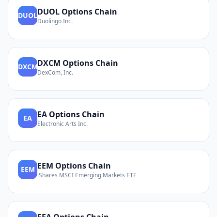
DUOL
Options Chain
DUOL
Duolingo Inc.
DXCM
Options Chain
DXCM
DexCom, Inc.
EA
Options Chain
EA
Electronic Arts Inc.
EEM
Options Chain
EEM
iShares MSCI Emerging Markets ETF