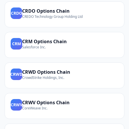
CRDO
Options Chain
CRDO
CREDO Technology Group Holding Ltd
CRM
Options Chain
CRM
Salesforce Inc.
CRWD
Options Chain
CRWD
CrowdStrike Holdings, Inc.
CRWV
Options Chain
CRWV
CoreWeave Inc.