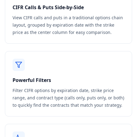
CIFR
Calls & Puts Side-by-Side
View
CIFR
calls and puts in a traditional options chain
layout, grouped by expiration date with the strike
price as the center column for easy comparison.
Powerful Filters
Filter
CIFR
options by expiration date, strike price
range, and contract type (calls only, puts only, or both)
to quickly find the contracts that match your strategy.