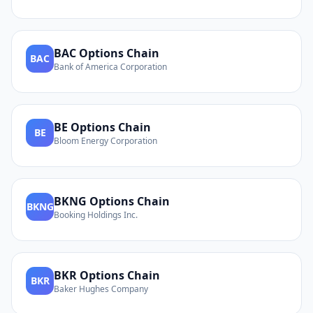
BAC
Options Chain
BAC
Bank of America Corporation
BE
Options Chain
BE
Bloom Energy Corporation
BKNG
Options Chain
BKNG
Booking Holdings Inc.
BKR
Options Chain
BKR
Baker Hughes Company