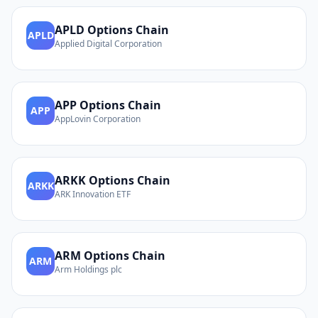
APLD
Options Chain
APLD
Applied Digital Corporation
APP
Options Chain
APP
AppLovin Corporation
ARKK
Options Chain
ARKK
ARK Innovation ETF
ARM
Options Chain
ARM
Arm Holdings plc