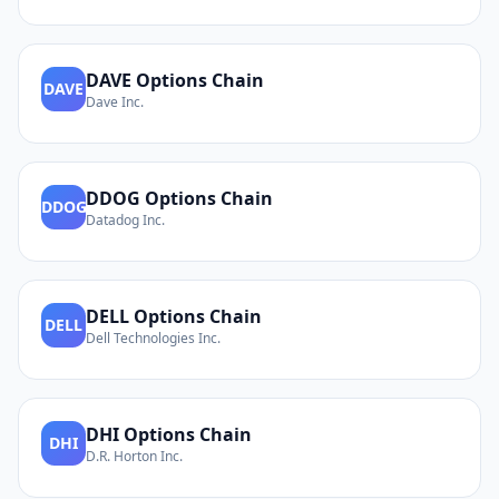
DAVE
Options Chain
DAVE
Dave Inc.
DDOG
Options Chain
DDOG
Datadog Inc.
DELL
Options Chain
DELL
Dell Technologies Inc.
DHI
Options Chain
DHI
D.R. Horton Inc.