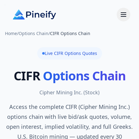
Home
/
Options Chain
/
CIFR Options Chain
Live
CIFR
Options Quotes
CIFR
Options Chain
Cipher Mining Inc.
(
Stock
)
Access the complete CIFR (Cipher Mining Inc.)
options chain with live bid/ask quotes, volume,
open interest, implied volatility, and full Greeks.
U.S. Bitcoin mining — updated every 30