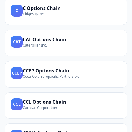
C
Options Chain
C
Citigroup Inc.
CAT
Options Chain
CAT
Caterpillar Inc.
CCEP
Options Chain
CCEP
Coca-Cola Europacific Partners plc
CCL
Options Chain
CCL
Carnival Corporation