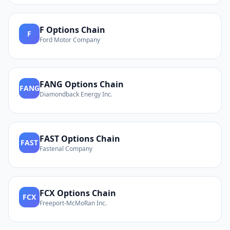
F
Options Chain
F
Ford Motor Company
FANG
Options Chain
FANG
Diamondback Energy Inc.
FAST
Options Chain
FAST
Fastenal Company
FCX
Options Chain
FCX
Freeport-McMoRan Inc.