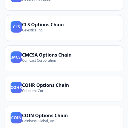
CLS
Options Chain
CLS
Celestica Inc.
CMCSA
Options Chain
CMCSA
Comcast Corporation
COHR
Options Chain
COHR
Coherent Corp.
COIN
Options Chain
COIN
Coinbase Global, Inc.