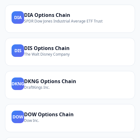
DIA
Options Chain
DIA
SPDR Dow Jones Industrial Average ETF Trust
DIS
Options Chain
DIS
The Walt Disney Company
DKNG
Options Chain
DKNG
DraftKings Inc.
DOW
Options Chain
DOW
Dow Inc.