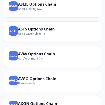
ASML
Options Chain
ASML
ASML Holding N.V.
ASTS
Options Chain
ASTS
AST SpaceMobile Inc.
AVAV
Options Chain
AVAV
AeroVironment Inc.
AVGO
Options Chain
AVGO
Broadcom Inc.
AXON
Options Chain