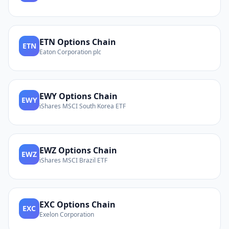
ETN
Options Chain
ETN
Eaton Corporation plc
EWY
Options Chain
EWY
iShares MSCI South Korea ETF
EWZ
Options Chain
EWZ
iShares MSCI Brazil ETF
EXC
Options Chain
EXC
Exelon Corporation