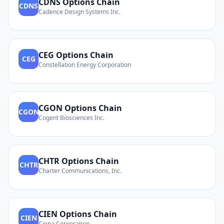
CDNS
Options Chain
CDNS
Cadence Design Systems Inc.
CEG
Options Chain
CEG
Constellation Energy Corporation
CGON
Options Chain
CGON
Cogent Biosciences Inc.
CHTR
Options Chain
CHTR
Charter Communications, Inc.
CIEN
Options Chain
CIEN
Ciena Corporation