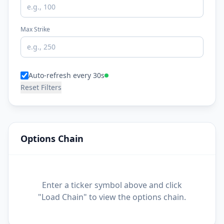
Max Strike
Auto-refresh every 30s
Reset Filters
Options Chain
Enter a ticker symbol above and click
"Load Chain" to view the options chain.