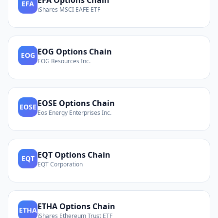
EFA
Options Chain
EFA
iShares MSCI EAFE ETF
EOG
Options Chain
EOG
EOG Resources Inc.
EOSE
Options Chain
EOSE
Eos Energy Enterprises Inc.
EQT
Options Chain
EQT
EQT Corporation
ETHA
Options Chain
ETHA
iShares Ethereum Trust ETF