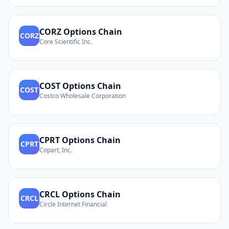
CORZ
Options Chain
CORZ
Core Scientific Inc.
COST
Options Chain
COST
Costco Wholesale Corporation
CPRT
Options Chain
CPRT
Copart, Inc.
CRCL
Options Chain
CRCL
Circle Internet Financial