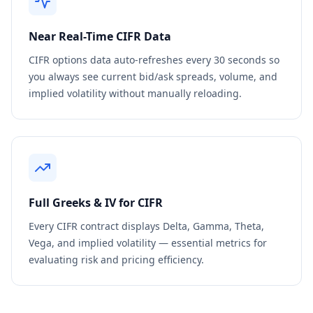
Near Real-Time
CIFR
Data
CIFR
options data auto-refreshes every 30 seconds so
you always see current bid/ask spreads, volume, and
implied volatility without manually reloading.
Full Greeks & IV for
CIFR
Every
CIFR
contract displays Delta, Gamma, Theta,
Vega, and implied volatility — essential metrics for
evaluating risk and pricing efficiency.