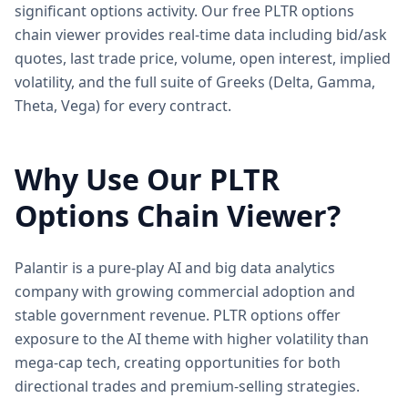
significant options activity. Our free PLTR options
chain viewer provides real-time data including bid/ask
quotes, last trade price, volume, open interest, implied
volatility, and the full suite of Greeks (Delta, Gamma,
Theta, Vega) for every contract.
Why Use Our
PLTR
Options Chain Viewer?
Palantir is a pure-play AI and big data analytics
company with growing commercial adoption and
stable government revenue. PLTR options offer
exposure to the AI theme with higher volatility than
mega-cap tech, creating opportunities for both
directional trades and premium-selling strategies.