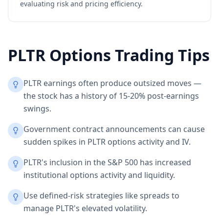
evaluating risk and pricing efficiency.
PLTR
Options Trading Tips
PLTR earnings often produce outsized moves —
the stock has a history of 15-20% post-earnings
swings.
Government contract announcements can cause
sudden spikes in PLTR options activity and IV.
PLTR's inclusion in the S&P 500 has increased
institutional options activity and liquidity.
Use defined-risk strategies like spreads to
manage PLTR's elevated volatility.