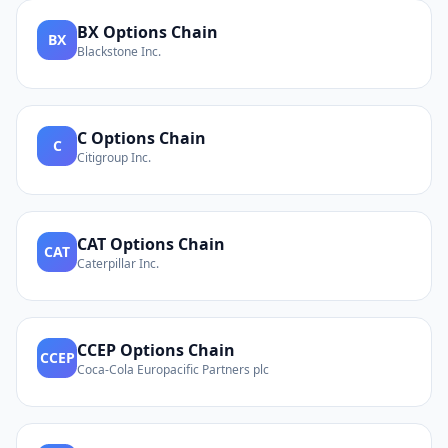
BX
Options Chain
BX
Blackstone Inc.
C
Options Chain
C
Citigroup Inc.
CAT
Options Chain
CAT
Caterpillar Inc.
CCEP
Options Chain
CCEP
Coca-Cola Europacific Partners plc