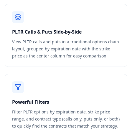
PLTR
Calls & Puts Side-by-Side
View
PLTR
calls and puts in a traditional options chain
layout, grouped by expiration date with the strike
price as the center column for easy comparison.
Powerful Filters
Filter
PLTR
options by expiration date, strike price
range, and contract type (calls only, puts only, or both)
to quickly find the contracts that match your strategy.