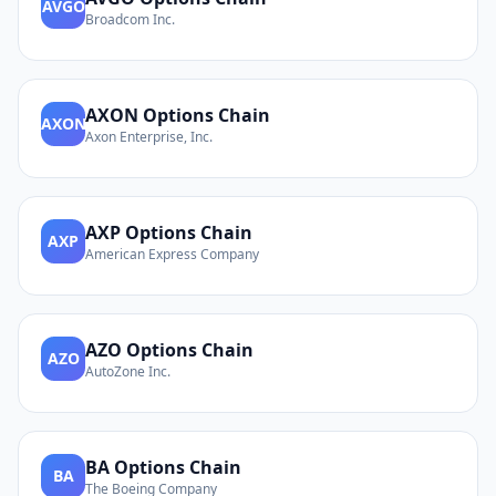
AVGO
Broadcom Inc.
AXON
Options Chain
AXON
Axon Enterprise, Inc.
AXP
Options Chain
AXP
American Express Company
AZO
Options Chain
AZO
AutoZone Inc.
BA
Options Chain
BA
The Boeing Company