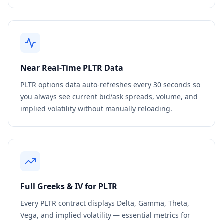
Near Real-Time
PLTR
Data
PLTR
options data auto-refreshes every 30 seconds so
you always see current bid/ask spreads, volume, and
implied volatility without manually reloading.
Full Greeks & IV for
PLTR
Every
PLTR
contract displays Delta, Gamma, Theta,
Vega, and implied volatility — essential metrics for