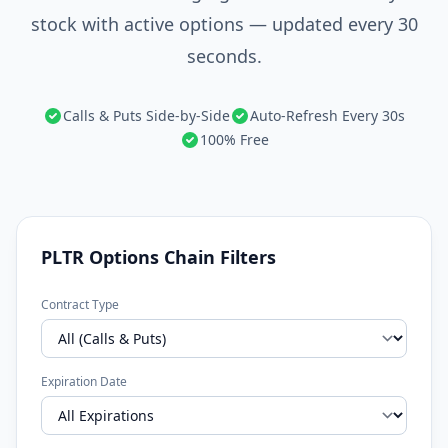
stock with active options — updated every 30
seconds.
Calls & Puts Side-by-Side
Auto-Refresh Every 30s
100% Free
PLTR Options Chain Filters
Contract Type
Expiration Date