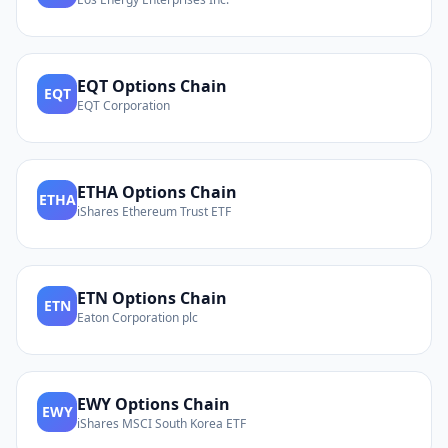
EQT
Options Chain
EQT
EQT Corporation
ETHA
Options Chain
ETHA
iShares Ethereum Trust ETF
ETN
Options Chain
ETN
Eaton Corporation plc
EWY
Options Chain
EWY
iShares MSCI South Korea ETF