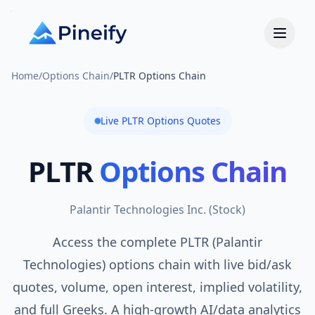
Home
/
Options Chain
/
PLTR Options Chain
Live
PLTR
Options Quotes
PLTR
Options Chain
Palantir Technologies Inc.
(
Stock
)
Access the complete PLTR (Palantir
Technologies) options chain with live bid/ask
quotes, volume, open interest, implied volatility,
and full Greeks. A high-growth AI/data analytics