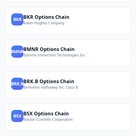
BKR
Options Chain
BKR
Baker Hughes Company
BMNR
Options Chain
BMNR
Bitmine Immersion Technologies Inc.
BRK.B
Options Chain
BRK.B
Berkshire Hathaway Inc. Class B
BSX
Options Chain
BSX
Boston Scientific Corporation