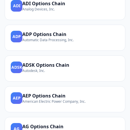
ADI
Options Chain
ADI
Analog Devices, Inc.
ADP
Options Chain
ADP
Automatic Data Processing, Inc.
ADSK
Options Chain
ADSK
Autodesk, Inc.
AEP
Options Chain
AEP
American Electric Power Company, Inc.
AG
Options Chain
AG