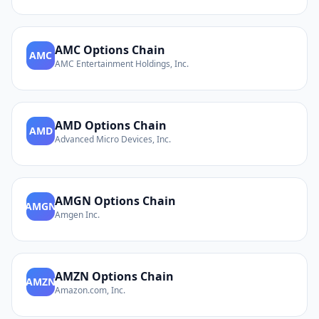
AMC
Options Chain
AMC
AMC Entertainment Holdings, Inc.
AMD
Options Chain
AMD
Advanced Micro Devices, Inc.
AMGN
Options Chain
AMGN
Amgen Inc.
AMZN
Options Chain
AMZN
Amazon.com, Inc.