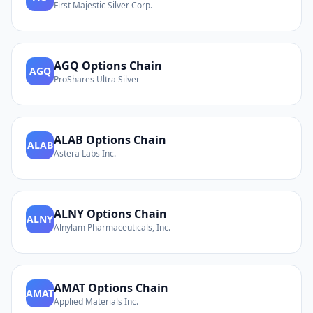
First Majestic Silver Corp.
AGQ
Options Chain
AGQ
ProShares Ultra Silver
ALAB
Options Chain
ALAB
Astera Labs Inc.
ALNY
Options Chain
ALNY
Alnylam Pharmaceuticals, Inc.
AMAT
Options Chain
AMAT
Applied Materials Inc.