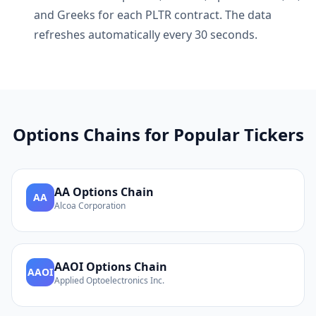
and Greeks for each
PLTR
contract. The data
refreshes automatically every 30 seconds.
Options Chains for Popular Tickers
AA
Options Chain
AA
Alcoa Corporation
AAOI
Options Chain
AAOI
Applied Optoelectronics Inc.