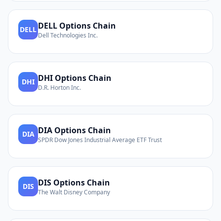
DELL
Options Chain
DELL
Dell Technologies Inc.
DHI
Options Chain
DHI
D.R. Horton Inc.
DIA
Options Chain
DIA
SPDR Dow Jones Industrial Average ETF Trust
DIS
Options Chain
DIS
The Walt Disney Company