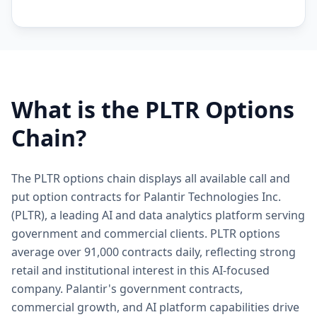
What is the
PLTR
Options
Chain?
The PLTR options chain displays all available call and
put option contracts for Palantir Technologies Inc.
(PLTR), a leading AI and data analytics platform serving
government and commercial clients. PLTR options
average over 91,000 contracts daily, reflecting strong
retail and institutional interest in this AI-focused
company. Palantir's government contracts,
commercial growth, and AI platform capabilities drive