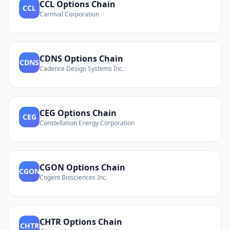
CCL
Options Chain
CCL
Carnival Corporation
CDNS
Options Chain
CDNS
Cadence Design Systems Inc.
CEG
Options Chain
CEG
Constellation Energy Corporation
CGON
Options Chain
CGON
Cogent Biosciences Inc.
CHTR
Options Chain
CHTR