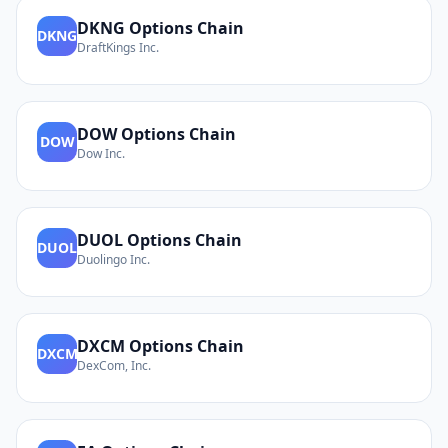
DKNG
Options Chain
DKNG
DraftKings Inc.
DOW
Options Chain
DOW
Dow Inc.
DUOL
Options Chain
DUOL
Duolingo Inc.
DXCM
Options Chain
DXCM
DexCom, Inc.