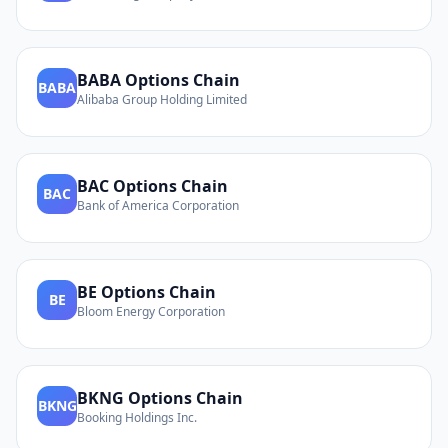
BABA
Options Chain
BABA
Alibaba Group Holding Limited
BAC
Options Chain
BAC
Bank of America Corporation
BE
Options Chain
BE
Bloom Energy Corporation
BKNG
Options Chain
BKNG
Booking Holdings Inc.