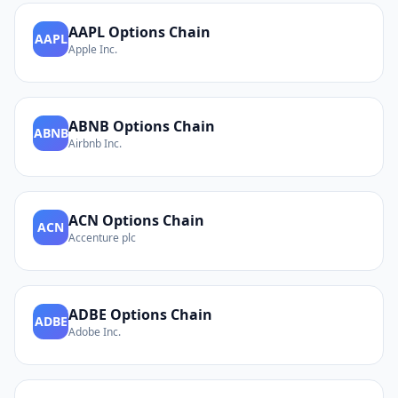
AAPL
Options Chain
AAPL
Apple Inc.
ABNB
Options Chain
ABNB
Airbnb Inc.
ACN
Options Chain
ACN
Accenture plc
ADBE
Options Chain
ADBE
Adobe Inc.