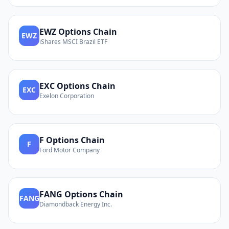
EWZ
Options Chain
EWZ
iShares MSCI Brazil ETF
EXC
Options Chain
EXC
Exelon Corporation
F
Options Chain
F
Ford Motor Company
FANG
Options Chain
FANG
Diamondback Energy Inc.