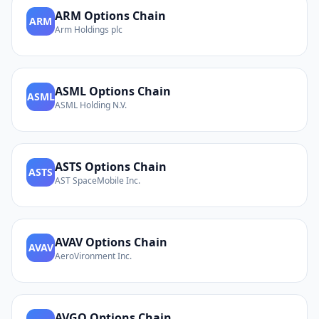
ARM
Options Chain
ARM
Arm Holdings plc
ASML
Options Chain
ASML
ASML Holding N.V.
ASTS
Options Chain
ASTS
AST SpaceMobile Inc.
AVAV
Options Chain
AVAV
AeroVironment Inc.
AVGO
Options Chain