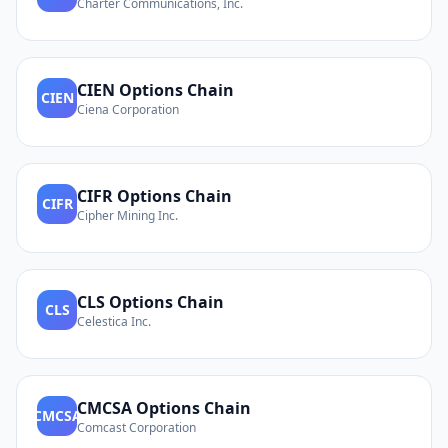
Charter Communications, Inc.
CIEN
Options Chain
CIEN
Ciena Corporation
CIFR
Options Chain
CIFR
Cipher Mining Inc.
CLS
Options Chain
CLS
Celestica Inc.
CMCSA
Options Chain
CMCSA
Comcast Corporation