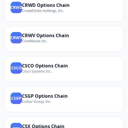
CRWD
Options Chain
CRWD
CrowdStrike Holdings, Inc.
CRWV
Options Chain
CRWV
CoreWeave Inc.
CSCO
Options Chain
CSCO
Cisco Systems Inc.
CSGP
Options Chain
CSGP
CoStar Group, Inc.
CSX
Options Chain