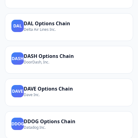
DAL
Options Chain
DAL
Delta Air Lines Inc.
DASH
Options Chain
DASH
DoorDash, Inc.
DAVE
Options Chain
DAVE
Dave Inc.
DDOG
Options Chain
DDOG
Datadog Inc.