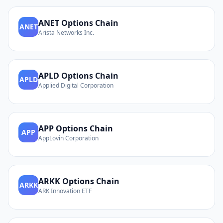
ANET
Options Chain
ANET
Arista Networks Inc.
APLD
Options Chain
APLD
Applied Digital Corporation
APP
Options Chain
APP
AppLovin Corporation
ARKK
Options Chain
ARKK
ARK Innovation ETF