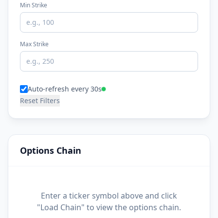
Min Strike
Max Strike
Auto-refresh every 30s
Reset Filters
Options Chain
Enter a ticker symbol above and click
"Load Chain" to view the options chain.