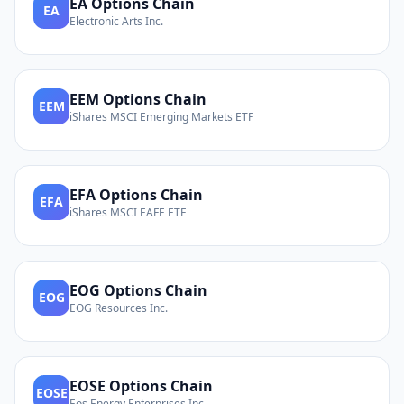
EA
Options Chain
EA
Electronic Arts Inc.
EEM
Options Chain
EEM
iShares MSCI Emerging Markets ETF
EFA
Options Chain
EFA
iShares MSCI EAFE ETF
EOG
Options Chain
EOG
EOG Resources Inc.
EOSE
Options Chain
EOSE
Eos Energy Enterprises Inc.