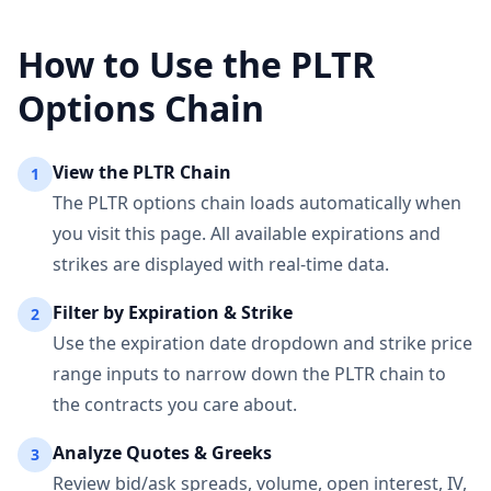
How to Use the
PLTR
Options Chain
View the
PLTR
Chain
1
The
PLTR
options chain loads automatically when
you visit this page. All available expirations and
strikes are displayed with real-time data.
Filter by Expiration & Strike
2
Use the expiration date dropdown and strike price
range inputs to narrow down the
PLTR
chain to
the contracts you care about.
Analyze Quotes & Greeks
3
Review bid/ask spreads, volume, open interest, IV,