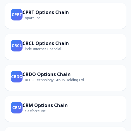
CPRT
Options Chain
CPRT
Copart, Inc.
CRCL
Options Chain
CRCL
Circle Internet Financial
CRDO
Options Chain
CRDO
CREDO Technology Group Holding Ltd
CRM
Options Chain
CRM
Salesforce Inc.