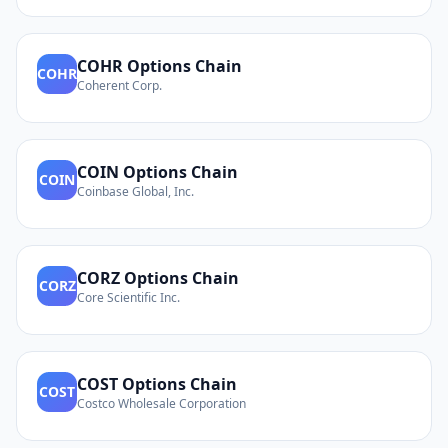
COHR
Options Chain
COHR
Coherent Corp.
COIN
Options Chain
COIN
Coinbase Global, Inc.
CORZ
Options Chain
CORZ
Core Scientific Inc.
COST
Options Chain
COST
Costco Wholesale Corporation