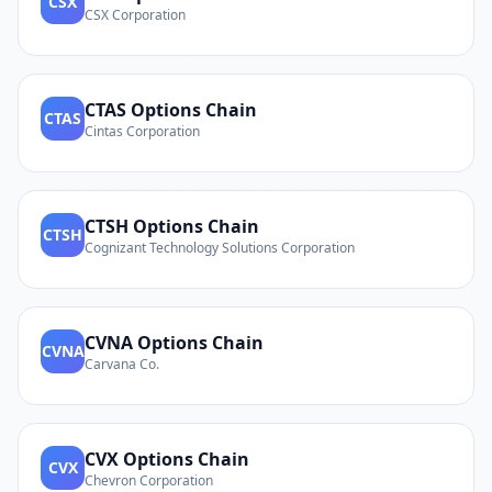
CSX
CSX Corporation
CTAS
Options Chain
CTAS
Cintas Corporation
CTSH
Options Chain
CTSH
Cognizant Technology Solutions Corporation
CVNA
Options Chain
CVNA
Carvana Co.
CVX
Options Chain
CVX
Chevron Corporation