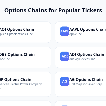
Options Chains for Popular Tickers
AOI
Options Chain
AAPL
Options Chai
AAPL
plied Optoelectronics Inc.
Apple Inc.
DBE
Options Chain
ADI
Options Chain
ADI
obe Inc.
Analog Devices, Inc.
EP
Options Chain
AG
Options Chain
AG
erican Electric Power Company,
First Majestic Silver Corp.
.