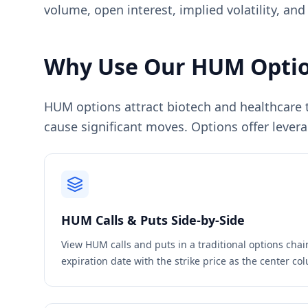
volume, open interest, implied volatility, and
Why Use Our
HUM
Optio
HUM options attract biotech and healthcare tr
cause significant moves. Options offer levera
HUM
Calls & Puts Side-by-Side
View
HUM
calls and puts in a traditional options cha
expiration date with the strike price as the center c