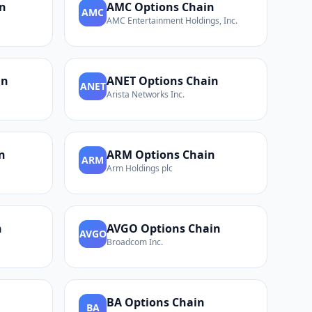
n
AMC
Options Chain
AMC
AMC Entertainment Holdings, Inc.
in
ANET
Options Chain
ANET
Arista Networks Inc.
n
ARM
Options Chain
ARM
Arm Holdings plc
n
AVGO
Options Chain
AVGO
Broadcom Inc.
BA
Options Chain
BA