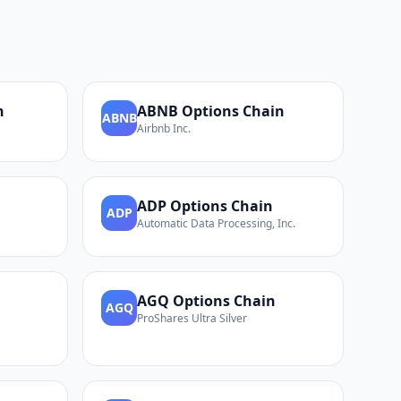
n
ABNB
Options Chain
ABNB
Airbnb Inc.
ADP
Options Chain
ADP
Automatic Data Processing, Inc.
AGQ
Options Chain
AGQ
ProShares Ultra Silver