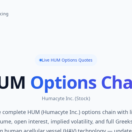
icing
Live
HUM
Options Quotes
UM
Options Cha
Humacyte Inc.
(
Stock
)
 complete HUM (Humacyte Inc.) options chain with l
ume, open interest, implied volatility, and full Greek
g human acellular vessel (HAV) technology — update