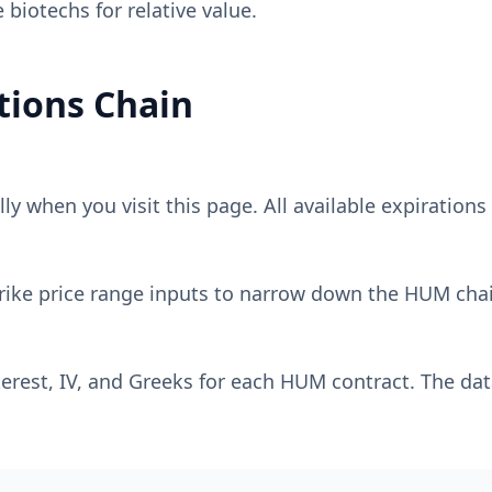
biotechs for relative value.
ions Chain
y when you visit this page. All available expirations 
rike price range inputs to narrow down the
HUM
chai
erest, IV, and Greeks for each
HUM
contract. The dat