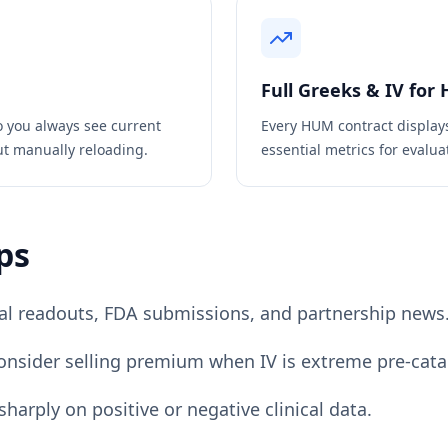
Full Greeks & IV for
o you always see current
Every
HUM
contract display
ut manually reloading.
essential metrics for evaluat
ps
rial readouts, FDA submissions, and partnership news
consider selling premium when IV is extreme pre-catal
harply on positive or negative clinical data.