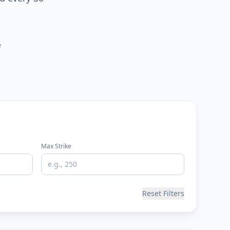
e
Max Strike
Reset Filters