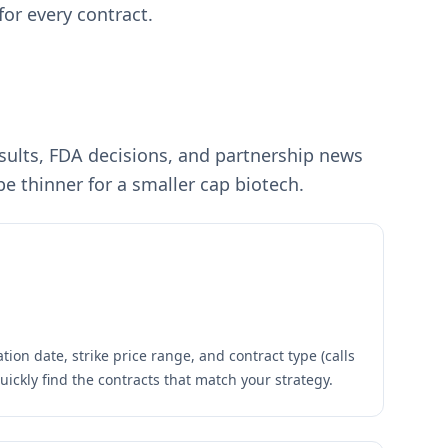
for every contract.
results, FDA decisions, and partnership news
e thinner for a smaller cap biotech.
tion date, strike price range, and contract type (calls
quickly find the contracts that match your strategy.