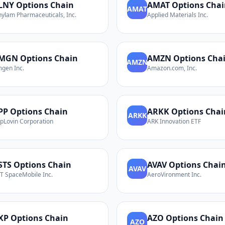
LNY
Options Chain
AMAT
Options Chai
AMAT
nylam Pharmaceuticals, Inc.
Applied Materials Inc.
MGN
Options Chain
AMZN
Options Cha
AMZN
gen Inc.
Amazon.com, Inc.
PP
Options Chain
ARKK
Options Chai
ARKK
pLovin Corporation
ARK Innovation ETF
STS
Options Chain
AVAV
Options Chai
AVAV
T SpaceMobile Inc.
AeroVironment Inc.
XP
Options Chain
AZO
Options Chain
AZO