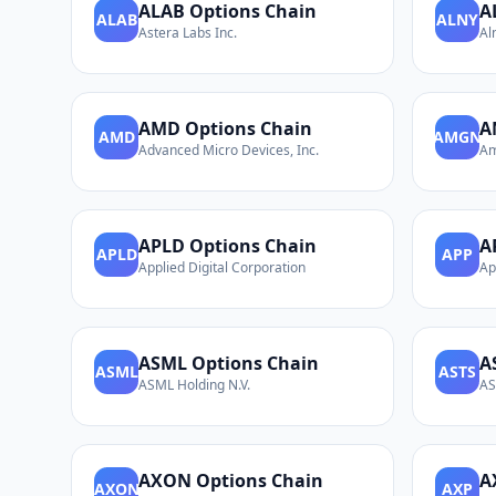
ALAB
Options Chain
A
ALAB
ALNY
Astera Labs Inc.
Al
AMD
Options Chain
A
AMD
AMGN
Advanced Micro Devices, Inc.
Am
APLD
Options Chain
A
APLD
APP
Applied Digital Corporation
Ap
ASML
Options Chain
A
ASML
ASTS
ASML Holding N.V.
AS
AXON
Options Chain
A
AXON
AXP