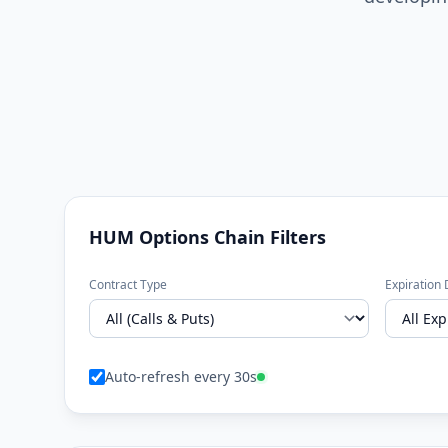
HUM Options Chain Filters
Contract Type
Expiration 
Auto-refresh every 30s