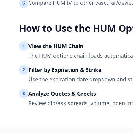
Compare HUM IV to other vascular/device 
How to Use the
HUM
Opt
View the
HUM
Chain
1
The
HUM
options chain loads automaticall
Filter by Expiration & Strike
2
Use the expiration date dropdown and st
Analyze Quotes & Greeks
3
Review bid/ask spreads, volume, open int