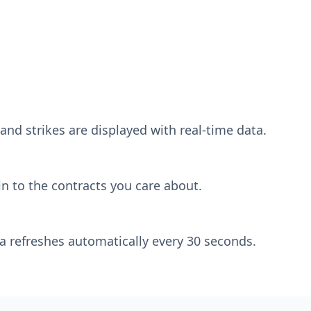
and strikes are displayed with real-time data.
n to the contracts you care about.
a refreshes automatically every 30 seconds.