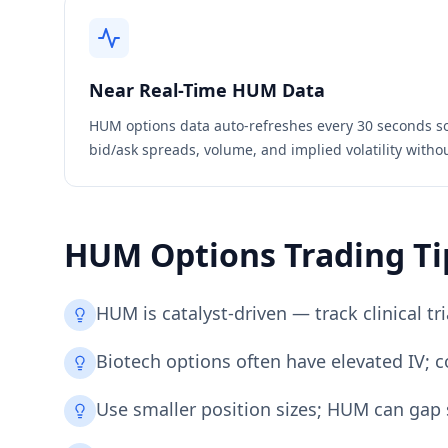
Near Real-Time
HUM
Data
HUM
options data auto-refreshes every 30 seconds s
bid/ask spreads, volume, and implied volatility witho
HUM
Options Trading Ti
HUM is catalyst-driven — track clinical t
Biotech options often have elevated IV; 
Use smaller position sizes; HUM can gap s