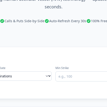
seconds.
Calls & Puts Side-by-Side
Auto-Refresh Every 30s
100% Fre
Date
Min Strike