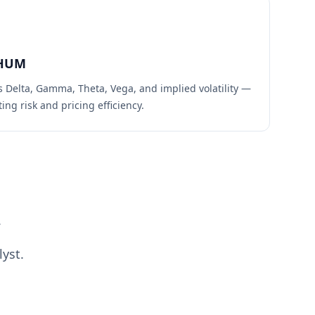
HUM
s Delta, Gamma, Theta, Vega, and implied volatility —
ing risk and pricing efficiency.
.
yst.