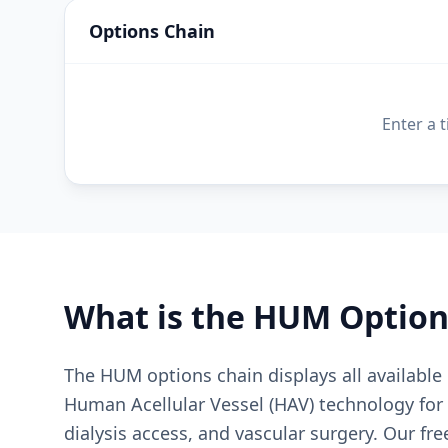
Options Chain
Enter a 
What is the
HUM
Option
The HUM options chain displays all availabl
Human Acellular Vessel (HAV) technology for 
dialysis access, and vascular surgery. Our fr