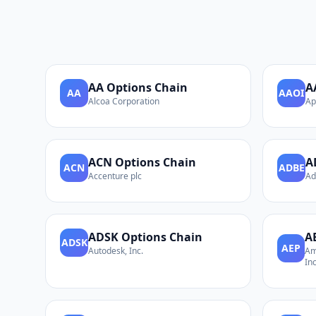
AA
Options Chain
A
AA
AAOI
Alcoa Corporation
Ap
ACN
Options Chain
A
ACN
ADBE
Accenture plc
Ad
ADSK
Options Chain
A
ADSK
AEP
Autodesk, Inc.
Am
Inc