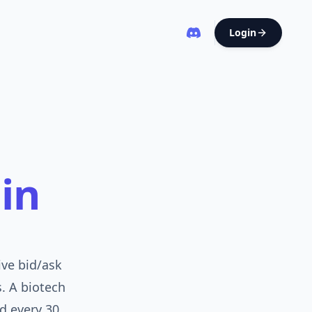
Login
in
ive bid/ask
s. A biotech
d every 30