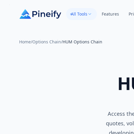
All Tools
Features
Pr
Home
/
Options Chain
/
HUM Options Chain
H
Access the
quotes, vol
developin