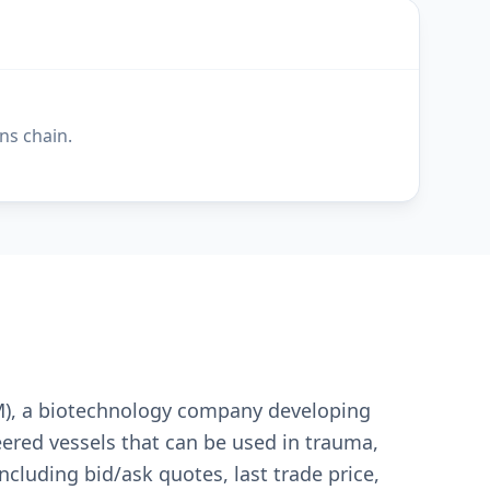
ns chain.
UM), a biotechnology company developing
ered vessels that can be used in trauma,
ncluding bid/ask quotes, last trade price,