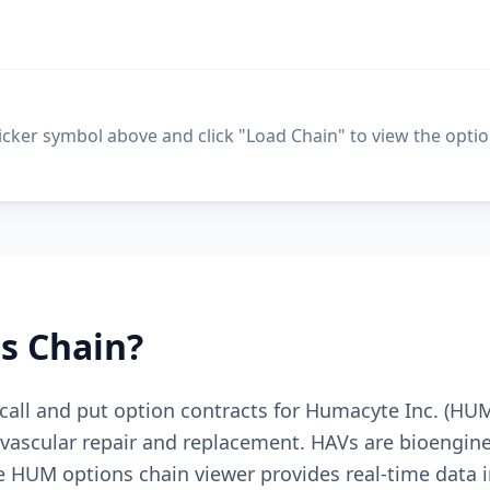
ticker symbol above and click "Load Chain" to view the optio
s Chain?
e call and put option contracts for Humacyte Inc. (H
vascular repair and replacement. HAVs are bioengine
ee HUM options chain viewer provides real-time data i