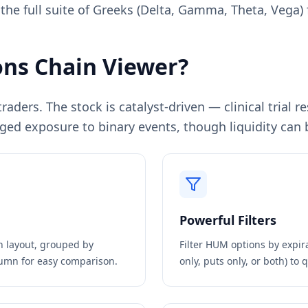
 the full suite of Greeks (Delta, Gamma, Theta, Vega) 
ns Chain Viewer?
aders. The stock is catalyst-driven — clinical trial 
ged exposure to binary events, though liquidity can b
Powerful Filters
in layout, grouped by
Filter
HUM
options by expira
olumn for easy comparison.
only, puts only, or both) to 