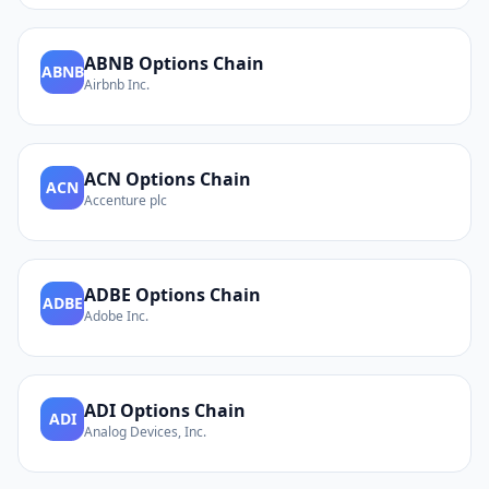
ABNB
Options Chain
ABNB
Airbnb Inc.
ACN
Options Chain
ACN
Accenture plc
ADBE
Options Chain
ADBE
Adobe Inc.
ADI
Options Chain
ADI
Analog Devices, Inc.