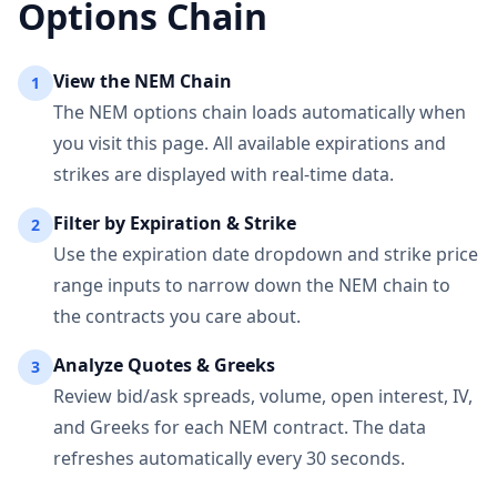
Options Chain
View the
NEM
Chain
1
The
NEM
options chain loads automatically when
you visit this page. All available expirations and
strikes are displayed with real-time data.
Filter by Expiration & Strike
2
Use the expiration date dropdown and strike price
range inputs to narrow down the
NEM
chain to
the contracts you care about.
Analyze Quotes & Greeks
3
Review bid/ask spreads, volume, open interest, IV,
and Greeks for each
NEM
contract. The data
refreshes automatically every 30 seconds.