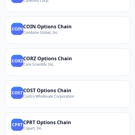
Coherent Corp.
COIN
Options Chain
COIN
Coinbase Global, Inc.
CORZ
Options Chain
CORZ
Core Scientific Inc.
COST
Options Chain
COST
Costco Wholesale Corporation
CPRT
Options Chain
CPRT
Copart, Inc.