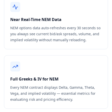
Near Real-Time
NEM
Data
NEM
options data auto-refreshes every 30 seconds so
you always see current bid/ask spreads, volume, and
implied volatility without manually reloading.
Full Greeks & IV for
NEM
Every
NEM
contract displays Delta, Gamma, Theta,
Vega, and implied volatility — essential metrics for
evaluating risk and pricing efficiency.