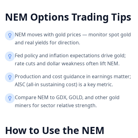
NEM
Options Trading Tips
NEM moves with gold prices — monitor spot gold
and real yields for direction.
Fed policy and inflation expectations drive gold;
rate cuts and dollar weakness often lift NEM.
Production and cost guidance in earnings matter;
AISC (all-in sustaining cost) is a key metric.
Compare NEM to GDX, GOLD, and other gold
miners for sector relative strength.
How to Use the
NEM