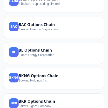
BABA
Alibaba Group Holding Limited
BAC
Options Chain
BAC
Bank of America Corporation
BE
Options Chain
BE
Bloom Energy Corporation
BKNG
Options Chain
BKNG
Booking Holdings Inc.
BKR
Options Chain
BKR
Baker Hughes Company