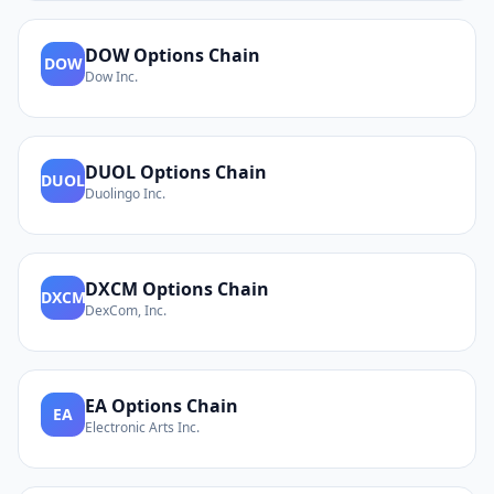
DOW
Options Chain
DOW
Dow Inc.
DUOL
Options Chain
DUOL
Duolingo Inc.
DXCM
Options Chain
DXCM
DexCom, Inc.
EA
Options Chain
EA
Electronic Arts Inc.