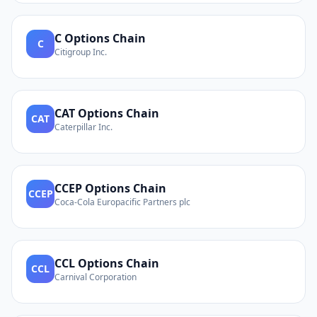
C
Options Chain
C
Citigroup Inc.
CAT
Options Chain
CAT
Caterpillar Inc.
CCEP
Options Chain
CCEP
Coca-Cola Europacific Partners plc
CCL
Options Chain
CCL
Carnival Corporation