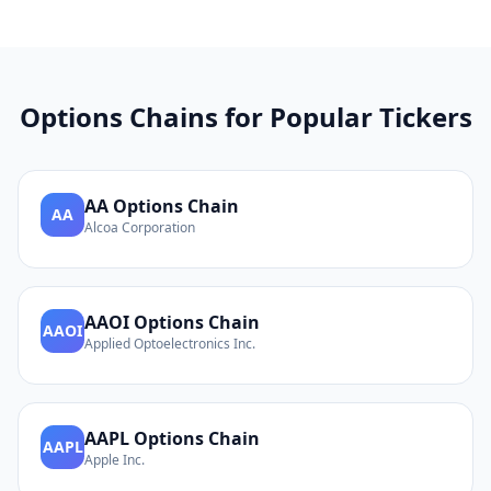
Options Chains for Popular Tickers
AA
Options Chain
AA
Alcoa Corporation
AAOI
Options Chain
AAOI
Applied Optoelectronics Inc.
AAPL
Options Chain
AAPL
Apple Inc.