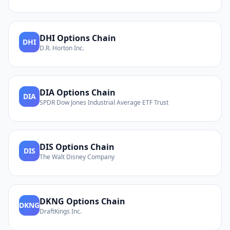
DHI
Options Chain
DHI
D.R. Horton Inc.
DIA
Options Chain
DIA
SPDR Dow Jones Industrial Average ETF Trust
DIS
Options Chain
DIS
The Walt Disney Company
DKNG
Options Chain
DKNG
DraftKings Inc.