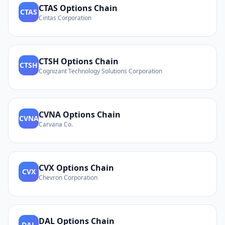
CTAS
Options Chain
CTAS
Cintas Corporation
CTSH
Options Chain
CTSH
Cognizant Technology Solutions Corporation
CVNA
Options Chain
CVNA
Carvana Co.
CVX
Options Chain
CVX
Chevron Corporation
DAL
Options Chain
DAL