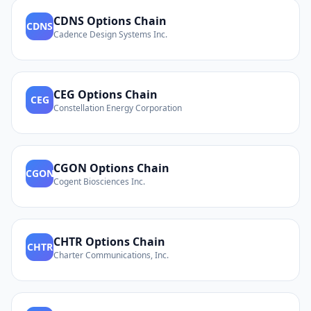
CDNS
Options Chain
CDNS
Cadence Design Systems Inc.
CEG
Options Chain
CEG
Constellation Energy Corporation
CGON
Options Chain
CGON
Cogent Biosciences Inc.
CHTR
Options Chain
CHTR
Charter Communications, Inc.