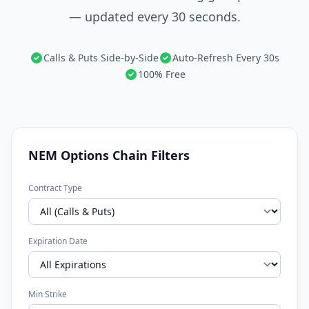
— updated every 30 seconds.
Calls & Puts Side-by-Side
Auto-Refresh Every 30s
100% Free
NEM Options Chain Filters
Contract Type
Expiration Date
Min Strike