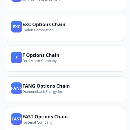
EXC
Options Chain
EXC
Exelon Corporation
F
Options Chain
F
Ford Motor Company
FANG
Options Chain
FANG
Diamondback Energy Inc.
FAST
Options Chain
FAST
Fastenal Company