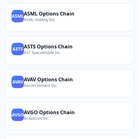
ASML
Options Chain
ASML
ASML Holding N.V.
ASTS
Options Chain
ASTS
AST SpaceMobile Inc.
AVAV
Options Chain
AVAV
AeroVironment Inc.
AVGO
Options Chain
AVGO
Broadcom Inc.