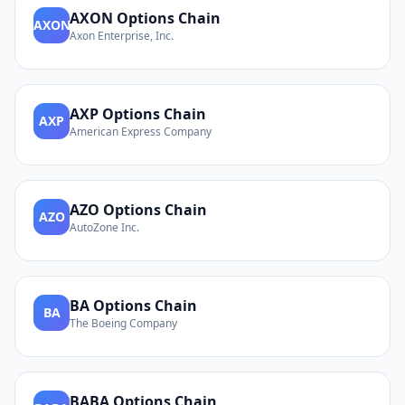
AXON
Options Chain
AXON
Axon Enterprise, Inc.
AXP
Options Chain
AXP
American Express Company
AZO
Options Chain
AZO
AutoZone Inc.
BA
Options Chain
BA
The Boeing Company
BABA
Options Chain