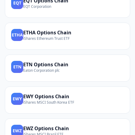
EQT
Options Chain
EQT
EQT Corporation
ETHA
Options Chain
ETHA
iShares Ethereum Trust ETF
ETN
Options Chain
ETN
Eaton Corporation plc
EWY
Options Chain
EWY
iShares MSCI South Korea ETF
EWZ
Options Chain
EWZ
iShares MSCI Brazil ETF