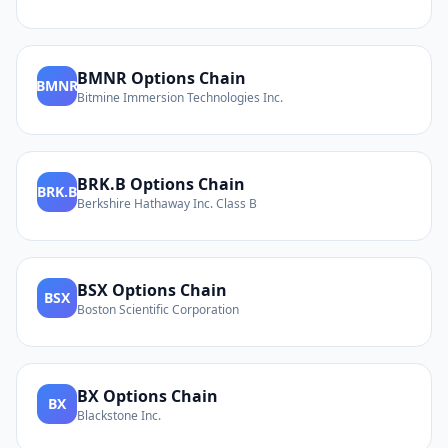
BMNR
Options Chain
BMNR
Bitmine Immersion Technologies Inc.
BRK.B
Options Chain
BRK.B
Berkshire Hathaway Inc. Class B
BSX
Options Chain
BSX
Boston Scientific Corporation
BX
Options Chain
BX
Blackstone Inc.