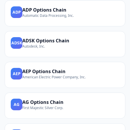
ADP
Options Chain
ADP
Automatic Data Processing, Inc.
ADSK
Options Chain
ADSK
Autodesk, Inc.
AEP
Options Chain
AEP
American Electric Power Company, Inc.
AG
Options Chain
AG
First Majestic Silver Corp.