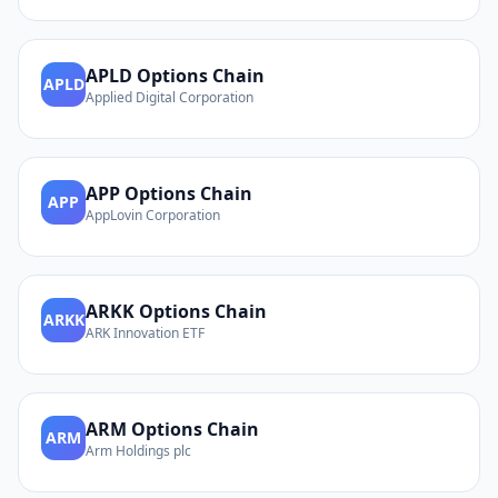
APLD
Options Chain
APLD
Applied Digital Corporation
APP
Options Chain
APP
AppLovin Corporation
ARKK
Options Chain
ARKK
ARK Innovation ETF
ARM
Options Chain
ARM
Arm Holdings plc