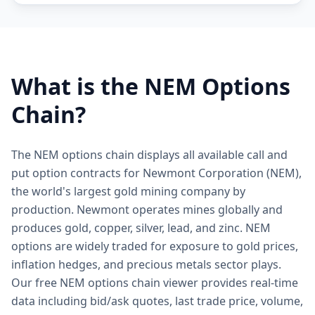
What is the
NEM
Options
Chain?
The NEM options chain displays all available call and
put option contracts for Newmont Corporation (NEM),
the world's largest gold mining company by
production. Newmont operates mines globally and
produces gold, copper, silver, lead, and zinc. NEM
options are widely traded for exposure to gold prices,
inflation hedges, and precious metals sector plays.
Our free NEM options chain viewer provides real-time
data including bid/ask quotes, last trade price, volume,