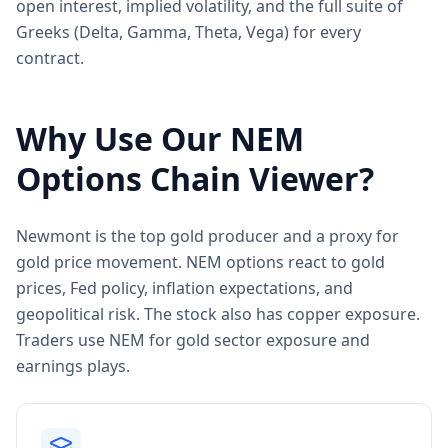
open interest, implied volatility, and the full suite of
Greeks (Delta, Gamma, Theta, Vega) for every
contract.
Why Use Our
NEM
Options Chain Viewer?
Newmont is the top gold producer and a proxy for
gold price movement. NEM options react to gold
prices, Fed policy, inflation expectations, and
geopolitical risk. The stock also has copper exposure.
Traders use NEM for gold sector exposure and
earnings plays.