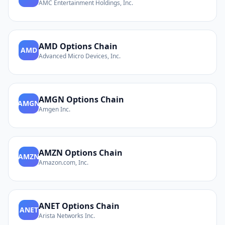
AMC Entertainment Holdings, Inc.
AMD
Options Chain
AMD
Advanced Micro Devices, Inc.
AMGN
Options Chain
AMGN
Amgen Inc.
AMZN
Options Chain
AMZN
Amazon.com, Inc.
ANET
Options Chain
ANET
Arista Networks Inc.