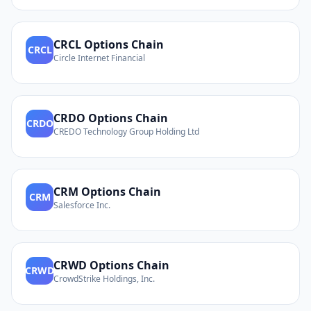
CRCL
Options Chain
CRCL
Circle Internet Financial
CRDO
Options Chain
CRDO
CREDO Technology Group Holding Ltd
CRM
Options Chain
CRM
Salesforce Inc.
CRWD
Options Chain
CRWD
CrowdStrike Holdings, Inc.