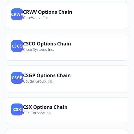
CRWV
Options Chain
CRWV
CoreWeave Inc.
CSCO
Options Chain
CSCO
Cisco Systems Inc.
CSGP
Options Chain
CSGP
CoStar Group, Inc.
CSX
Options Chain
CSX
CSX Corporation