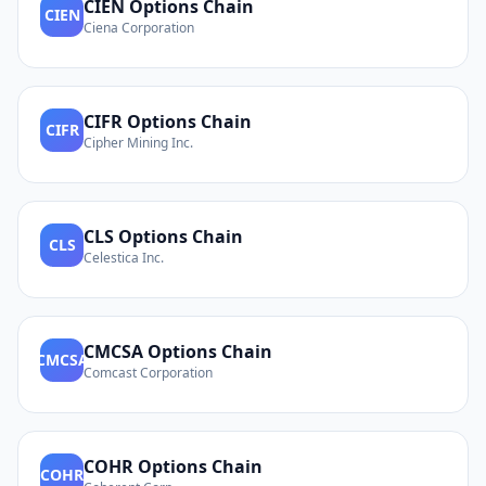
CIEN
Options Chain
CIEN
Ciena Corporation
CIFR
Options Chain
CIFR
Cipher Mining Inc.
CLS
Options Chain
CLS
Celestica Inc.
CMCSA
Options Chain
CMCSA
Comcast Corporation
COHR
Options Chain
COHR