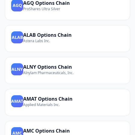
AGQ
Options Chain
AGQ
ProShares Ultra Silver
ALAB
Options Chain
ALAB
Astera Labs Inc.
ALNY
Options Chain
ALNY
Alnylam Pharmaceuticals, Inc.
AMAT
Options Chain
AMAT
Applied Materials Inc.
AMC
Options Chain
AMC