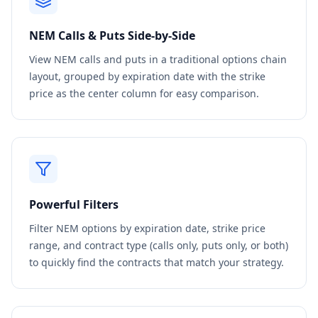
NEM
Calls & Puts Side-by-Side
View
NEM
calls and puts in a traditional options chain
layout, grouped by expiration date with the strike
price as the center column for easy comparison.
Powerful Filters
Filter
NEM
options by expiration date, strike price
range, and contract type (calls only, puts only, or both)
to quickly find the contracts that match your strategy.