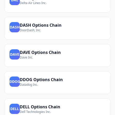
Delta Air Lines Inc.
DASH
Options Chain
DASH
DoorDash, Inc.
DAVE
Options Chain
DAVE
Dave Inc.
DDOG
Options Chain
DDOG
Datadog Inc.
DELL
Options Chain
DELL
Dell Technologies Inc.