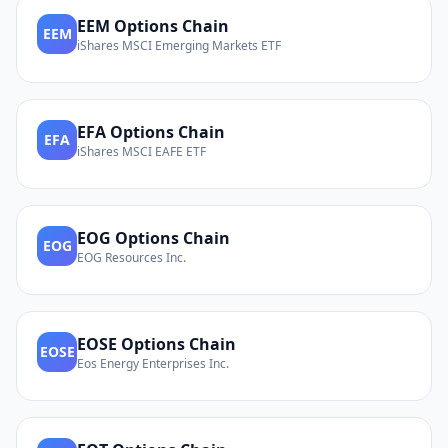
EEM
Options Chain
EEM
iShares MSCI Emerging Markets ETF
EFA
Options Chain
EFA
iShares MSCI EAFE ETF
EOG
Options Chain
EOG
EOG Resources Inc.
EOSE
Options Chain
EOSE
Eos Energy Enterprises Inc.