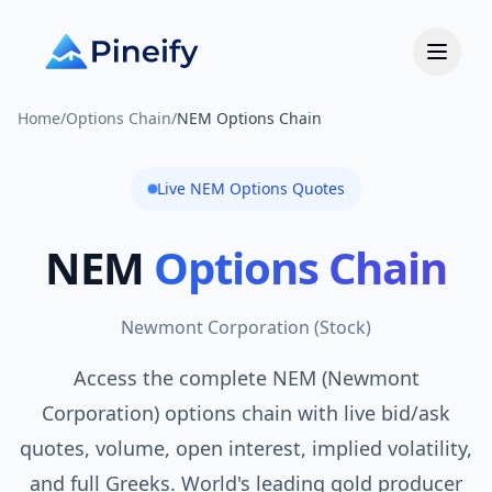
Home
/
Options Chain
/
NEM Options Chain
Live
NEM
Options Quotes
NEM
Options Chain
Newmont Corporation
(
Stock
)
Access the complete NEM (Newmont
Corporation) options chain with live bid/ask
quotes, volume, open interest, implied volatility,
and full Greeks. World's leading gold producer