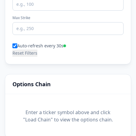
Max Strike
Auto-refresh every 30s
Reset Filters
Options Chain
Enter a ticker symbol above and click
"Load Chain" to view the options chain.