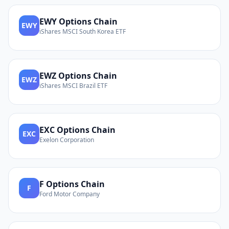
EWY
Options Chain
EWY
iShares MSCI South Korea ETF
EWZ
Options Chain
EWZ
iShares MSCI Brazil ETF
EXC
Options Chain
EXC
Exelon Corporation
F
Options Chain
F
Ford Motor Company