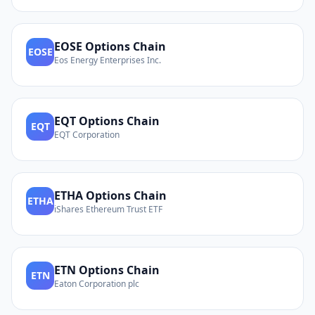
EOSE
Options Chain
EOSE
Eos Energy Enterprises Inc.
EQT
Options Chain
EQT
EQT Corporation
ETHA
Options Chain
ETHA
iShares Ethereum Trust ETF
ETN
Options Chain
ETN
Eaton Corporation plc