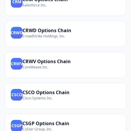
CRM
Salesforce Inc.
CRWD
Options Chain
CRWD
CrowdStrike Holdings, Inc.
CRWV
Options Chain
CRWV
CoreWeave Inc.
CSCO
Options Chain
CSCO
Cisco Systems Inc.
CSGP
Options Chain
CSGP
CoStar Group, Inc.