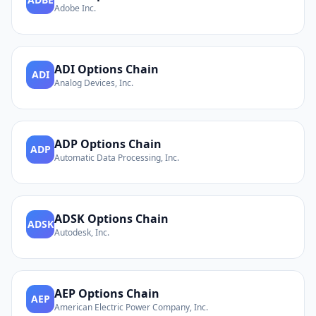
Adobe Inc.
ADI
Options Chain
ADI
Analog Devices, Inc.
ADP
Options Chain
ADP
Automatic Data Processing, Inc.
ADSK
Options Chain
ADSK
Autodesk, Inc.
AEP
Options Chain
AEP
American Electric Power Company, Inc.