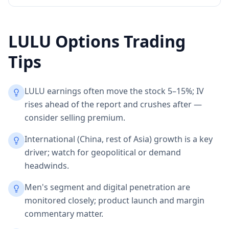
LULU
Options Trading
Tips
LULU earnings often move the stock 5–15%; IV
rises ahead of the report and crushes after —
consider selling premium.
International (China, rest of Asia) growth is a key
driver; watch for geopolitical or demand
headwinds.
Men's segment and digital penetration are
monitored closely; product launch and margin
commentary matter.