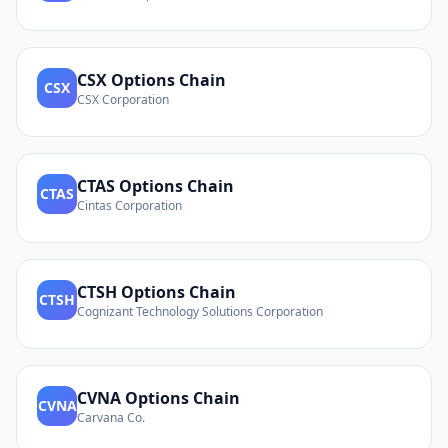
CSX
Options Chain
CSX
CSX Corporation
CTAS
Options Chain
CTAS
Cintas Corporation
CTSH
Options Chain
CTSH
Cognizant Technology Solutions Corporation
CVNA
Options Chain
CVNA
Carvana Co.