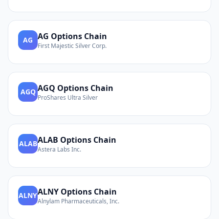
AG
Options Chain
AG
First Majestic Silver Corp.
AGQ
Options Chain
AGQ
ProShares Ultra Silver
ALAB
Options Chain
ALAB
Astera Labs Inc.
ALNY
Options Chain
ALNY
Alnylam Pharmaceuticals, Inc.