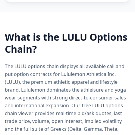
What is the
LULU
Options
Chain?
The LULU options chain displays all available call and
put option contracts for Lululemon Athletica Inc.
(LULU), the premium athletic apparel and lifestyle
brand. Lululemon dominates the athleisure and yoga
wear segments with strong direct-to-consumer sales
and international expansion. Our free LULU options
chain viewer provides real-time bid/ask quotes, last
trade price, volume, open interest, implied volatility,
and the full suite of Greeks (Delta, Gamma, Theta,