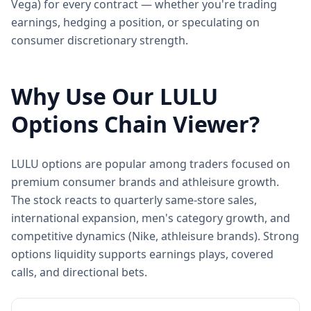
Vega) for every contract — whether you're trading
earnings, hedging a position, or speculating on
consumer discretionary strength.
Why Use Our
LULU
Options Chain Viewer?
LULU options are popular among traders focused on
premium consumer brands and athleisure growth.
The stock reacts to quarterly same-store sales,
international expansion, men's category growth, and
competitive dynamics (Nike, athleisure brands). Strong
options liquidity supports earnings plays, covered
calls, and directional bets.