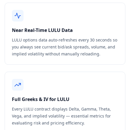
Near Real-Time
LULU
Data
LULU
options data auto-refreshes every 30 seconds so
you always see current bid/ask spreads, volume, and
implied volatility without manually reloading.
Full Greeks & IV for
LULU
Every
LULU
contract displays Delta, Gamma, Theta,
Vega, and implied volatility — essential metrics for
evaluating risk and pricing efficiency.