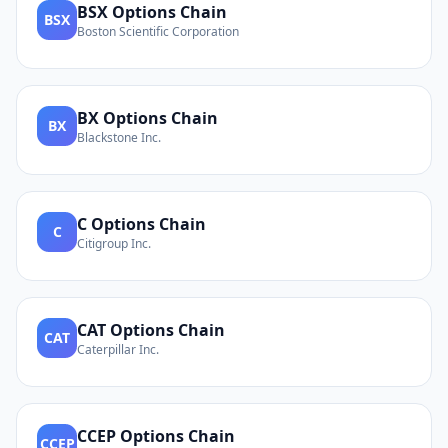
BSX
Options Chain
BSX
Boston Scientific Corporation
BX
Options Chain
BX
Blackstone Inc.
C
Options Chain
C
Citigroup Inc.
CAT
Options Chain
CAT
Caterpillar Inc.
CCEP
Options Chain
CCEP