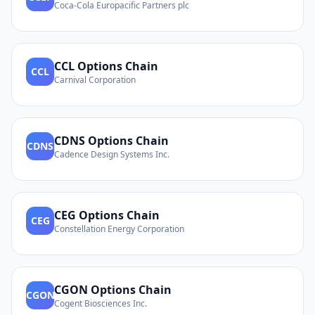
Coca-Cola Europacific Partners plc
CCL
Options Chain
CCL
Carnival Corporation
CDNS
Options Chain
CDNS
Cadence Design Systems Inc.
CEG
Options Chain
CEG
Constellation Energy Corporation
CGON
Options Chain
CGON
Cogent Biosciences Inc.