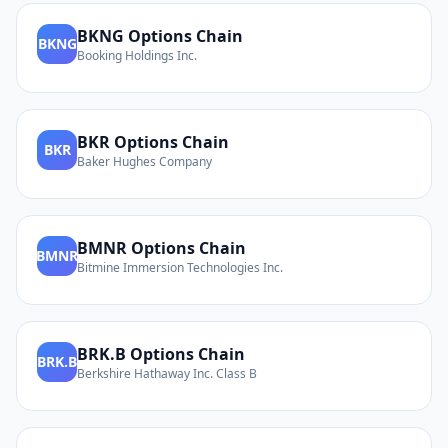
BKNG
Options Chain
BKNG
Booking Holdings Inc.
BKR
Options Chain
BKR
Baker Hughes Company
BMNR
Options Chain
BMNR
Bitmine Immersion Technologies Inc.
BRK.B
Options Chain
BRK.B
Berkshire Hathaway Inc. Class B