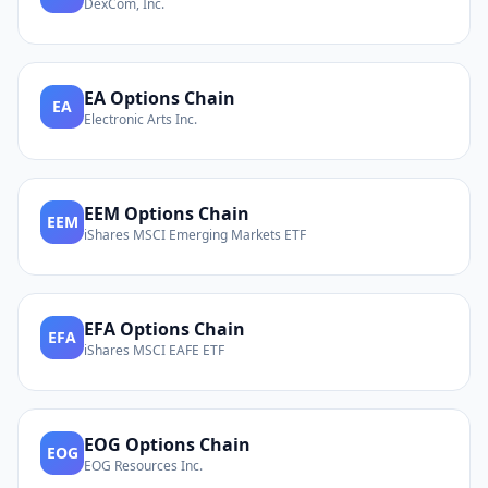
DexCom, Inc.
EA
Options Chain
EA
Electronic Arts Inc.
EEM
Options Chain
EEM
iShares MSCI Emerging Markets ETF
EFA
Options Chain
EFA
iShares MSCI EAFE ETF
EOG
Options Chain
EOG
EOG Resources Inc.