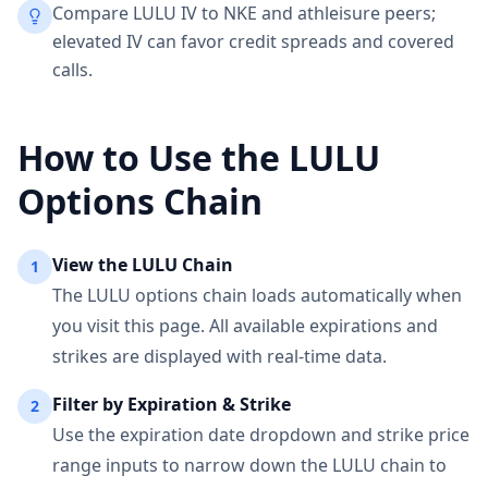
Compare LULU IV to NKE and athleisure peers;
elevated IV can favor credit spreads and covered
calls.
How to Use the
LULU
Options Chain
View the
LULU
Chain
1
The
LULU
options chain loads automatically when
you visit this page. All available expirations and
strikes are displayed with real-time data.
Filter by Expiration & Strike
2
Use the expiration date dropdown and strike price
range inputs to narrow down the
LULU
chain to