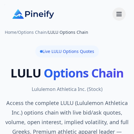
Home
/
Options Chain
/
LULU Options Chain
Live
LULU
Options Quotes
LULU
Options Chain
Lululemon Athletica Inc.
(
Stock
)
Access the complete LULU (Lululemon Athletica
Inc.) options chain with live bid/ask quotes,
volume, open interest, implied volatility, and full
Greeks. Premium athletic apparel leader —