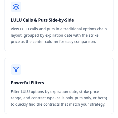
LULU
Calls & Puts Side-by-Side
View
LULU
calls and puts in a traditional options chain
layout, grouped by expiration date with the strike
price as the center column for easy comparison.
Powerful Filters
Filter
LULU
options by expiration date, strike price
range, and contract type (calls only, puts only, or both)
to quickly find the contracts that match your strategy.