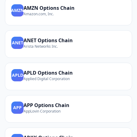
AMZN
Options Chain
AMZN
Amazon.com, Inc.
ANET
Options Chain
ANET
Arista Networks Inc.
APLD
Options Chain
APLD
Applied Digital Corporation
APP
Options Chain
APP
AppLovin Corporation