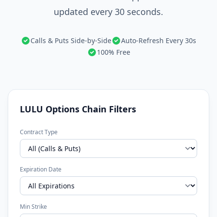
updated every 30 seconds.
Calls & Puts Side-by-Side
Auto-Refresh Every 30s
100% Free
LULU Options Chain Filters
Contract Type
Expiration Date
Min Strike