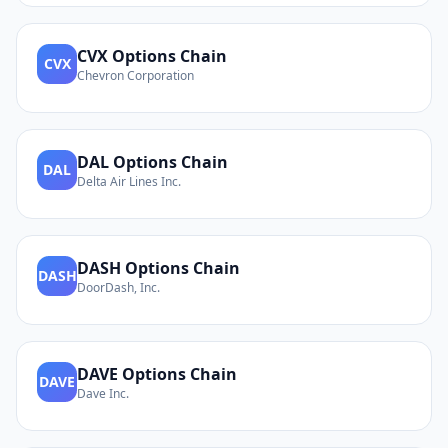
CVX
Options Chain
CVX
Chevron Corporation
DAL
Options Chain
DAL
Delta Air Lines Inc.
DASH
Options Chain
DASH
DoorDash, Inc.
DAVE
Options Chain
DAVE
Dave Inc.