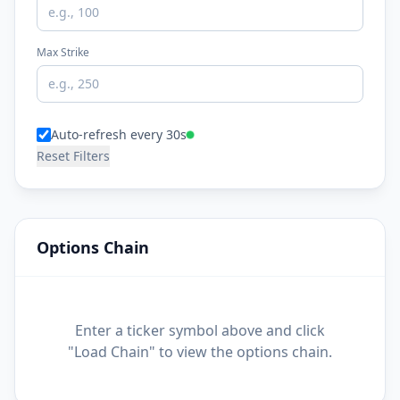
Max Strike
Auto-refresh every 30s
Reset Filters
Options Chain
Enter a ticker symbol above and click
"Load Chain" to view the options chain.