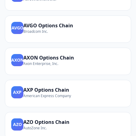
AVGO
Options Chain
AVGO
Broadcom Inc.
AXON
Options Chain
AXON
Axon Enterprise, Inc.
AXP
Options Chain
AXP
American Express Company
AZO
Options Chain
AZO
AutoZone Inc.