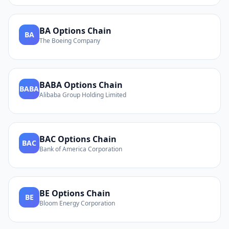
BA
Options Chain
BA
The Boeing Company
BABA
Options Chain
BABA
Alibaba Group Holding Limited
BAC
Options Chain
BAC
Bank of America Corporation
BE
Options Chain
BE
Bloom Energy Corporation