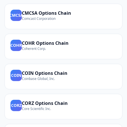
CMCSA
Options Chain
CMCSA
Comcast Corporation
COHR
Options Chain
COHR
Coherent Corp.
COIN
Options Chain
COIN
Coinbase Global, Inc.
CORZ
Options Chain
CORZ
Core Scientific Inc.