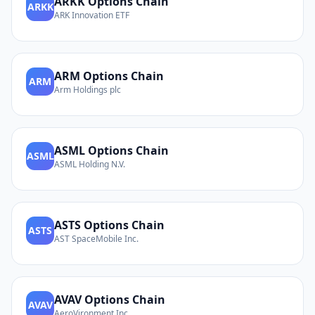
ARKK
Options Chain
ARKK
ARK Innovation ETF
ARM
Options Chain
ARM
Arm Holdings plc
ASML
Options Chain
ASML
ASML Holding N.V.
ASTS
Options Chain
ASTS
AST SpaceMobile Inc.
AVAV
Options Chain
AVAV
AeroVironment Inc.