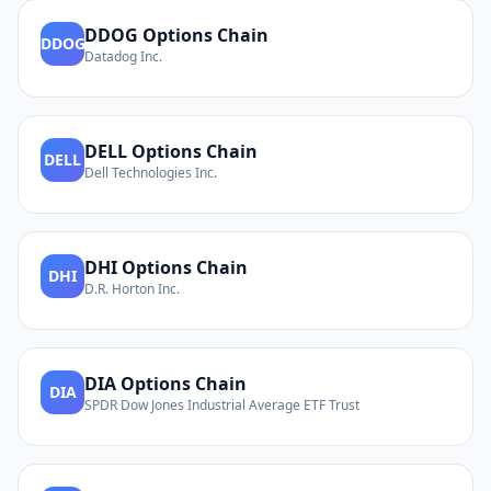
DDOG
Options Chain
DDOG
Datadog Inc.
DELL
Options Chain
DELL
Dell Technologies Inc.
DHI
Options Chain
DHI
D.R. Horton Inc.
DIA
Options Chain
DIA
SPDR Dow Jones Industrial Average ETF Trust