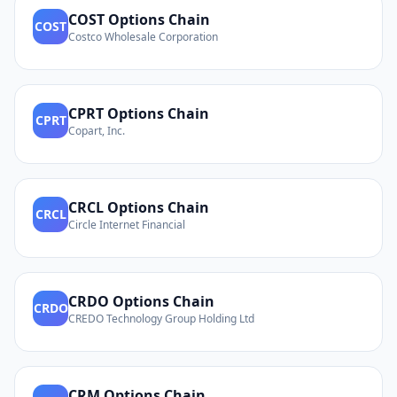
COST
Options Chain
COST
Costco Wholesale Corporation
CPRT
Options Chain
CPRT
Copart, Inc.
CRCL
Options Chain
CRCL
Circle Internet Financial
CRDO
Options Chain
CRDO
CREDO Technology Group Holding Ltd
CRM
Options Chain