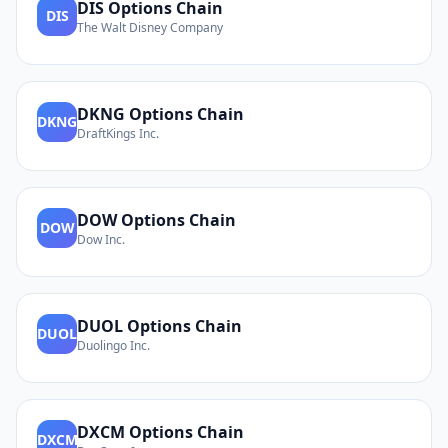
DIS
Options Chain
DIS
The Walt Disney Company
DKNG
Options Chain
DKNG
DraftKings Inc.
DOW
Options Chain
DOW
Dow Inc.
DUOL
Options Chain
DUOL
Duolingo Inc.
DXCM
Options Chain
DXCM