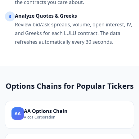
the contracts you care about.
Analyze Quotes & Greeks
3
Review bid/ask spreads, volume, open interest, IV,
and Greeks for each
LULU
contract. The data
refreshes automatically every 30 seconds.
Options Chains for Popular Tickers
AA
Options Chain
AA
Alcoa Corporation