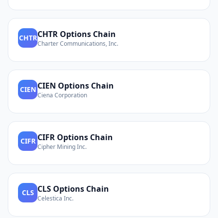
CHTR
Options Chain
CHTR
Charter Communications, Inc.
CIEN
Options Chain
CIEN
Ciena Corporation
CIFR
Options Chain
CIFR
Cipher Mining Inc.
CLS
Options Chain
CLS
Celestica Inc.