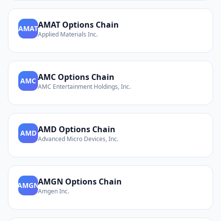
AMAT
Options Chain
AMAT
Applied Materials Inc.
AMC
Options Chain
AMC
AMC Entertainment Holdings, Inc.
AMD
Options Chain
AMD
Advanced Micro Devices, Inc.
AMGN
Options Chain
AMGN
Amgen Inc.