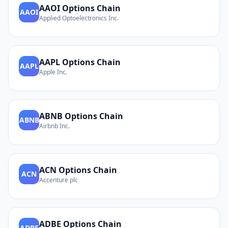
AAOI
Options Chain
AAOI
Applied Optoelectronics Inc.
AAPL
Options Chain
AAPL
Apple Inc.
ABNB
Options Chain
ABNB
Airbnb Inc.
ACN
Options Chain
ACN
Accenture plc
ADBE
Options Chain
ADBE