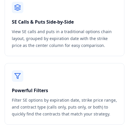
SE
Calls & Puts Side-by-Side
View
SE
calls and puts in a traditional options chain
layout, grouped by expiration date with the strike
price as the center column for easy comparison.
Powerful Filters
Filter
SE
options by expiration date, strike price range,
and contract type (calls only, puts only, or both) to
quickly find the contracts that match your strategy.