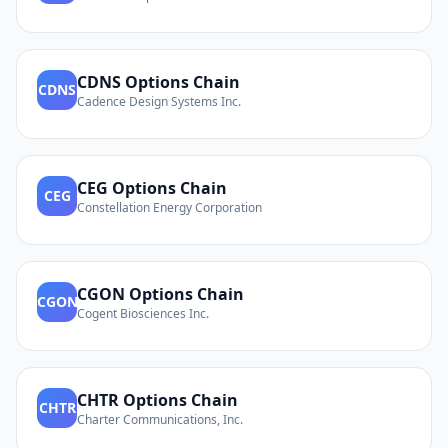
CDNS
Options Chain
CDNS
Cadence Design Systems Inc.
CEG
Options Chain
CEG
Constellation Energy Corporation
CGON
Options Chain
CGON
Cogent Biosciences Inc.
CHTR
Options Chain
CHTR
Charter Communications, Inc.