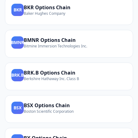
BKR
Options Chain
BKR
Baker Hughes Company
BMNR
Options Chain
BMNR
Bitmine Immersion Technologies Inc.
BRK.B
Options Chain
BRK.B
Berkshire Hathaway Inc. Class B
BSX
Options Chain
BSX
Boston Scientific Corporation