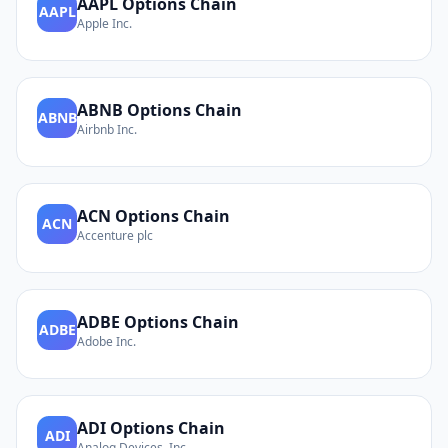
AAPL
Options Chain
AAPL
Apple Inc.
ABNB
Options Chain
ABNB
Airbnb Inc.
ACN
Options Chain
ACN
Accenture plc
ADBE
Options Chain
ADBE
Adobe Inc.
ADI
Options Chain
ADI
Analog Devices, Inc.