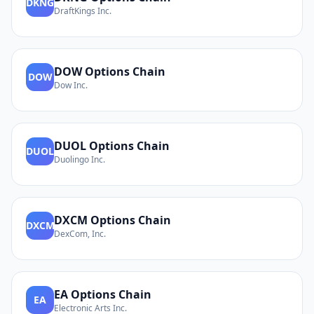
DKNG
DraftKings Inc.
DOW
Options Chain
DOW
Dow Inc.
DUOL
Options Chain
DUOL
Duolingo Inc.
DXCM
Options Chain
DXCM
DexCom, Inc.
EA
Options Chain
EA
Electronic Arts Inc.