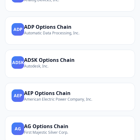
ADP
Options Chain
ADP
Automatic Data Processing, Inc.
ADSK
Options Chain
ADSK
Autodesk, Inc.
AEP
Options Chain
AEP
American Electric Power Company, Inc.
AG
Options Chain
AG
First Majestic Silver Corp.