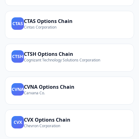
CTAS
Options Chain
CTAS
Cintas Corporation
CTSH
Options Chain
CTSH
Cognizant Technology Solutions Corporation
CVNA
Options Chain
CVNA
Carvana Co.
CVX
Options Chain
CVX
Chevron Corporation