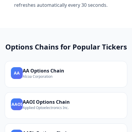
refreshes automatically every 30 seconds.
Options Chains for Popular Tickers
AA
Options Chain
AA
Alcoa Corporation
AAOI
Options Chain
AAOI
Applied Optoelectronics Inc.