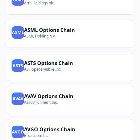
Arm Holdings plc
ASML
Options Chain
ASML
ASML Holding N.V.
ASTS
Options Chain
ASTS
AST SpaceMobile Inc.
AVAV
Options Chain
AVAV
AeroVironment Inc.
AVGO
Options Chain
AVGO
Broadcom Inc.