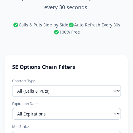
every 30 seconds.
Calls & Puts Side-by-Side
Auto-Refresh Every 30s
100% Free
SE Options Chain Filters
Contract Type
Expiration Date
Min Strike