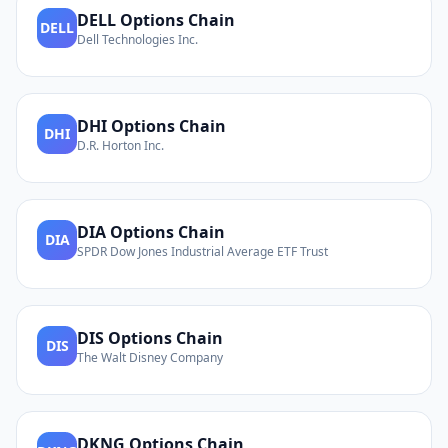
DELL
Options Chain
DELL
Dell Technologies Inc.
DHI
Options Chain
DHI
D.R. Horton Inc.
DIA
Options Chain
DIA
SPDR Dow Jones Industrial Average ETF Trust
DIS
Options Chain
DIS
The Walt Disney Company
DKNG
Options Chain