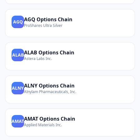
AGQ
Options Chain
AGQ
ProShares Ultra Silver
ALAB
Options Chain
ALAB
Astera Labs Inc.
ALNY
Options Chain
ALNY
Alnylam Pharmaceuticals, Inc.
AMAT
Options Chain
AMAT
Applied Materials Inc.