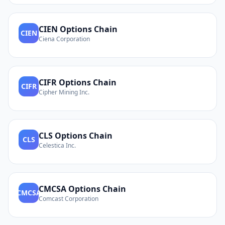
CIEN
Options Chain
CIEN
Ciena Corporation
CIFR
Options Chain
CIFR
Cipher Mining Inc.
CLS
Options Chain
CLS
Celestica Inc.
CMCSA
Options Chain
CMCSA
Comcast Corporation