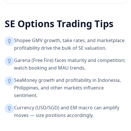
SE
Options Trading Tips
Shopee GMV growth, take rates, and marketplace
profitability drive the bulk of SE valuation.
Garena (Free Fire) faces maturity and competition;
watch booking and MAU trends.
SeaMoney growth and profitability in Indonesia,
Philippines, and other markets influence
sentiment.
Currency (USD/SGD) and EM macro can amplify
moves — size positions accordingly.