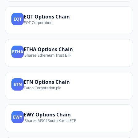
EQT
Options Chain
EQT
EQT Corporation
ETHA
Options Chain
ETHA
iShares Ethereum Trust ETF
ETN
Options Chain
ETN
Eaton Corporation plc
EWY
Options Chain
EWY
iShares MSCI South Korea ETF