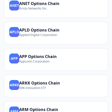
ANET
Options Chain
ANET
Arista Networks Inc.
APLD
Options Chain
APLD
Applied Digital Corporation
APP
Options Chain
APP
AppLovin Corporation
ARKK
Options Chain
ARKK
ARK Innovation ETF
ARM
Options Chain
ARM