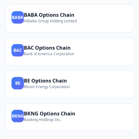
BABA
Options Chain
BABA
Alibaba Group Holding Limited
BAC
Options Chain
BAC
Bank of America Corporation
BE
Options Chain
BE
Bloom Energy Corporation
BKNG
Options Chain
BKNG
Booking Holdings Inc.