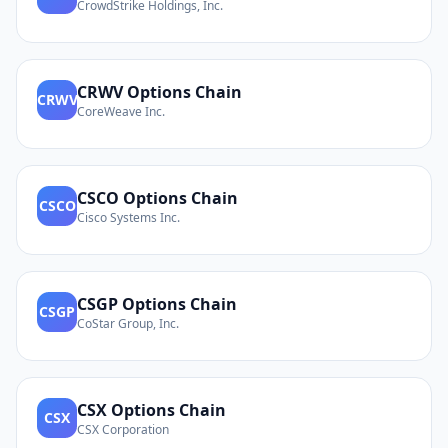
CrowdStrike Holdings, Inc.
CRWV
Options Chain
CRWV
CoreWeave Inc.
CSCO
Options Chain
CSCO
Cisco Systems Inc.
CSGP
Options Chain
CSGP
CoStar Group, Inc.
CSX
Options Chain
CSX
CSX Corporation