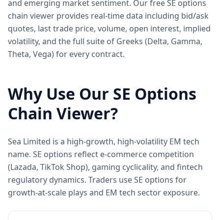
and emerging market sentiment. Our free SE options
chain viewer provides real-time data including bid/ask
quotes, last trade price, volume, open interest, implied
volatility, and the full suite of Greeks (Delta, Gamma,
Theta, Vega) for every contract.
Why Use Our
SE
Options
Chain Viewer?
Sea Limited is a high-growth, high-volatility EM tech
name. SE options reflect e-commerce competition
(Lazada, TikTok Shop), gaming cyclicality, and fintech
regulatory dynamics. Traders use SE options for
growth-at-scale plays and EM tech sector exposure.