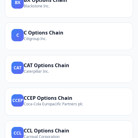
BX
Options Chain
BX
Blackstone Inc.
C
Options Chain
C
Citigroup Inc.
CAT
Options Chain
CAT
Caterpillar Inc.
CCEP
Options Chain
CCEP
Coca-Cola Europacific Partners plc
CCL
Options Chain
CCL
Carnival Corporation