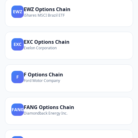
EWZ
Options Chain
EWZ
iShares MSCI Brazil ETF
EXC
Options Chain
EXC
Exelon Corporation
F
Options Chain
F
Ford Motor Company
FANG
Options Chain
FANG
Diamondback Energy Inc.