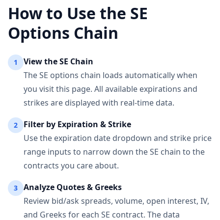
How to Use the
SE
Options Chain
View the
SE
Chain
1
The
SE
options chain loads automatically when
you visit this page. All available expirations and
strikes are displayed with real-time data.
Filter by Expiration & Strike
2
Use the expiration date dropdown and strike price
range inputs to narrow down the
SE
chain to the
contracts you care about.
Analyze Quotes & Greeks
3
Review bid/ask spreads, volume, open interest, IV,
and Greeks for each
SE
contract. The data