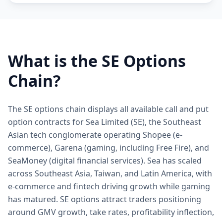
What is the
SE
Options
Chain?
The SE options chain displays all available call and put
option contracts for Sea Limited (SE), the Southeast
Asian tech conglomerate operating Shopee (e-
commerce), Garena (gaming, including Free Fire), and
SeaMoney (digital financial services). Sea has scaled
across Southeast Asia, Taiwan, and Latin America, with
e-commerce and fintech driving growth while gaming
has matured. SE options attract traders positioning
around GMV growth, take rates, profitability inflection,