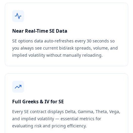
Near Real-Time
SE
Data
SE
options data auto-refreshes every 30 seconds so
you always see current bid/ask spreads, volume, and
implied volatility without manually reloading.
Full Greeks & IV for
SE
Every
SE
contract displays Delta, Gamma, Theta, Vega,
and implied volatility — essential metrics for
evaluating risk and pricing efficiency.