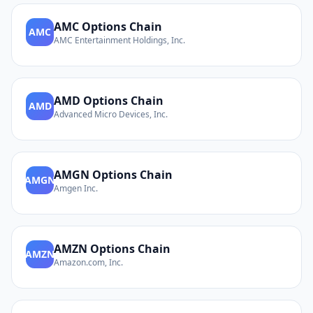
AMC
Options Chain
AMC
AMC Entertainment Holdings, Inc.
AMD
Options Chain
AMD
Advanced Micro Devices, Inc.
AMGN
Options Chain
AMGN
Amgen Inc.
AMZN
Options Chain
AMZN
Amazon.com, Inc.