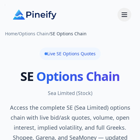
Home
/
Options Chain
/
SE Options Chain
Live
SE
Options Quotes
SE
Options Chain
Sea Limited
(
Stock
)
Access the complete SE (Sea Limited) options
chain with live bid/ask quotes, volume, open
interest, implied volatility, and full Greeks.
Shopee, Garena, and SeaMoney — updated