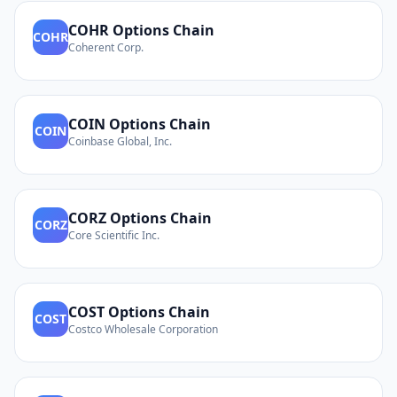
COHR
Options Chain
COHR
Coherent Corp.
COIN
Options Chain
COIN
Coinbase Global, Inc.
CORZ
Options Chain
CORZ
Core Scientific Inc.
COST
Options Chain
COST
Costco Wholesale Corporation