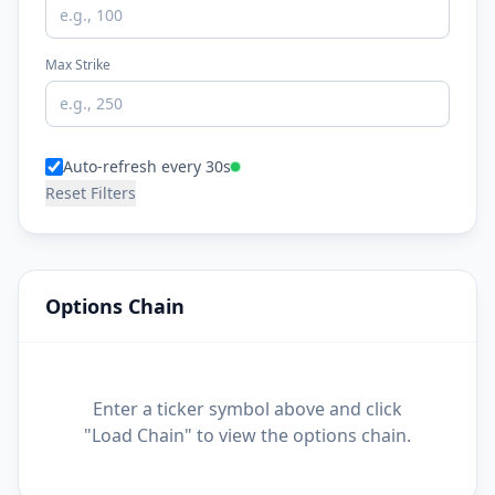
Max Strike
Auto-refresh every 30s
Reset Filters
Options Chain
Enter a ticker symbol above and click
"Load Chain" to view the options chain.