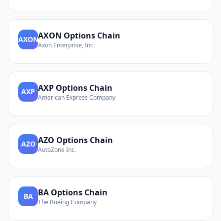
AXON
Options Chain
AXON
Axon Enterprise, Inc.
AXP
Options Chain
AXP
American Express Company
AZO
Options Chain
AZO
AutoZone Inc.
BA
Options Chain
BA
The Boeing Company