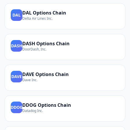
DAL
Options Chain
DAL
Delta Air Lines Inc.
DASH
Options Chain
DASH
DoorDash, Inc.
DAVE
Options Chain
DAVE
Dave Inc.
DDOG
Options Chain
DDOG
Datadog Inc.