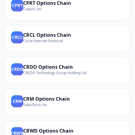
CPRT
Options Chain
CPRT
Copart, Inc.
CRCL
Options Chain
CRCL
Circle Internet Financial
CRDO
Options Chain
CRDO
CREDO Technology Group Holding Ltd
CRM
Options Chain
CRM
Salesforce Inc.
CRWD
Options Chain
CRWD