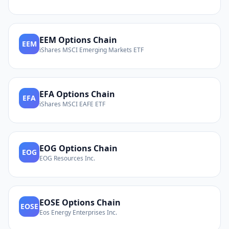
EEM
Options Chain
EEM
iShares MSCI Emerging Markets ETF
EFA
Options Chain
EFA
iShares MSCI EAFE ETF
EOG
Options Chain
EOG
EOG Resources Inc.
EOSE
Options Chain
EOSE
Eos Energy Enterprises Inc.