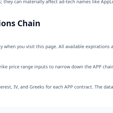
 they can materially affect ad-tech names like AppL
ons Chain
 when you visit this page. All available expirations a
rike price range inputs to narrow down the
APP
chain
erest, IV, and Greeks for each
APP
contract. The data