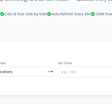
Calls & Puts Side-by-Side
Auto-Refresh Every 30s
100% Fre
Date
Min Strike