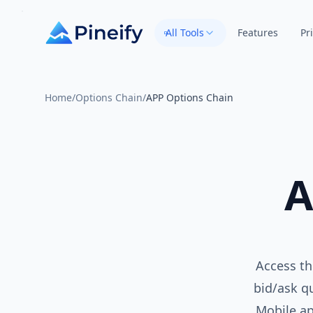
All Tools
Features
Pr
Home
/
Options Chain
/
APP Options Chain
A
Access th
bid/ask qu
Mobile ap