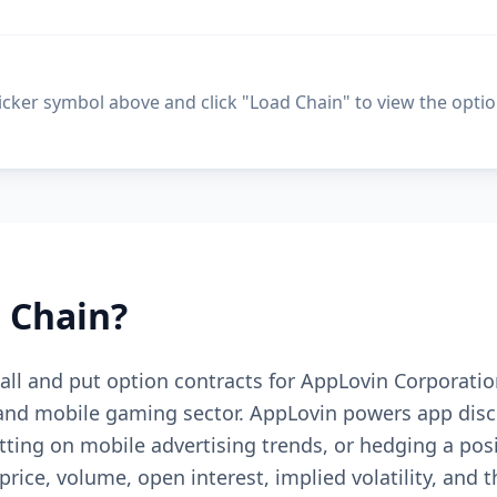
ticker symbol above and click "Load Chain" to view the optio
 Chain?
 call and put option contracts for AppLovin Corporati
and mobile gaming sector. AppLovin powers app disc
etting on mobile advertising trends, or hedging a pos
price, volume, open interest, implied volatility, and 