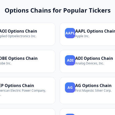
Options Chains for Popular Tickers
AOI
Options Chain
AAPL
Options Chai
AAPL
plied Optoelectronics Inc.
Apple Inc.
DBE
Options Chain
ADI
Options Chain
ADI
obe Inc.
Analog Devices, Inc.
EP
Options Chain
AG
Options Chain
AG
erican Electric Power Company,
First Majestic Silver Corp.
.