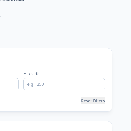
e
Max Strike
Reset Filters