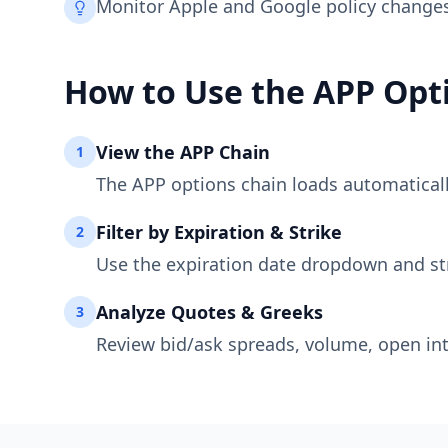
Monitor Apple and Google policy changes;
How to Use the
APP
Opti
View the
APP
Chain
1
The
APP
options chain loads automatically
Filter by Expiration & Strike
2
Use the expiration date dropdown and st
Analyze Quotes & Greeks
3
Review bid/ask spreads, volume, open int