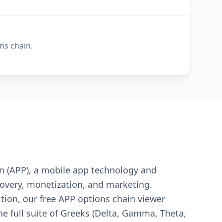
ns chain.
on (APP), a mobile app technology and
overy, monetization, and marketing.
ition, our free APP options chain viewer
the full suite of Greeks (Delta, Gamma, Theta,