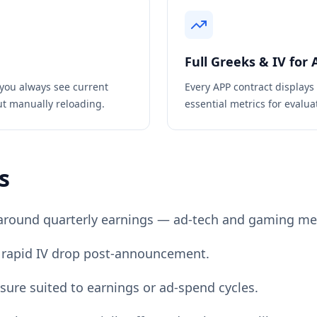
Full Greeks & IV for
you always see current
Every
APP
contract displays
ut manually reloading.
essential metrics for evaluat
s
around quarterly earnings — ad-tech and gaming met
for rapid IV drop post-announcement.
sure suited to earnings or ad-spend cycles.