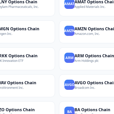
LNY
Options Chain
AMAT
Options Chai
AMAT
nylam Pharmaceuticals, Inc.
Applied Materials Inc.
MGN
Options Chain
AMZN
Options Cha
AMZN
gen Inc.
Amazon.com, Inc.
RKK
Options Chain
ARM
Options Chai
ARM
K Innovation ETF
Arm Holdings plc
VAV
Options Chain
AVGO
Options Chai
AVGO
roVironment Inc.
Broadcom Inc.
ZO
Options Chain
BA
Options Chain
BA