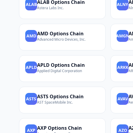
ALAB
Options Chain
A
ALAB
ALNY
Astera Labs Inc.
Al
AMD
Options Chain
A
AMD
AMGN
Advanced Micro Devices, Inc.
Am
APLD
Options Chain
A
APLD
ARKK
Applied Digital Corporation
AR
ASTS
Options Chain
A
ASTS
AVAV
AST SpaceMobile Inc.
Ae
AXP
Options Chain
A
AXP
AZO