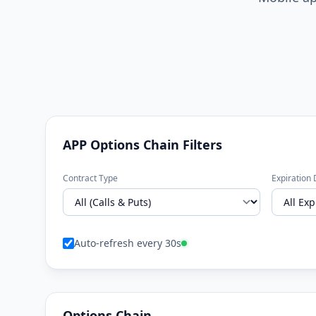
APP Options Chain Filters
Contract Type
Expiration 
Auto-refresh every 30s
Options Chain