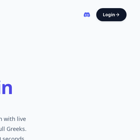
Login
in
 with live
ull Greeks.
0 seconds.