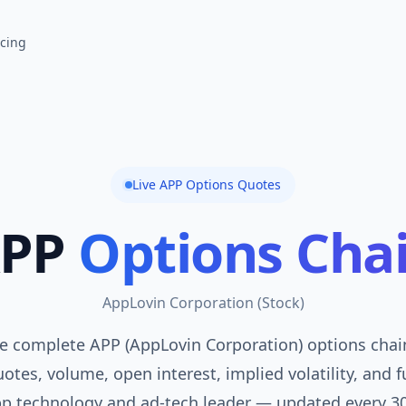
icing
Live
APP
Options Quotes
PP
Options Cha
AppLovin Corporation
(
Stock
)
e complete APP (AppLovin Corporation) options chain
otes, volume, open interest, implied volatility, and f
p technology and ad-tech leader — updated every 3