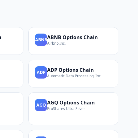
n
ABNB
Options Chain
ABNB
Airbnb Inc.
ADP
Options Chain
ADP
Automatic Data Processing, Inc.
AGQ
Options Chain
AGQ
ProShares Ultra Silver