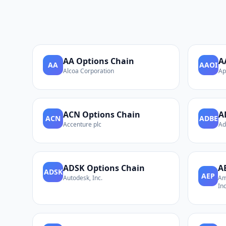
AA
Options Chain
A
AA
AAOI
Alcoa Corporation
Ap
ACN
Options Chain
A
ACN
ADBE
Accenture plc
Ad
ADSK
Options Chain
A
ADSK
AEP
Autodesk, Inc.
Am
Inc