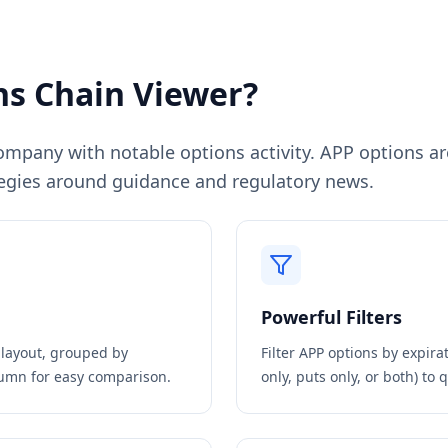
s Chain Viewer?
pany with notable options activity. APP options are 
egies around guidance and regulatory news.
Powerful Filters
n layout, grouped by
Filter
APP
options by expirat
olumn for easy comparison.
only, puts only, or both) to 