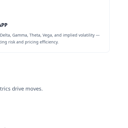
APP
 Delta, Gamma, Theta, Vega, and implied volatility —
ing risk and pricing efficiency.
rics drive moves.