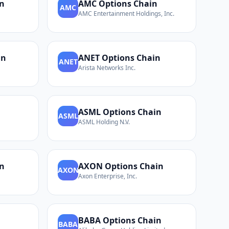
n
AMC
Options Chain
AMC
AMC Entertainment Holdings, Inc.
in
ANET
Options Chain
ANET
Arista Networks Inc.
n
ASML
Options Chain
ASML
ASML Holding N.V.
n
AXON
Options Chain
AXON
Axon Enterprise, Inc.
BABA
Options Chain
BABA