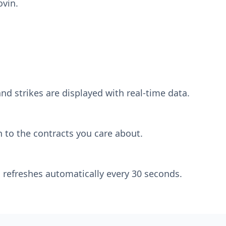
ovin.
nd strikes are displayed with real-time data.
 to the contracts you care about.
 refreshes automatically every 30 seconds.