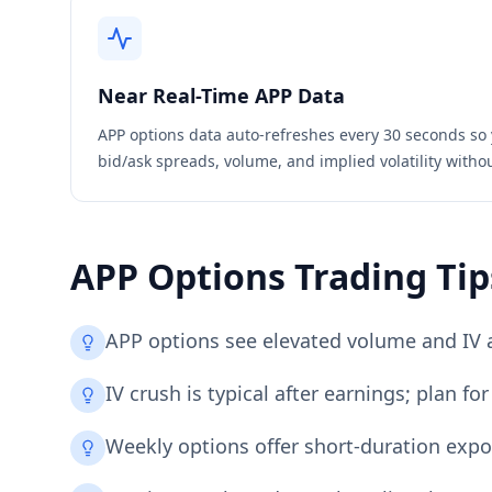
Near Real-Time
APP
Data
APP
options data auto-refreshes every 30 seconds so 
bid/ask spreads, volume, and implied volatility witho
APP
Options Trading Tip
APP options see elevated volume and IV 
IV crush is typical after earnings; plan 
Weekly options offer short-duration expo