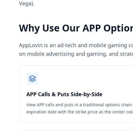
Vega).
Why Use Our
APP
Option
AppLovin is an ad-tech and mobile gaming com
on mobile advertising and gaming, and strat
APP
Calls & Puts Side-by-Side
View
APP
calls and puts in a traditional options chai
expiration date with the strike price as the center c