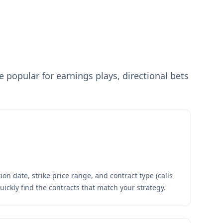
popular for earnings plays, directional bets
ion date, strike price range, and contract type (calls
quickly find the contracts that match your strategy.