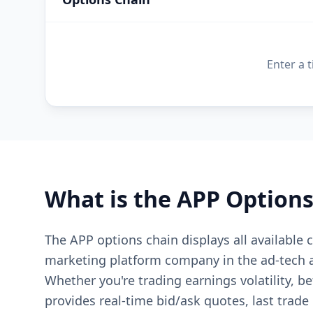
Enter a 
What is the
APP
Options
The APP options chain displays all available
marketing platform company in the ad-tech 
Whether you're trading earnings volatility, b
provides real-time bid/ask quotes, last trade 