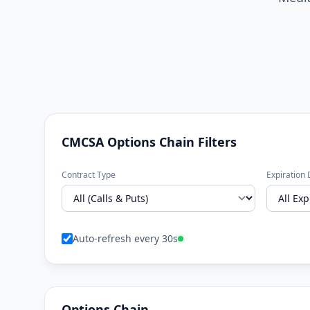
CMCSA Options Chain Filters
Contract Type
Expiration 
Auto-refresh every 30s
Options Chain