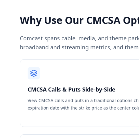
Why Use Our
CMCSA
Opt
Comcast spans cable, media, and theme park
broadband and streaming metrics, and themat
CMCSA
Calls & Puts Side-by-Side
View
CMCSA
calls and puts in a traditional options c
expiration date with the strike price as the center c