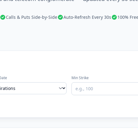
Calls & Puts Side-by-Side
Auto-Refresh Every 30s
100% Fre
Date
Min Strike