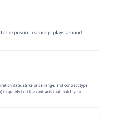
tor exposure, earnings plays around
ration date, strike price range, and contract type
th) to quickly find the contracts that match your