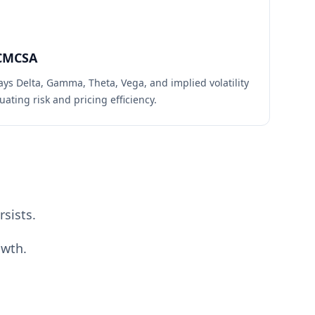
CMCSA
ays Delta, Gamma, Theta, Vega, and implied volatility
uating risk and pricing efficiency.
sists.
owth.