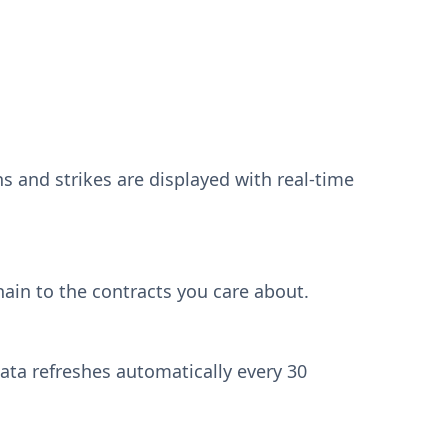
ns and strikes are displayed with real-time
ain to the contracts you care about.
ata refreshes automatically every 30