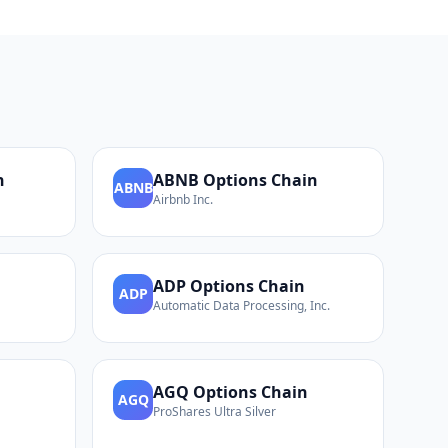
n
ABNB
Options Chain
ABNB
Airbnb Inc.
ADP
Options Chain
ADP
Automatic Data Processing, Inc.
AGQ
Options Chain
AGQ
ProShares Ultra Silver