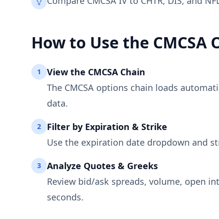
Compare CMCSA IV to CHTR, DIS, and NFLX
How to Use the
CMCSA
O
View the
CMCSA
Chain
1
The
CMCSA
options chain loads automatica
data.
Filter by Expiration & Strike
2
Use the expiration date dropdown and st
Analyze Quotes & Greeks
3
Review bid/ask spreads, volume, open int
seconds.