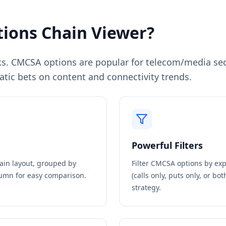
ions Chain Viewer?
s. CMCSA options are popular for telecom/media sec
ic bets on content and connectivity trends.
Powerful Filters
hain layout, grouped by
Filter
CMCSA
options by expi
olumn for easy comparison.
(calls only, puts only, or bo
strategy.