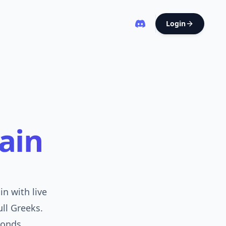
Login
ain
n with live
ull Greeks.
onds.