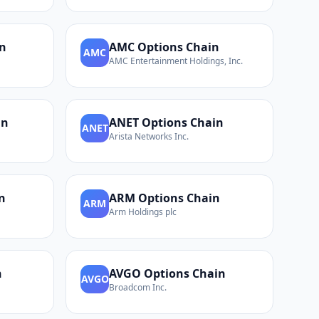
n
AMC
Options Chain
AMC
AMC Entertainment Holdings, Inc.
in
ANET
Options Chain
ANET
Arista Networks Inc.
n
ARM
Options Chain
ARM
Arm Holdings plc
n
AVGO
Options Chain
AVGO
Broadcom Inc.