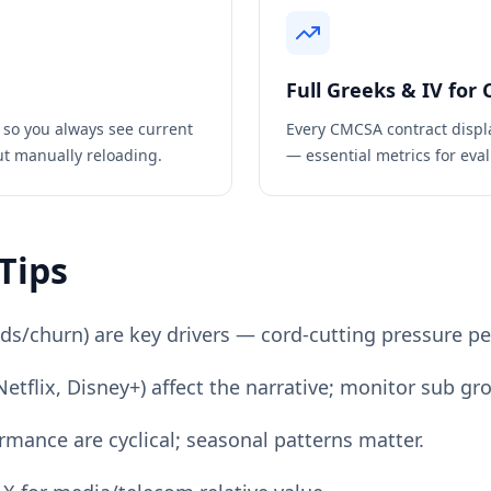
Full Greeks & IV for
 so you always see current
Every
CMCSA
contract displ
ut manually reloading.
— essential metrics for eval
Tips
/churn) are key drivers — cord-cutting pressure per
tflix, Disney+) affect the narrative; monitor sub gr
rmance are cyclical; seasonal patterns matter.