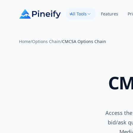
All Tools
Features
Pr
Home
/
Options Chain
/
CMCSA Options Chain
CM
Access the
bid/ask qu
Medi