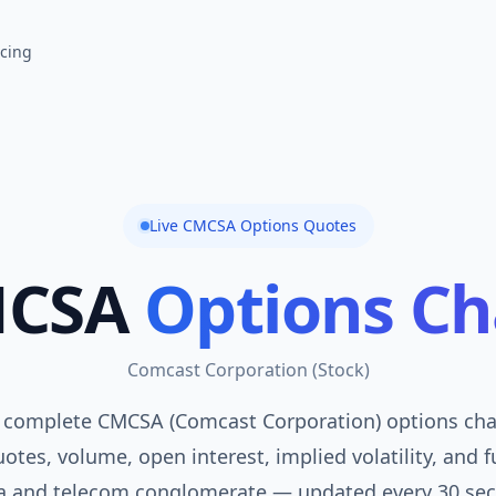
icing
Live
CMCSA
Options Quotes
CSA
Options Ch
Comcast Corporation
(
Stock
)
 complete CMCSA (Comcast Corporation) options chai
otes, volume, open interest, implied volatility, and f
a and telecom conglomerate — updated every 30 sec