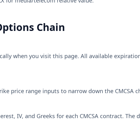
 for media/telecom relative value.
ptions Chain
lly when you visit this page. All available expiratio
rike price range inputs to narrow down the
CMCSA
ch
erest, IV, and Greeks for each
CMCSA
contract. The d