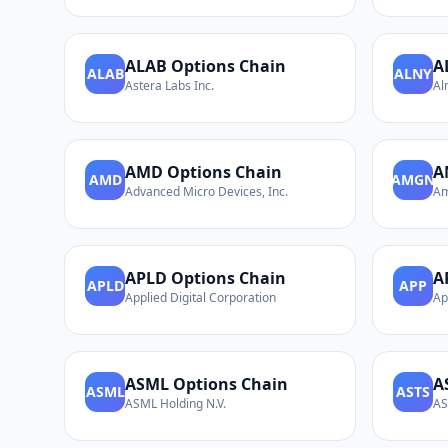
ALAB
Options Chain
A
ALAB
ALNY
Astera Labs Inc.
Al
AMD
Options Chain
A
AMD
AMGN
Advanced Micro Devices, Inc.
Am
APLD
Options Chain
A
APLD
APP
Applied Digital Corporation
Ap
ASML
Options Chain
A
ASML
ASTS
ASML Holding N.V.
AS