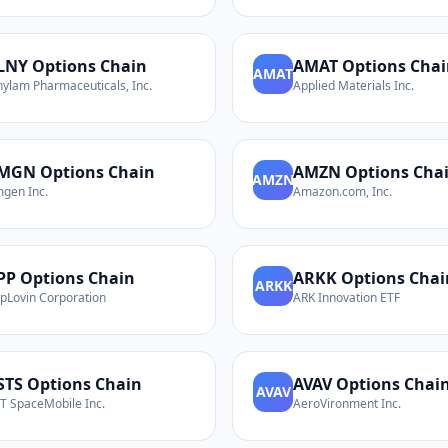
LNY
Options Chain
AMAT
Options Chai
AMAT
nylam Pharmaceuticals, Inc.
Applied Materials Inc.
MGN
Options Chain
AMZN
Options Cha
AMZN
gen Inc.
Amazon.com, Inc.
PP
Options Chain
ARKK
Options Chai
ARKK
pLovin Corporation
ARK Innovation ETF
STS
Options Chain
AVAV
Options Chai
AVAV
T SpaceMobile Inc.
AeroVironment Inc.