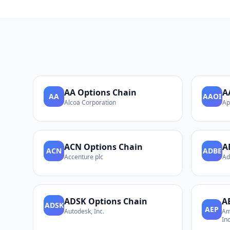
AA
Options Chain
A
AA
AAOI
Alcoa Corporation
Ap
ACN
Options Chain
A
ACN
ADBE
Accenture plc
Ad
ADSK
Options Chain
A
ADSK
AEP
Autodesk, Inc.
Am
Inc