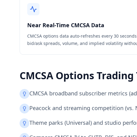
Near Real-Time
CMCSA
Data
CMCSA
options data auto-refreshes every 30 seconds
bid/ask spreads, volume, and implied volatility witho
CMCSA
Options Trading 
CMCSA broadband subscriber metrics (adds
Peacock and streaming competition (vs. Ne
Theme parks (Universal) and studio perfo