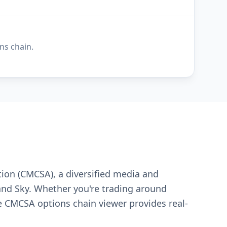
ns chain.
tion (CMCSA), a diversified media and
and Sky. Whether you're trading around
 CMCSA options chain viewer provides real-