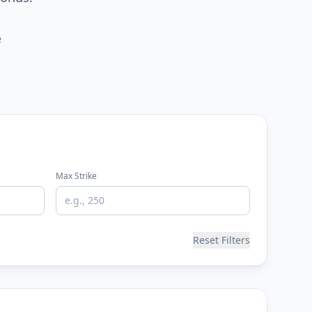
e
Max Strike
Reset Filters