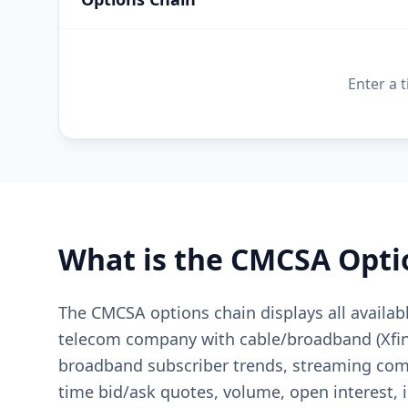
Enter a 
What is the
CMCSA
Opti
The CMCSA options chain displays all availab
telecom company with cable/broadband (Xfini
broadband subscriber trends, streaming comp
time bid/ask quotes, volume, open interest, i