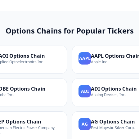
Options Chains for Popular Tickers
AOI
Options Chain
AAPL
Options Chai
AAPL
plied Optoelectronics Inc.
Apple Inc.
DBE
Options Chain
ADI
Options Chain
ADI
obe Inc.
Analog Devices, Inc.
EP
Options Chain
AG
Options Chain
AG
erican Electric Power Company,
First Majestic Silver Corp.
.