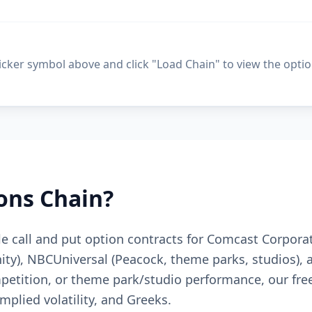
ticker symbol above and click "Load Chain" to view the optio
ons Chain?
le call and put option contracts for Comcast Corpora
ty), NBCUniversal (Peacock, theme parks, studios), 
etition, or theme park/studio performance, our free
mplied volatility, and Greeks.