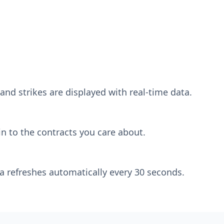
and strikes are displayed with real-time data.
n to the contracts you care about.
a refreshes automatically every 30 seconds.