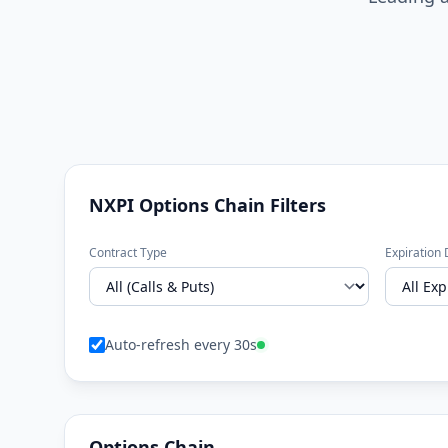
NXPI Options Chain Filters
Contract Type
Expiration 
Auto-refresh every 30s
Options Chain