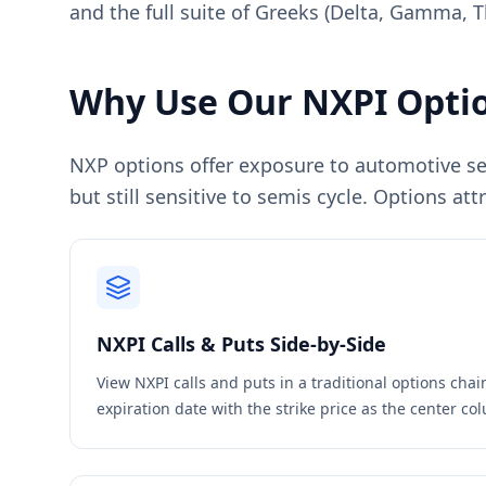
and the full suite of Greeks (Delta, Gamma, T
Why Use Our
NXPI
Optio
NXP options offer exposure to automotive se
but still sensitive to semis cycle. Options a
NXPI
Calls & Puts Side-by-Side
View
NXPI
calls and puts in a traditional options cha
expiration date with the strike price as the center c