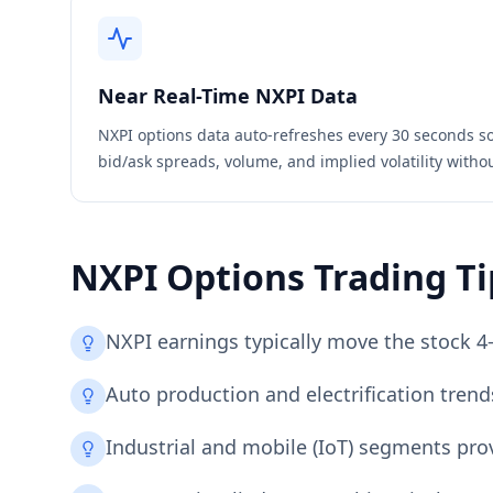
Near Real-Time
NXPI
Data
NXPI
options data auto-refreshes every 30 seconds so
bid/ask spreads, volume, and implied volatility witho
NXPI
Options Trading Ti
NXPI earnings typically move the stock 4
Auto production and electrification tren
Industrial and mobile (IoT) segments prov