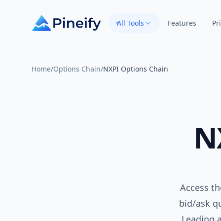
All Tools
Features
Pr
Home
/
Options Chain
/
NXPI Options Chain
N
Access th
bid/ask qu
Leading 