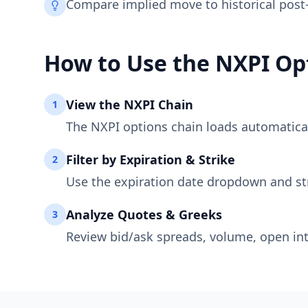
Compare implied move to historical post
How to Use the
NXPI
Opt
View the
NXPI
Chain
1
The
NXPI
options chain loads automaticall
Filter by Expiration & Strike
2
Use the expiration date dropdown and st
Analyze Quotes & Greeks
3
Review bid/ask spreads, volume, open int