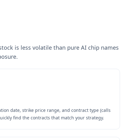
ock is less volatile than pure AI chip names
posure.
tion date, strike price range, and contract type (calls
quickly find the contracts that match your strategy.