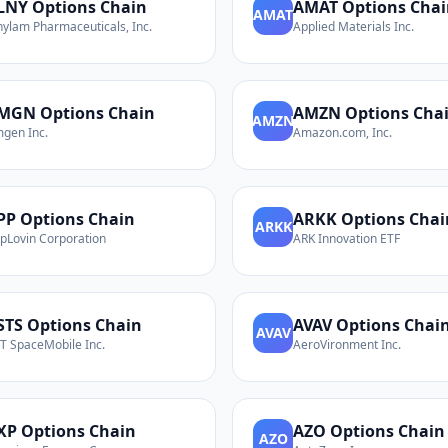
LNY
Options Chain
AMAT
Options Chai
AMAT
nylam Pharmaceuticals, Inc.
Applied Materials Inc.
MGN
Options Chain
AMZN
Options Cha
AMZN
gen Inc.
Amazon.com, Inc.
PP
Options Chain
ARKK
Options Chai
ARKK
pLovin Corporation
ARK Innovation ETF
STS
Options Chain
AVAV
Options Chai
AVAV
T SpaceMobile Inc.
AeroVironment Inc.
XP
Options Chain
AZO
Options Chain
AZO