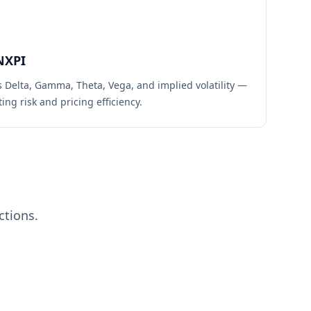
NXPI
s Delta, Gamma, Theta, Vega, and implied volatility —
ing risk and pricing efficiency.
ctions.