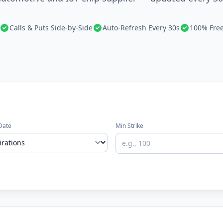
Calls & Puts Side-by-Side
Auto-Refresh Every 30s
100% Fre
Date
Min Strike