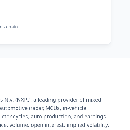
ns chain.
 N.V. (NXPI), a leading provider of mixed-
automotive (radar, MCUs, in-vehicle
tor cycles, auto production, and earnings.
ce, volume, open interest, implied volatility,