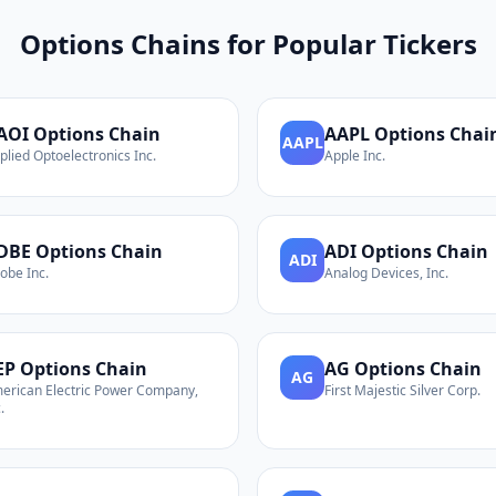
Options Chains for Popular Tickers
AOI
Options Chain
AAPL
Options Chai
AAPL
plied Optoelectronics Inc.
Apple Inc.
DBE
Options Chain
ADI
Options Chain
ADI
obe Inc.
Analog Devices, Inc.
EP
Options Chain
AG
Options Chain
AG
erican Electric Power Company,
First Majestic Silver Corp.
.