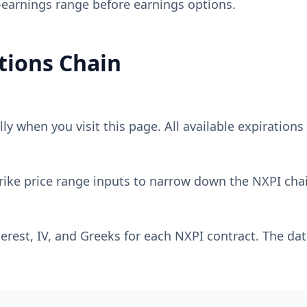
-earnings range before earnings options.
ions Chain
y when you visit this page. All available expirations 
rike price range inputs to narrow down the
NXPI
chai
erest, IV, and Greeks for each
NXPI
contract. The dat