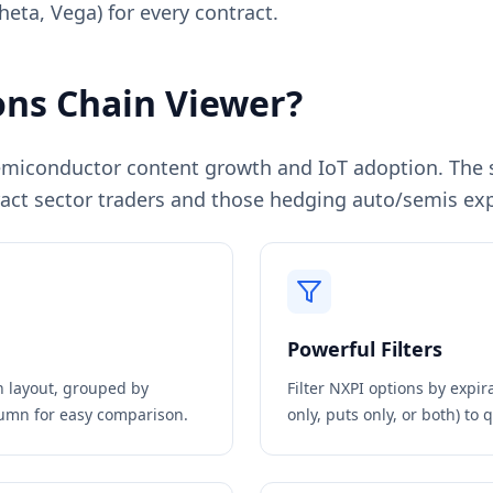
heta, Vega) for every contract.
ns Chain Viewer?
miconductor content growth and IoT adoption. The st
ttract sector traders and those hedging auto/semis ex
Powerful Filters
in layout, grouped by
Filter
NXPI
options by expira
olumn for easy comparison.
only, puts only, or both) to 