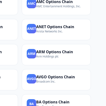
n
AMC
Options Chain
AMC
AMC Entertainment Holdings, Inc.
in
ANET
Options Chain
ANET
Arista Networks Inc.
n
ARM
Options Chain
ARM
Arm Holdings plc
n
AVGO
Options Chain
AVGO
Broadcom Inc.
BA
Options Chain
BA