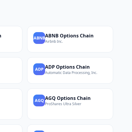
n
ABNB
Options Chain
ABNB
Airbnb Inc.
ADP
Options Chain
ADP
Automatic Data Processing, Inc.
AGQ
Options Chain
AGQ
ProShares Ultra Silver