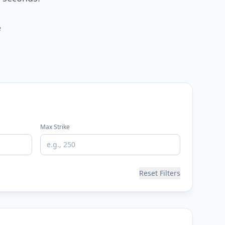
e
Max Strike
Reset Filters