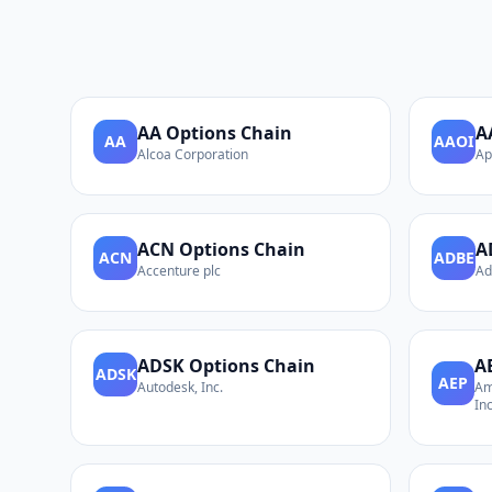
AA
Options Chain
A
AA
AAOI
Alcoa Corporation
Ap
ACN
Options Chain
A
ACN
ADBE
Accenture plc
Ad
ADSK
Options Chain
A
ADSK
AEP
Autodesk, Inc.
Am
Inc