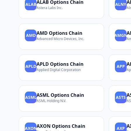
ALAB
Options Chain
A
ALAB
ALNY
Astera Labs Inc.
Al
AMD
Options Chain
A
AMD
AMGN
Advanced Micro Devices, Inc.
Am
APLD
Options Chain
A
APLD
APP
Applied Digital Corporation
Ap
ASML
Options Chain
A
ASML
ASTS
ASML Holding N.V.
AS
AXON
Options Chain
A
AXON
AXP