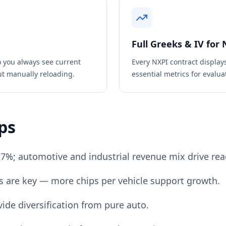
Full Greeks & IV for
 you always see current
Every
NXPI
contract display
ut manually reloading.
essential metrics for evaluat
ps
-7%; automotive and industrial revenue mix drive rea
ds are key — more chips per vehicle support growth.
ide diversification from pure auto.