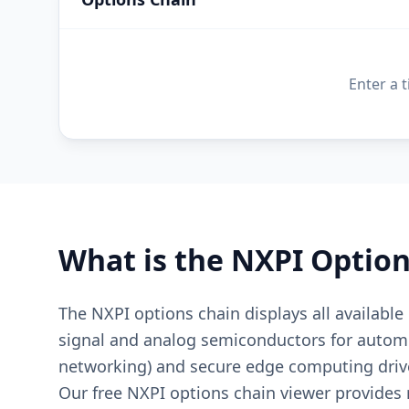
Enter a 
What is the
NXPI
Option
The NXPI options chain displays all available
signal and analog semiconductors for automot
networking) and secure edge computing drive
Our free NXPI options chain viewer provides re