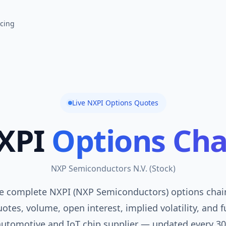
icing
Live
NXPI
Options Quotes
XPI
Options Cha
NXP Semiconductors N.V.
(
Stock
)
e complete NXPI (NXP Semiconductors) options chain
otes, volume, open interest, implied volatility, and f
automotive and IoT chip supplier — updated every 30