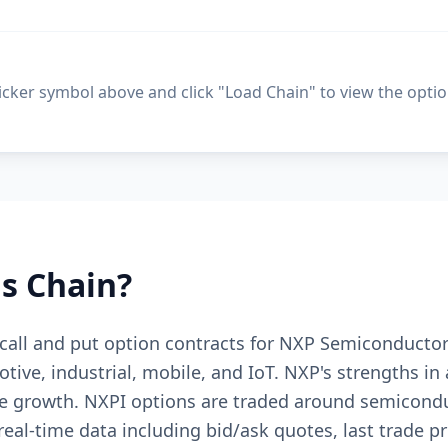
ticker symbol above and click "Load Chain" to view the optio
s Chain?
 call and put option contracts for NXP Semiconductors
ive, industrial, mobile, and IoT. NXP's strengths in 
 growth. NXPI options are traded around semiconduc
al-time data including bid/ask quotes, last trade pri