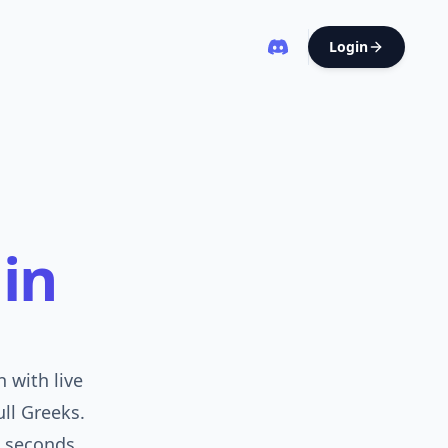
Login
in
 with live
ull Greeks.
 seconds.