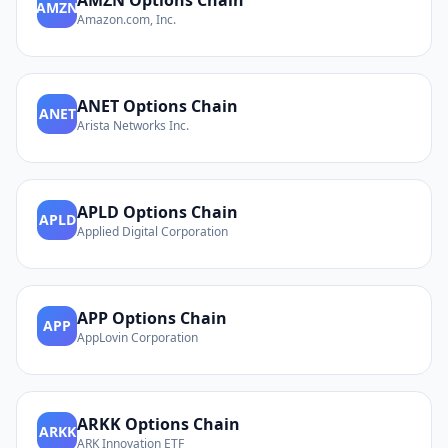
AMZN
Options Chain
AMZN
Amazon.com, Inc.
ANET
Options Chain
ANET
Arista Networks Inc.
APLD
Options Chain
APLD
Applied Digital Corporation
APP
Options Chain
APP
AppLovin Corporation
ARKK
Options Chain
ARKK
ARK Innovation ETF