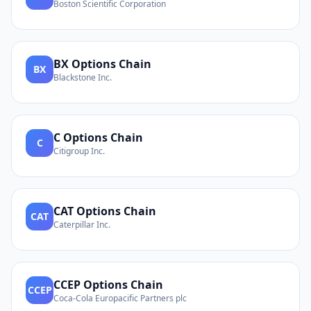
Boston Scientific Corporation
BX
Options Chain
BX
Blackstone Inc.
C
Options Chain
C
Citigroup Inc.
CAT
Options Chain
CAT
Caterpillar Inc.
CCEP
Options Chain
CCEP
Coca-Cola Europacific Partners plc