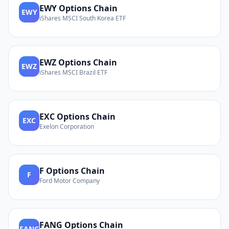
EWY
Options Chain
EWY
iShares MSCI South Korea ETF
EWZ
Options Chain
EWZ
iShares MSCI Brazil ETF
EXC
Options Chain
EXC
Exelon Corporation
F
Options Chain
F
Ford Motor Company
FANG
Options Chain
FANG