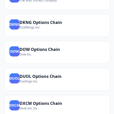
The Walt Disney Company
DKNG
Options Chain
DKNG
DraftKings Inc.
DOW
Options Chain
DOW
Dow Inc.
DUOL
Options Chain
DUOL
Duolingo Inc.
DXCM
Options Chain
DXCM
DexCom, Inc.