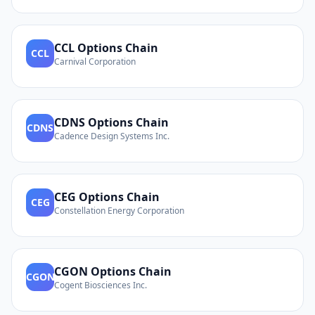
CCL
Options Chain
CCL
Carnival Corporation
CDNS
Options Chain
CDNS
Cadence Design Systems Inc.
CEG
Options Chain
CEG
Constellation Energy Corporation
CGON
Options Chain
CGON
Cogent Biosciences Inc.