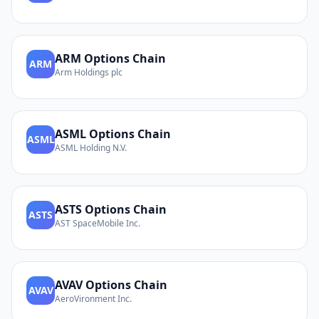
ARM
Options Chain
ARM
Arm Holdings plc
ASML
Options Chain
ASML
ASML Holding N.V.
ASTS
Options Chain
ASTS
AST SpaceMobile Inc.
AVAV
Options Chain
AVAV
AeroVironment Inc.