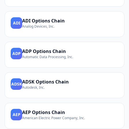
ADI
Options Chain
ADI
Analog Devices, Inc.
ADP
Options Chain
ADP
Automatic Data Processing, Inc.
ADSK
Options Chain
ADSK
Autodesk, Inc.
AEP
Options Chain
AEP
American Electric Power Company, Inc.