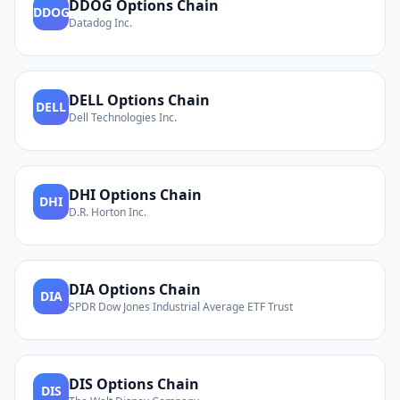
DDOG
Options Chain
DDOG
Datadog Inc.
DELL
Options Chain
DELL
Dell Technologies Inc.
DHI
Options Chain
DHI
D.R. Horton Inc.
DIA
Options Chain
DIA
SPDR Dow Jones Industrial Average ETF Trust
DIS
Options Chain
DIS