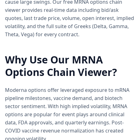
cause large swings. Our free MRNA options chain
viewer provides real-time data including bid/ask
quotes, last trade price, volume, open interest, implied
volatility, and the full suite of Greeks (Delta, Gamma,
Theta, Vega) for every contract.
Why Use Our
MRNA
Options Chain Viewer?
Moderna options offer leveraged exposure to mRNA
pipeline milestones, vaccine demand, and biotech
sector sentiment. With high implied volatility, MRNA
options are popular for event plays around clinical
data, FDA approvals, and quarterly earnings. Post-
COVID vaccine revenue normalization has created
ongoing volatility.