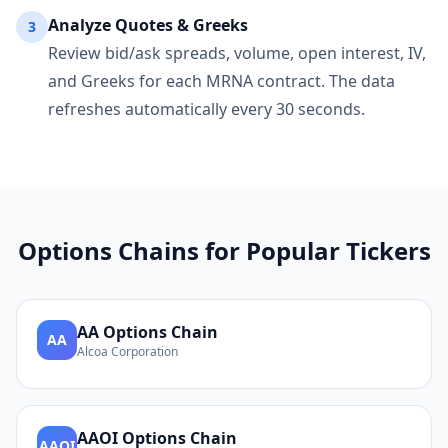
Analyze Quotes & Greeks
3
Review bid/ask spreads, volume, open interest, IV,
and Greeks for each
MRNA
contract. The data
refreshes automatically every 30 seconds.
Options Chains for Popular Tickers
AA
Options Chain
AA
Alcoa Corporation
AAOI
Options Chain
AAOI