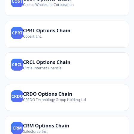
COST
Costco Wholesale Corporation
CPRT
Options Chain
CPRT
Copart, Inc.
CRCL
Options Chain
CRCL
Circle Internet Financial
CRDO
Options Chain
CRDO
CREDO Technology Group Holding Ltd
CRM
Options Chain
CRM
Salesforce Inc.