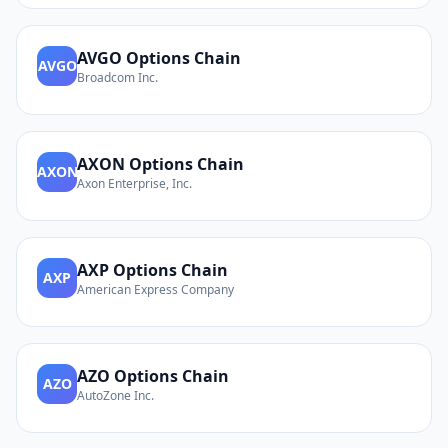
AVGO
Options Chain
AVGO
Broadcom Inc.
AXON
Options Chain
AXON
Axon Enterprise, Inc.
AXP
Options Chain
AXP
American Express Company
AZO
Options Chain
AZO
AutoZone Inc.