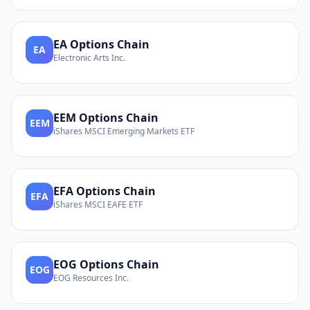
EA
Options Chain
EA
Electronic Arts Inc.
EEM
Options Chain
EEM
iShares MSCI Emerging Markets ETF
EFA
Options Chain
EFA
iShares MSCI EAFE ETF
EOG
Options Chain
EOG
EOG Resources Inc.