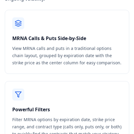
MRNA
Calls & Puts Side-by-Side
View
MRNA
calls and puts in a traditional options
chain layout, grouped by expiration date with the
strike price as the center column for easy comparison.
Powerful Filters
Filter
MRNA
options by expiration date, strike price
range, and contract type (calls only, puts only, or both)
to quickly find the contracts that match your strategy.