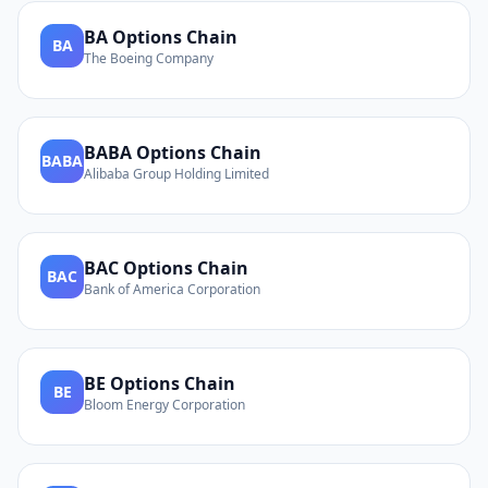
BA
Options Chain
BA
The Boeing Company
BABA
Options Chain
BABA
Alibaba Group Holding Limited
BAC
Options Chain
BAC
Bank of America Corporation
BE
Options Chain
BE
Bloom Energy Corporation