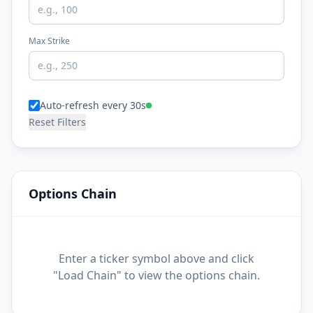
Max Strike
Auto-refresh every 30s
Reset Filters
Options Chain
Enter a ticker symbol above and click
"Load Chain" to view the options chain.