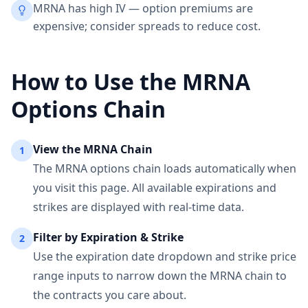
MRNA has high IV — option premiums are
expensive; consider spreads to reduce cost.
How to Use the
MRNA
Options Chain
View the
MRNA
Chain
1
The
MRNA
options chain loads automatically when
you visit this page. All available expirations and
strikes are displayed with real-time data.
Filter by Expiration & Strike
2
Use the expiration date dropdown and strike price
range inputs to narrow down the
MRNA
chain to
the contracts you care about.