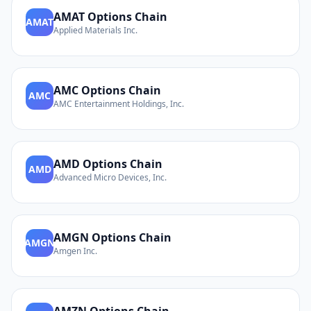
AMAT
Options Chain
AMAT
Applied Materials Inc.
AMC
Options Chain
AMC
AMC Entertainment Holdings, Inc.
AMD
Options Chain
AMD
Advanced Micro Devices, Inc.
AMGN
Options Chain
AMGN
Amgen Inc.