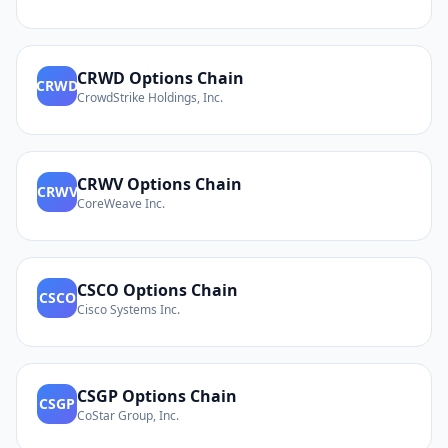
CRWD
Options Chain
CRWD
CrowdStrike Holdings, Inc.
CRWV
Options Chain
CRWV
CoreWeave Inc.
CSCO
Options Chain
CSCO
Cisco Systems Inc.
CSGP
Options Chain
CSGP
CoStar Group, Inc.