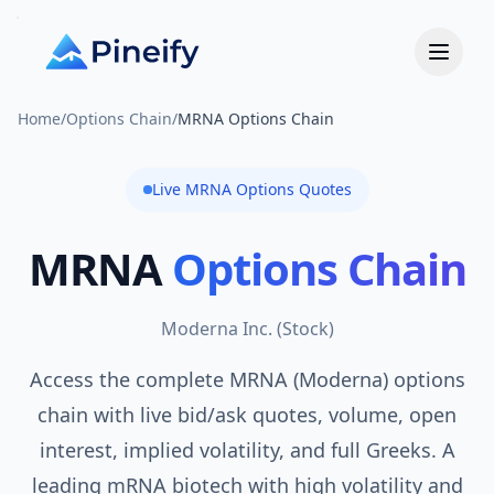
Home
/
Options Chain
/
MRNA Options Chain
Live
MRNA
Options Quotes
MRNA
Options Chain
Moderna Inc.
(
Stock
)
Access the complete MRNA (Moderna) options
chain with live bid/ask quotes, volume, open
interest, implied volatility, and full Greeks. A
leading mRNA biotech with high volatility and