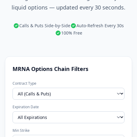
liquid options — updated every 30 seconds.
Calls & Puts Side-by-Side
Auto-Refresh Every 30s
100% Free
MRNA Options Chain Filters
Contract Type
Expiration Date
Min Strike