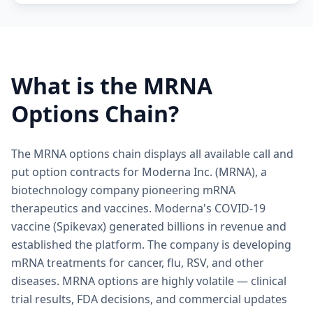
What is the
MRNA
Options Chain?
The MRNA options chain displays all available call and
put option contracts for Moderna Inc. (MRNA), a
biotechnology company pioneering mRNA
therapeutics and vaccines. Moderna's COVID-19
vaccine (Spikevax) generated billions in revenue and
established the platform. The company is developing
mRNA treatments for cancer, flu, RSV, and other
diseases. MRNA options are highly volatile — clinical
trial results, FDA decisions, and commercial updates