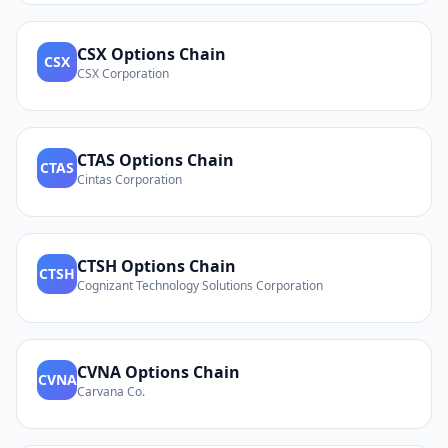
CSX
Options Chain
CSX
CSX Corporation
CTAS
Options Chain
CTAS
Cintas Corporation
CTSH
Options Chain
CTSH
Cognizant Technology Solutions Corporation
CVNA
Options Chain
CVNA
Carvana Co.