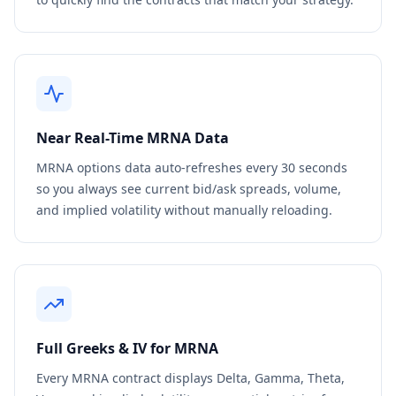
Near Real-Time
MRNA
Data
MRNA
options data auto-refreshes every 30 seconds
so you always see current bid/ask spreads, volume,
and implied volatility without manually reloading.
Full Greeks & IV for
MRNA
Every
MRNA
contract displays Delta, Gamma, Theta,