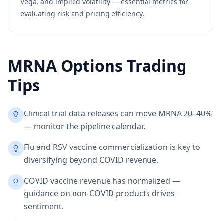
Vega, and implied volatility — essential metrics for
evaluating risk and pricing efficiency.
MRNA
Options Trading
Tips
Clinical trial data releases can move MRNA 20–40%
— monitor the pipeline calendar.
Flu and RSV vaccine commercialization is key to
diversifying beyond COVID revenue.
COVID vaccine revenue has normalized —
guidance on non-COVID products drives
sentiment.