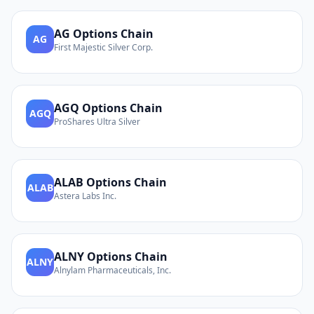
AG
Options Chain
AG
First Majestic Silver Corp.
AGQ
Options Chain
AGQ
ProShares Ultra Silver
ALAB
Options Chain
ALAB
Astera Labs Inc.
ALNY
Options Chain
ALNY
Alnylam Pharmaceuticals, Inc.