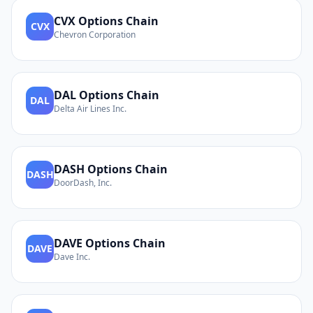
CVX
Options Chain
CVX
Chevron Corporation
DAL
Options Chain
DAL
Delta Air Lines Inc.
DASH
Options Chain
DASH
DoorDash, Inc.
DAVE
Options Chain
DAVE
Dave Inc.