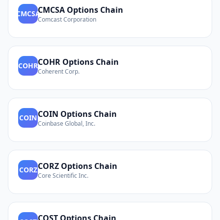
CMCSA
Options Chain
CMCSA
Comcast Corporation
COHR
Options Chain
COHR
Coherent Corp.
COIN
Options Chain
COIN
Coinbase Global, Inc.
CORZ
Options Chain
CORZ
Core Scientific Inc.
COST
Options Chain