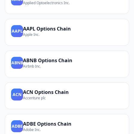
Applied Optoelectronics Inc.
AAPL
Options Chain
AAPL
Apple Inc.
ABNB
Options Chain
ABNB
Airbnb Inc.
ACN
Options Chain
ACN
Accenture plc
ADBE
Options Chain
ADBE
Adobe Inc.