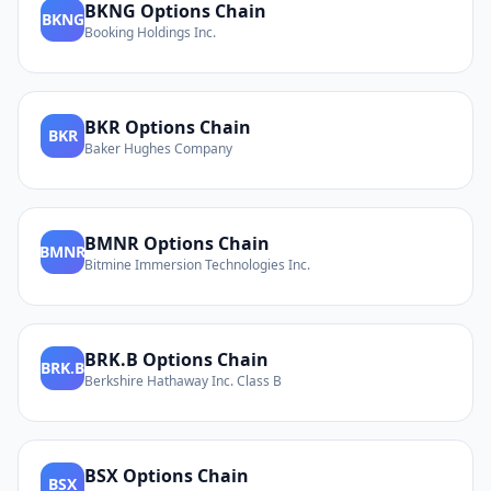
BKNG
Options Chain
BKNG
Booking Holdings Inc.
BKR
Options Chain
BKR
Baker Hughes Company
BMNR
Options Chain
BMNR
Bitmine Immersion Technologies Inc.
BRK.B
Options Chain
BRK.B
Berkshire Hathaway Inc. Class B
BSX
Options Chain
BSX