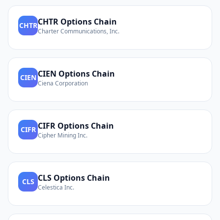
CHTR
Options Chain
CHTR
Charter Communications, Inc.
CIEN
Options Chain
CIEN
Ciena Corporation
CIFR
Options Chain
CIFR
Cipher Mining Inc.
CLS
Options Chain
CLS
Celestica Inc.