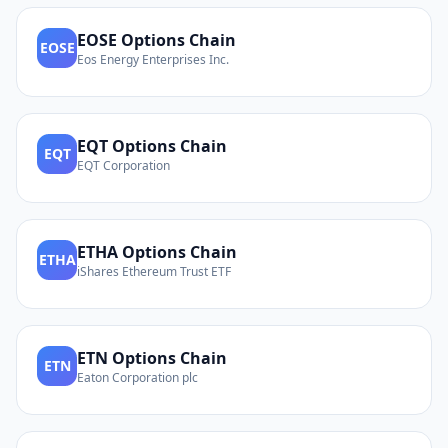
EOSE
Options Chain
EOSE
Eos Energy Enterprises Inc.
EQT
Options Chain
EQT
EQT Corporation
ETHA
Options Chain
ETHA
iShares Ethereum Trust ETF
ETN
Options Chain
ETN
Eaton Corporation plc