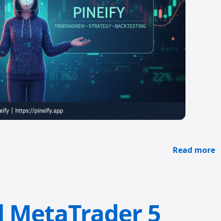
Read more
d MetaTrader 5