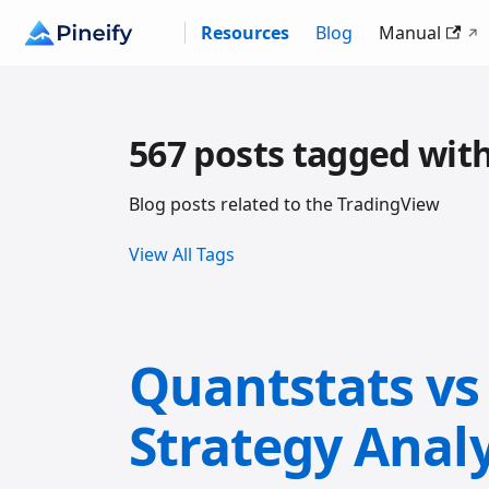
Resources
Blog
Manual
567 posts tagged wit
Blog posts related to the TradingView
View All Tags
Quantstats vs 
Strategy Anal