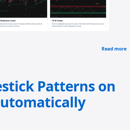
Read more
stick Patterns on
utomatically