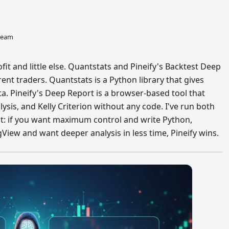
 team
fit and little else. Quantstats and Pineify's Backtest Deep
rent traders. Quantstats is a Python library that gives
a. Pineify's Deep Report is a browser-based tool that
is, and Kelly Criterion without any code. I've run both
ct: if you want maximum control and write Python,
ngView and want deeper analysis in less time, Pineify wins.