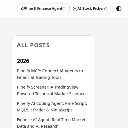
Pine & Finance Agent
AI Stock Picker
(opens in a new tab)
(opens in a new tab)
ALL POSTS
2026
Pineify MCP: Connect AI Agents to
Financial Trading Tools
Pineify Screener: A TradingView-
Powered Technical Market Scanner
Pineify AI Coding Agent: Pine Script,
MQL5, cTrader & NinjaScript
Finance AI Agent: Real-Time Market
Data and AI Research