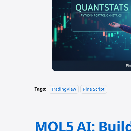
Tags:
TradingView
Pine Script
MQL5 AI: Buil