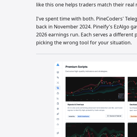
like this one helps traders match their real
I've spent time with both. PineCoders' Tel
back in November 2024. Pineify's EzAlgo g
2026 earnings run. Each serves a different
picking the wrong tool for your situation.