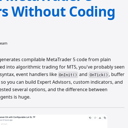
rs Without Coding
 team
t generates compilable MetaTrader 5 code from plain
oked into algorithmic trading for MT5, you've probably seen
yntax, event handlers like
and
, buffer
OnInit()
OnTick()
 you can build Expert Advisors, custom indicators, and
 tested several options, and the difference between
gents is huge.