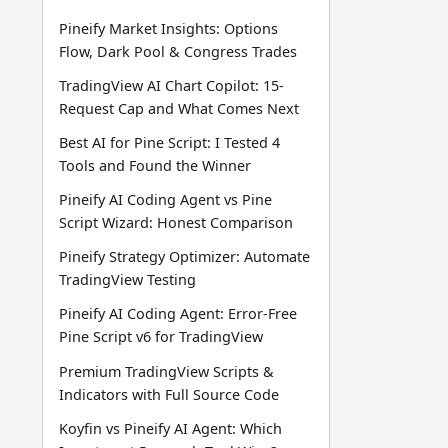
Pineify Market Insights: Options
Flow, Dark Pool & Congress Trades
TradingView AI Chart Copilot: 15-
Request Cap and What Comes Next
Best AI for Pine Script: I Tested 4
Tools and Found the Winner
Pineify AI Coding Agent vs Pine
Script Wizard: Honest Comparison
Pineify Strategy Optimizer: Automate
TradingView Testing
Pineify AI Coding Agent: Error-Free
Pine Script v6 for TradingView
Premium TradingView Scripts &
Indicators with Full Source Code
Koyfin vs Pineify AI Agent: Which