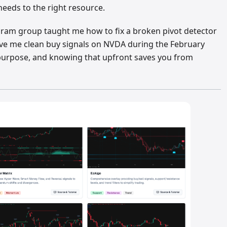
 needs to the right resource.
egram group taught me how to fix a broken pivot detector
ave me clean buy signals on NVDA during the February
 purpose, and knowing that upfront saves you from