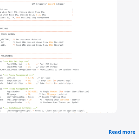
Read more