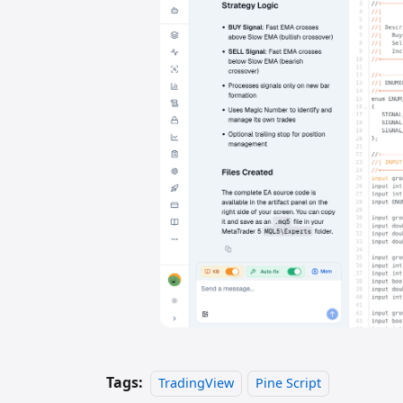
Tags:
TradingView
Pine Script