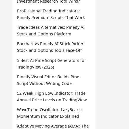
Investment Research Tool Wins?
Professional Trading Indicators:
Pineify Premium Scripts That Work
Trade Ideas Alternatives: Pineify AI
Stock and Options Platform
Barchart vs Pineify AI Stock Picker:
Stock and Options Tools Face-Off
5 Best AI Pine Script Generators for
TradingView (2026)
Pineify Visual Editor Builds Pine
Script Without Writing Code
52 Week High Low Indicator: Trade
Annual Price Levels on TradingView
WaveTrend Oscillator: LazyBear's
Momentum Indicator Explained
Adaptive Moving Average (AMA): The