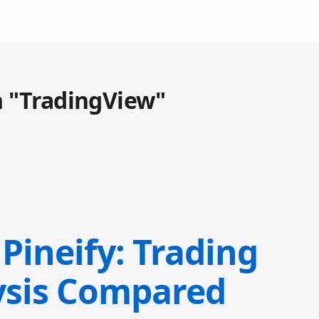
h "TradingView"
Pineify: Trading
ysis Compared