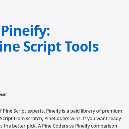
Pineify:
ne Script Tools
 team
ine Script experts. Pineify is a paid library of premium
e Script from scratch, PineCoders wins. If you want ready-
 is the better pick. A Pine Coders vs Pineify comparison