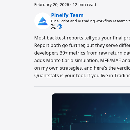
February 20, 2026
·
12 min read
Pineify Team
Pine Script and AI trading workflow research
Most backtest reports tell you your final pro
Report both go further, but they serve diffe
developers 30+ metrics from raw return dat
adds Monte Carlo simulation, MFE/MAE analys
on my own strategies, and here's the verdi
Quantstats is your tool. If you live in Tradi