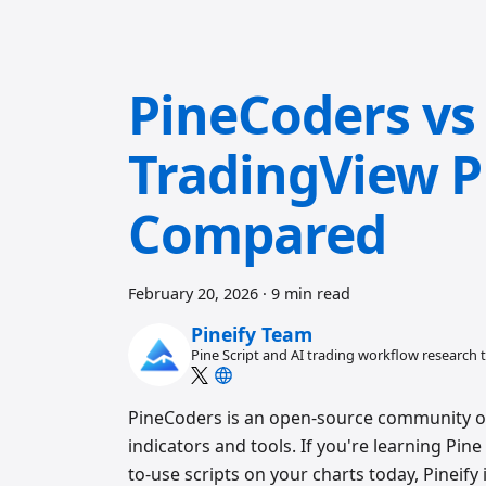
PineCoders vs 
TradingView Pi
Compared
February 20, 2026
·
9 min read
Pineify Team
Pine Script and AI trading workflow research
PineCoders is an open-source community of P
indicators and tools. If you're learning Pin
to-use scripts on your charts today, Pineify