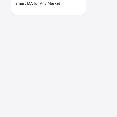
Smart MA for Any Market