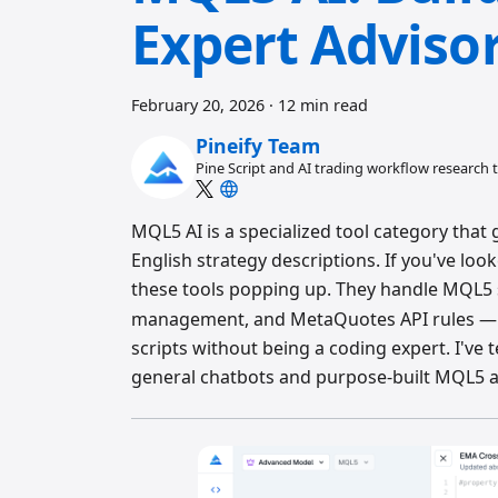
Expert Adviso
February 20, 2026
·
12 min read
Pineify Team
Pine Script and AI trading workflow research
MQL5 AI is a specialized tool category tha
English strategy descriptions. If you've lo
these tools popping up. They handle MQL5 s
management, and MetaQuotes API rules — so
scripts without being a coding expert. I've
general chatbots and purpose-built MQL5 a