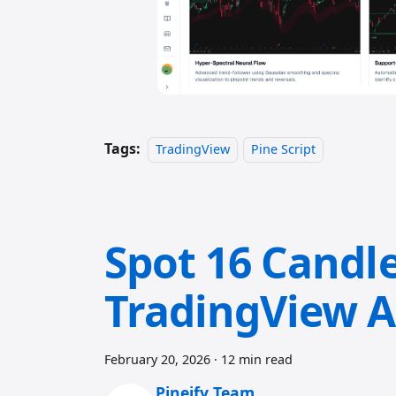
Tags:
TradingView
Pine Script
Spot 16 Candle
TradingView A
February 20, 2026
·
12 min read
Pineify Team