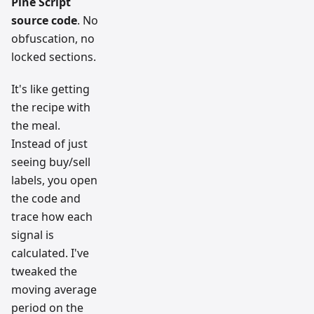
Pine Script
source code
. No
obfuscation, no
locked sections.
It's like getting
the recipe with
the meal.
Instead of just
seeing buy/sell
labels, you open
the code and
trace how each
signal is
calculated. I've
tweaked the
moving average
period on the