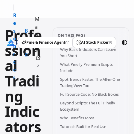
R
M
e
a
Profe
s
B
n
ON THIS PAGE
o
l
u
Pine & Finance Agent
AI Stock Picker
ssion
(opens in a new tab)
(opens in a new tab)
u
o
Why Basic Indicators Can Leave
al
r
g
You Short
al
c
What Pineify Premium Scripts
e
Include
Tradi
s
Spot Trends Faster: The All-in-One
TradingView Tool
ng
Full Source Code: No Black Boxes
Beyond Scripts: The Full Pineify
Indic
Ecosystem
Who Benefits Most
ators
Tutorials Built for Real Use