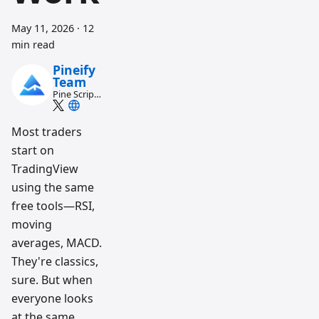
May 11, 2026
·
12
min read
Pineify
Team
Pine Script
and AI
trading
workflow
Most traders
research
start on
team
TradingView
using the same
free tools—RSI,
moving
averages, MACD.
They're classics,
sure. But when
everyone looks
at the same