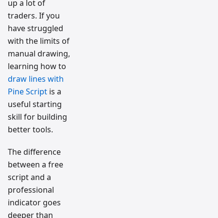
up a lot of
traders. If you
have struggled
with the limits of
manual drawing,
learning how to
draw lines with
Pine Script
is a
useful starting
skill for building
better tools.
The difference
between a free
script and a
professional
indicator goes
deeper than