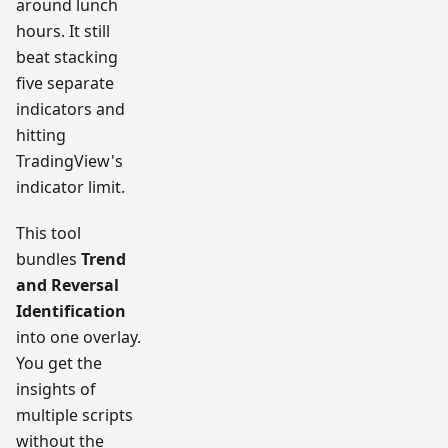
around lunch
hours. It still
beat stacking
five separate
indicators and
hitting
TradingView's
indicator limit.
This tool
bundles
Trend
and Reversal
Identification
into one overlay.
You get the
insights of
multiple scripts
without the