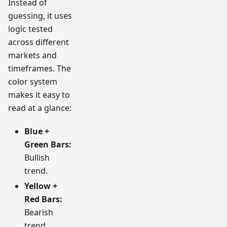
Instead of
guessing, it uses
logic tested
across different
markets and
timeframes. The
color system
makes it easy to
read at a glance:
Blue +
Green Bars:
Bullish
trend.
Yellow +
Red Bars:
Bearish
trend.