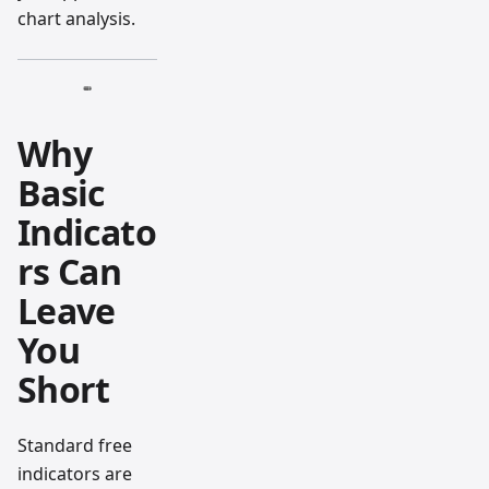
chart analysis.
Why
Basic
Indicato
rs Can
Leave
You
Short
Standard free
indicators are