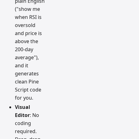
plain English
("show me
when RSI is
oversold
and price is
above the
200-day
average"),
and it
generates
clean Pine
Script code
for you.
Visual
Editor
: No
coding
required.