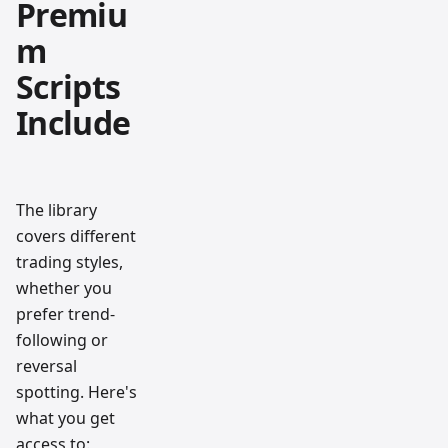
Premiu
m
Scripts
Include
The library
covers different
trading styles,
whether you
prefer trend-
following or
reversal
spotting. Here's
what you get
access to: