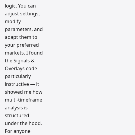
logic. You can
adjust settings,
modify
parameters, and
adapt them to
your preferred
markets. I found
the Signals &
Overlays code
particularly
instructive — it
showed me how
multi-timeframe
analysis is
structured
under the hood.
For anyone