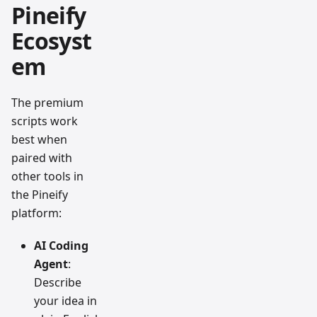
Pineify
Ecosyst
em
The premium
scripts work
best when
paired with
other tools in
the Pineify
platform:
AI Coding
Agent
:
Describe
your idea in