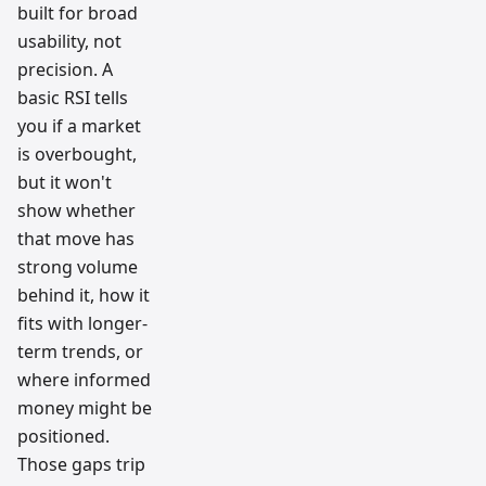
built for broad
usability, not
precision. A
basic RSI tells
you if a market
is overbought,
but it won't
show whether
that move has
strong volume
behind it, how it
fits with longer-
term trends, or
where informed
money might be
positioned.
Those gaps trip