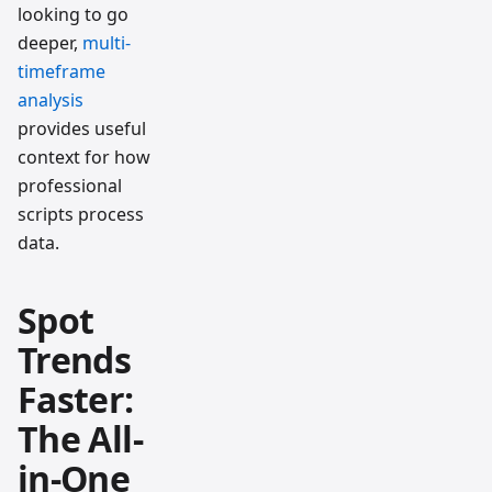
looking to go
deeper,
multi-
timeframe
analysis
provides useful
context for how
professional
scripts process
data.
Spot
Trends
Faster:
The All-
in-One