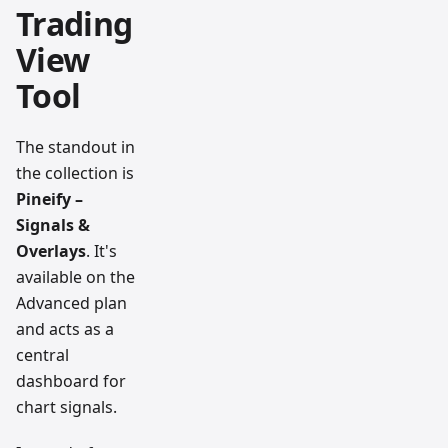
Trading
View
Tool
The standout in
the collection is
Pineify –
Signals &
Overlays
. It's
available on the
Advanced plan
and acts as a
central
dashboard for
chart signals.