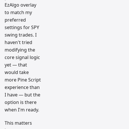
EzAlgo overlay
to match my
preferred
settings for SPY
swing trades. I
haven't tried
modifying the
core signal logic
yet — that
would take
more Pine Script
experience than
I have — but the
option is there
when I'm ready.
This matters