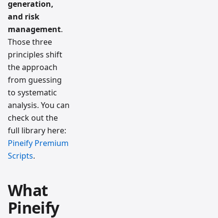
generation,
and risk
management
.
Those three
principles shift
the approach
from guessing
to systematic
analysis. You can
check out the
full library here:
Pineify Premium
Scripts
.
What
Pineify