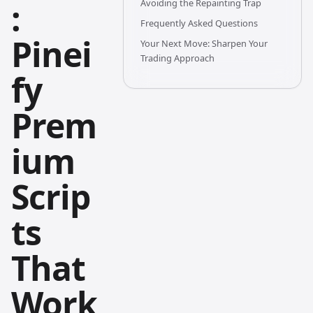
:
Avoiding the Repainting Trap
Frequently Asked Questions
Pinei
Your Next Move: Sharpen Your
Trading Approach
fy
Prem
ium
Scrip
ts
That
Work