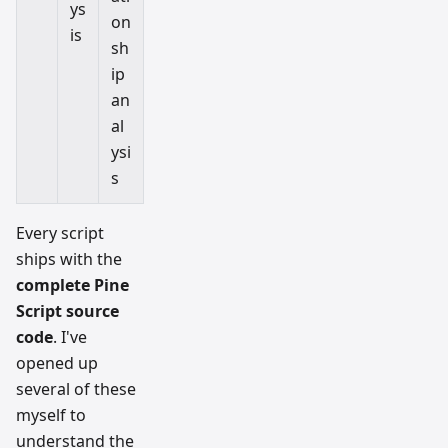
ys
on
is
sh
ip
an
al
ysi
s
Every script
ships with the
complete Pine
Script source
code
. I've
opened up
several of these
myself to
understand the