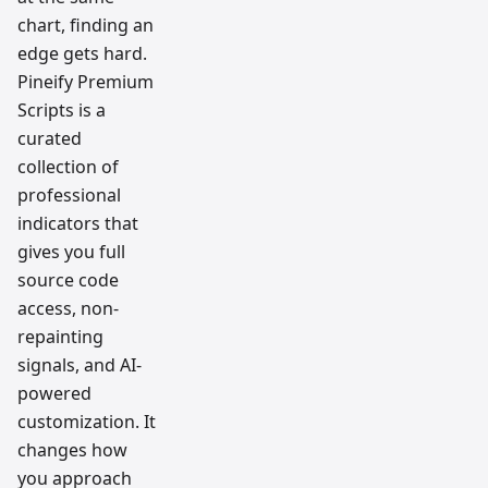
chart, finding an
edge gets hard.
Pineify Premium
Scripts is a
curated
collection of
professional
indicators that
gives you full
source code
access, non-
repainting
signals, and AI-
powered
customization. It
changes how
you approach