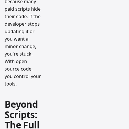
because many
paid scripts hide
their code. If the
developer stops
updating it or
you want a
minor change,
you're stuck.
With open
source code,
you control your
tools.
Beyond
Scripts:
The Full