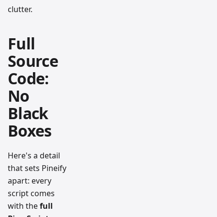
clutter.
Full
Source
Code:
No
Black
Boxes
Here's a detail
that sets Pineify
apart: every
script comes
with the
full