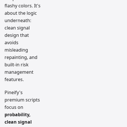
flashy colors. It's
about the logic
underneath:
clean signal
design that
avoids
misleading
repainting, and
built-in risk
management
features.
Pineify's
premium scripts
focus on
probability,
clean signal