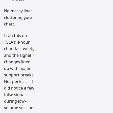
No messy lines
cluttering your
chart.
I ran this on
TSLA's 4-hour
chart last week,
and the signal
changes lined
up with major
support breaks.
Not perfect — I
did notice a few
false signals
during low-
volume sessions