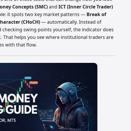
oney Concepts (SMC)
and
ICT (Inner Circle Trader)
ple: it spots two key market patterns —
Break of
haracter (CHoCH)
— automatically. Instead of
 checking swing points yourself, the indicator does
t. That helps you see where institutional traders are
es with that flow.