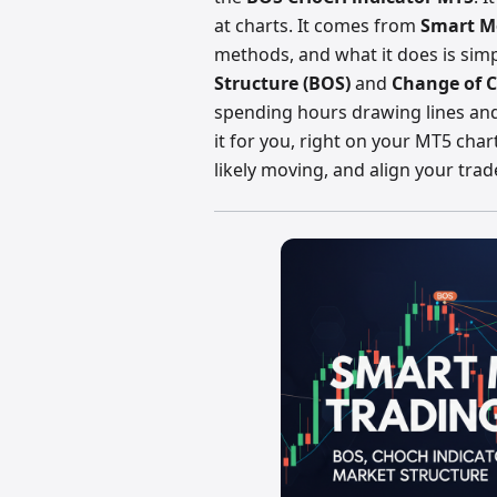
at charts. It comes from
Smart M
methods, and what it does is sim
Structure (BOS)
and
Change of C
spending hours drawing lines and
it for you, right on your MT5 char
likely moving, and align your trad