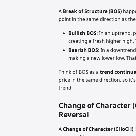
A
Break of Structure (BOS)
happe
point in the same direction as the
Bullish BOS
: In an uptrend, 
creating a fresh higher high. T
Bearish BOS
: In a downtrend
making a new lower low. That 
Think of BOS as a
trend continua
price in the same direction, so it'
trend.
Change of Character 
Reversal
A
Change of Character (CHoCH)
i