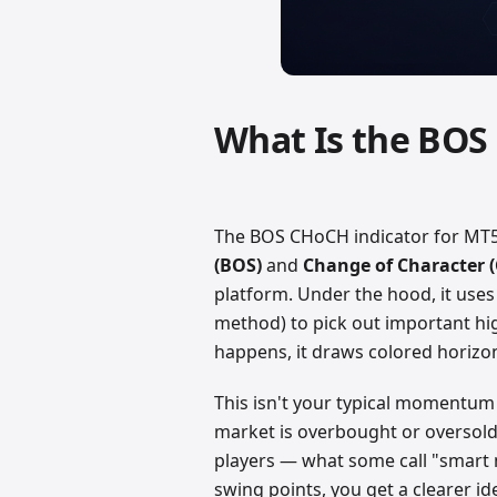
What Is the BOS
The BOS CHoCH indicator for MT5 
(BOS)
and
Change of Character 
platform. Under the hood, it uses
method) to pick out important hi
happens, it draws colored horizon
This isn't your typical momentum i
market is overbought or oversold.
players — what some call "smart
swing points, you get a clearer id