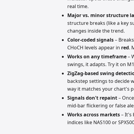
real time.
Major vs. minor structure l
structure breaks (like a key 
changes inside the trend.
Color-coded signals
– Breaks
CHoCH levels appear in
red
. 
Works on any timeframe
– W
swings, it adapts. Try it on M1
ZigZag-based swing detecti
backstep settings to decide 
way it matches your chart's p
Signals don't repaint
– Once 
mid-bar flickering or false al
Works across markets
– It's
indices like NAS100 or SPX50