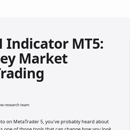
 Indicator MT5:
ey Market
Trading
low research team
rypto on MetaTrader 5, you've probably heard about
It's one of those tools that can change how you look