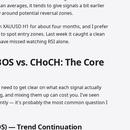
an averages, it tends to give signals a bit earlier
y around potential reversal zones.
 on XAUUSD H1 for about four months, and I prefer
y to spot entry zones. Last week it caught a clean
 have missed watching RSI alone.
OS vs. CHoCH: The Core
t need to get clear on what each signal actually
g, and mixing them up can cost you. I've seen
ntly — it's probably the most common question I
OS) — Trend Continuation