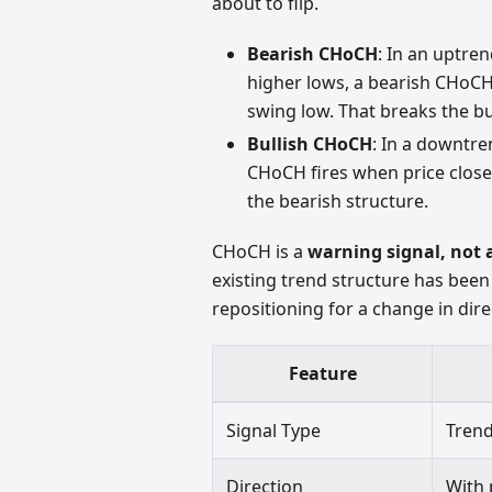
about to flip.
Bearish CHoCH
: In an uptre
higher lows, a bearish CHoCH
swing low. That breaks the bu
Bullish CHoCH
: In a downtre
CHoCH fires when price close
the bearish structure.
CHoCH is a
warning signal, not 
existing trend structure has been
repositioning for a change in dire
Feature
Signal Type
Trend
Direction
With 