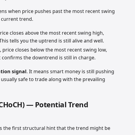
ns when price pushes past the most recent swing
 current trend.
price closes above the most recent swing high,
his tells you the uptrend is still alive and well.
, price closes below the most recent swing low,
confirms the downtrend is still in charge.
tion signal
. It means smart money is still pushing
s usually safe to trade along with the prevailing
(CHoCH) — Potential Trend
s the first structural hint that the trend might be