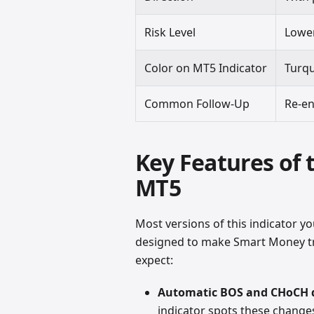
Risk Level
Lower
Color on MT5 Indicator
Turqu
Common Follow-Up
Re-en
Key Features of
MT5
Most versions of this indicator you
designed to make Smart Money tr
expect:
Automatic BOS and CHoCH 
indicator spots these changes