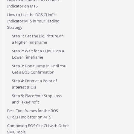
Indicator on MT5
How to Use the BOS CHoCH
Indicator MT5 in Your Trading
Strategy
Step 1: Get the Big Picture on
a Higher Timeframe
Step 2: Wait for a CHoCH on a
Lower Timeframe
Step 3: Don't Jump In Until You
Get a BOS Confirmation
Step 4: Enter at a Point of
Interest (POI)
Step 5: Place Your Stop-Loss
and Take-Profit
Best Timeframes for the BOS
CHoCH Indicator on MT5
Combining BOS CHoCH with Other
SMC Tools