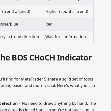
 (trend-aligned)
Higher (counter-trend)
oise/Blue
Red
try in trend direction
Wait for confirmation
 the BOS CHoCH Indicator
'll find for MetaTrader 5 share a solid set of tools
ading easier and more visual. Here's what you can
detection
– No need to draw anything by hand. The
 on already closed bars, so you're not guessing in