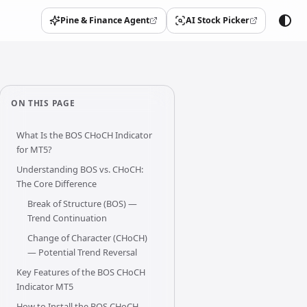
Pine & Finance Agent
AI Stock Picker
(opens in a new tab)
(opens in a new tab)
ON THIS PAGE
What Is the BOS CHoCH Indicator
for MT5?
Understanding BOS vs. CHoCH:
The Core Difference
Break of Structure (BOS) —
Trend Continuation
Change of Character (CHoCH)
— Potential Trend Reversal
Key Features of the BOS CHoCH
Indicator MT5
How to Install the BOS CHoCH