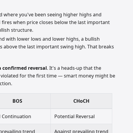
nd where you've been seeing higher highs and
 fires when price closes below the last important
llish structure.
nd with lower lows and lower highs, a bullish
s above the last important swing high. That breaks
a confirmed reversal
. It's a heads-up that the
 violated for the first time — smart money might be
ction.
BOS
CHoCH
 Continuation
Potential Reversal
prevailing trend
Against prevailing trend