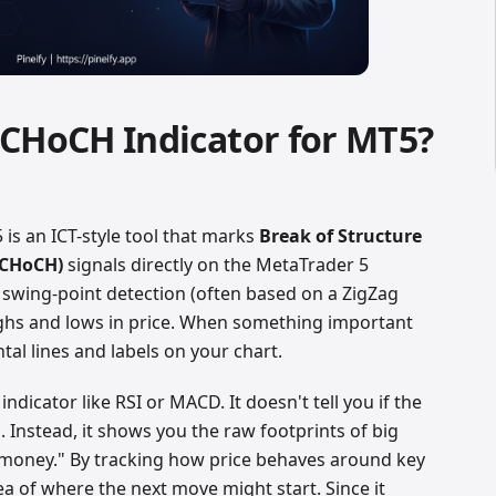
 CHoCH Indicator for MT5?
is an ICT-style tool that marks
Break of Structure
(CHoCH)
signals directly on the MetaTrader 5
 swing-point detection (often based on a ZigZag
ghs and lows in price. When something important
tal lines and labels on your chart.
ndicator like RSI or MACD. It doesn't tell you if the
 Instead, it shows you the raw footprints of big
 money." By tracking how price behaves around key
ea of where the next move might start. Since it