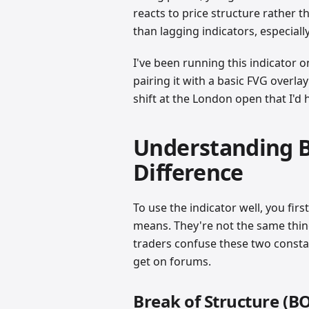
reacts to price structure rather th
than lagging indicators, especiall
I've been running this indicator
pairing it with a basic FVG overla
shift at the London open that I'd
Understanding B
Difference
To use the indicator well, you firs
means. They're not the same thin
traders confuse these two consta
get on forums.
Break of Structure (B