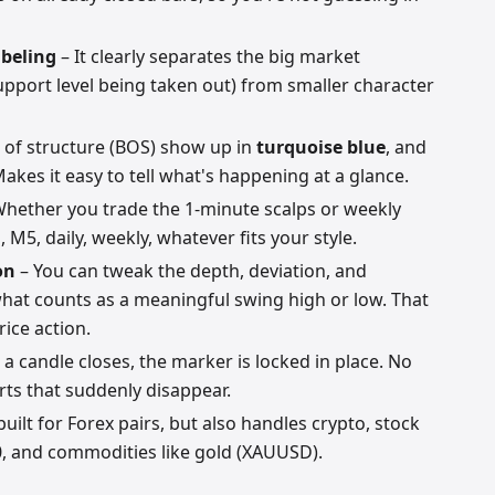
abeling
– It clearly separates the big market
support level being taken out) from smaller character
 of structure (BOS) show up in
turquoise blue
, and
Makes it easy to tell what's happening at a glance.
hether you trade the 1-minute scalps or weekly
, M5, daily, weekly, whatever fits your style.
on
– You can tweak the depth, deviation, and
what counts as a meaningful swing high or low. That
rice action.
a candle closes, the marker is locked in place. No
erts that suddenly disappear.
 built for Forex pairs, but also handles crypto, stock
0, and commodities like gold (XAUUSD).