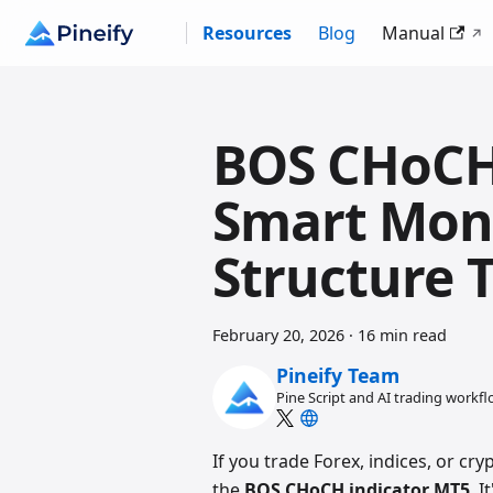
Resources
Blog
Manual
BOS CHoCH
Smart Mon
Structure 
February 20, 2026
·
16 min read
Pineify Team
Pine Script and AI trading workf
If you trade Forex, indices, or c
the
BOS CHoCH indicator MT5
. 