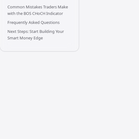
Common Mistakes Traders Make
with the BOS CHoCH Indicator
Frequently Asked Questions
Next Steps: Start Building Your
Smart Money Edge