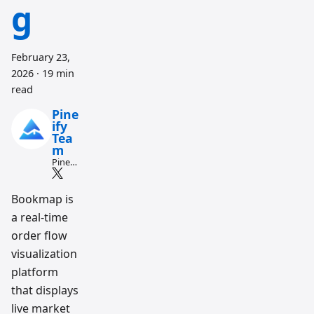
g
February 23,
2026
·
19 min
read
Pine
ify
Tea
m
Pine
Script
and AI
tradin
Bookmap is
g
a real-time
workfl
ow
order flow
resear
ch
visualization
team
platform
that displays
live market