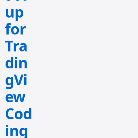
up
for
Tra
din
gVi
ew
Cod
ing