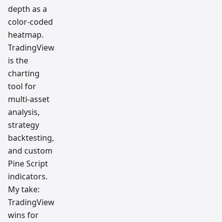
depth as a
color-coded
heatmap.
TradingView
is the
charting
tool for
multi-asset
analysis,
strategy
backtesting,
and custom
Pine Script
indicators.
My take:
TradingView
wins for