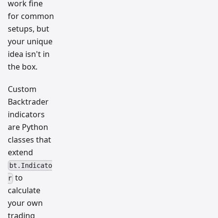
work fine
for common
setups, but
your unique
idea isn't in
the box.
Custom
Backtrader
indicators
are Python
classes that
extend
bt.Indicato
to
r
calculate
your own
trading