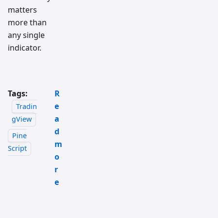
matters
more than
any single
indicator.
Tags:
R
e
Tradin
a
gView
d
Pine
m
Script
o
r
e