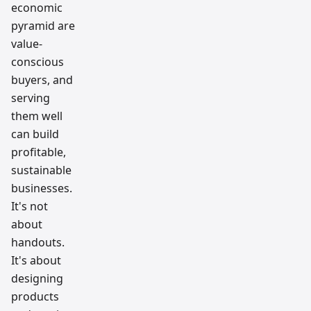
economic
pyramid are
value-
conscious
buyers, and
serving
them well
can build
profitable,
sustainable
businesses.
It's not
about
handouts.
It's about
designing
products