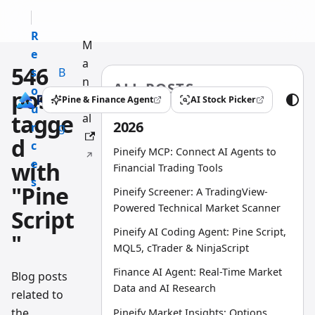
R
M
e
a
546
s
B
n
ALL POSTS
o
l
posts
u
Pine & Finance Agent
AI Stock Picker
(opens in a new tab)
(opens in a new tab)
u
o
tagge
al
2026
r
g
d
c
Pineify MCP: Connect AI Agents to
e
with
Financial Trading Tools
s
"Pine
Pineify Screener: A TradingView-
Powered Technical Market Scanner
Script
Pineify AI Coding Agent: Pine Script,
"
MQL5, cTrader & NinjaScript
Finance AI Agent: Real-Time Market
Blog posts
Data and AI Research
related to
the
Pineify Market Insights: Options