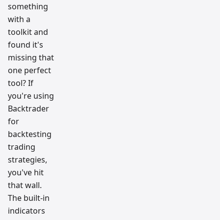
ow
something
resear
ch
with a
team
toolkit and
found it's
missing that
one perfect
tool? If
you're using
Backtrader
for
backtesting
trading
strategies,
you've hit
that wall.
The built-in
indicators