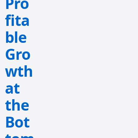
Pro
fita
ble
Gro
wth
at
the
Bot