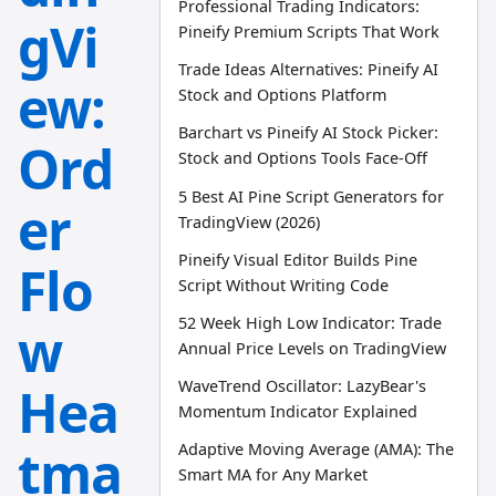
Professional Trading Indicators:
gVi
Pineify Premium Scripts That Work
Trade Ideas Alternatives: Pineify AI
ew:
Stock and Options Platform
Barchart vs Pineify AI Stock Picker:
Ord
Stock and Options Tools Face-Off
5 Best AI Pine Script Generators for
er
TradingView (2026)
Pineify Visual Editor Builds Pine
Flo
Script Without Writing Code
52 Week High Low Indicator: Trade
w
Annual Price Levels on TradingView
WaveTrend Oscillator: LazyBear's
Hea
Momentum Indicator Explained
tma
Adaptive Moving Average (AMA): The
Smart MA for Any Market