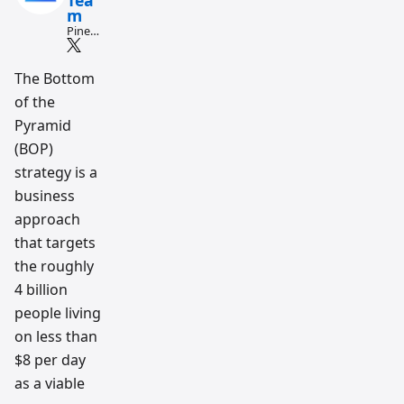
Tea
m
Pine
Script
and AI
tradin
The Bottom
g
of the
workfl
ow
Pyramid
resear
ch
(BOP)
team
strategy is a
business
approach
that targets
the roughly
4 billion
people living
on less than
$8 per day
as a viable