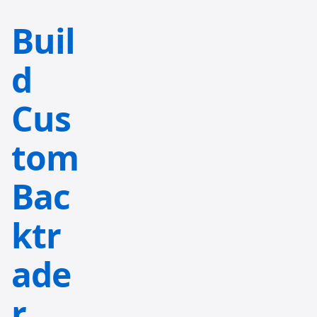
Buil
d
Cus
tom
Bac
ktr
ade
r