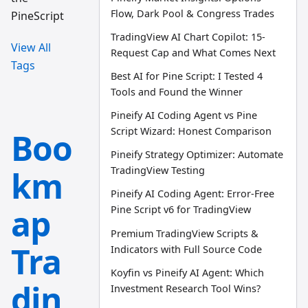
Flow, Dark Pool & Congress Trades
PineScript
TradingView AI Chart Copilot: 15-
View All
Request Cap and What Comes Next
Tags
Best AI for Pine Script: I Tested 4
Tools and Found the Winner
Pineify AI Coding Agent vs Pine
Script Wizard: Honest Comparison
Boo
Pineify Strategy Optimizer: Automate
km
TradingView Testing
Pineify AI Coding Agent: Error-Free
ap
Pine Script v6 for TradingView
Premium TradingView Scripts &
Tra
Indicators with Full Source Code
Koyfin vs Pineify AI Agent: Which
din
Investment Research Tool Wins?