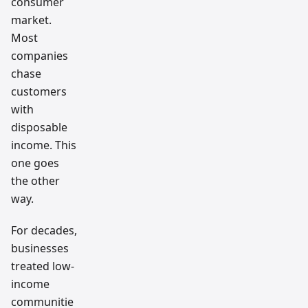
consumer
market.
Most
companies
chase
customers
with
disposable
income. This
one goes
the other
way.
For decades,
businesses
treated low-
income
communitie