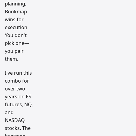
planning,
Bookmap
wins for
execution.
You don't
pick one—
you pair
them.
I've run this
combo for
over two
years on ES
futures, NQ,
and
NASDAQ
stocks. The