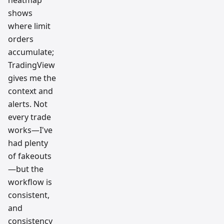
heatmap
shows
where limit
orders
accumulate;
TradingView
gives me the
context and
alerts. Not
every trade
works—I've
had plenty
of fakeouts
—but the
workflow is
consistent,
and
consistency