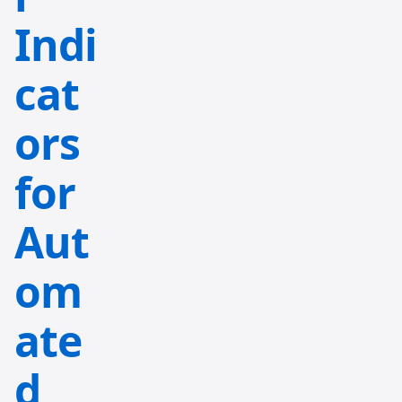
Indi
cat
ors
for
Aut
om
ate
d