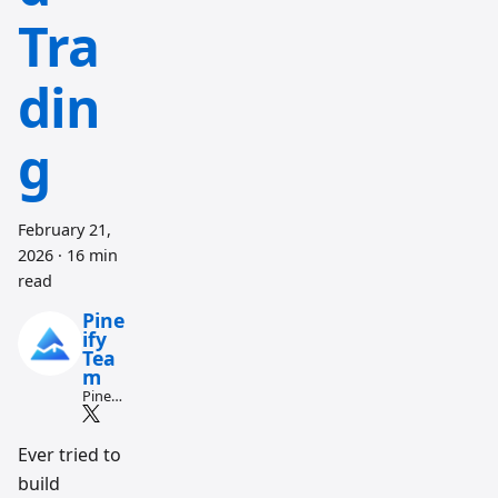
Tra
din
g
February 21,
2026
·
16 min
read
Pine
ify
Tea
m
Pine
Script
and AI
tradin
Ever tried to
g
build
workfl