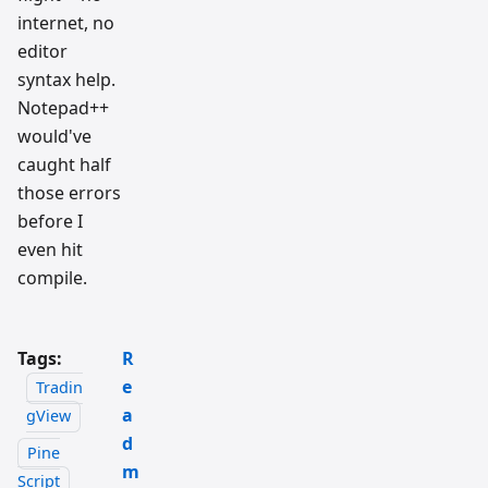
internet, no
editor
syntax help.
Notepad++
would've
caught half
those errors
before I
even hit
compile.
Tags:
R
e
Tradin
a
gView
d
Pine
m
Script