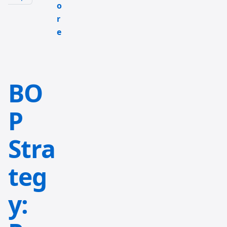
o
r
e
BO
P
Stra
teg
y: