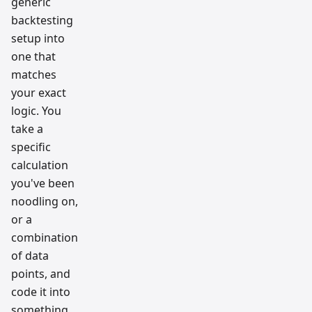
generic
backtesting
setup into
one that
matches
your exact
logic. You
take a
specific
calculation
you've been
noodling on,
or a
combination
of data
points, and
code it into
something