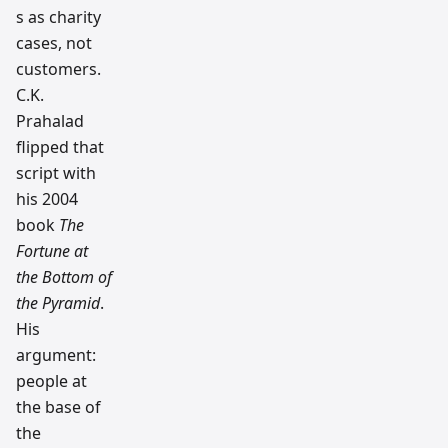
s as charity
cases, not
customers.
C.K.
Prahalad
flipped that
script with
his 2004
book
The
Fortune at
the Bottom of
the Pyramid
.
His
argument:
people at
the base of
the