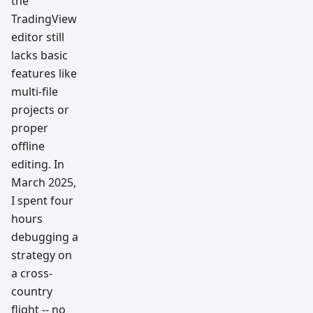
the
TradingView
editor still
lacks basic
features like
multi-file
projects or
proper
offline
editing. In
March 2025,
I spent four
hours
debugging a
strategy on
a cross-
country
flight -- no