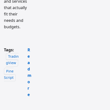
and services
that actually
fit their
needs and
budgets.
Tags:
R
e
Tradin
a
gView
d
Pine
m
Script
o
r
e