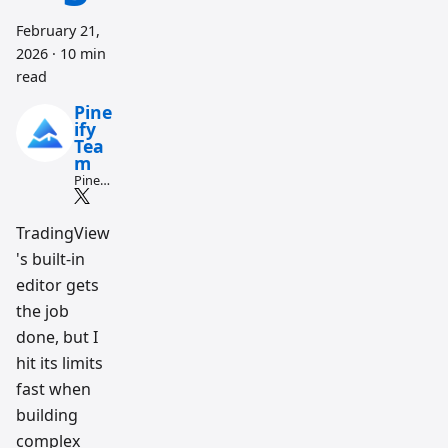
February 21,
2026
·
10 min
read
Pine
ify
Tea
m
Pine
Script
and AI
tradin
TradingView
g
's built-in
workfl
ow
editor gets
resear
ch
the job
team
done, but I
hit its limits
fast when
building
complex