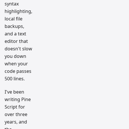
syntax
highlighting,
local file
backups,
and a text
editor that
doesn't slow
you down
when your
code passes
500 lines.
I've been
writing Pine
Script for
over three
years, and