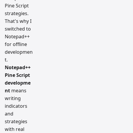
Pine Script
strategies.
That's why I
switched to
Notepad++
for offline
developmen
t.
Notepad++
Pine Script
developme
nt
means
writing
indicators
and
strategies
with real