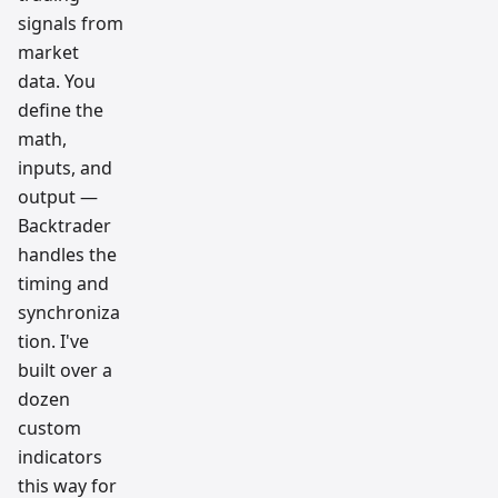
signals from
market
data. You
define the
math,
inputs, and
output —
Backtrader
handles the
timing and
synchroniza
tion. I've
built over a
dozen
custom
indicators
this way for