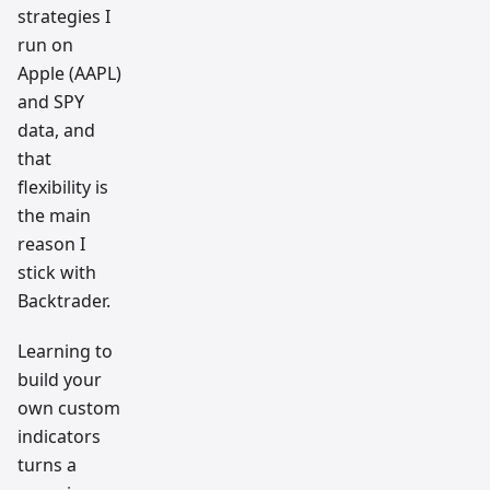
strategies I
run on
Apple (AAPL)
and SPY
data, and
that
flexibility is
the main
reason I
stick with
Backtrader.
Learning to
build your
own custom
indicators
turns a