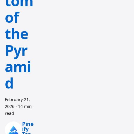
tom
of
the
Pyr
ami
d
February 21,
2026
·
14 min
read
Pine
ify