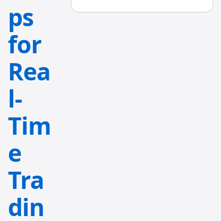
ps
for
Rea
l-
Tim
e
Tra
din