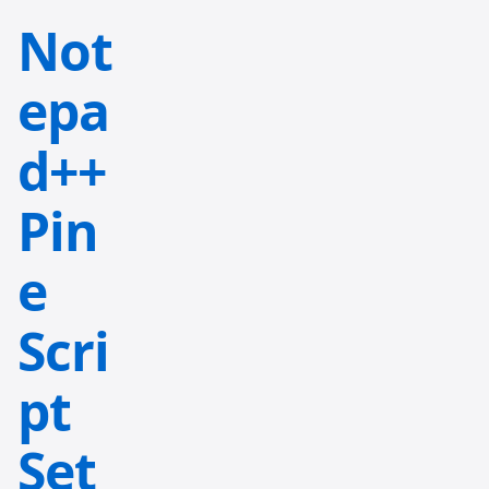
Not
epa
d++
Pin
e
Scri
pt
Set