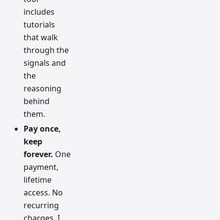
includes
tutorials
that walk
through the
signals and
the
reasoning
behind
them.
Pay once,
keep
forever.
One
payment,
lifetime
access. No
recurring
charges. I