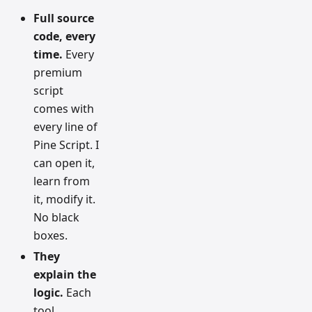
Full source
code, every
time.
Every
premium
script
comes with
every line of
Pine Script. I
can open it,
learn from
it, modify it.
No black
boxes.
They
explain the
logic.
Each
tool