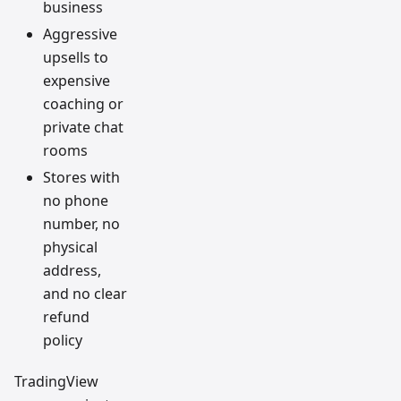
business
Aggressive
upsells to
expensive
coaching or
private chat
rooms
Stores with
no phone
number, no
physical
address,
and no clear
refund
policy
TradingView