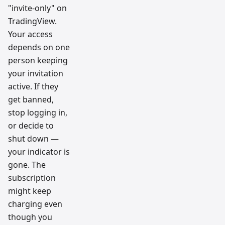
"invite-only" on
TradingView.
Your access
depends on one
person keeping
your invitation
active. If they
get banned,
stop logging in,
or decide to
shut down —
your indicator is
gone. The
subscription
might keep
charging even
though you