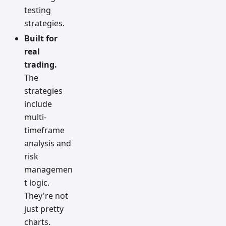
testing
strategies.
Built for
real
trading.
The
strategies
include
multi-
timeframe
analysis and
risk
managemen
t logic.
They're not
just pretty
charts.