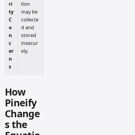
ri
tion
ty
may be
C
collecte
o
d and
n
stored
c
insecur
er
ely.
n
s
How
Pineify
Change
s the