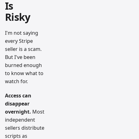
Is
Risky
I'm not saying
every Stripe
seller is a scam.
But I've been
burned enough
to know what to
watch for.
Access can
disappear
overnight.
Most
independent
sellers distribute
scripts as