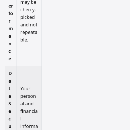
may be
er
cherry-
fo
picked
r
and not
m
repeata
a
ble.
n
c
e
D
a
t
Your
a
person
S
al and
e
financia
c
l
u
informa