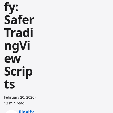
fy:
Safer
Tradi
ngVi
ew
Scrip
ts
February 20, 2026
·
13 min read
Pineify