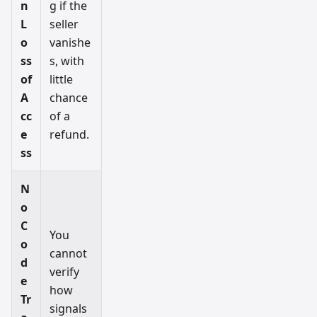
n
g if the
L
seller
o
vanishe
ss
s, with
of
little
A
chance
cc
of a
e
refund.
ss
N
o
C
You
o
cannot
d
verify
e
how
Tr
signals