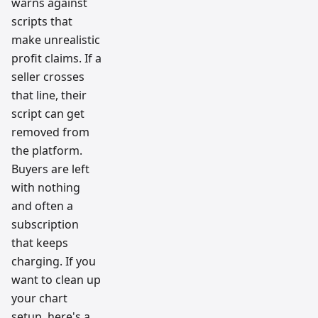
warns against
scripts that
make unrealistic
profit claims. If a
seller crosses
that line, their
script can get
removed from
the platform.
Buyers are left
with nothing
and often a
subscription
that keeps
charging. If you
want to clean up
your chart
setup, here's a