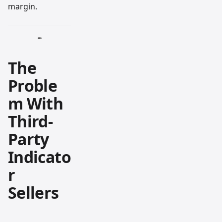
margin.
The
Proble
m With
Third-
Party
Indicato
r
Sellers