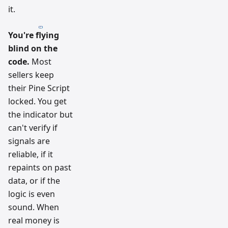
it.
You're flying
blind on the
code.
Most
sellers keep
their Pine Script
locked. You get
the indicator but
can't verify if
signals are
reliable, if it
repaints on past
data, or if the
logic is even
sound. When
real money is