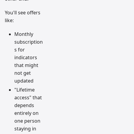
You'll see offers
like:
Monthly
subscription
s for
indicators
that might
not get
updated
"Lifetime
access" that
depends
entirely on
one person
staying in