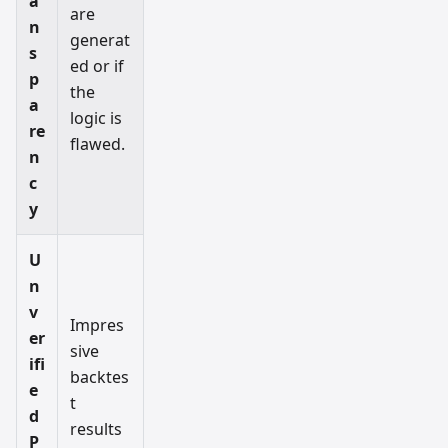
a
are
n
generat
s
ed or if
p
the
a
logic is
re
flawed.
n
c
y
U
n
v
Impres
er
sive
ifi
backtes
e
t
d
results
P