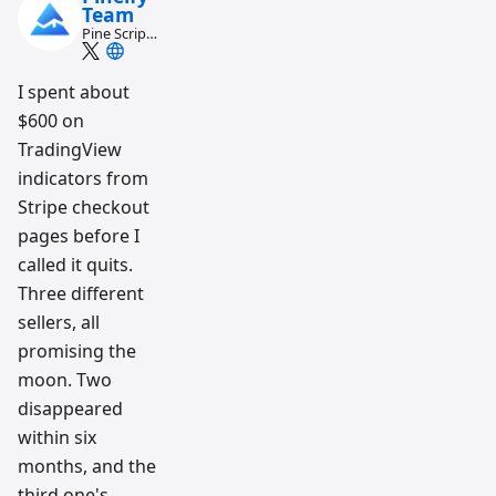
Team
Pine Script
and AI
trading
workflow
I spent about
research
$600 on
team
TradingView
indicators from
Stripe checkout
pages before I
called it quits.
Three different
sellers, all
promising the
moon. Two
disappeared
within six
months, and the
third one's