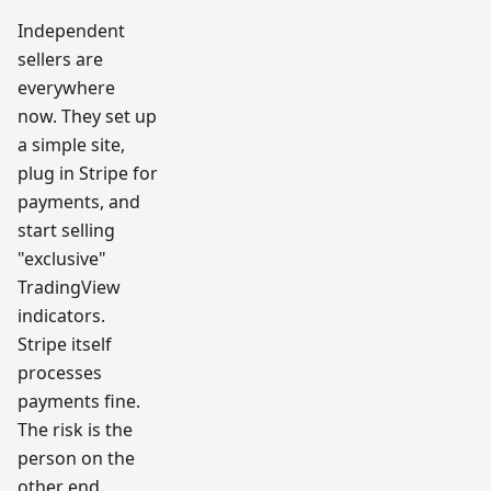
Independent
sellers are
everywhere
now. They set up
a simple site,
plug in Stripe for
payments, and
start selling
"exclusive"
TradingView
indicators.
Stripe itself
processes
payments fine.
The risk is the
person on the
other end.