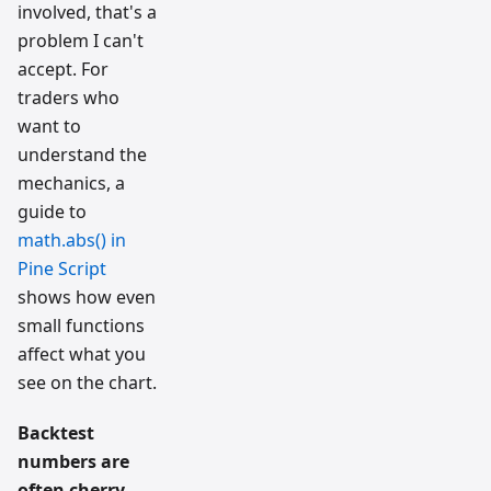
involved, that's a
problem I can't
accept. For
traders who
want to
understand the
mechanics, a
guide to
math.abs() in
Pine Script
shows how even
small functions
affect what you
see on the chart.
Backtest
numbers are
often cherry-