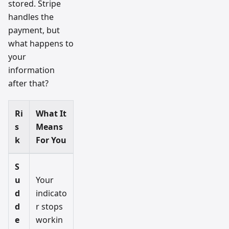
stored. Stripe
handles the
payment, but
what happens to
your
information
after that?
Ri
What It
s
Means
k
For You
S
u
Your
d
indicato
d
r stops
e
workin