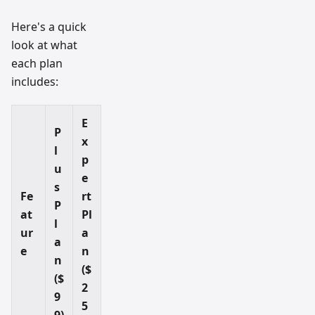
Here's a quick
look at what
each plan
includes:
E
P
x
l
p
u
e
s
Fe
rt
P
at
Pl
l
ur
a
a
e
n
n
($
($
2
9
5
9)