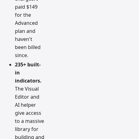
paid $149
for the
Advanced
plan and
haven't
been billed
since.
235+ built-
in
indicators.
The Visual
Editor and
AI helper
give access
to a massive
library for
building and