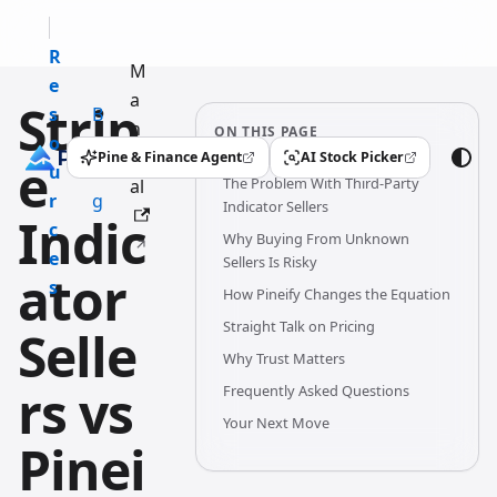
R
M
e
a
Strip
s
B
n
ON THIS PAGE
o
l
u
Pine & Finance Agent
AI Stock Picker
e
(opens in a new tab)
(opens in a new tab)
u
o
The Problem With Third-Party
al
r
g
Indicator Sellers
Indic
c
Why Buying From Unknown
e
Sellers Is Risky
ator
s
How Pineify Changes the Equation
Straight Talk on Pricing
Selle
Why Trust Matters
rs vs
Frequently Asked Questions
Your Next Move
Pinei