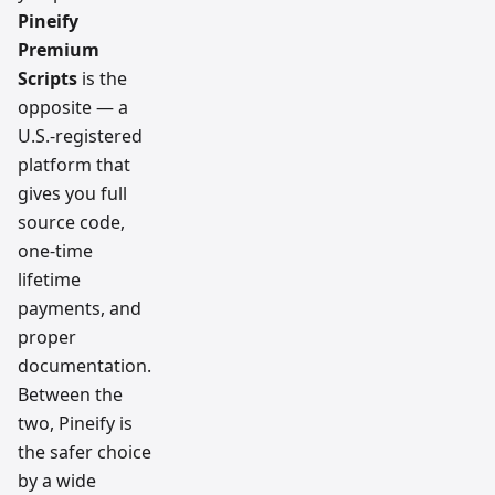
Pineify
Premium
Scripts
is the
opposite — a
U.S.-registered
platform that
gives you full
source code,
one-time
lifetime
payments, and
proper
documentation.
Between the
two, Pineify is
the safer choice
by a wide