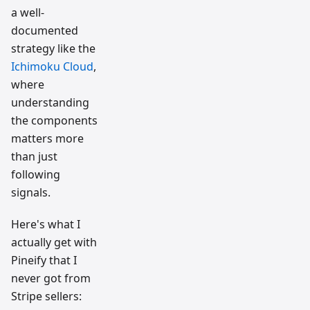
a well-
documented
strategy like the
Ichimoku Cloud
,
where
understanding
the components
matters more
than just
following
signals.
Here's what I
actually get with
Pineify that I
never got from
Stripe sellers: