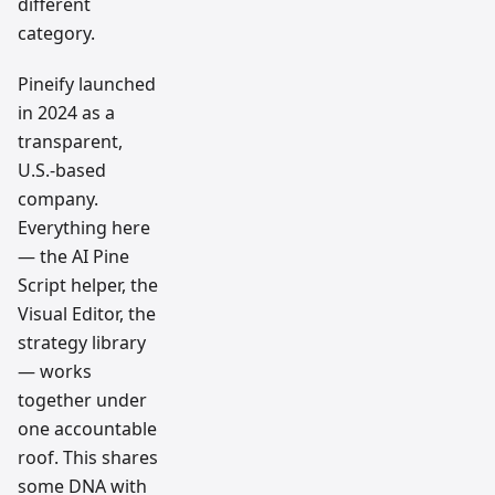
different
category.
Pineify launched
in 2024 as a
transparent,
U.S.-based
company.
Everything here
— the AI Pine
Script helper, the
Visual Editor, the
strategy library
— works
together under
one accountable
roof. This shares
some DNA with