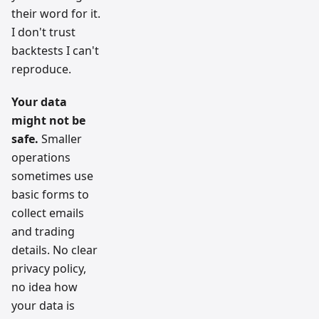
their word for it.
I don't trust
backtests I can't
reproduce.
Your data
might not be
safe.
Smaller
operations
sometimes use
basic forms to
collect emails
and trading
details. No clear
privacy policy,
no idea how
your data is