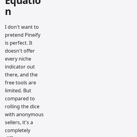
Equatio
n
I don't want to
pretend Pineify
is perfect. It
doesn't offer
every niche
indicator out
there, and the
free tools are
limited. But
compared to
rolling the dice
with anonymous
sellers, it's a
completely