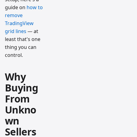
guide on
how to
remove
TradingView
grid lines
— at
least that's one
thing you can
control.
Why
Buying
From
Unkno
wn
Sellers