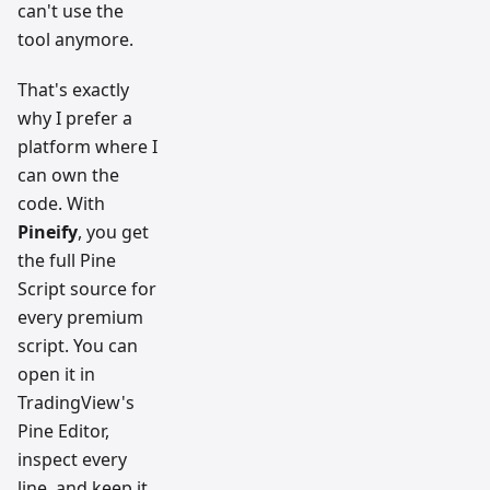
can't use the
tool anymore.
That's exactly
why I prefer a
platform where I
can own the
code. With
Pineify
, you get
the full Pine
Script source for
every premium
script. You can
open it in
TradingView's
Pine Editor,
inspect every
line, and keep it