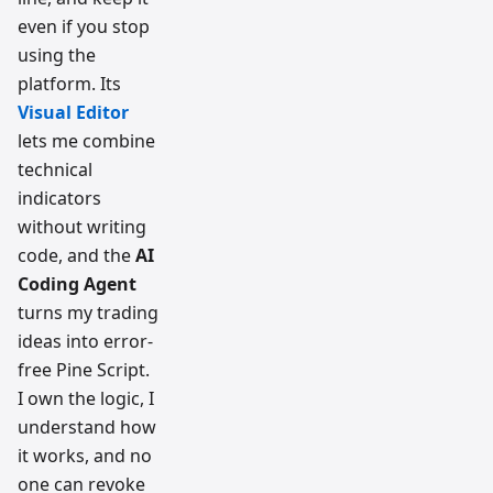
even if you stop
using the
platform. Its
Visual Editor
lets me combine
technical
indicators
without writing
code, and the
AI
Coding Agent
turns my trading
ideas into error-
free Pine Script.
I own the logic, I
understand how
it works, and no
one can revoke