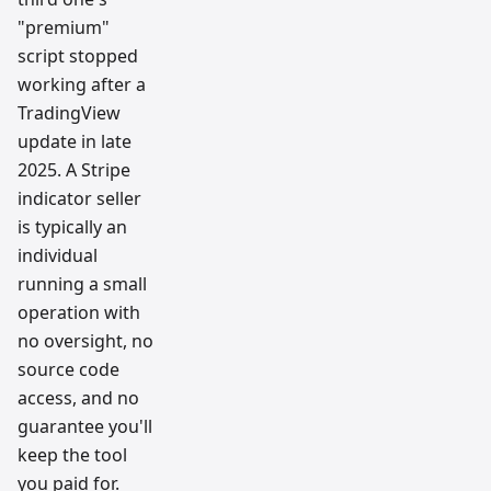
"premium"
script stopped
working after a
TradingView
update in late
2025. A Stripe
indicator seller
is typically an
individual
running a small
operation with
no oversight, no
source code
access, and no
guarantee you'll
keep the tool
you paid for.