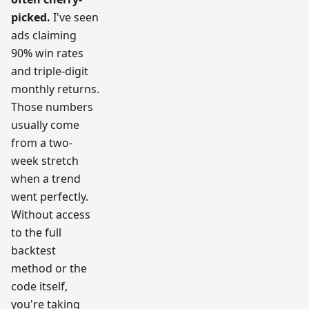
picked.
I've seen
ads claiming
90% win rates
and triple-digit
monthly returns.
Those numbers
usually come
from a two-
week stretch
when a trend
went perfectly.
Without access
to the full
backtest
method or the
code itself,
you're taking