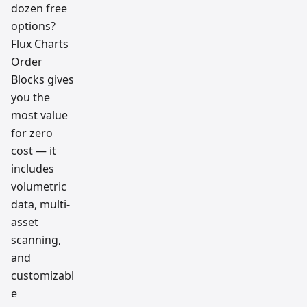
dozen free
options?
Flux Charts
Order
Blocks gives
you the
most value
for zero
cost — it
includes
volumetric
data, multi-
asset
scanning,
and
customizabl
e