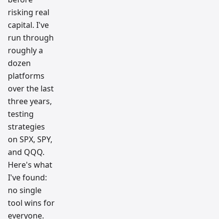
risking real
capital. I've
run through
roughly a
dozen
platforms
over the last
three years,
testing
strategies
on SPX, SPY,
and QQQ.
Here's what
I've found:
no single
tool wins for
everyone.