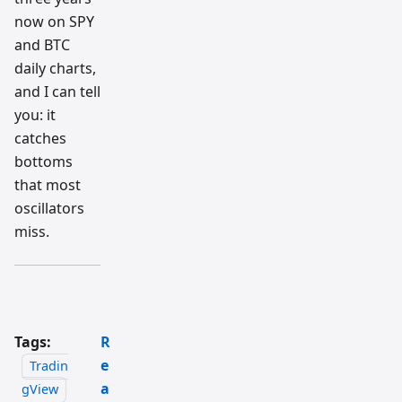
now on SPY
and BTC
daily charts,
and I can tell
you: it
catches
bottoms
that most
oscillators
miss.
Tags:
R
e
Tradin
a
gView