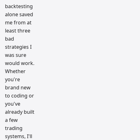
backtesting
alone saved
me from at
least three
bad
strategies I
was sure
would work.
Whether
you're
brand new
to coding or
you've
already built
a few
trading
systems, I'll