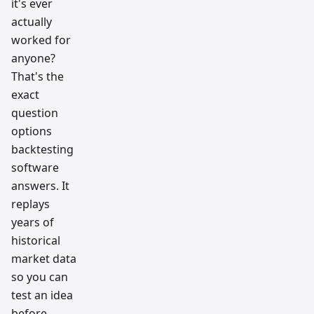
it's ever
actually
worked for
anyone?
That's the
exact
question
options
backtesting
software
answers. It
replays
years of
historical
market data
so you can
test an idea
before