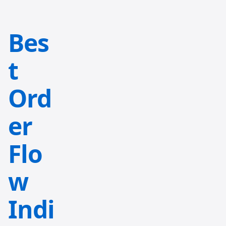
Bes
t
Ord
er
Flo
w
Indi