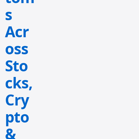
s
Acr
oss
Sto
cks,
Cry
pto
&