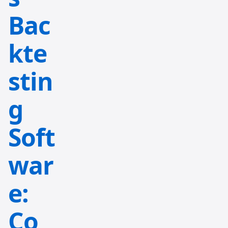
Bac
kte
stin
g
Soft
war
e:
Co