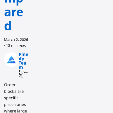
are
d
March 2, 2026
·
13 min read
Pine
ify
Tea
m
Pine
Script
and AI
tradin
Order
g
blocks are
workfl
ow
specific
resear
ch
price zones
team
where large