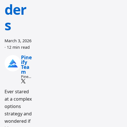
der
s
March 3, 2026
·
12 min read
Pine
ify
Tea
m
Pine
Script
and AI
tradin
Ever stared
g
at a complex
workfl
ow
options
resear
ch
strategy and
team
wondered if