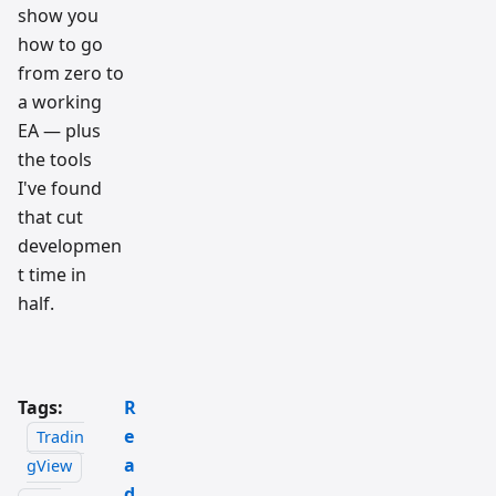
show you
how to go
from zero to
a working
EA — plus
the tools
I've found
that cut
developmen
t time in
half.
Tags:
R
e
Tradin
a
gView
d