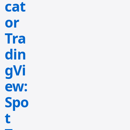
cat
or
Tra
din
gVi
ew:
Spo
t