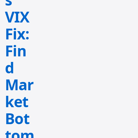
VIX
Fix:
Fin
d
Mar
ket
Bot
tom