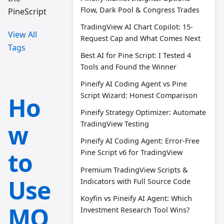
Flow, Dark Pool & Congress Trades
PineScript
TradingView AI Chart Copilot: 15-
View All
Request Cap and What Comes Next
Tags
Best AI for Pine Script: I Tested 4
Tools and Found the Winner
Pineify AI Coding Agent vs Pine
Script Wizard: Honest Comparison
Ho
Pineify Strategy Optimizer: Automate
w
TradingView Testing
Pineify AI Coding Agent: Error-Free
to
Pine Script v6 for TradingView
Premium TradingView Scripts &
Use
Indicators with Full Source Code
Koyfin vs Pineify AI Agent: Which
MQ
Investment Research Tool Wins?