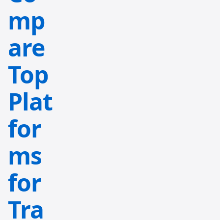
mp
are
Top
Plat
for
ms
for
Tra