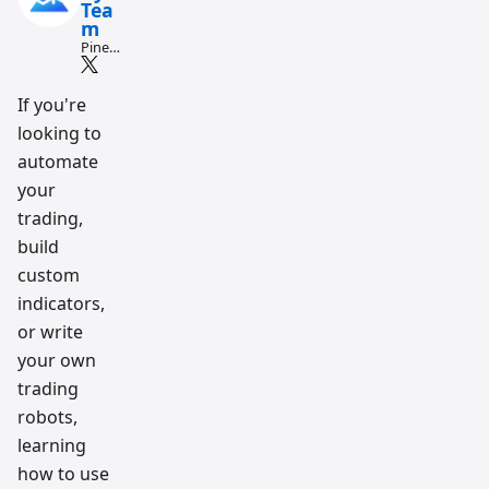
Tea
m
Pine
Script
and AI
tradin
If you're
g
looking to
workfl
ow
automate
resear
ch
your
team
trading,
build
custom
indicators,
or write
your own
trading
robots,
learning
how to use