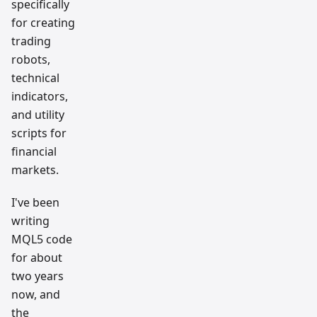
specifically
for creating
trading
robots,
technical
indicators,
and utility
scripts for
financial
markets.
I've been
writing
MQL5 code
for about
two years
now, and
the