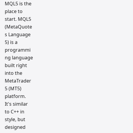
MQL5 is the
place to
start. MQL5
(MetaQuote
s Language
5) is a
programmi
ng language
built right
into the
MetaTrader
5 (MT5)
platform.
It's similar
to C++ in
style, but
designed