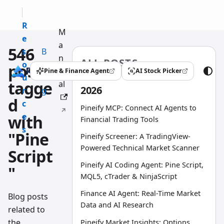
R
M
e
a
546
s
B
n
ALL POSTS
o
l
posts
u
Pine & Finance Agent
AI Stock Picker
(opens in a new tab)
(opens in a new tab)
u
o
tagge
al
2026
r
g
d
c
Pineify MCP: Connect AI Agents to
e
with
Financial Trading Tools
s
"Pine
Pineify Screener: A TradingView-
Powered Technical Market Scanner
Script
Pineify AI Coding Agent: Pine Script,
"
MQL5, cTrader & NinjaScript
Finance AI Agent: Real-Time Market
Blog posts
Data and AI Research
related to
the
Pineify Market Insights: Options