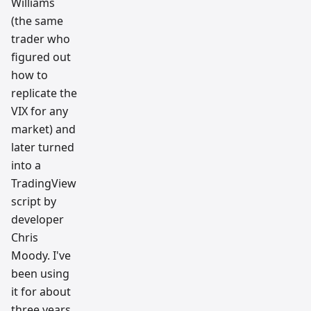
Williams
(the same
trader who
figured out
how to
replicate the
VIX for any
market) and
later turned
into a
TradingView
script by
developer
Chris
Moody. I've
been using
it for about
three years