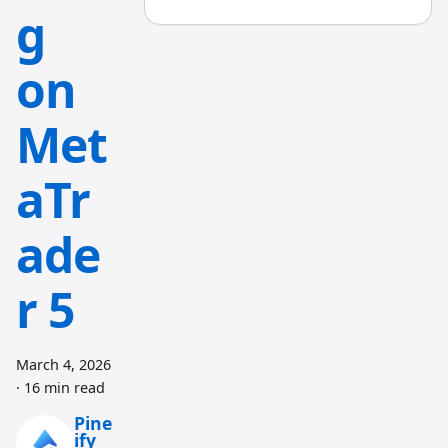
g
on
Met
aTr
ade
r 5
March 4, 2026
·
16 min read
Pine
ify