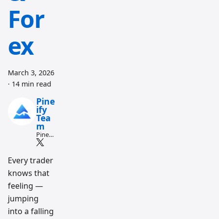
For
ex
March 3, 2026
·
14 min read
Pine
ify
Tea
m
Pine
Script
and AI
tradin
Every trader
g
knows that
workfl
ow
feeling —
resear
ch
jumping
team
into a falling