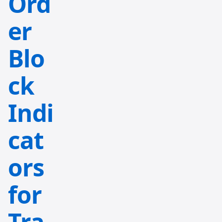
Ord
er
Blo
ck
Indi
cat
ors
for
Tra