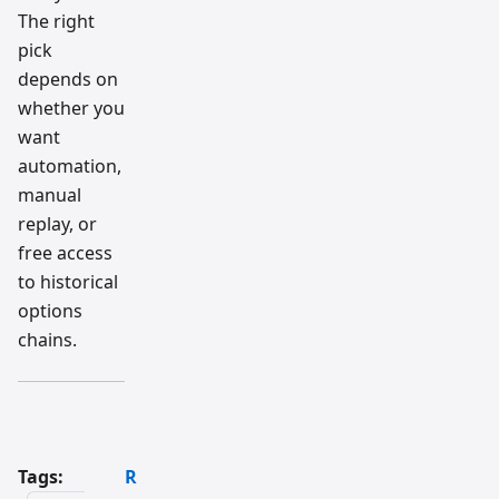
The right
pick
depends on
whether you
want
automation,
manual
replay, or
free access
to historical
options
chains.
Tags:
R