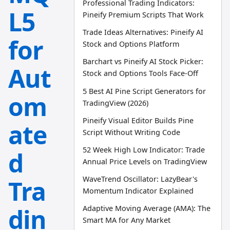
Professional Trading Indicators:
L5
Pineify Premium Scripts That Work
Trade Ideas Alternatives: Pineify AI
for
Stock and Options Platform
Barchart vs Pineify AI Stock Picker:
Aut
Stock and Options Tools Face-Off
5 Best AI Pine Script Generators for
om
TradingView (2026)
Pineify Visual Editor Builds Pine
ate
Script Without Writing Code
52 Week High Low Indicator: Trade
d
Annual Price Levels on TradingView
WaveTrend Oscillator: LazyBear's
Tra
Momentum Indicator Explained
din
Adaptive Moving Average (AMA): The
Smart MA for Any Market