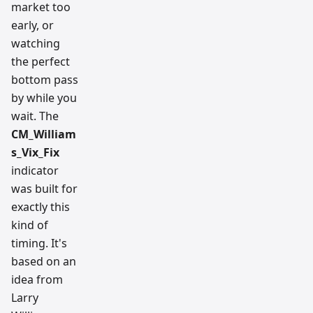
market too
early, or
watching
the perfect
bottom pass
by while you
wait. The
CM_William
s_Vix_Fix
indicator
was built for
exactly this
kind of
timing. It's
based on an
idea from
Larry