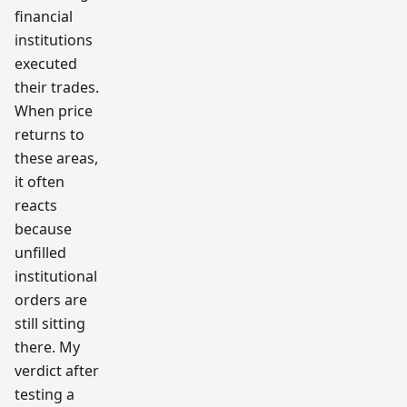
financial
institutions
executed
their trades.
When price
returns to
these areas,
it often
reacts
because
unfilled
institutional
orders are
still sitting
there. My
verdict after
testing a