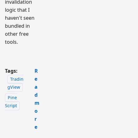
invalidation
logic that I
haven't seen
bundled in
other free
tools.
Tags:
R
e
Tradin
a
gView
d
Pine
m
Script
o
r
e