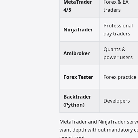
MetaTrader
Forex & EA
4/5
traders
Professional
NinjaTrader
day traders
Quants &
Amibroker
power users
Forex Tester
Forex practice
Backtrader
Developers
(Python)
MetaTrader and NinjaTrader serve
want depth without mandatory cod
sweet spot.