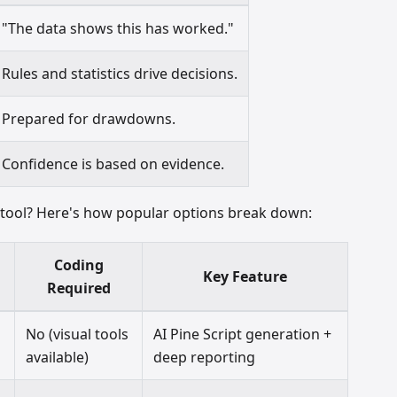
"The data shows this has worked."
Rules and statistics drive decisions.
Prepared for drawdowns.
Confidence is based on evidence.
g tool? Here's how popular options break down:
Coding
Key Feature
Required
No (visual tools
AI Pine Script generation +
available)
deep reporting