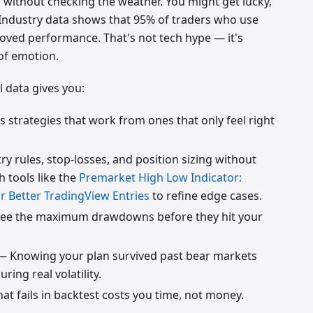
g without checking the weather. You might get lucky,
. Industry data shows that 95% of traders who use
oved performance. That's not tech hype — it's
of emotion.
l data gives you:
 strategies that work from ones that only feel right
y rules, stop-losses, and position sizing without
th tools like the
Premarket High Low Indicator:
r Better TradingView Entries
to refine edge cases.
ee the maximum drawdowns before they hit your
 Knowing your plan survived past bear markets
ring real volatility.
at fails in backtest costs you time, not money.