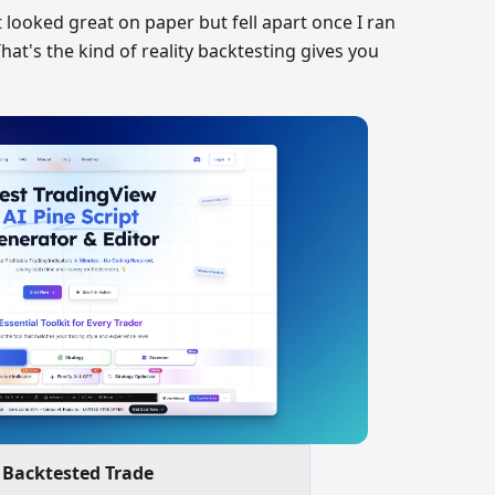
t looked great on paper but fell apart once I ran
t's the kind of reality backtesting gives you
Backtested Trade