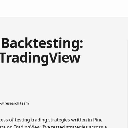
 Backtesting:
r TradingView
low research team
cess of testing trading strategies written in Pine
ata on TradingView. I've tested strategies across a