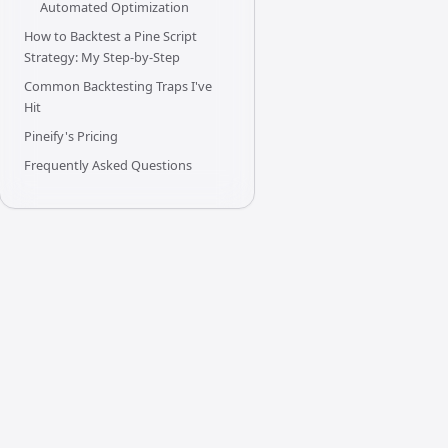
Automated Optimization
How to Backtest a Pine Script
Strategy: My Step-by-Step
Common Backtesting Traps I've
Hit
Pineify's Pricing
Frequently Asked Questions