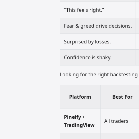
"This feels right."
Fear & greed drive decisions.
Surprised by losses.
Confidence is shaky.
Looking for the right backtestin
Platform
Best For
Pineify +
All traders
TradingView