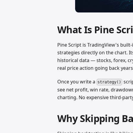
What Is Pine Scr
Pine Script is TradingView's built
strategies directly on the chart.
historical data — stocks, forex, c
real price action going back years
Once you write a
scri
strategy()
see net profit, win rate, drawdo
charting. No expensive third-par
Why Skipping Bac