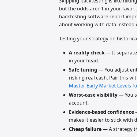
Skipping backtesting is like hikin
but the odds aren't in your favor
backtesting software report impr
about working with data instead 
Testing your strategy on historica
A reality check
— It separates
in your head.
Safe tuning
— You adjust entr
risking real cash. Pair this wi
Master Early Market Levels fo
Worst-case visibility
— You s
account.
Evidence-based confidence
—
makes it easier to stick with du
Cheap failure
— A strategy th