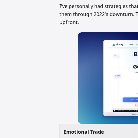
I've personally had strategies tha
them through 2022's downturn. Tha
upfront.
Emotional Trade