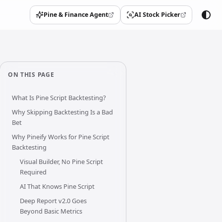
Pine & Finance Agent
AI Stock Picker
(opens in a new tab)
(opens in a new tab)
ON THIS PAGE
What Is Pine Script Backtesting?
Why Skipping Backtesting Is a Bad
Bet
Why Pineify Works for Pine Script
Backtesting
Visual Builder, No Pine Script
Required
AI That Knows Pine Script
Deep Report v2.0 Goes
Beyond Basic Metrics