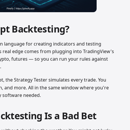
ipt Backtesting?
-in language for creating indicators and testing
 Its real edge comes from plugging into TradingView's
rypto, futures — so you can run your rules against
.
pt, the Strategy Tester simulates every trade. You
wn, and more. All in the same window where you're
ty software needed.
ktesting Is a Bad Bet