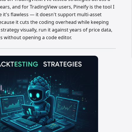
ars, and for TradingView users, Pineify is the tool I
it's flawless — it doesn't support multi-asset
ecause it cuts the coding overhead while keeping
strategy visually, run it against years of price data,
cs without opening a code editor.