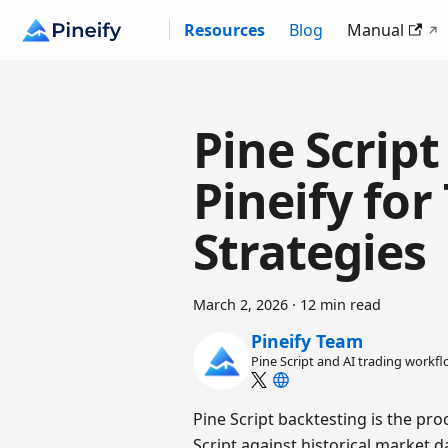
Resources
Blog
Manual
Pine Script
Pineify fo
Strategies
March 2, 2026
·
12 min read
Pineify Team
Pine Script and AI trading workf
Pine Script backtesting is the pro
Script against historical market d