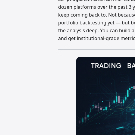
dozen platforms over the past 3 ye
keep coming back to. Not because 
portfolio backtesting yet — but b
the analysis deep. You can build a 
and get institutional-grade metri