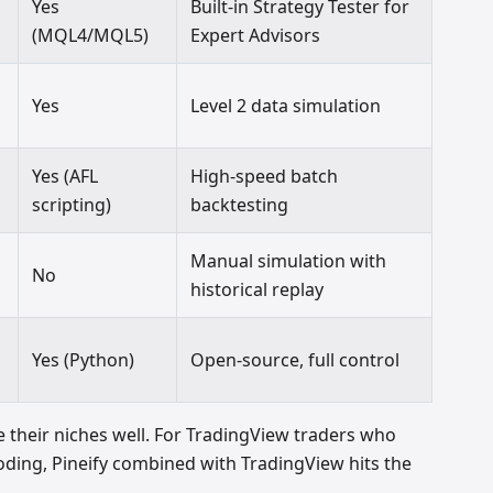
Yes
Built-in Strategy Tester for
(MQL4/MQL5)
Expert Advisors
Yes
Level 2 data simulation
Yes (AFL
High-speed batch
scripting)
backtesting
Manual simulation with
No
historical replay
Yes (Python)
Open-source, full control
 their niches well. For TradingView traders who
ing, Pineify combined with TradingView hits the