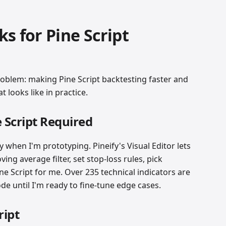
s for Pine Script
roblem: making Pine Script backtesting faster and
 looks like in practice.
e Script Required
ly when I'm prototyping. Pineify's Visual Editor lets
ng average filter, set stop-loss rules, pick
ne Script for me. Over 235 technical indicators are
code until I'm ready to fine-tune edge cases.
ript