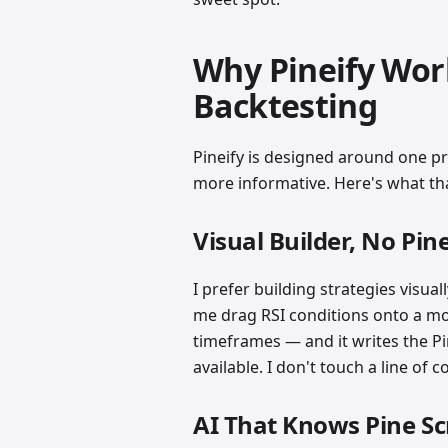
Why Pineify Work
Backtesting
Pineify is designed around one p
more informative. Here's what that
Visual Builder, No Pin
I prefer building strategies visual
me drag RSI conditions onto a movi
timeframes — and it writes the Pi
available. I don't touch a line of 
AI That Knows Pine Sc